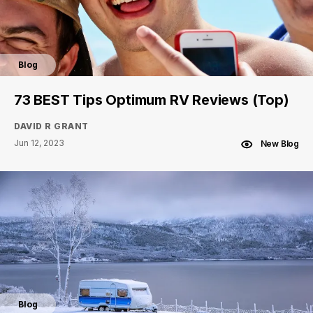
Blog
73 BEST Tips Optimum RV Reviews (Top)
DAVID R GRANT
Jun 12, 2023
New Blog
Blog