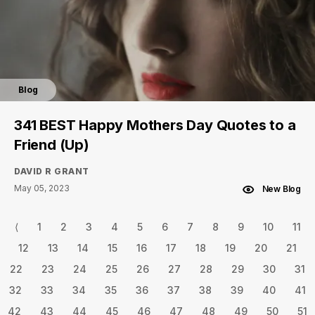
Blog
341 BEST Happy Mothers Day Quotes to a
Friend (Up)
DAVID R GRANT
May 05, 2023
New Blog
⟨
1
2
3
4
5
6
7
8
9
10
11
12
13
14
15
16
17
18
19
20
21
22
23
24
25
26
27
28
29
30
31
32
33
34
35
36
37
38
39
40
41
42
43
44
45
46
47
48
49
50
51