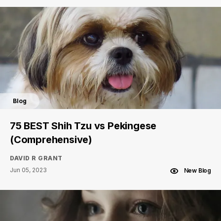
Blog
75 BEST Shih Tzu vs Pekingese
(Comprehensive)
DAVID R GRANT
Jun 05, 2023
New Blog