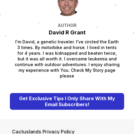
AUTHOR
David R Grant
I'm David, a genetic traveler. I've circled the Earth
3 times. By motorbike and horse. I lived in tents
for 4 years. I was kidnapped and beaten twice,
but it was all worth it. I overcame leukemia and
continue with outdoor adventures. I enjoy sharing
my experience with You. Check My Story page
please
Get Exclusive Tips I Only Share With My
Email Subscribers!
Cactuslands Privacy Policy