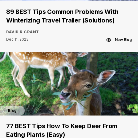
89 BEST Tips Common Problems With
Winterizing Travel Trailer (Solutions)
DAVID R GRANT
Dec 11, 2023
New Blog
Blog
77 BEST Tips How To Keep Deer From
Eating Plants (Easy)