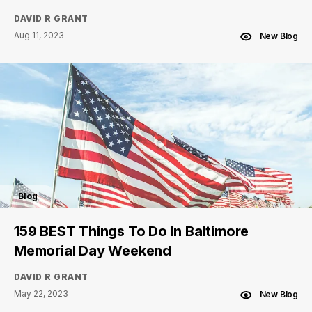
DAVID R GRANT
Aug 11, 2023
New Blog
Blog
159 BEST Things To Do In Baltimore
Memorial Day Weekend
DAVID R GRANT
May 22, 2023
New Blog