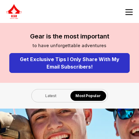
Gear is the most important
to have unforgettable adventures
Get Exclusive Tips I Only Share With My
Email Subscribers!
Latest
Most Popular