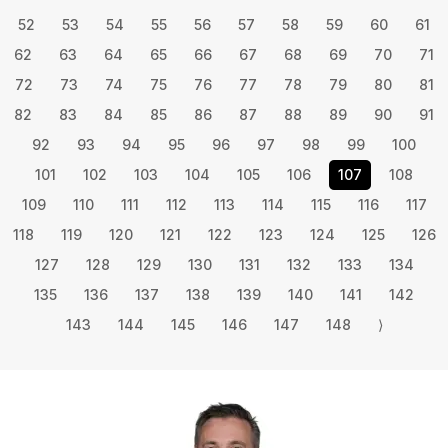
52
53
54
55
56
57
58
59
60
61
62
63
64
65
66
67
68
69
70
71
72
73
74
75
76
77
78
79
80
81
82
83
84
85
86
87
88
89
90
91
92
93
94
95
96
97
98
99
100
101
102
103
104
105
106
107
108
109
110
111
112
113
114
115
116
117
118
119
120
121
122
123
124
125
126
127
128
129
130
131
132
133
134
135
136
137
138
139
140
141
142
143
144
145
146
147
148
⟩