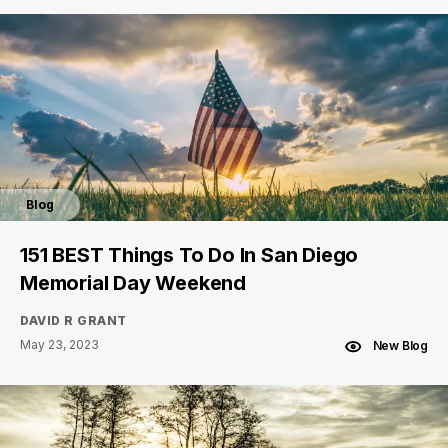
Blog
151 BEST Things To Do In San Diego
Memorial Day Weekend
DAVID R GRANT
May 23, 2023
New Blog