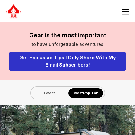
Gear is the most important
to have unforgettable adventures
Get Exclusive Tips I Only Share With My
Email Subscribers!
Latest
Most Popular