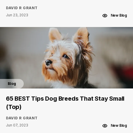
DAVID R GRANT
Jun 23, 2023
New Blog
Blog
65 BEST Tips Dog Breeds That Stay Small
(Top)
DAVID R GRANT
Jun 07, 2023
New Blog