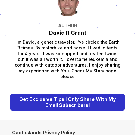
AUTHOR
David R Grant
I'm David, a genetic traveler. I've circled the Earth
3 times. By motorbike and horse. I lived in tents
for 4 years. I was kidnapped and beaten twice,
but it was all worth it. I overcame leukemia and
continue with outdoor adventures. I enjoy sharing
my experience with You. Check My Story page
please
Get Exclusive Tips I Only Share With My
Email Subscribers!
Cactuslands Privacy Policy