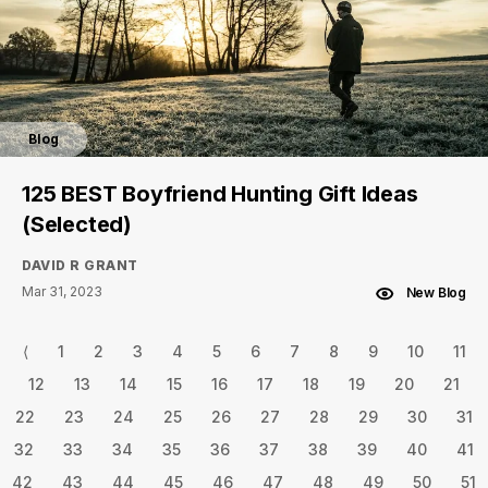
Blog
125 BEST Boyfriend Hunting Gift Ideas
(Selected)
DAVID R GRANT
Mar 31, 2023
New Blog
⟨
1
2
3
4
5
6
7
8
9
10
11
12
13
14
15
16
17
18
19
20
21
22
23
24
25
26
27
28
29
30
31
32
33
34
35
36
37
38
39
40
41
42
43
44
45
46
47
48
49
50
51