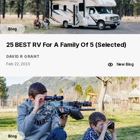
Blog
25 BEST RV For A Family Of 5 (Selected)
DAVID R GRANT
Feb 22, 2023
New Blog
Blog