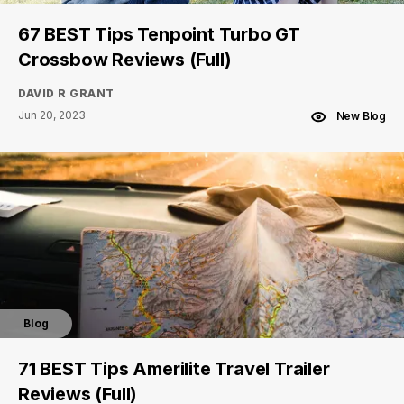
67 BEST Tips Tenpoint Turbo GT
Crossbow Reviews (Full)
DAVID R GRANT
Jun 20, 2023
New Blog
Blog
71 BEST Tips Amerilite Travel Trailer
Reviews (Full)