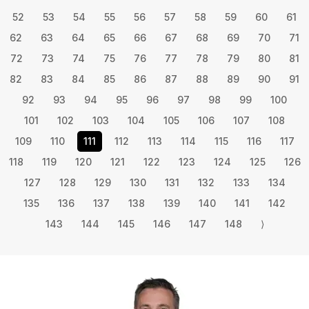
52
53
54
55
56
57
58
59
60
61
62
63
64
65
66
67
68
69
70
71
72
73
74
75
76
77
78
79
80
81
82
83
84
85
86
87
88
89
90
91
92
93
94
95
96
97
98
99
100
101
102
103
104
105
106
107
108
109
110
111
112
113
114
115
116
117
118
119
120
121
122
123
124
125
126
127
128
129
130
131
132
133
134
135
136
137
138
139
140
141
142
143
144
145
146
147
148
⟩