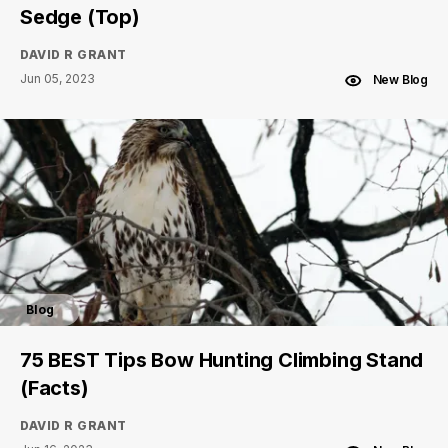
Sedge (Top)
DAVID R GRANT
Jun 05, 2023
New Blog
Blog
75 BEST Tips Bow Hunting Climbing Stand
(Facts)
DAVID R GRANT