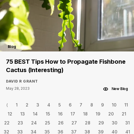
Blog
75 BEST Tips How to Propagate Fishbone
Cactus (Interesting)
DAVID R GRANT
May 28, 2023
New Blog
⟨
1
2
3
4
5
6
7
8
9
10
11
12
13
14
15
16
17
18
19
20
21
22
23
24
25
26
27
28
29
30
31
32
33
34
35
36
37
38
39
40
41