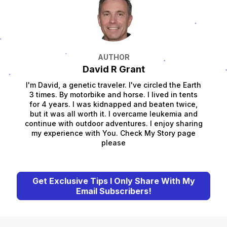
AUTHOR
David R Grant
I'm David, a genetic traveler. I've circled the Earth
3 times. By motorbike and horse. I lived in tents
for 4 years. I was kidnapped and beaten twice,
but it was all worth it. I overcame leukemia and
continue with outdoor adventures. I enjoy sharing
my experience with You. Check My Story page
please
Get Exclusive Tips I Only Share With My
Email Subscribers!