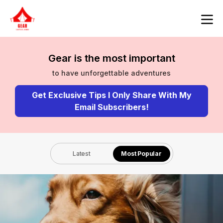
Gear is the most important
to have unforgettable adventures
Get Exclusive Tips I Only Share With My
Email Subscribers!
Latest
Most Popular