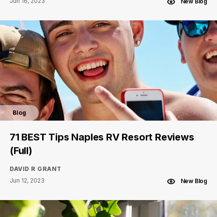
Jun 16, 2023
New Blog
Blog
71 BEST Tips Naples RV Resort Reviews
(Full)
DAVID R GRANT
Jun 12, 2023
New Blog