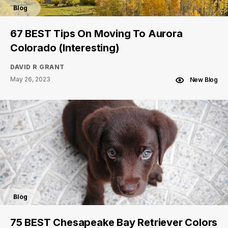
Blog
67 BEST Tips On Moving To Aurora
Colorado (Interesting)
DAVID R GRANT
May 26, 2023
New Blog
Blog
75 BEST Chesapeake Bay Retriever Colors