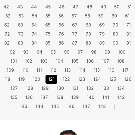
42
43
44
45
46
47
48
49
50
51
52
53
54
55
56
57
58
59
60
61
62
63
64
65
66
67
68
69
70
71
72
73
74
75
76
77
78
79
80
81
82
83
84
85
86
87
88
89
90
91
92
93
94
95
96
97
98
99
100
101
102
103
104
105
106
107
108
109
110
111
112
113
114
115
116
117
118
119
120
121
122
123
124
125
126
127
128
129
130
131
132
133
134
135
136
137
138
139
140
141
142
143
144
145
146
147
148
⟩