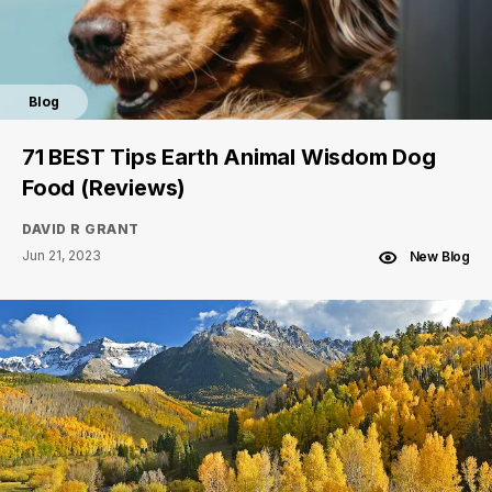
Blog
71 BEST Tips Earth Animal Wisdom Dog
Food (Reviews)
DAVID R GRANT
Jun 21, 2023
New Blog