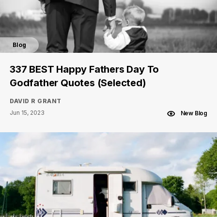
Blog
337 BEST Happy Fathers Day To
Godfather Quotes (Selected)
DAVID R GRANT
Jun 15, 2023
New Blog