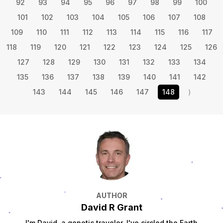
92
93
94
95
96
97
98
99
100
101
102
103
104
105
106
107
108
109
110
111
112
113
114
115
116
117
118
119
120
121
122
123
124
125
126
127
128
129
130
131
132
133
134
135
136
137
138
139
140
141
142
143
144
145
146
147
148
⟩
AUTHOR
David R Grant
I'm David, a genetic traveler. I've circled the Earth