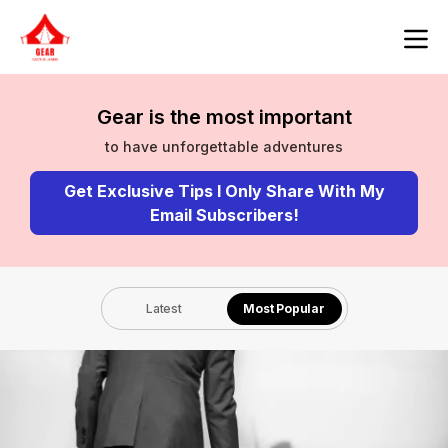
Gear is the most important
to have unforgettable adventures
Get Exclusive Tips I Only Share With My
Email Subscribers!
Latest
Most Popular