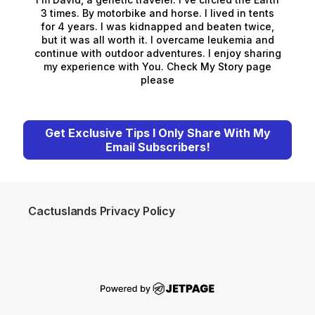
3 times. By motorbike and horse. I lived in tents
for 4 years. I was kidnapped and beaten twice,
but it was all worth it. I overcame leukemia and
continue with outdoor adventures. I enjoy sharing
my experience with You. Check My Story page
please
Get Exclusive Tips I Only Share With My
Email Subscribers!
Cactuslands Privacy Policy