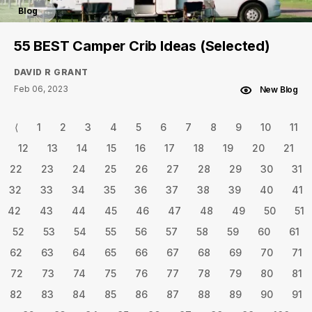
Blog
55 BEST Camper Crib Ideas (Selected)
DAVID R GRANT
Feb 06, 2023
New Blog
⟨
1
2
3
4
5
6
7
8
9
10
11
12
13
14
15
16
17
18
19
20
21
22
23
24
25
26
27
28
29
30
31
32
33
34
35
36
37
38
39
40
41
42
43
44
45
46
47
48
49
50
51
52
53
54
55
56
57
58
59
60
61
62
63
64
65
66
67
68
69
70
71
72
73
74
75
76
77
78
79
80
81
82
83
84
85
86
87
88
89
90
91