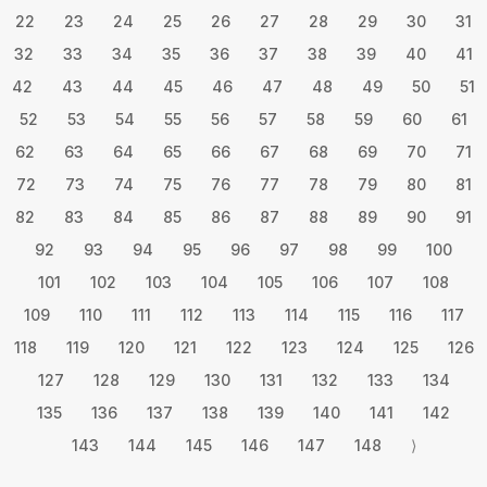
22
23
24
25
26
27
28
29
30
31
32
33
34
35
36
37
38
39
40
41
42
43
44
45
46
47
48
49
50
51
52
53
54
55
56
57
58
59
60
61
62
63
64
65
66
67
68
69
70
71
72
73
74
75
76
77
78
79
80
81
82
83
84
85
86
87
88
89
90
91
92
93
94
95
96
97
98
99
100
101
102
103
104
105
106
107
108
109
110
111
112
113
114
115
116
117
118
119
120
121
122
123
124
125
126
127
128
129
130
131
132
133
134
135
136
137
138
139
140
141
142
143
144
145
146
147
148
⟩