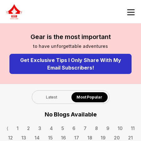
Gear is the most important
to have unforgettable adventures
Get Exclusive Tips I Only Share With My
Email Subscribers!
Latest
Most Popular
No Blogs Available
⟨
1
2
3
4
5
6
7
8
9
10
11
12
13
14
15
16
17
18
19
20
21