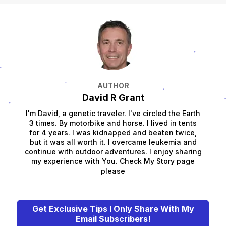
AUTHOR
David R Grant
I'm David, a genetic traveler. I've circled the Earth
3 times. By motorbike and horse. I lived in tents
for 4 years. I was kidnapped and beaten twice,
but it was all worth it. I overcame leukemia and
continue with outdoor adventures. I enjoy sharing
my experience with You. Check My Story page
please
Get Exclusive Tips I Only Share With My
Email Subscribers!