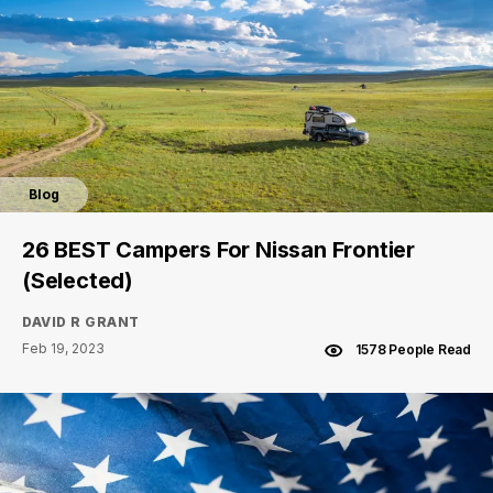
Blog
26 BEST Campers For Nissan Frontier
(Selected)
DAVID R GRANT
Feb 19, 2023
1578 People Read