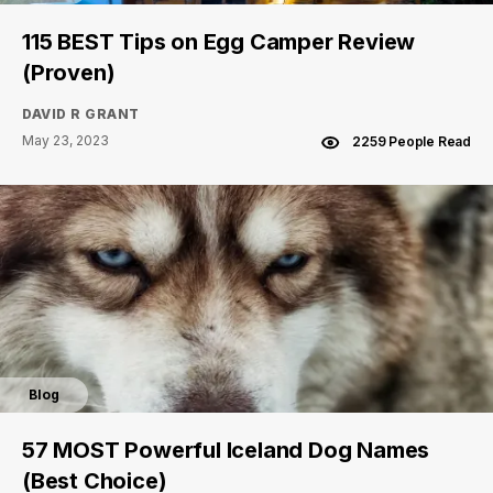
115 BEST Tips on Egg Camper Review
(Proven)
DAVID R GRANT
May 23, 2023
2259 People Read
Blog
57 MOST Powerful Iceland Dog Names
(Best Choice)