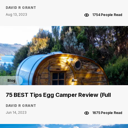
DAVID R GRANT
Aug 13, 2023
1754 People Read
Blog
75 BEST Tips Egg Camper Review (Full
DAVID R GRANT
Jun 14, 2023
1675 People Read