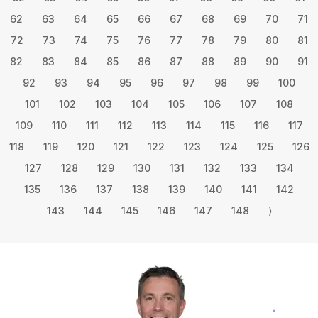
62
63
64
65
66
67
68
69
70
71
72
73
74
75
76
77
78
79
80
81
82
83
84
85
86
87
88
89
90
91
92
93
94
95
96
97
98
99
100
101
102
103
104
105
106
107
108
109
110
111
112
113
114
115
116
117
118
119
120
121
122
123
124
125
126
127
128
129
130
131
132
133
134
135
136
137
138
139
140
141
142
143
144
145
146
147
148
⟩