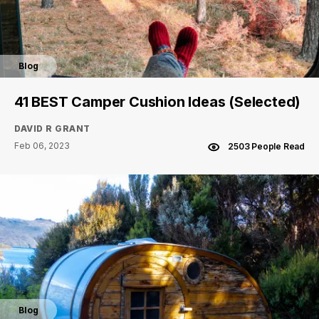
Blog
41 BEST Camper Cushion Ideas (Selected)
DAVID R GRANT
Feb 06, 2023
2503 People Read
Blog