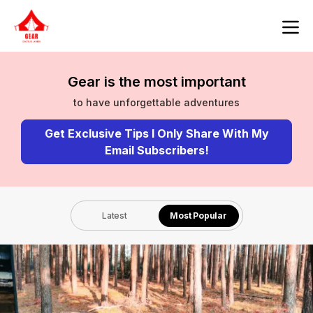
Gear is the most important
to have unforgettable adventures
Get Exclusive Tips I Only Share With My
Email Subscribers!
Latest
Most Popular