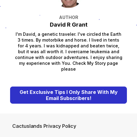
AUTHOR
David R Grant
I'm David, a genetic traveler. I've circled the Earth
3 times. By motorbike and horse. I lived in tents
for 4 years. I was kidnapped and beaten twice,
but it was all worth it. I overcame leukemia and
continue with outdoor adventures. I enjoy sharing
my experience with You. Check My Story page
please
Get Exclusive Tips I Only Share With My
Email Subscribers!
Cactuslands Privacy Policy