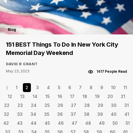
Blog
151 BEST Things To Do In New York City
Memorial Day Weekend
DAVID R GRANT
May 23, 2023
1417 People Read
⟨
1
2
3
4
5
6
7
8
9
10
11
12
13
14
15
16
17
18
19
20
21
22
23
24
25
26
27
28
29
30
31
32
33
34
35
36
37
38
39
40
41
42
43
44
45
46
47
48
49
50
51
52
53
54
55
56
57
58
59
60
61