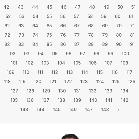
42
43
44
45
46
47
48
49
50
51
52
53
54
55
56
57
58
59
60
61
62
63
64
65
66
67
68
69
70
71
72
73
74
75
76
77
78
79
80
81
82
83
84
85
86
87
88
89
90
91
92
93
94
95
96
97
98
99
100
101
102
103
104
105
106
107
108
109
110
111
112
113
114
115
116
117
118
119
120
121
122
123
124
125
126
127
128
129
130
131
132
133
134
135
136
137
138
139
140
141
142
143
144
145
146
147
148
⟩