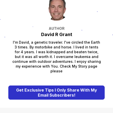
AUTHOR
David R Grant
I'm David, a genetic traveler. I've circled the Earth
3 times. By motorbike and horse. I lived in tents
for 4 years. I was kidnapped and beaten twice,
but it was all worth it. I overcame leukemia and
continue with outdoor adventures. I enjoy sharing
my experience with You. Check My Story page
please
Get Exclusive Tips I Only Share With My
Email Subscribers!