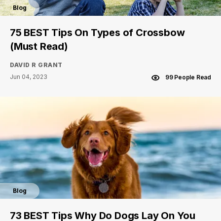
Blog
75 BEST Tips On Types of Crossbow
(Must Read)
DAVID R GRANT
Jun 04, 2023
99 People Read
Blog
73 BEST Tips Why Do Dogs Lay On You