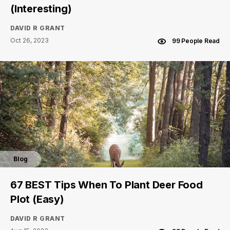
(Interesting)
DAVID R GRANT
Oct 26, 2023
99 People Read
Blog
67 BEST Tips When To Plant Deer Food
Plot (Easy)
DAVID R GRANT