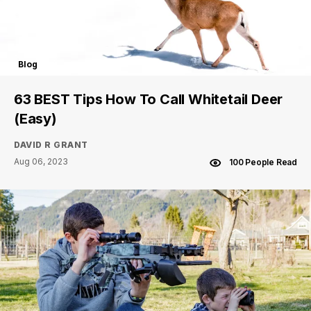
Blog
63 BEST Tips How To Call Whitetail Deer
(Easy)
DAVID R GRANT
Aug 06, 2023
100 People Read