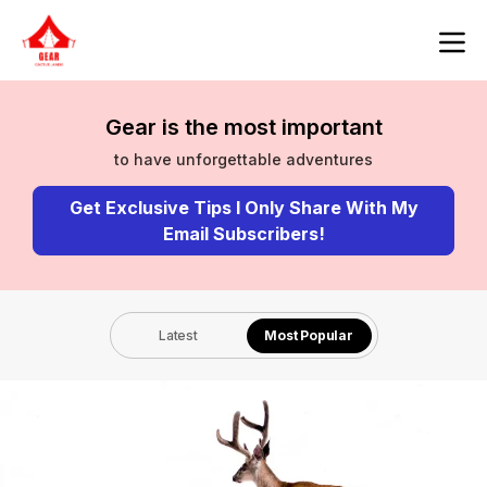
Gear is the most important
to have unforgettable adventures
Get Exclusive Tips I Only Share With My
Email Subscribers!
Latest
Most Popular