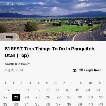
Blog
81 BEST Tips Things To Do In Panguitch
Utah (Top)
DAVID R GRANT
Aug 05, 2023
98 People Read
⟨
1
2
3
4
5
6
7
8
9
10
11
12
13
14
15
16
17
18
19
20
21
22
23
24
25
26
27
28
29
30
31
32
33
34
35
36
37
38
39
40
41