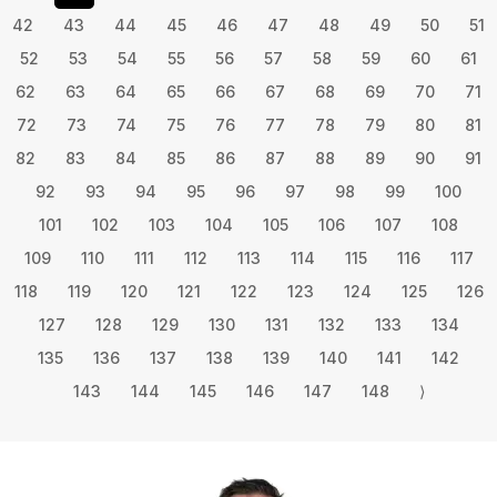
42
43
44
45
46
47
48
49
50
51
52
53
54
55
56
57
58
59
60
61
62
63
64
65
66
67
68
69
70
71
72
73
74
75
76
77
78
79
80
81
82
83
84
85
86
87
88
89
90
91
92
93
94
95
96
97
98
99
100
101
102
103
104
105
106
107
108
109
110
111
112
113
114
115
116
117
118
119
120
121
122
123
124
125
126
127
128
129
130
131
132
133
134
135
136
137
138
139
140
141
142
143
144
145
146
147
148
⟩