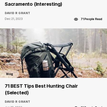
Sacramento (Interesting)
DAVID R GRANT
Dec 21, 2023
71 People Read
Blog
71 BEST Tips Best Hunting Chair
(Selected)
DAVID R GRANT