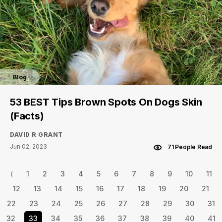
Blog
53 BEST Tips Brown Spots On Dogs Skin
(Facts)
DAVID R GRANT
Jun 02, 2023
71 People Read
⟨
1
2
3
4
5
6
7
8
9
10
11
12
13
14
15
16
17
18
19
20
21
22
23
24
25
26
27
28
29
30
31
32
33
34
35
36
37
38
39
40
41