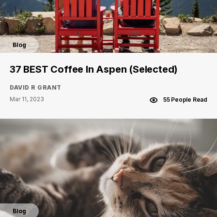
Blog
37 BEST Coffee In Aspen (Selected)
DAVID R GRANT
Mar 11, 2023
55 People Read
Blog