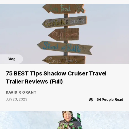
Blog
75 BEST Tips Shadow Cruiser Travel
Trailer Reviews (Full)
DAVID R GRANT
Jun 23, 2023
54 People Read