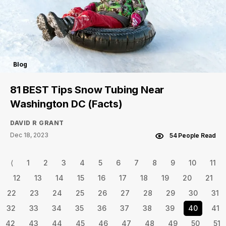
Blog
81 BEST Tips Snow Tubing Near
Washington DC (Facts)
DAVID R GRANT
Dec 18, 2023
54 People Read
⟨
1
2
3
4
5
6
7
8
9
10
11
12
13
14
15
16
17
18
19
20
21
22
23
24
25
26
27
28
29
30
31
32
33
34
35
36
37
38
39
40
41
42
43
44
45
46
47
48
49
50
51