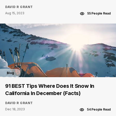
DAVID R GRANT
Aug 15, 2023
55 People Read
Blog
91 BEST Tips Where Does It Snow In
California In December (Facts)
DAVID R GRANT
Dec 18, 2023
54 People Read