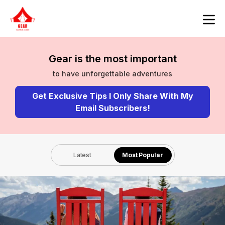
Gear is the most important
to have unforgettable adventures
Get Exclusive Tips I Only Share With My
Email Subscribers!
Latest
Most Popular