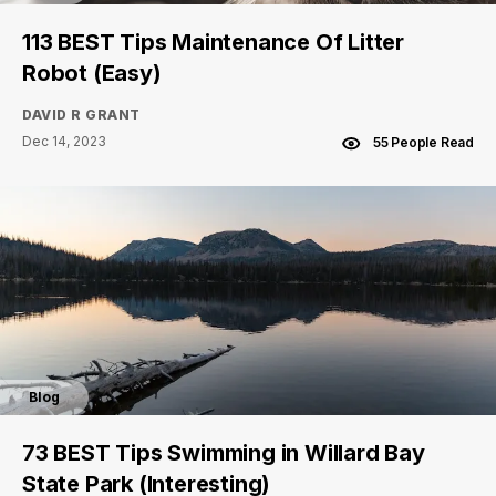
113 BEST Tips Maintenance Of Litter
Robot (Easy)
DAVID R GRANT
Dec 14, 2023
55 People Read
Blog
73 BEST Tips Swimming in Willard Bay
State Park (Interesting)