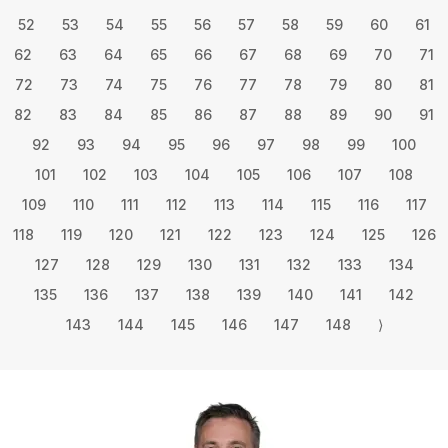
52
53
54
55
56
57
58
59
60
61
62
63
64
65
66
67
68
69
70
71
72
73
74
75
76
77
78
79
80
81
82
83
84
85
86
87
88
89
90
91
92
93
94
95
96
97
98
99
100
101
102
103
104
105
106
107
108
109
110
111
112
113
114
115
116
117
118
119
120
121
122
123
124
125
126
127
128
129
130
131
132
133
134
135
136
137
138
139
140
141
142
143
144
145
146
147
148
⟩