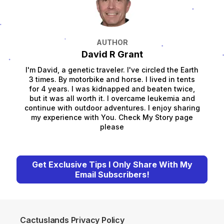
AUTHOR
David R Grant
I'm David, a genetic traveler. I've circled the Earth
3 times. By motorbike and horse. I lived in tents
for 4 years. I was kidnapped and beaten twice,
but it was all worth it. I overcame leukemia and
continue with outdoor adventures. I enjoy sharing
my experience with You. Check My Story page
please
Get Exclusive Tips I Only Share With My
Email Subscribers!
Cactuslands Privacy Policy