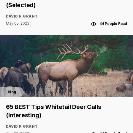
(Selected)
DAVID R GRANT
May 05, 2023
44 People Read
Blog
65 BEST Tips Whitetail Deer Calls
(Interesting)
DAVID R GRANT