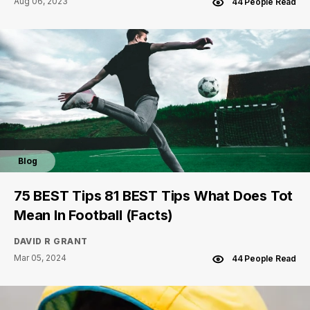
Aug 06, 2023
44 People Read
Blog
75 BEST Tips 81 BEST Tips What Does Tot
Mean In Football (Facts)
DAVID R GRANT
Mar 05, 2024
44 People Read