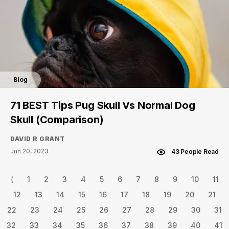
Blog
71 BEST Tips Pug Skull Vs Normal Dog
Skull (Comparison)
DAVID R GRANT
Jun 20, 2023
43 People Read
⟨
1
2
3
4
5
6
7
8
9
10
11
12
13
14
15
16
17
18
19
20
21
22
23
24
25
26
27
28
29
30
31
32
33
34
35
36
37
38
39
40
41