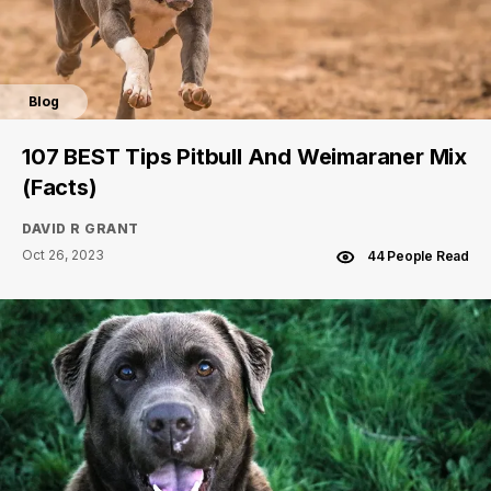
Blog
107 BEST Tips Pitbull And Weimaraner Mix
(Facts)
DAVID R GRANT
Oct 26, 2023
44 People Read