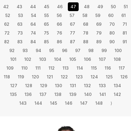
42
43
44
45
46
47
48
49
50
51
52
53
54
55
56
57
58
59
60
61
62
63
64
65
66
67
68
69
70
71
72
73
74
75
76
77
78
79
80
81
82
83
84
85
86
87
88
89
90
91
92
93
94
95
96
97
98
99
100
101
102
103
104
105
106
107
108
109
110
111
112
113
114
115
116
117
118
119
120
121
122
123
124
125
126
127
128
129
130
131
132
133
134
135
136
137
138
139
140
141
142
143
144
145
146
147
148
⟩