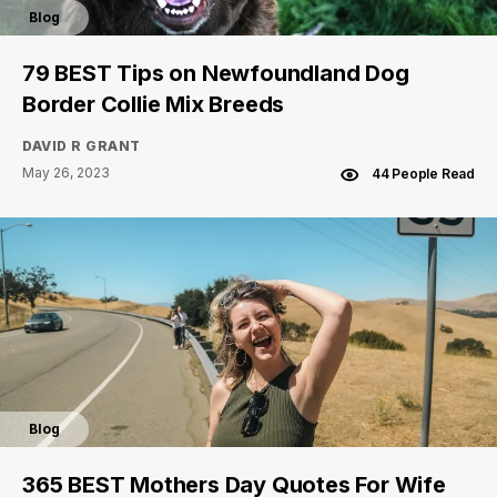
Blog
79 BEST Tips on Newfoundland Dog
Border Collie Mix Breeds
DAVID R GRANT
May 26, 2023
44 People Read
Blog
365 BEST Mothers Day Quotes For Wife