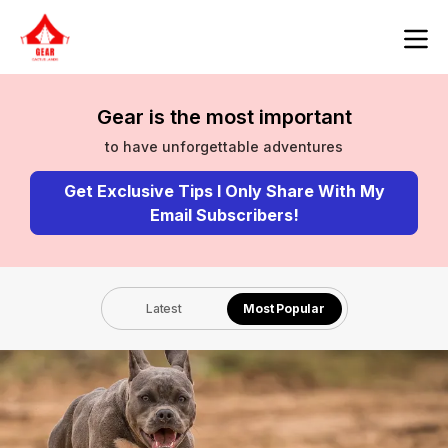
Gear is the most important
to have unforgettable adventures
Get Exclusive Tips I Only Share With My
Email Subscribers!
Latest
Most Popular