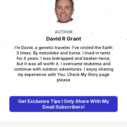
AUTHOR
David R Grant
I'm David, a genetic traveler. I've circled the Earth
3 times. By motorbike and horse. I lived in tents
for 4 years. I was kidnapped and beaten twice,
but it was all worth it. I overcame leukemia and
continue with outdoor adventures. I enjoy sharing
my experience with You. Check My Story page
please
Get Exclusive Tips I Only Share With My
Email Subscribers!