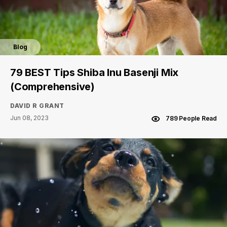
Blog
79 BEST Tips Shiba Inu Basenji Mix
(Comprehensive)
DAVID R GRANT
Jun 08, 2023
789 People Read