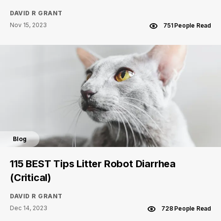
DAVID R GRANT
Nov 15, 2023
751 People Read
Blog
115 BEST Tips Litter Robot Diarrhea
(Critical)
DAVID R GRANT
Dec 14, 2023
728 People Read