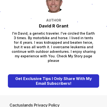
AUTHOR
David R Grant
I'm David, a genetic traveler. I've circled the Earth
3 times. By motorbike and horse. I lived in tents
for 4 years. I was kidnapped and beaten twice,
but it was all worth it. I overcame leukemia and
continue with outdoor adventures. I enjoy sharing
my experience with You. Check My Story page
please
Get Exclusive Tips I Only Share With My
Email Subscribers!
Cactuslands Privacy Policy