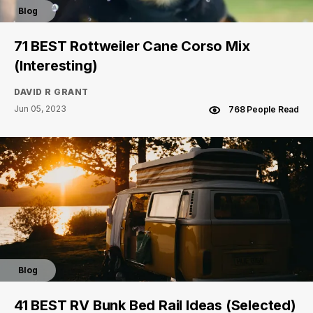
Blog
71 BEST Rottweiler Cane Corso Mix
(Interesting)
DAVID R GRANT
Jun 05, 2023
768 People Read
Blog
41 BEST RV Bunk Bed Rail Ideas (Selected)