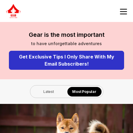
Gear is the most important
to have unforgettable adventures
Get Exclusive Tips I Only Share With My
Email Subscribers!
Latest
Most Popular