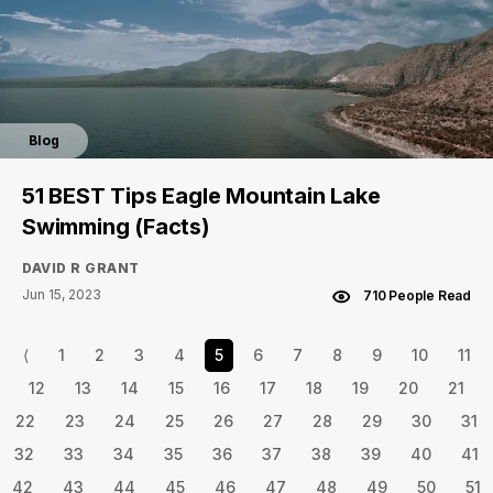
Blog
51 BEST Tips Eagle Mountain Lake
Swimming (Facts)
DAVID R GRANT
Jun 15, 2023
710 People Read
⟨
1
2
3
4
5
6
7
8
9
10
11
12
13
14
15
16
17
18
19
20
21
22
23
24
25
26
27
28
29
30
31
32
33
34
35
36
37
38
39
40
41
42
43
44
45
46
47
48
49
50
51