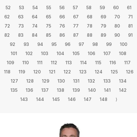
52
53
54
55
56
57
58
59
60
61
62
63
64
65
66
67
68
69
70
71
72
73
74
75
76
77
78
79
80
81
82
83
84
85
86
87
88
89
90
91
92
93
94
95
96
97
98
99
100
101
102
103
104
105
106
107
108
109
110
111
112
113
114
115
116
117
118
119
120
121
122
123
124
125
126
127
128
129
130
131
132
133
134
135
136
137
138
139
140
141
142
143
144
145
146
147
148
⟩