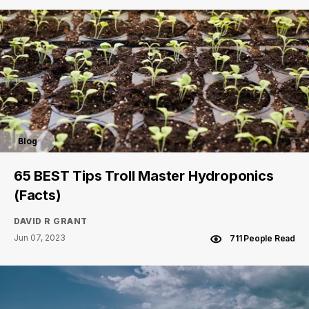
Blog
65 BEST Tips Troll Master Hydroponics
(Facts)
DAVID R GRANT
Jun 07, 2023
711 People Read