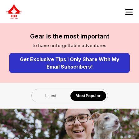
Gear is the most important
to have unforgettable adventures
Get Exclusive Tips I Only Share With My
Email Subscribers!
Latest
Most Popular