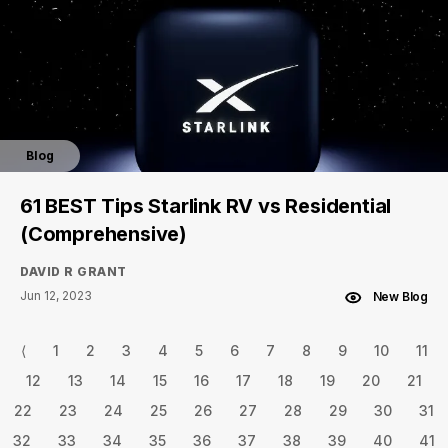
Blog
61 BEST Tips Starlink RV vs Residential
(Comprehensive)
DAVID R GRANT
Jun 12, 2023
New Blog
⟨
1
2
3
4
5
6
7
8
9
10
11
12
13
14
15
16
17
18
19
20
21
22
23
24
25
26
27
28
29
30
31
32
33
34
35
36
37
38
39
40
41