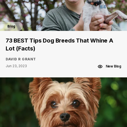
Blog
73 BEST Tips Dog Breeds That Whine A
Lot (Facts)
DAVID R GRANT
Jun 23, 2023
New Blog