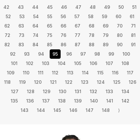
42
43
44
45
46
47
48
49
50
51
52
53
54
55
56
57
58
59
60
61
62
63
64
65
66
67
68
69
70
71
72
73
74
75
76
77
78
79
80
81
82
83
84
85
86
87
88
89
90
91
92
93
94
95
96
97
98
99
100
101
102
103
104
105
106
107
108
109
110
111
112
113
114
115
116
117
118
119
120
121
122
123
124
125
126
127
128
129
130
131
132
133
134
135
136
137
138
139
140
141
142
143
144
145
146
147
148
⟩