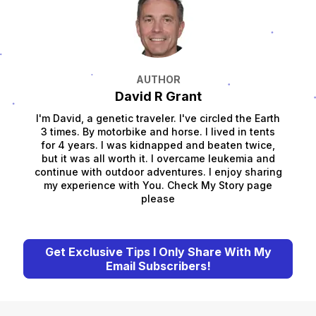
AUTHOR
David R Grant
I'm David, a genetic traveler. I've circled the Earth
3 times. By motorbike and horse. I lived in tents
for 4 years. I was kidnapped and beaten twice,
but it was all worth it. I overcame leukemia and
continue with outdoor adventures. I enjoy sharing
my experience with You. Check My Story page
please
Get Exclusive Tips I Only Share With My
Email Subscribers!