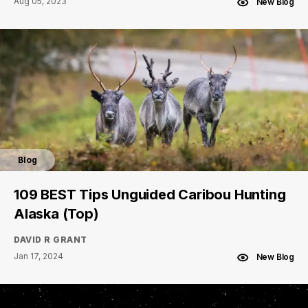
Aug 05, 2023
New Blog
Blog
109 BEST Tips Unguided Caribou Hunting
Alaska (Top)
DAVID R GRANT
Jan 17, 2024
New Blog