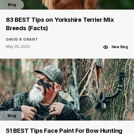
Blog
83 BEST Tips on Yorkshire Terrier Mix
Breeds (Facts)
DAVID R GRANT
May 26, 2023
New Blog
Blog
51 BEST Tips Face Paint For Bow Hunting