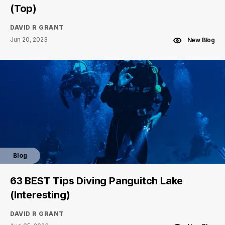
(Top)
DAVID R GRANT
Jun 20, 2023
New Blog
Blog
63 BEST Tips Diving Panguitch Lake
(Interesting)
DAVID R GRANT