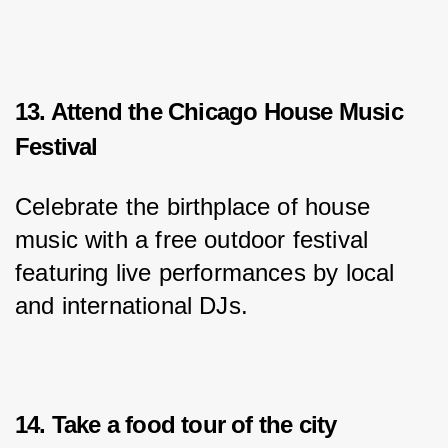
13. Attend the Chicago House Music
Festival
Celebrate the birthplace of house 
music with a free outdoor festival 
featuring live performances by local 
and international DJs.
14. Take a food tour of the city