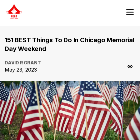
151 BEST Things To Do In Chicago Memorial
Day Weekend
DAVID R GRANT
May 23, 2023