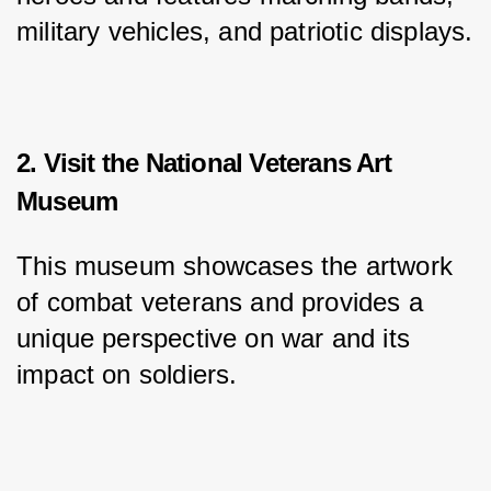
military vehicles, and patriotic displays.
2. Visit the National Veterans Art
Museum
This museum showcases the artwork 
of combat veterans and provides a 
unique perspective on war and its 
impact on soldiers.