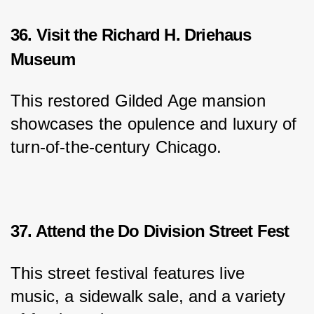
36. Visit the Richard H. Driehaus
Museum
This restored Gilded Age mansion 
showcases the opulence and luxury of 
turn-of-the-century Chicago.
37. Attend the Do Division Street Fest
This street festival features live 
music, a sidewalk sale, and a variety 