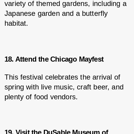
variety of themed gardens, including a 
Japanese garden and a butterfly 
habitat.
18. Attend the Chicago Mayfest
This festival celebrates the arrival of 
spring with live music, craft beer, and 
plenty of food vendors.
19. Visit the DuSable Museum of