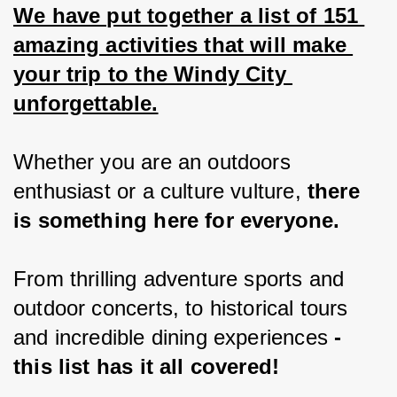
We have put together a list of 151 
amazing activities that will make 
your trip to the Windy City 
unforgettable.
Whether you are an outdoors 
enthusiast or a culture vulture, 
there 
is something here for everyone.
From thrilling adventure sports and 
outdoor concerts, to historical tours 
and incredible dining experiences 
- 
this list has it all covered!