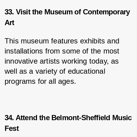
33. Visit the Museum of Contemporary
Art
This museum features exhibits and 
installations from some of the most 
innovative artists working today, as 
well as a variety of educational 
programs for all ages.
34. Attend the Belmont-Sheffield Music
Fest