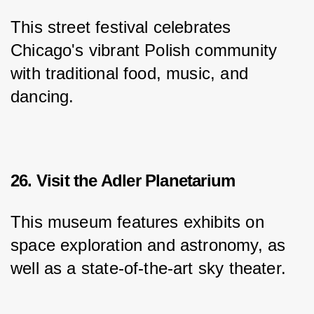
This street festival celebrates 
Chicago's vibrant Polish community 
with traditional food, music, and 
dancing.
26. Visit the Adler Planetarium
This museum features exhibits on 
space exploration and astronomy, as 
well as a state-of-the-art sky theater.