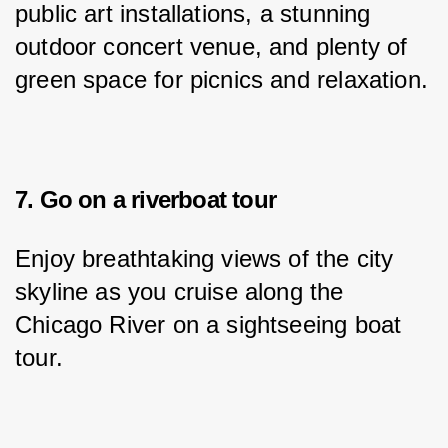
public art installations, a stunning 
outdoor concert venue, and plenty of 
green space for picnics and relaxation.
7. Go on a riverboat tour
Enjoy breathtaking views of the city 
skyline as you cruise along the 
Chicago River on a sightseeing boat 
tour.