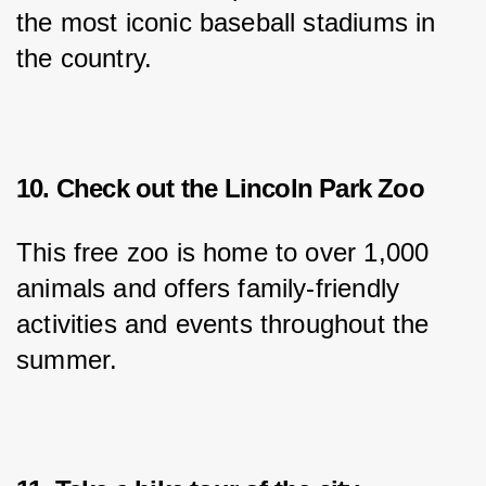
the most iconic baseball stadiums in 
the country.
10. Check out the Lincoln Park Zoo
This free zoo is home to over 1,000 
animals and offers family-friendly 
activities and events throughout the 
summer.