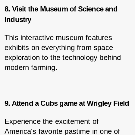
8. Visit the Museum of Science and
Industry
This interactive museum features 
exhibits on everything from space 
exploration to the technology behind 
modern farming.
9. Attend a Cubs game at Wrigley Field
Experience the excitement of 
America's favorite pastime in one of 