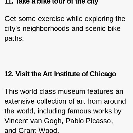
11. Take a bike tour of the city
Get some exercise while exploring the 
city's neighborhoods and scenic bike 
paths.
12. Visit the Art Institute of Chicago
This world-class museum features an 
extensive collection of art from around 
the world, including famous works by 
Vincent van Gogh, Pablo Picasso, 
and Grant Wood.