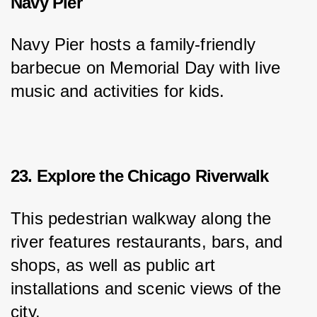
Navy Pier
Navy Pier hosts a family-friendly 
barbecue on Memorial Day with live 
music and activities for kids.
23. Explore the Chicago Riverwalk
This pedestrian walkway along the 
river features restaurants, bars, and 
shops, as well as public art 
installations and scenic views of the 
city.