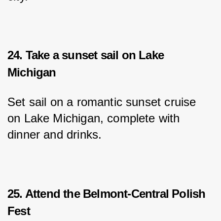
24. Take a sunset sail on Lake
Michigan
Set sail on a romantic sunset cruise 
on Lake Michigan, complete with 
dinner and drinks.
25. Attend the Belmont-Central Polish
Fest