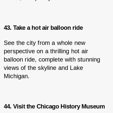
43. Take a hot air balloon ride
See the city from a whole new 
perspective on a thrilling hot air 
balloon ride, complete with stunning 
views of the skyline and Lake 
Michigan.
44. Visit the Chicago History Museum