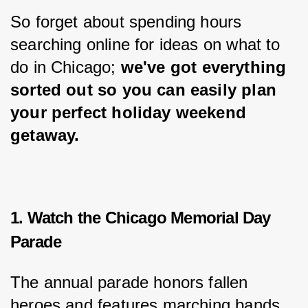
So forget about spending hours 
searching online for ideas on what to 
do in Chicago; 
we've got everything 
sorted out so you can easily plan 
your perfect holiday weekend 
getaway.
1. Watch the Chicago Memorial Day
Parade
The annual parade honors fallen 
heroes and features marching bands, 