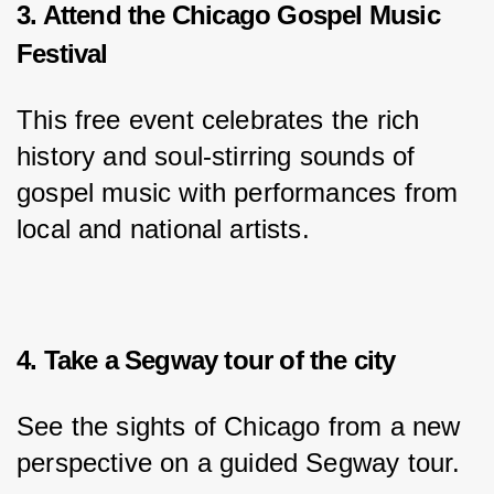
3. Attend the Chicago Gospel Music
Festival
This free event celebrates the rich 
history and soul-stirring sounds of 
gospel music with performances from 
local and national artists.
4. Take a Segway tour of the city
See the sights of Chicago from a new 
perspective on a guided Segway tour.