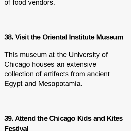
of food vendors.
38. Visit the Oriental Institute Museum
This museum at the University of 
Chicago houses an extensive 
collection of artifacts from ancient 
Egypt and Mesopotamia.
39. Attend the Chicago Kids and Kites
Festival