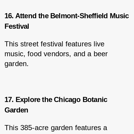
16. Attend the Belmont-Sheffield Music
Festival
This street festival features live 
music, food vendors, and a beer 
garden.
17. Explore the Chicago Botanic
Garden
This 385-acre garden features a 