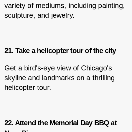
variety of mediums, including painting, 
sculpture, and jewelry.
21. Take a helicopter tour of the city
Get a bird's-eye view of Chicago's 
skyline and landmarks on a thrilling 
helicopter tour.
22. Attend the Memorial Day BBQ at