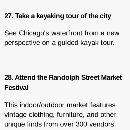
27. Take a kayaking tour of the city
See Chicago's waterfront from a new 
perspective on a guided kayak tour.
28. Attend the Randolph Street Market
Festival
This indoor/outdoor market features 
vintage clothing, furniture, and other 
unique finds from over 300 vendors.