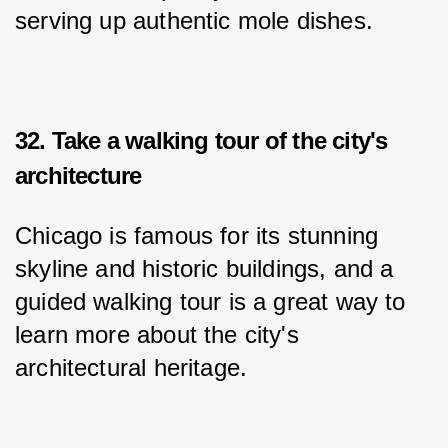
serving up authentic mole dishes.
32. Take a walking tour of the city's
architecture
Chicago is famous for its stunning 
skyline and historic buildings, and a 
guided walking tour is a great way to 
learn more about the city's 
architectural heritage.