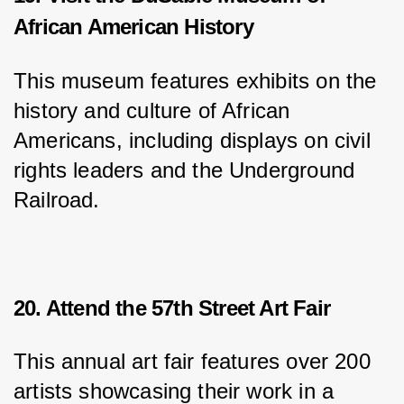
African American History
This museum features exhibits on the 
history and culture of African 
Americans, including displays on civil 
rights leaders and the Underground 
Railroad.
20. Attend the 57th Street Art Fair
This annual art fair features over 200 
artists showcasing their work in a 