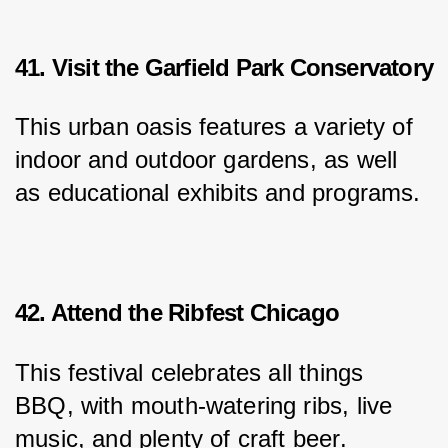
41. Visit the Garfield Park Conservatory
This urban oasis features a variety of 
indoor and outdoor gardens, as well 
as educational exhibits and programs.
42. Attend the Ribfest Chicago
This festival celebrates all things 
BBQ, with mouth-watering ribs, live 
music, and plenty of craft beer.