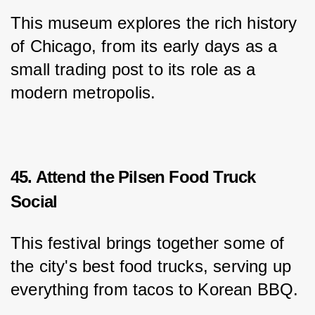
This museum explores the rich history 
of Chicago, from its early days as a 
small trading post to its role as a 
modern metropolis.
45. Attend the Pilsen Food Truck
Social
This festival brings together some of 
the city's best food trucks, serving up 
everything from tacos to Korean BBQ.