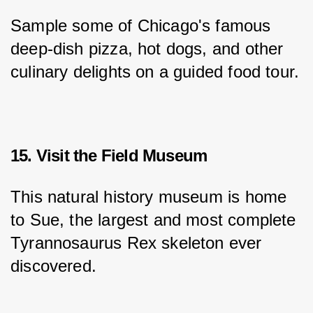
Sample some of Chicago's famous 
deep-dish pizza, hot dogs, and other 
culinary delights on a guided food tour.
15. Visit the Field Museum
This natural history museum is home 
to Sue, the largest and most complete 
Tyrannosaurus Rex skeleton ever 
discovered.