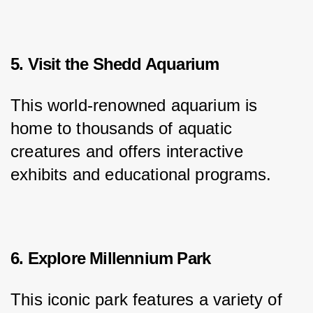
5. Visit the Shedd Aquarium
This world-renowned aquarium is 
home to thousands of aquatic 
creatures and offers interactive 
exhibits and educational programs.
6. Explore Millennium Park
This iconic park features a variety of 