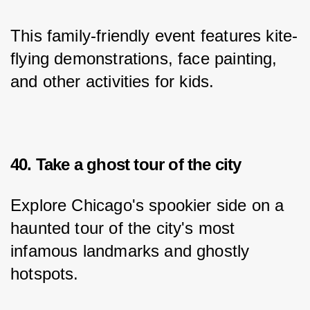
This family-friendly event features kite-
flying demonstrations, face painting, 
and other activities for kids.
40. Take a ghost tour of the city
Explore Chicago's spookier side on a 
haunted tour of the city's most 
infamous landmarks and ghostly 
hotspots.