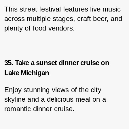
This street festival features live music 
across multiple stages, craft beer, and 
plenty of food vendors.
35. Take a sunset dinner cruise on
Lake Michigan
Enjoy stunning views of the city 
skyline and a delicious meal on a 
romantic dinner cruise.