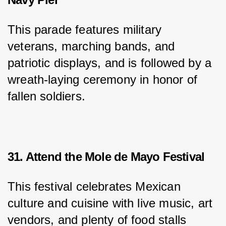
This parade features military 
veterans, marching bands, and 
patriotic displays, and is followed by a 
wreath-laying ceremony in honor of 
fallen soldiers.
31. Attend the Mole de Mayo Festival
This festival celebrates Mexican 
culture and cuisine with live music, art 
vendors, and plenty of food stalls 