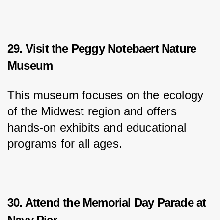
29. Visit the Peggy Notebaert Nature
Museum
This museum focuses on the ecology 
of the Midwest region and offers 
hands-on exhibits and educational 
programs for all ages.
30. Attend the Memorial Day Parade at
Navy Pier