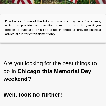
Disclosure:
Some of the links in this article may be affiliate links,
which can provide compensation to me at no cost to you if you
decide to purchase. This site is not intended to provide financial
advice and is for entertainment only.
Are you looking for the best things to 
do in 
Chicago this Memorial Day 
weekend?
Well, look no further!