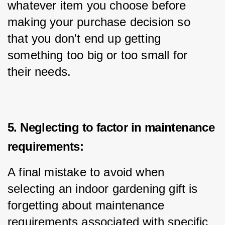
whatever item you choose before 
making your purchase decision so 
that you don't end up getting 
something too big or too small for 
their needs.
5. Neglecting to factor in maintenance
requirements:
A final mistake to avoid when 
selecting an indoor gardening gift is 
forgetting about maintenance 
requirements associated with specific 