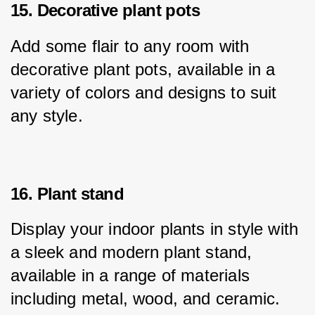
15. Decorative plant pots
Add some flair to any room with 
decorative plant pots, available in a 
variety of colors and designs to suit 
any style.
16. Plant stand
Display your indoor plants in style with 
a sleek and modern plant stand, 
available in a range of materials 
including metal, wood, and ceramic.