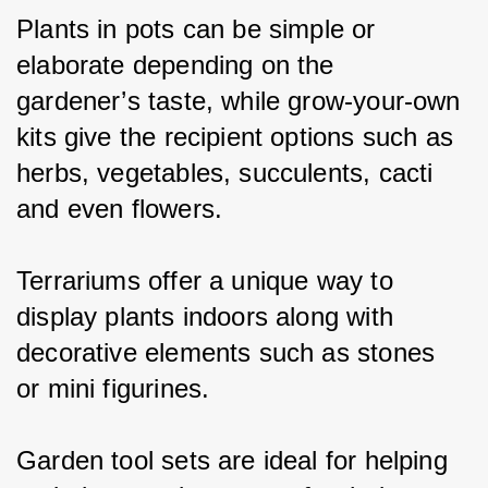
Plants in pots can be simple or 
elaborate depending on the 
gardener’s taste, while grow-your-own 
kits give the recipient options such as 
herbs, vegetables, succulents, cacti 
and even flowers.
Terrariums offer a unique way to 
display plants indoors along with 
decorative elements such as stones 
or mini figurines.
Garden tool sets are ideal for helping 