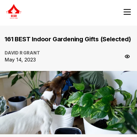
161 BEST Indoor Gardening Gifts (Selected)
DAVID R GRANT
May 14, 2023