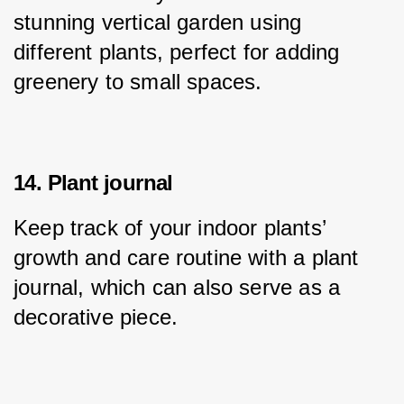
stunning vertical garden using 
different plants, perfect for adding 
greenery to small spaces.
14. Plant journal
Keep track of your indoor plants’ 
growth and care routine with a plant 
journal, which can also serve as a 
decorative piece.