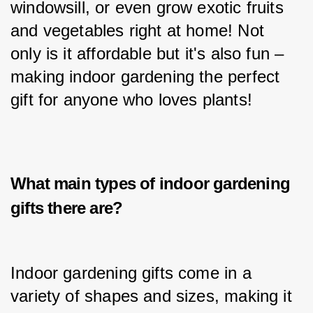
windowsill, or even grow exotic fruits 
and vegetables right at home! Not 
only is it affordable but it's also fun – 
making indoor gardening the perfect 
gift for anyone who loves plants!
What main types of i
ndoor gardening
gifts
there are?
Indoor gardening gifts come in a 
variety of shapes and sizes, making it 