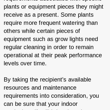
plants or equipment pieces they might 
receive as a present. Some plants 
require more frequent watering than 
others while certain pieces of 
equipment such as grow lights need 
regular cleaning in order to remain 
operational at their peak performance 
levels over time.
By taking the recipient’s available 
resources and maintenance 
requirements into consideration, you 
can be sure that your indoor 