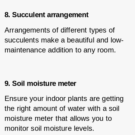
8. Succulent arrangement
Arrangements of different types of 
succulents make a beautiful and low-
maintenance addition to any room.
9. Soil moisture meter
Ensure your indoor plants are getting 
the right amount of water with a soil 
moisture meter that allows you to 
monitor soil moisture levels.