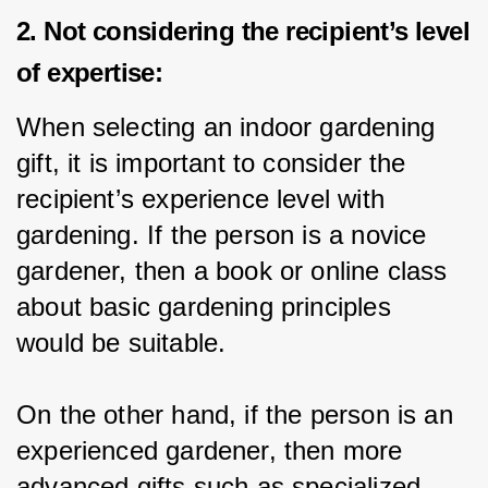
2. Not considering the recipient’s level
of expertise:
When selecting an indoor gardening 
gift, it is important to consider the 
recipient’s experience level with 
gardening. If the person is a novice 
gardener, then a book or online class 
about basic gardening principles 
would be suitable.
On the other hand, if the person is an 
experienced gardener, then more 
advanced gifts such as specialized 