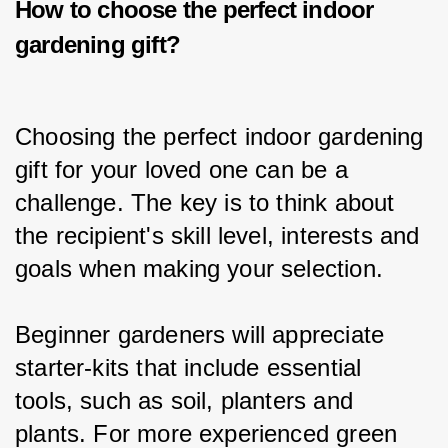
How to choose the perfect i
ndoor
gardening gift
?
Choosing the perfect indoor gardening 
gift for your loved one can be a 
challenge. The key is to think about 
the recipient's skill level, interests and 
goals when making your selection.
Beginner gardeners will appreciate 
starter-kits that include essential 
tools, such as soil, planters and 
plants. For more experienced green 