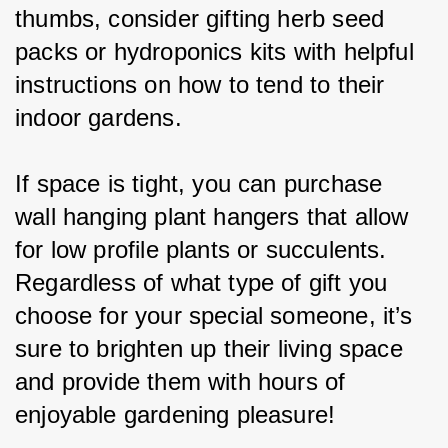
thumbs, consider gifting herb seed 
packs or hydroponics kits with helpful 
instructions on how to tend to their 
indoor gardens.
If space is tight, you can purchase 
wall hanging plant hangers that allow 
for low profile plants or succulents. 
Regardless of what type of gift you 
choose for your special someone, it’s 
sure to brighten up their living space 
and provide them with hours of 
enjoyable gardening pleasure!