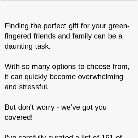
Finding the perfect gift for your green-
fingered friends and family can be a 
daunting task.
With so many options to choose from, 
it can quickly become overwhelming 
and stressful.
But don't worry - we've got you 
covered!
I’ve carefully curated a list of 161 of 