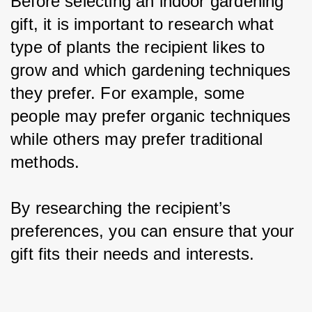
Before selecting an indoor gardening 
gift, it is important to research what 
type of plants the recipient likes to 
grow and which gardening techniques 
they prefer. For example, some 
people may prefer organic techniques 
while others may prefer traditional 
methods.
By researching the recipient’s 
preferences, you can ensure that your 
gift fits their needs and interests.