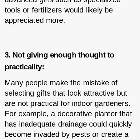
tools or fertilizers would likely be 
appreciated more.
3. Not giving enough thought to
practicality:
Many people make the mistake of 
selecting gifts that look attractive but 
are not practical for indoor gardeners. 
For example, a decorative planter that 
has inadequate drainage could quickly 
become invaded by pests or create a 