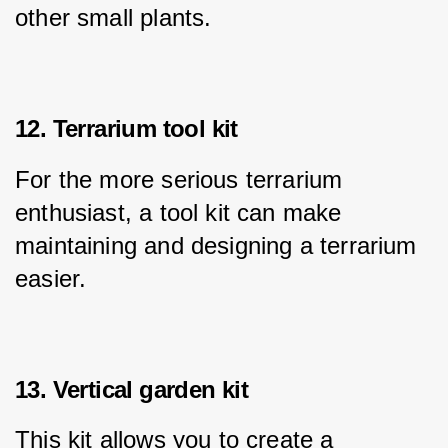
other small plants.
12. Terrarium tool kit
For the more serious terrarium 
enthusiast, a tool kit can make 
maintaining and designing a terrarium 
easier.
13. Vertical garden kit
This kit allows you to create a 