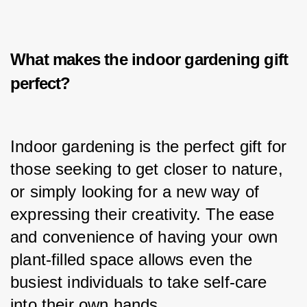
What makes the i
ndoor gardening gift
perfect?
Indoor gardening is the perfect gift for 
those seeking to get closer to nature, 
or simply looking for a new way of 
expressing their creativity. The ease 
and convenience of having your own 
plant-filled space allows even the 
busiest individuals to take self-care 
into their own hands.