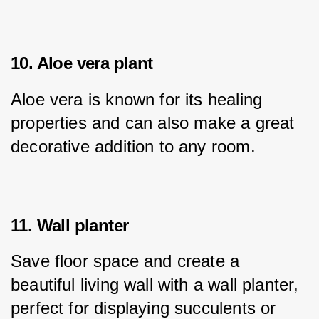
10. Aloe vera plant
Aloe vera is known for its healing 
properties and can also make a great 
decorative addition to any room.
11. Wall planter
Save floor space and create a 
beautiful living wall with a wall planter, 
perfect for displaying succulents or 