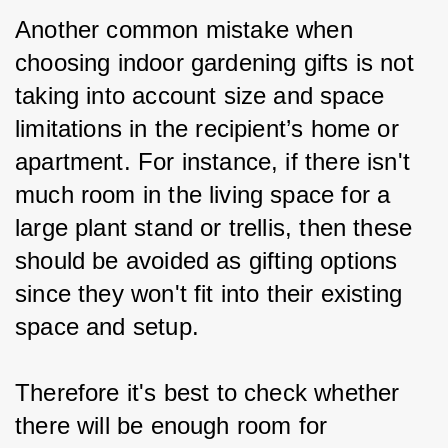
Another common mistake when 
choosing indoor gardening gifts is not 
taking into account size and space 
limitations in the recipient’s home or 
apartment. For instance, if there isn't 
much room in the living space for a 
large plant stand or trellis, then these 
should be avoided as gifting options 
since they won't fit into their existing 
space and setup.
Therefore it's best to check whether 
there will be enough room for 