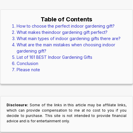
Table of Contents
How to choose the perfect indoor gardening gift?
What makes theindoor gardening gift perfect?
What main types of indoor gardening gifts there are?
What are the main mistakes when choosing indoor
gardening gift?
List of 161 BEST Indoor Gardening Gifts
Conclusion
Please note
Disclosure:
Some of the links in this article may be affiliate links,
which can provide compensation to me at no cost to you if you
decide to purchase. This site is not intended to provide financial
advice and is for entertainment only.