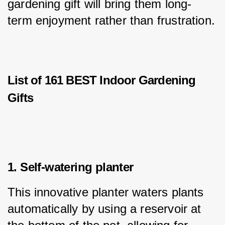
gardening gift will bring them long-
term enjoyment rather than frustration.
List of 161 BEST Indoor Gardening
Gifts
1. Self-watering planter
This innovative planter waters plants 
automatically by using a reservoir at 