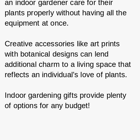
an indoor gardener care for their 
plants properly without having all the 
equipment at once.
Creative accessories like art prints 
with botanical designs can lend 
additional charm to a living space that 
reflects an individual’s love of plants.
Indoor gardening gifts provide plenty 
of options for any budget!