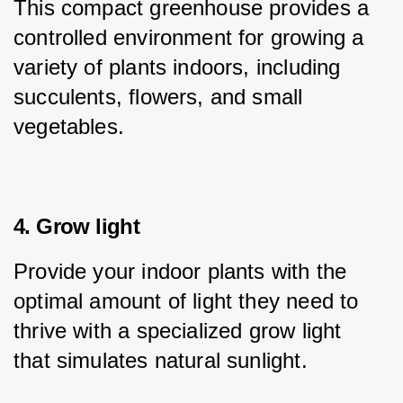
This compact greenhouse provides a 
controlled environment for growing a 
variety of plants indoors, including 
succulents, flowers, and small 
vegetables.
4. Grow light
Provide your indoor plants with the 
optimal amount of light they need to 
thrive with a specialized grow light 
that simulates natural sunlight.