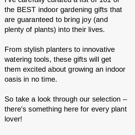
the BEST indoor gardening gifts that 
are guaranteed to bring joy (and 
plenty of plants) into their lives.
From stylish planters to innovative 
watering tools, these gifts will get 
them excited about growing an indoor 
oasis in no time.
So take a look through our selection – 
there's something here for every plant 
lover!