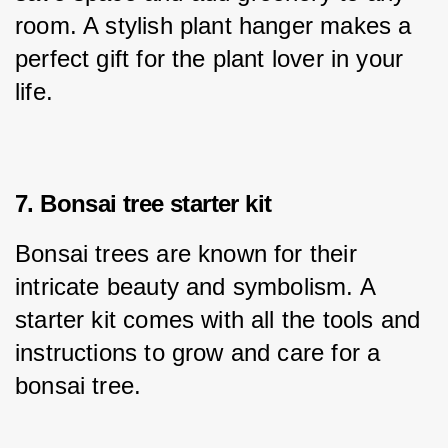
room. A stylish plant hanger makes a 
perfect gift for the plant lover in your 
life.
7. Bonsai tree starter kit
Bonsai trees are known for their 
intricate beauty and symbolism. A 
starter kit comes with all the tools and 
instructions to grow and care for a 
bonsai tree.