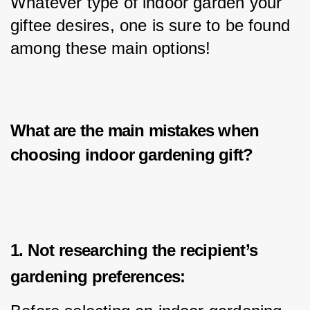
Whatever type of indoor garden your 
giftee desires, one is sure to be found 
among these main options!
What are the main mistakes when
choosing i
ndoor gardening gift
?
1. Not researching the recipient’s
gardening preferences: