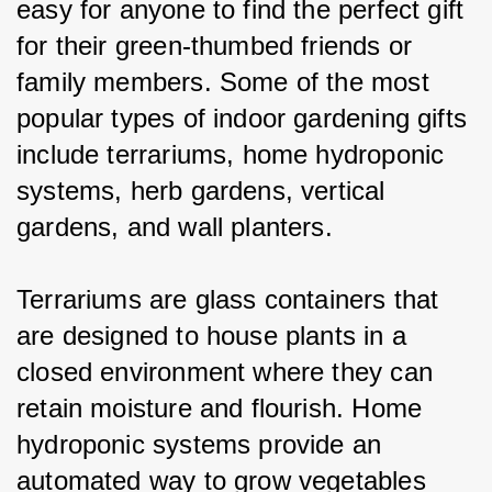
easy for anyone to find the perfect gift 
for their green-thumbed friends or 
family members. Some of the most 
popular types of indoor gardening gifts 
include terrariums, home hydroponic 
systems, herb gardens, vertical 
gardens, and wall planters.
Terrariums are glass containers that 
are designed to house plants in a 
closed environment where they can 
retain moisture and flourish. Home 
hydroponic systems provide an 
automated way to grow vegetables 