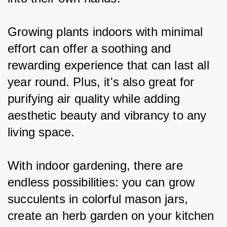
Growing plants indoors with minimal 
effort can offer a soothing and 
rewarding experience that can last all 
year round. Plus, it's also great for 
purifying air quality while adding 
aesthetic beauty and vibrancy to any 
living space.
With indoor gardening, there are 
endless possibilities: you can grow 
succulents in colorful mason jars, 
create an herb garden on your kitchen 