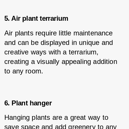
5. Air plant terrarium
Air plants require little maintenance 
and can be displayed in unique and 
creative ways with a terrarium, 
creating a visually appealing addition 
to any room.
6. Plant hanger
Hanging plants are a great way to 
save space and add greenery to any 