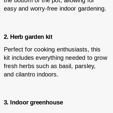
the bottom of the pot, allowing for 
easy and worry-free indoor gardening.
2. Herb garden kit
Perfect for cooking enthusiasts, this 
kit includes everything needed to grow 
fresh herbs such as basil, parsley, 
and cilantro indoors.
3. Indoor greenhouse