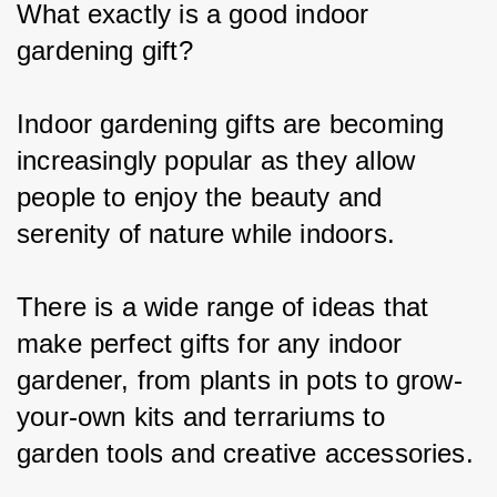
What exactly is a good i
ndoor 
gardening gift
?
Indoor gardening gifts are becoming 
increasingly popular as they allow 
people to enjoy the beauty and 
serenity of nature while indoors.
There is a wide range of ideas that 
make perfect gifts for any indoor 
gardener, from plants in pots to grow-
your-own kits and terrariums to 
garden tools and creative accessories.