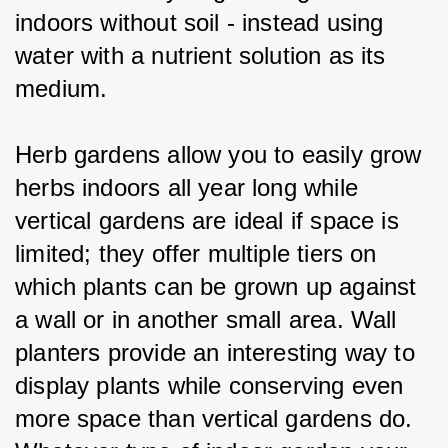
indoors without soil - instead using 
water with a nutrient solution as its 
medium.
Herb gardens allow you to easily grow 
herbs indoors all year long while 
vertical gardens are ideal if space is 
limited; they offer multiple tiers on 
which plants can be grown up against 
a wall or in another small area. Wall 
planters provide an interesting way to 
display plants while conserving even 
more space than vertical gardens do. 