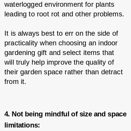
waterlogged environment for plants 
leading to root rot and other problems.
It is always best to err on the side of 
practicality when choosing an indoor 
gardening gift and select items that 
will truly help improve the quality of 
their garden space rather than detract 
from it.
4. Not being mindful of size and space
limitations: