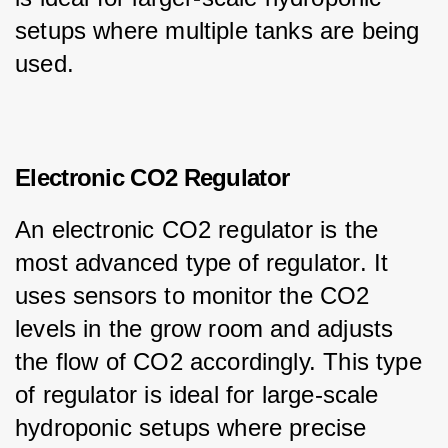
setups where multiple tanks are being 
used.
Electronic CO2 Regulator
An electronic CO2 regulator is the 
most advanced type of regulator. It 
uses sensors to monitor the CO2 
levels in the grow room and adjusts 
the flow of CO2 accordingly. This type 
of regulator is ideal for large-scale 
hydroponic setups where precise 