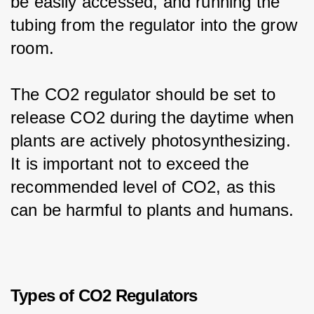
be easily accessed, and running the 
tubing from the regulator into the grow 
room.
The CO2 regulator should be set to 
release CO2 during the daytime when 
plants are actively photosynthesizing. 
It is important not to exceed the 
recommended level of CO2, as this 
can be harmful to plants and humans.
Types of CO2 Regulators