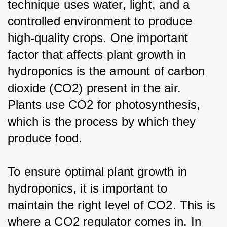
technique uses water, light, and a 
controlled environment to produce 
high-quality crops. One important 
factor that affects plant growth in 
hydroponics is the amount of carbon 
dioxide (CO2) present in the air. 
Plants use CO2 for photosynthesis, 
which is the process by which they 
produce food.
To ensure optimal plant growth in 
hydroponics, it is important to 
maintain the right level of CO2. This is 
where a CO2 regulator comes in. In 