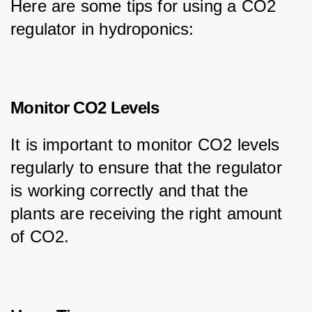
Here are some tips for using a CO2 
regulator in hydroponics:
Monitor CO2 Levels
It is important to monitor CO2 levels 
regularly to ensure that the regulator 
is working correctly and that the 
plants are receiving the right amount 
of CO2.