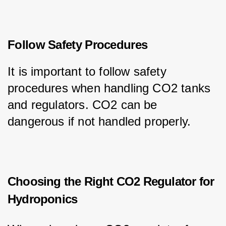
Follow Safety Procedures
It is important to follow safety 
procedures when handling CO2 tanks 
and regulators. CO2 can be 
dangerous if not handled properly.
Choosing the Right CO2 Regulator for
Hydroponics