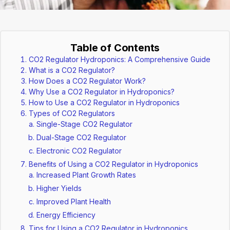
Table of Contents
CO2 Regulator Hydroponics: A Comprehensive Guide
What is a CO2 Regulator?
How Does a CO2 Regulator Work?
Why Use a CO2 Regulator in Hydroponics?
How to Use a CO2 Regulator in Hydroponics
Types of CO2 Regulators
Single-Stage CO2 Regulator
Dual-Stage CO2 Regulator
Electronic CO2 Regulator
Benefits of Using a CO2 Regulator in Hydroponics
Increased Plant Growth Rates
Higher Yields
Improved Plant Health
Energy Efficiency
Tips for Using a CO2 Regulator in Hydroponics