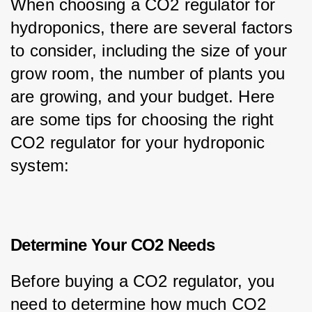
When choosing a CO2 regulator for 
hydroponics, there are several factors 
to consider, including the size of your 
grow room, the number of plants you 
are growing, and your budget. Here 
are some tips for choosing the right 
CO2 regulator for your hydroponic 
system:
Determine Your CO2 Needs
Before buying a CO2 regulator, you 
need to determine how much CO2 