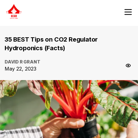
35 BEST Tips on CO2 Regulator
Hydroponics (Facts)
DAVID R GRANT
May 22, 2023