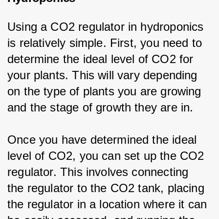
Using a CO2 regulator in hydroponics 
is relatively simple. First, you need to 
determine the ideal level of CO2 for 
your plants. This will vary depending 
on the type of plants you are growing 
and the stage of growth they are in.
Once you have determined the ideal 
level of CO2, you can set up the CO2 
regulator. This involves connecting 
the regulator to the CO2 tank, placing 
the regulator in a location where it can 