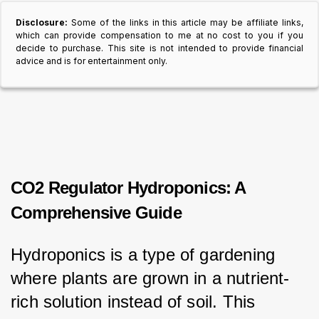
Disclosure:
Some of the links in this article may be affiliate links,
which can provide compensation to me at no cost to you if you
decide to purchase. This site is not intended to provide financial
advice and is for entertainment only.
CO2 Regulator Hydroponics: A
Comprehensive Guide
Hydroponics is a type of gardening 
where plants are grown in a nutrient-
rich solution instead of soil. This 