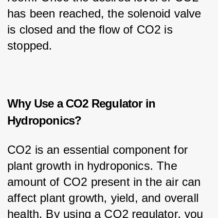
has been reached, the solenoid valve 
is closed and the flow of CO2 is 
stopped.
Why Use a CO2 Regulator in
Hydroponics?
CO2 is an essential component for 
plant growth in hydroponics. The 
amount of CO2 present in the air can 
affect plant growth, yield, and overall 
health. By using a CO2 regulator, you 