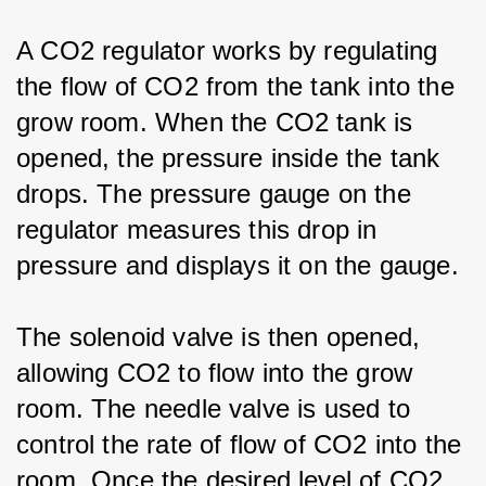
A CO2 regulator works by regulating 
the flow of CO2 from the tank into the 
grow room. When the CO2 tank is 
opened, the pressure inside the tank 
drops. The pressure gauge on the 
regulator measures this drop in 
pressure and displays it on the gauge.
The solenoid valve is then opened, 
allowing CO2 to flow into the grow 
room. The needle valve is used to 
control the rate of flow of CO2 into the 
room. Once the desired level of CO2 