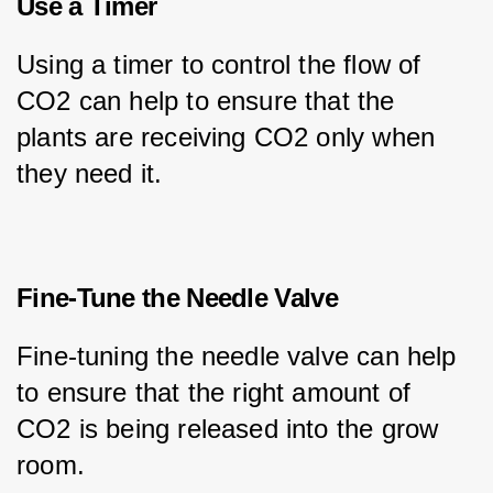
Use a Timer
Using a timer to control the flow of 
CO2 can help to ensure that the 
plants are receiving CO2 only when 
they need it.
Fine-Tune the Needle Valve
Fine-tuning the needle valve can help 
to ensure that the right amount of 
CO2 is being released into the grow 
room.