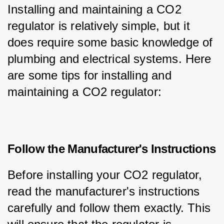
Installing and maintaining a CO2 
regulator is relatively simple, but it 
does require some basic knowledge of 
plumbing and electrical systems. Here 
are some tips for installing and 
maintaining a CO2 regulator:
Follow the Manufacturer's Instructions
Before installing your CO2 regulator, 
read the manufacturer's instructions 
carefully and follow them exactly. This 