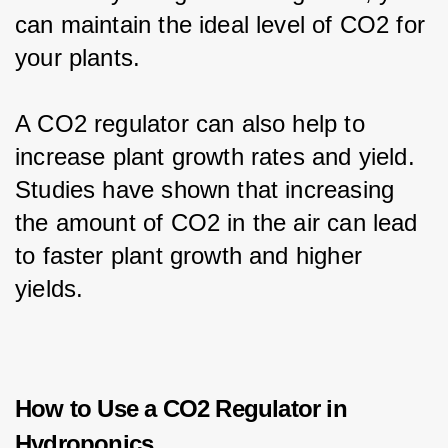
can maintain the ideal level of CO2 for 
your plants.
A CO2 regulator can also help to 
increase plant growth rates and yield. 
Studies have shown that increasing 
the amount of CO2 in the air can lead 
to faster plant growth and higher 
yields.
How to Use a CO2 Regulator in
Hydroponics