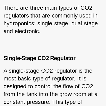
There are three main types of CO2 
regulators that are commonly used in 
hydroponics: single-stage, dual-stage, 
and electronic.
Single-Stage CO2 Regulator
A single-stage CO2 regulator is the 
most basic type of regulator. It is 
designed to control the flow of CO2 
from the tank into the grow room at a 
constant pressure. This type of 