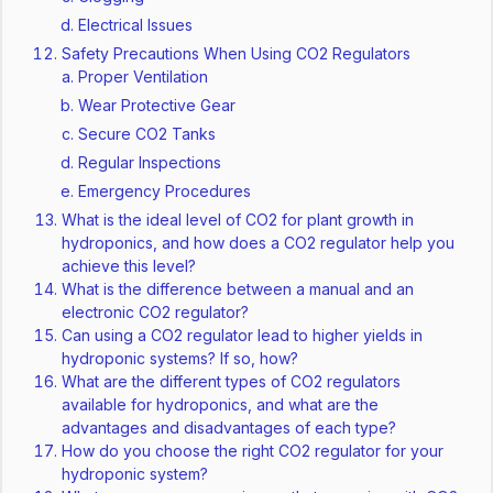
Electrical Issues
Safety Precautions When Using CO2 Regulators
Proper Ventilation
Wear Protective Gear
Secure CO2 Tanks
Regular Inspections
Emergency Procedures
What is the ideal level of CO2 for plant growth in
hydroponics, and how does a CO2 regulator help you
achieve this level?
What is the difference between a manual and an
electronic CO2 regulator?
Can using a CO2 regulator lead to higher yields in
hydroponic systems? If so, how?
What are the different types of CO2 regulators
available for hydroponics, and what are the
advantages and disadvantages of each type?
How do you choose the right CO2 regulator for your
hydroponic system?