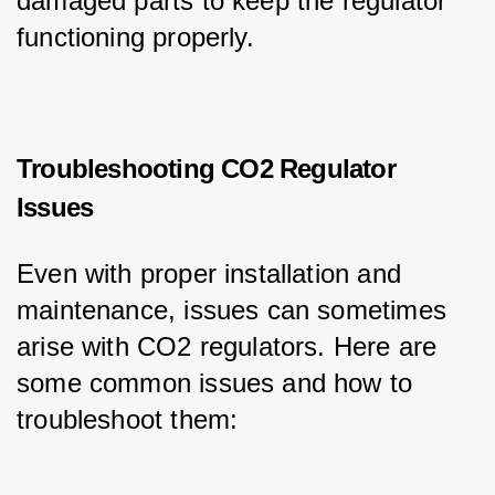
damaged parts to keep the regulator 
functioning properly.
Troubleshooting CO2 Regulator
Issues
Even with proper installation and 
maintenance, issues can sometimes 
arise with CO2 regulators. Here are 
some common issues and how to 
troubleshoot them: