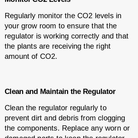
Regularly monitor the CO2 levels in 
your grow room to ensure that the 
regulator is working correctly and that 
the plants are receiving the right 
amount of CO2.
Clean and Maintain the Regulator
Clean the regulator regularly to 
prevent dirt and debris from clogging 
the components. Replace any worn or 