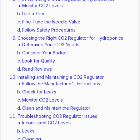
Monitor CO2 Levels
Use a Timer
Fine-Tune the Needle Valve
Follow Safety Procedures
Choosing the Right CO2 Regulator for Hydroponics
Determine Your CO2 Needs
Consider Your Budget
Look for Quality
Read Reviews
Installing and Maintaining a CO2 Regulator
Follow the Manufacturer's Instructions
Check for Leaks
Monitor CO2 Levels
Clean and Maintain the Regulator
Troubleshooting CO2 Regulator Issues
Inconsistent CO2 Levels
Leaks
Clogging