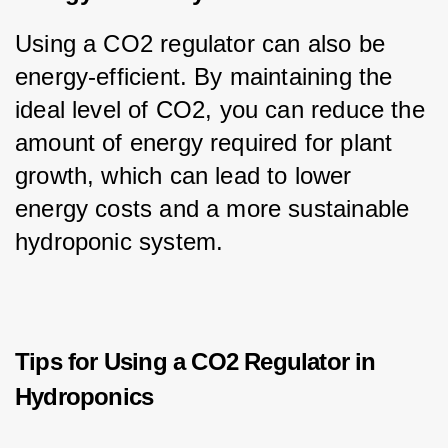
Using a CO2 regulator can also be 
energy-efficient. By maintaining the 
ideal level of CO2, you can reduce the 
amount of energy required for plant 
growth, which can lead to lower 
energy costs and a more sustainable 
hydroponic system.
Tips for Using a CO2 Regulator in
Hydroponics