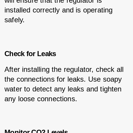
will ensure that the regulator is 
installed correctly and is operating 
safely.
Check for Leaks
After installing the regulator, check all 
the connections for leaks. Use soapy 
water to detect any leaks and tighten 
any loose connections.
Monitor CO2 Levels