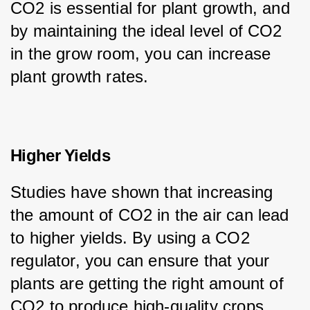
CO2 is essential for plant growth, and 
by maintaining the ideal level of CO2 
in the grow room, you can increase 
plant growth rates.
Higher Yields
Studies have shown that increasing 
the amount of CO2 in the air can lead 
to higher yields. By using a CO2 
regulator, you can ensure that your 
plants are getting the right amount of 
CO2 to produce high-quality crops.