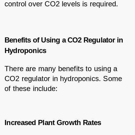
control over CO2 levels is required.
Benefits of Using a CO2 Regulator in
Hydroponics
There are many benefits to using a 
CO2 regulator in hydroponics. Some 
of these include:
Increased Plant Growth Rates