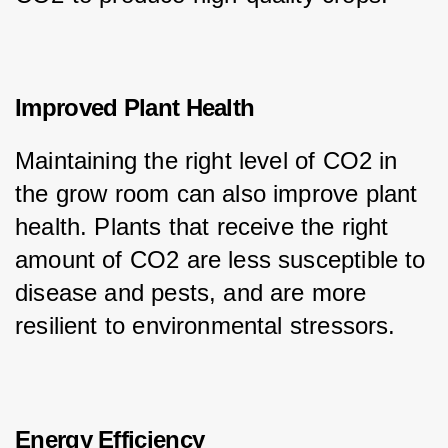
Improved Plant Health
Maintaining the right level of CO2 in 
the grow room can also improve plant 
health. Plants that receive the right 
amount of CO2 are less susceptible to 
disease and pests, and are more 
resilient to environmental stressors.
Energy Efficiency