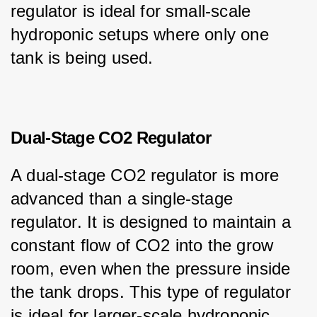
regulator is ideal for small-scale 
hydroponic setups where only one 
tank is being used.
Dual-Stage CO2 Regulator
A dual-stage CO2 regulator is more 
advanced than a single-stage 
regulator. It is designed to maintain a 
constant flow of CO2 into the grow 
room, even when the pressure inside 
the tank drops. This type of regulator 
is ideal for larger-scale hydroponic 