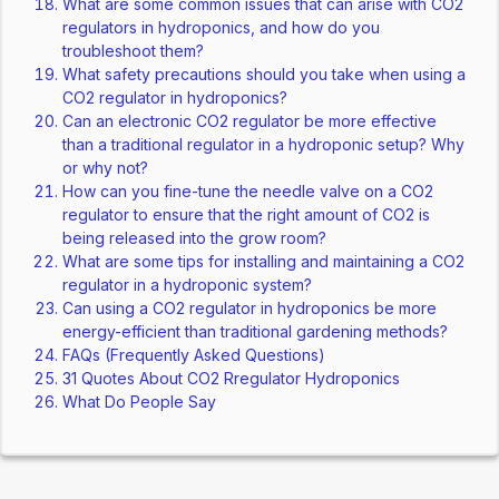
What are some common issues that can arise with CO2
regulators in hydroponics, and how do you
troubleshoot them?
What safety precautions should you take when using a
CO2 regulator in hydroponics?
Can an electronic CO2 regulator be more effective
than a traditional regulator in a hydroponic setup? Why
or why not?
How can you fine-tune the needle valve on a CO2
regulator to ensure that the right amount of CO2 is
being released into the grow room?
What are some tips for installing and maintaining a CO2
regulator in a hydroponic system?
Can using a CO2 regulator in hydroponics be more
energy-efficient than traditional gardening methods?
FAQs (Frequently Asked Questions)
31 Quotes About CO2 Rregulator Hydroponics
What Do People Say