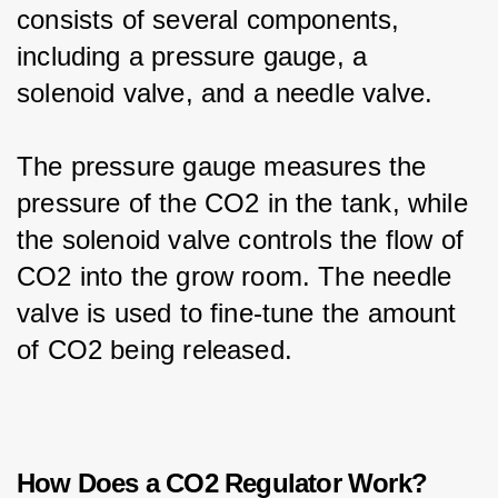
consists of several components, 
including a pressure gauge, a 
solenoid valve, and a needle valve.
The pressure gauge measures the 
pressure of the CO2 in the tank, while 
the solenoid valve controls the flow of 
CO2 into the grow room. The needle 
valve is used to fine-tune the amount 
of CO2 being released.
How Does a CO2 Regulator Work?