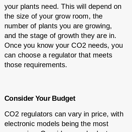
your plants need. This will depend on 
the size of your grow room, the 
number of plants you are growing, 
and the stage of growth they are in. 
Once you know your CO2 needs, you 
can choose a regulator that meets 
those requirements.
Consider Your Budget
CO2 regulators can vary in price, with 
electronic models being the most 