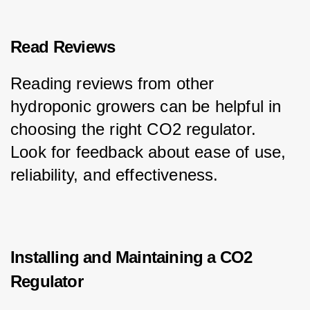
Read Reviews
Reading reviews from other 
hydroponic growers can be helpful in 
choosing the right CO2 regulator. 
Look for feedback about ease of use, 
reliability, and effectiveness.
Installing and Maintaining a CO2
Regulator