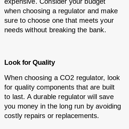
expensive. Consider your budget 
when choosing a regulator and make 
sure to choose one that meets your 
needs without breaking the bank.
Look for Quality
When choosing a CO2 regulator, look 
for quality components that are built 
to last. A durable regulator will save 
you money in the long run by avoiding 
costly repairs or replacements.