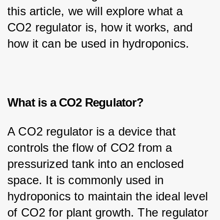
this article, we will explore what a 
CO2 regulator is, how it works, and 
how it can be used in hydroponics.
What is a CO2 Regulator?
A CO2 regulator is a device that 
controls the flow of CO2 from a 
pressurized tank into an enclosed 
space. It is commonly used in 
hydroponics to maintain the ideal level 
of CO2 for plant growth. The regulator 