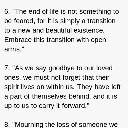
6. "The end of life is not something to 
be feared, for it is simply a transition 
to a new and beautiful existence. 
Embrace this transition with open 
arms."
7. "As we say goodbye to our loved 
ones, we must not forget that their 
spirit lives on within us. They have left 
a part of themselves behind, and it is 
up to us to carry it forward."
8. "Mourning the loss of someone we 