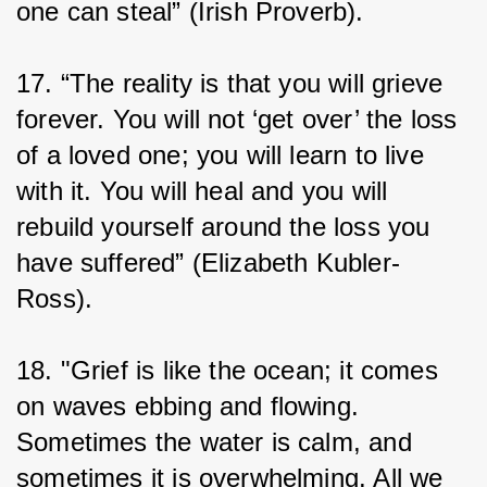
one can steal” (Irish Proverb).
17. “The reality is that you will grieve 
forever. You will not ‘get over’ the loss 
of a loved one; you will learn to live 
with it. You will heal and you will 
rebuild yourself around the loss you 
have suffered” (Elizabeth Kubler-
Ross).
18. "Grief is like the ocean; it comes 
on waves ebbing and flowing. 
Sometimes the water is calm, and 
sometimes it is overwhelming. All we 