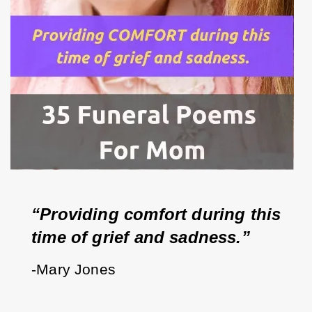
“Providing comfort during this 
time of grief and sadness.”
-Mary Jones