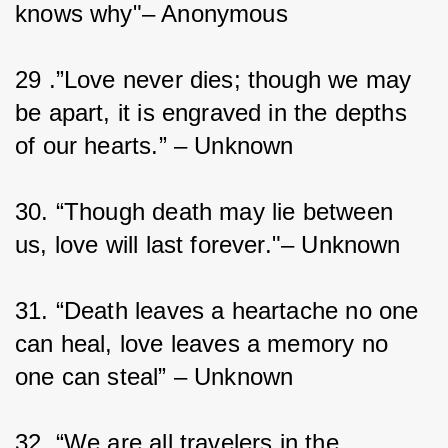
knows why"– Anonymous
29 .”Love never dies; though we may 
be apart, it is engraved in the depths 
of our hearts.” – Unknown
30. “Though death may lie between 
us, love will last forever."– Unknown
31. “Death leaves a heartache no one 
can heal, love leaves a memory no 
one can steal” – Unknown
32. “We are all travelers in the 