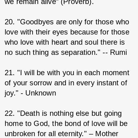
we remain alive” (Proverb).
20. "Goodbyes are only for those who 
love with their eyes because for those 
who love with heart and soul there is 
no such thing as separation." -- Rumi
21. "I will be with you in each moment 
of your sorrow and in every instant of 
joy." - Unknown
22. "Death is nothing else but going 
home to God, the bond of love will be 
unbroken for all eternity." – Mother 