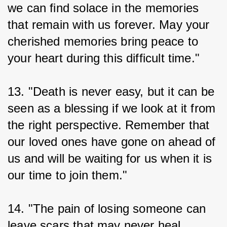
we can find solace in the memories 
that remain with us forever. May your 
cherished memories bring peace to 
your heart during this difficult time."
13. "Death is never easy, but it can be 
seen as a blessing if we look at it from 
the right perspective. Remember that 
our loved ones have gone on ahead of 
us and will be waiting for us when it is 
our time to join them."
14. "The pain of losing someone can 
leave scars that may never heal 