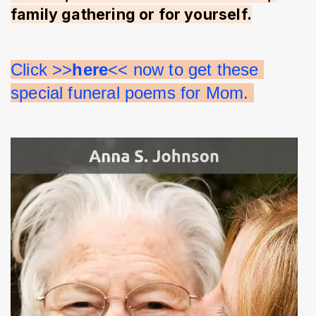
family gathering or for yourself.
Click >>
here
<< now to get these 
special funeral poems for Mom. 