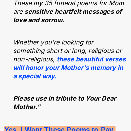
These my 35 funeral poems for Mom
are
sensitive heartfelt messages of
love and sorrow.
Whether you’re looking for
something short or long, religious or
non-religious,
these beautiful verses
will honor your Mother's memory in
a special way.
Please use in tribute to Your Dear
Mother."
Yes, I Want These Poems to Pay 