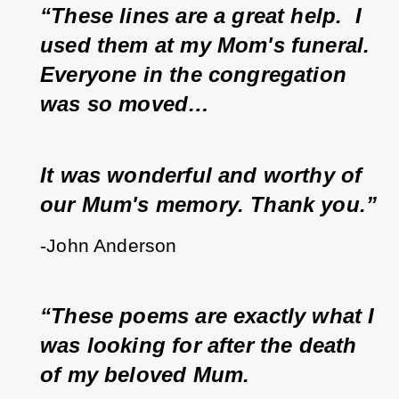
“These lines are a great help.  I 
used them at my Mom's funeral.  
Everyone in the congregation 
was so moved…
It was wonderful and worthy of 
our Mum's memory. Thank you.”
-John Anderson 
“These poems are exactly what I 
was looking for after the death 
of my beloved Mum.  