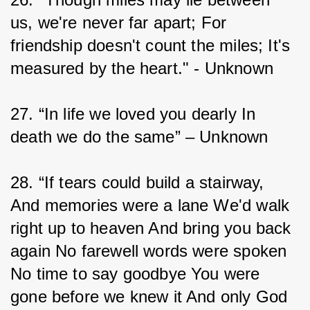
us, we're never far apart; For 
friendship doesn't count the miles; It's 
measured by the heart." - Unknown
27. “In life we loved you dearly In 
death we do the same” – Unknown
28. “If tears could build a stairway, 
And memories were a lane We'd walk 
right up to heaven And bring you back 
again No farewell words were spoken 
No time to say goodbye You were 
gone before we knew it And only God 