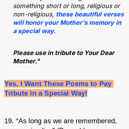
something short or long, religious or
non-religious,
these beautiful verses
will honor your Mother's memory in
a special way.
Please use in tribute to Your Dear
Mother."
Yes, I Want These Poems to Pay 
Tribute in a Special Way!
19. “As long as we are remembered, 