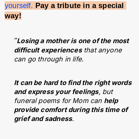
yourself.
Pay a tribute in a special 
way!
"
Losing a mother is one of the most
difficult experiences
that anyone
can go through in life.
It can be hard to find the right words
and express your feelings
, but
funeral poems for Mom can
help
provide comfort during this time of
grief and sadness
.