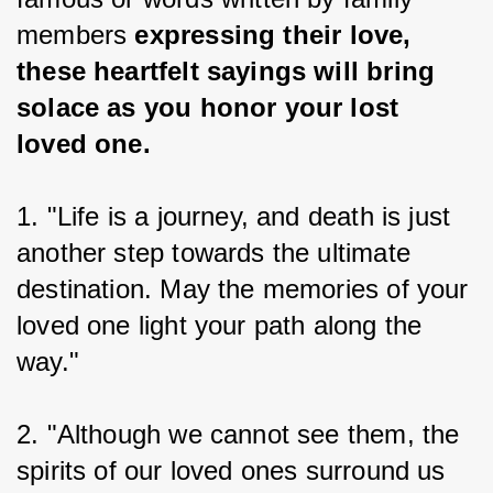
members 
expressing their love, 
these heartfelt sayings will bring 
solace as you honor your lost 
loved one.
1. "Life is a journey, and death is just 
another step towards the ultimate 
destination. May the memories of your 
loved one light your path along the 
way."
2. "Although we cannot see them, the 
spirits of our loved ones surround us 