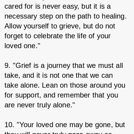
cared for is never easy, but it is a 
necessary step on the path to healing. 
Allow yourself to grieve, but do not 
forget to celebrate the life of your 
loved one."
9. "Grief is a journey that we must all 
take, and it is not one that we can 
take alone. Lean on those around you 
for support, and remember that you 
are never truly alone."
10. "Your loved one may be gone, but 