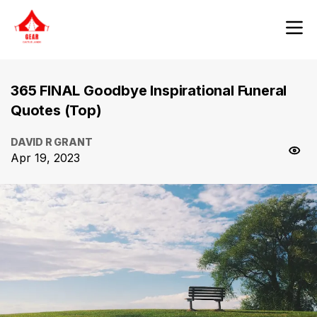
365 FINAL Goodbye Inspirational Funeral
Quotes (Top)
DAVID R GRANT
Apr 19, 2023