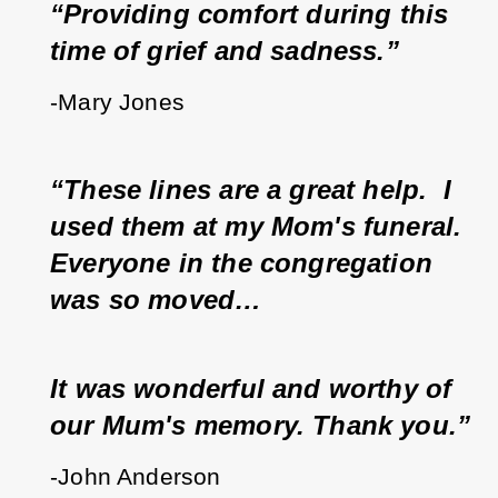
“Providing comfort during this 
time of grief and sadness.”
-Mary Jones
“These lines are a great help.  I 
used them at my Mom's funeral.  
Everyone in the congregation 
was so moved…
It was wonderful and worthy of 
our Mum's memory. Thank you.”
-John Anderson 