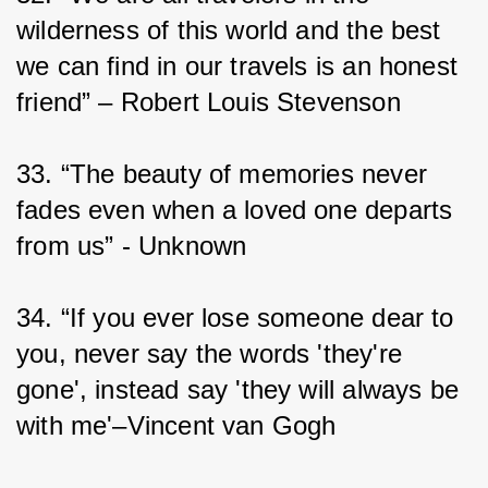
wilderness of this world and the best 
we can find in our travels is an honest 
friend” – Robert Louis Stevenson
33. “The beauty of memories never 
fades even when a loved one departs 
from us” - Unknown
34. “If you ever lose someone dear to 
you, never say the words 'they're 
gone', instead say 'they will always be 
with me'–Vincent van Gogh