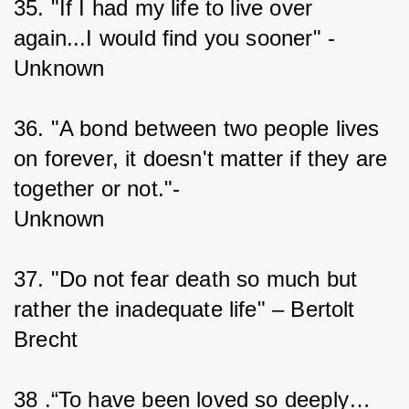
35. "If I had my life to live over 
again...I would find you sooner" - 
Unknown
36. "A bond between two people lives 
on forever, it doesn't matter if they are 
together or not."-
Unknown
37. "Do not fear death so much but 
rather the inadequate life" – Bertolt 
Brecht
38 .“To have been loved so deeply…