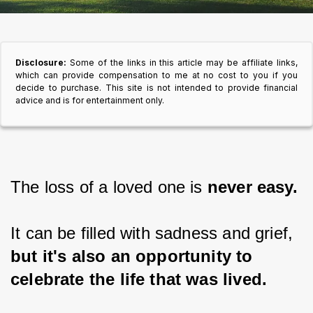
Disclosure:
Some of the links in this article may be affiliate links,
which can provide compensation to me at no cost to you if you
decide to purchase. This site is not intended to provide financial
advice and is for entertainment only.
The loss of a loved one is 
never easy.
It can be filled with sadness and grief, 
but it's also an opportunity to 
celebrate the life that was lived.