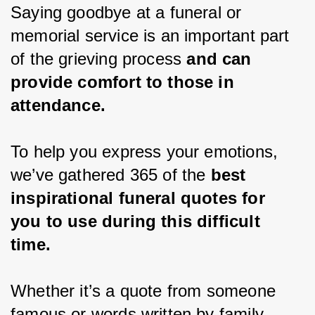
Saying goodbye at a funeral or 
memorial service is an important part 
of the grieving process 
and can 
provide comfort to those in 
attendance.
To help you express your emotions, 
we’ve gathered 365 of the 
best 
inspirational funeral quotes for 
you to use during this difficult 
time.
Whether it’s a quote from someone 
famous or words written by family 