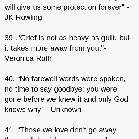
will give us some protection forever” - 
JK Rowling
39 ."Grief is not as heavy as guilt, but 
it takes more away from you."-
Veronica Roth
40. “No farewell words were spoken, 
no time to say goodbye; you were 
gone before we knew it and only God 
knows why” - Unknown
41. “Those we love don't go away, 