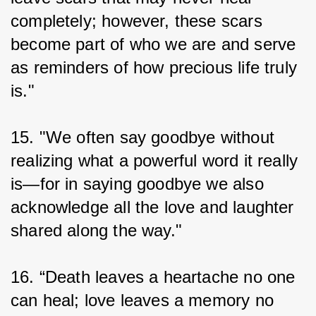
completely; however, these scars 
become part of who we are and serve 
as reminders of how precious life truly 
is."
15. "We often say goodbye without 
realizing what a powerful word it really 
is—for in saying goodbye we also 
acknowledge all the love and laughter 
shared along the way."
16. “Death leaves a heartache no one 
can heal; love leaves a memory no 