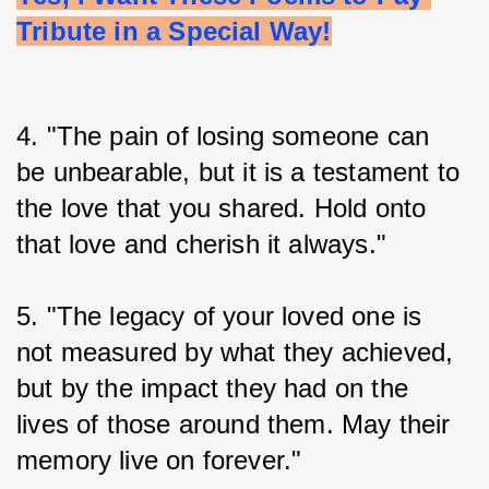
Tribute in a Special Way!
4. "The pain of losing someone can 
be unbearable, but it is a testament to 
the love that you shared. Hold onto 
that love and cherish it always."
5. "The legacy of your loved one is 
not measured by what they achieved, 
but by the impact they had on the 
lives of those around them. May their 
memory live on forever."