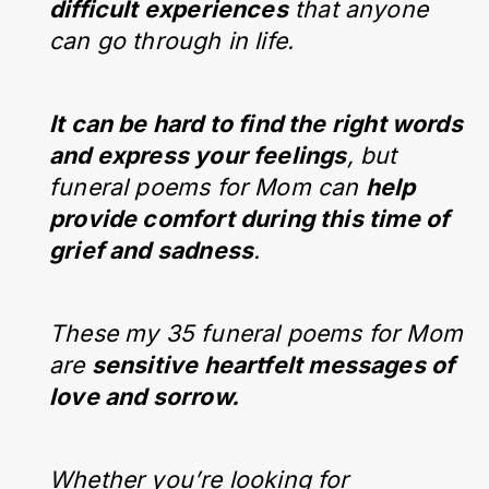
difficult experiences
that anyone
can go through in life.
It can be hard to find the right words
and express your feelings
, but
funeral poems for Mom can
help
provide comfort during this time of
grief and sadness
.
These my 35 funeral poems for Mom
are
sensitive heartfelt messages of
love and sorrow.
Whether you’re looking for