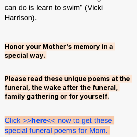
can do is learn to swim" (Vicki 
Harrison).
Honor your Mother's memory in a 
special way. 
Please read these unique poems at the 
funeral, the wake after the funeral, 
family gathering or for yourself.
Click >>
here
<< now to get these 
special funeral poems for Mom. 