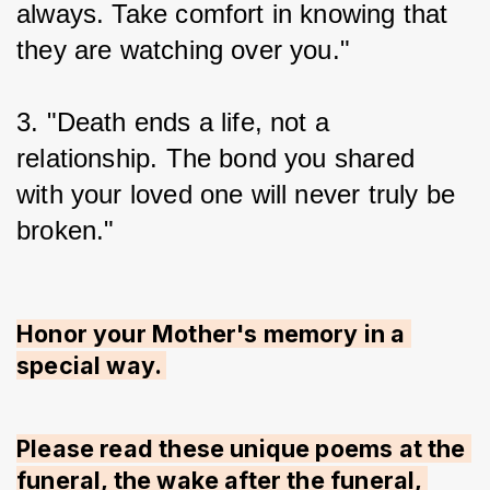
always. Take comfort in knowing that 
they are watching over you."
3. "Death ends a life, not a 
relationship. The bond you shared 
with your loved one will never truly be 
broken."
Honor your Mother's memory in a 
special way. 
Please read these unique poems at the 
funeral, the wake after the funeral, 