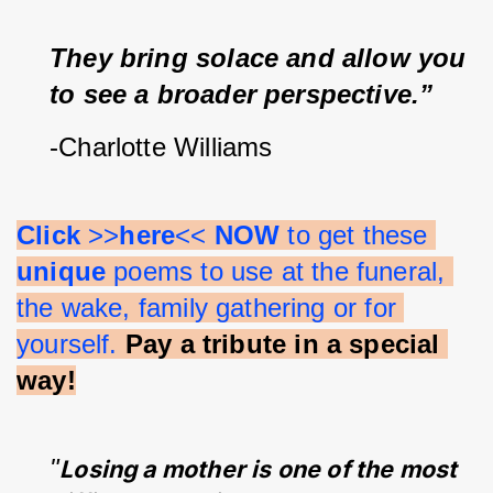
They bring solace and allow you 
to see a broader perspective.”
-Charlotte Williams
Click 
>>
here
<< 
NOW 
to get these 
unique 
poems to use at the funeral, 
the wake, family gathering or for 
yourself.
Pay a tribute in a special 
way!
"
Losing a mother is one of the most