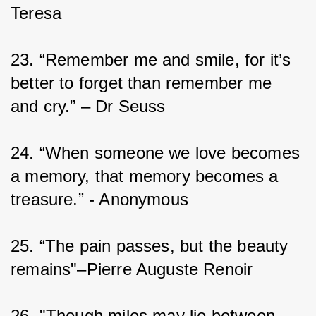
Teresa
23. “Remember me and smile, for it’s 
better to forget than remember me 
and cry.” – Dr Seuss
24. “When someone we love becomes 
a memory, that memory becomes a 
treasure.” - Anonymous
25. “The pain passes, but the beauty 
remains"–Pierre Auguste Renoir
26. "Though miles may lie between 