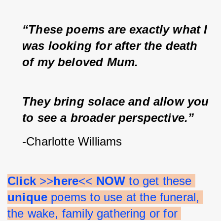
“These poems are exactly what I 
was looking for after the death 
of my beloved Mum.  
They bring solace and allow you 
to see a broader perspective.”
-Charlotte Williams
Click 
>>
here
<< 
NOW 
to get these 
unique 
poems to use at the funeral, 
the wake, family gathering or for 