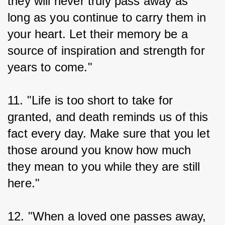
they will never truly pass away as 
long as you continue to carry them in 
your heart. Let their memory be a 
source of inspiration and strength for 
years to come."
11. "Life is too short to take for 
granted, and death reminds us of this 
fact every day. Make sure that you let 
those around you know how much 
they mean to you while they are still 
here."
12. "When a loved one passes away, 