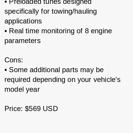
• Preloaded tunes designed 
specifically for towing/hauling 
applications
• Real time monitoring of 8 engine 
parameters 
Cons:
• Some additional parts may be 
required depending on your vehicle's 
model year
Price: $569 USD