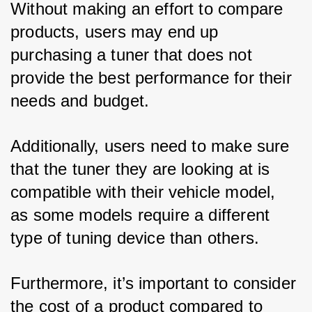
Without making an effort to compare 
products, users may end up 
purchasing a tuner that does not 
provide the best performance for their 
needs and budget. 
Additionally, users need to make sure 
that the tuner they are looking at is 
compatible with their vehicle model, 
as some models require a different 
type of tuning device than others. 
Furthermore, it’s important to consider 
the cost of a product compared to 