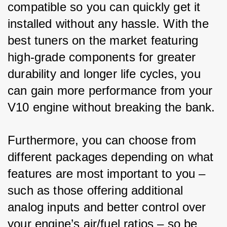
compatible so you can quickly get it 
installed without any hassle. With the 
best tuners on the market featuring 
high-grade components for greater 
durability and longer life cycles, you 
can gain more performance from your 
V10 engine without breaking the bank. 
Furthermore, you can choose from 
different packages depending on what 
features are most important to you – 
such as those offering additional 
analog inputs and better control over 
your engine’s air/fuel ratios – so be 