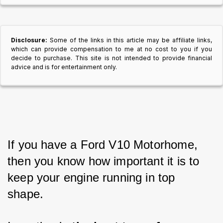
Disclosure:
Some of the links in this article may be affiliate links,
which can provide compensation to me at no cost to you if you
decide to purchase. This site is not intended to provide financial
advice and is for entertainment only.
If you have a Ford V10 Motorhome, 
then you know how important it is to 
keep your engine running in top 
shape. 