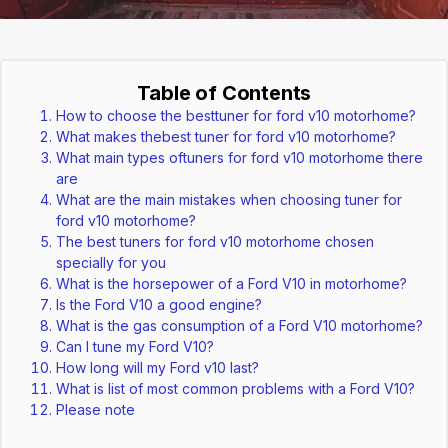
Table of Contents
How to choose the besttuner for ford v10 motorhome?
What makes thebest tuner for ford v10 motorhome?
What main types oftuners for ford v10 motorhome there
are
What are the main mistakes when choosing tuner for
ford v10 motorhome?
The best tuners for ford v10 motorhome chosen
specially for you
What is the horsepower of a Ford V10 in motorhome?
Is the Ford V10 a good engine?
What is the gas consumption of a Ford V10 motorhome?
Can I tune my Ford V10?
How long will my Ford v10 last?
What is list of most common problems with a Ford V10?
Please note