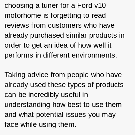
choosing a tuner for a Ford v10 
motorhome is forgetting to read 
reviews from customers who have 
already purchased similar products in 
order to get an idea of how well it 
performs in different environments. 
Taking advice from people who have 
already used these types of products 
can be incredibly useful in 
understanding how best to use them 
and what potential issues you may 
face while using them. 