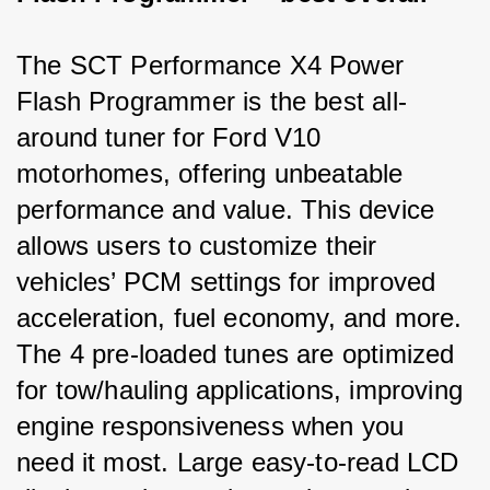
The SCT Performance X4 Power 
Flash Programmer is the best all-
around tuner for Ford V10 
motorhomes, offering unbeatable 
performance and value. This device 
allows users to customize their 
vehicles’ PCM settings for improved 
acceleration, fuel economy, and more. 
The 4 pre-loaded tunes are optimized 
for tow/hauling applications, improving 
engine responsiveness when you 
need it most. Large easy-to-read LCD 