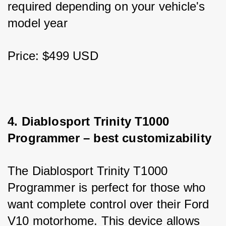
required depending on your vehicle's 
model year
Price: $499 USD
4. Diablosport Trinity T1000 
Programmer – best customizability
The Diablosport Trinity T1000 
Programmer is perfect for those who 
want complete control over their Ford 
V10 motorhome. This device allows 