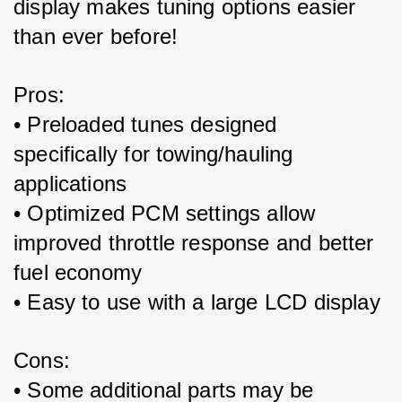
display makes tuning options easier 
than ever before!
Pros:
• Preloaded tunes designed 
specifically for towing/hauling 
applications
• Optimized PCM settings allow 
improved throttle response and better 
fuel economy
• Easy to use with a large LCD display
Cons:
• Some additional parts may be 