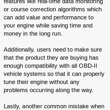
features like real-time data monitoring 
or course correction algorithms which 
can add value and performance to 
your engine while saving time and 
money in the long run. 
Additionally, users need to make sure 
that the product they are buying has 
enough compatibility with all OBD-II 
vehicle systems so that it can properly 
tune their engine without any 
problems occurring along the way.
Lastly, another common mistake when 