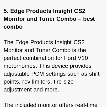
5. Edge Products Insight CS2 
Monitor and Tuner Combo – best 
combo
The Edge Products Insight CS2 
Monitor and Tuner Combo is the 
perfect combination for Ford V10 
motorhomes. This device provides 
adjustable PCM settings such as shift 
points, rev limiters, tire size 
adjustment and more. 
The included monitor offers real-time 