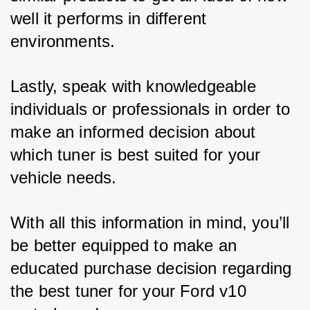
well it performs in different 
environments. 
Lastly, speak with knowledgeable 
individuals or professionals in order to 
make an informed decision about 
which tuner is best suited for your 
vehicle needs. 
With all this information in mind, you’ll 
be better equipped to make an 
educated purchase decision regarding 
the best tuner for your Ford v10 