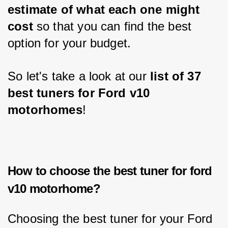
estimate of what each one might 
cost
 so that you can find the best 
option for your budget. 
So let's take a look at our 
list of 37 
best tuners for Ford v10 
motorhomes
!
How to choose the best tuner for ford
v10 motorhome?
Choosing the best tuner for your Ford 