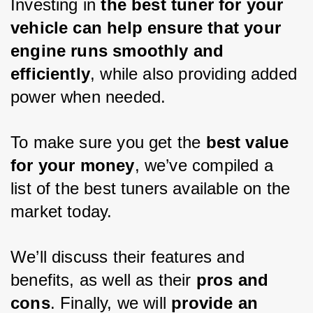
Investing in 
the best tuner for your 
vehicle can help ensure that your 
engine runs smoothly and 
efficiently
, while also providing added 
power when needed. 
To make sure you get the 
best value 
for your money
, we’ve compiled a 
list of the best tuners available on the 
market today. 
We’ll discuss their features and 
benefits, as well as their 
pros and 
cons
. Finally, we will 
provide an 