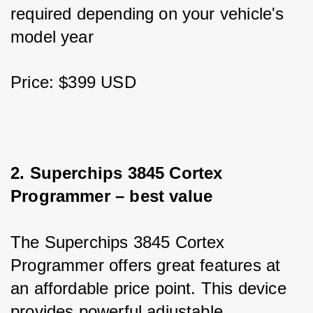
required depending on your vehicle's 
model year
Price: $399 USD
2. Superchips 3845 Cortex 
Programmer – best value
The Superchips 3845 Cortex 
Programmer offers great features at 
an affordable price point. This device 
provides powerful adjustable 