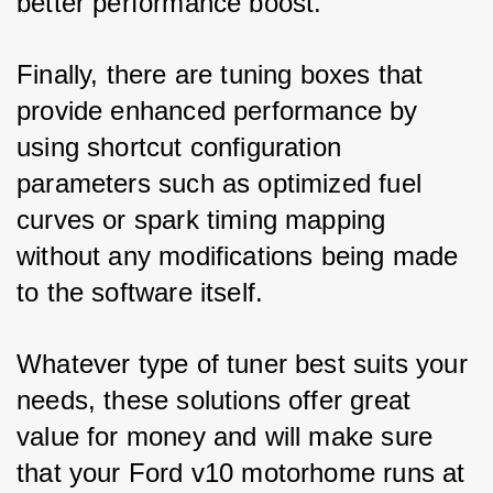
better performance boost. 
Finally, there are tuning boxes that 
provide enhanced performance by 
using shortcut configuration 
parameters such as optimized fuel 
curves or spark timing mapping 
without any modifications being made 
to the software itself. 
Whatever type of tuner best suits your 
needs, these solutions offer great 
value for money and will make sure 
that your Ford v10 motorhome runs at 