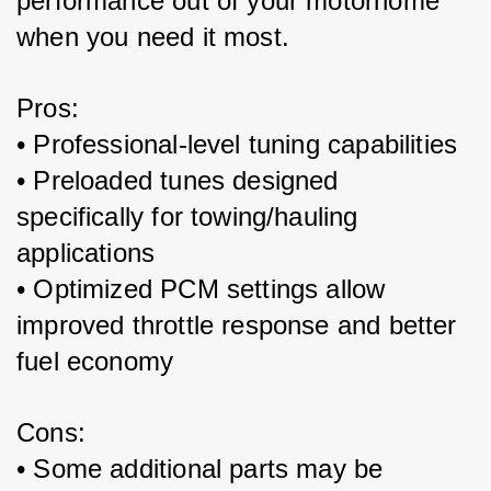
performance out of your motorhome 
when you need it most.
Pros:
• Professional-level tuning capabilities
• Preloaded tunes designed 
specifically for towing/hauling 
applications
• Optimized PCM settings allow 
improved throttle response and better 
fuel economy 
Cons:
• Some additional parts may be 