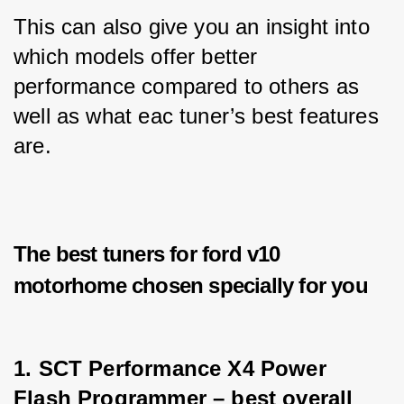
This can also give you an insight into 
which models offer better 
performance compared to others as 
well as what eac tuner’s best features 
are.
The best tuners for ford v10
motorhome chosen specially for you
1. SCT Performance X4 Power 
Flash Programmer – best overall