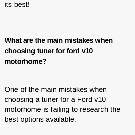
its best!
What are the main mistakes when
choosing tuner for ford v10
motorhome?
One of the main mistakes when 
choosing a tuner for a Ford v10 
motorhome is failing to research the 
best options available. 