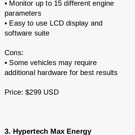
• Monitor up to 15 different engine 
parameters
• Easy to use LCD display and 
software suite 
Cons:
• Some vehicles may require 
additional hardware for best results
Price: $299 USD
3. Hypertech Max Energy 