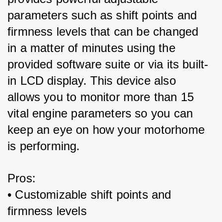
parameters such as shift points and 
firmness levels that can be changed 
in a matter of minutes using the 
provided software suite or via its built-
in LCD display. This device also 
allows you to monitor more than 15 
vital engine parameters so you can 
keep an eye on how your motorhome 
is performing.
Pros:
• Customizable shift points and 
firmness levels