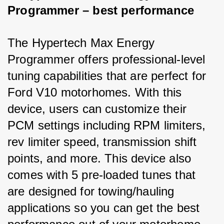
Programmer – best performance
The Hypertech Max Energy 
Programmer offers professional-level 
tuning capabilities that are perfect for 
Ford V10 motorhomes. With this 
device, users can customize their 
PCM settings including RPM limiters, 
rev limiter speed, transmission shift 
points, and more. This device also 
comes with 5 pre-loaded tunes that 
are designed for towing/hauling 
applications so you can get the best 