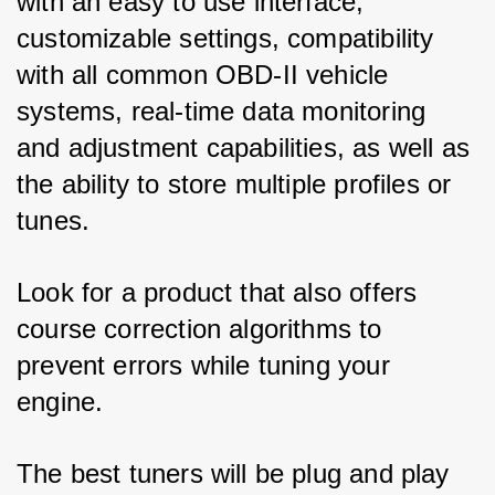
with an easy to use interface, 
customizable settings, compatibility 
with all common OBD-II vehicle 
systems, real-time data monitoring 
and adjustment capabilities, as well as 
the ability to store multiple profiles or 
tunes. 
Look for a product that also offers 
course correction algorithms to 
prevent errors while tuning your 
engine. 
The best tuners will be plug and play 