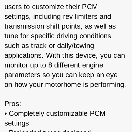
users to customize their PCM 
settings, including rev limiters and 
transmission shift points, as well as 
tune for specific driving conditions 
such as track or daily/towing 
applications. With this device, you can 
monitor up to 8 different engine 
parameters so you can keep an eye 
on how your motorhome is performing.
Pros:
• Completely customizable PCM 
settings