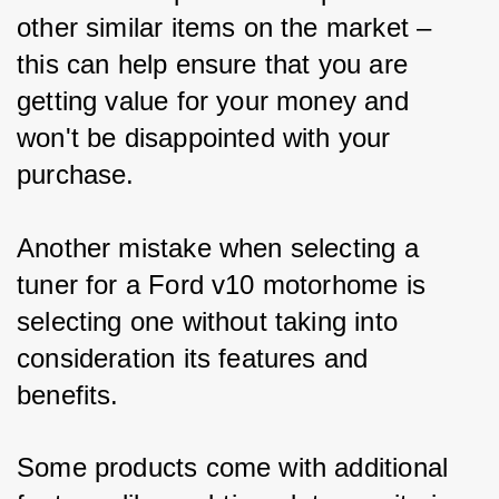
other similar items on the market – 
this can help ensure that you are 
getting value for your money and 
won't be disappointed with your 
purchase.
Another mistake when selecting a 
tuner for a Ford v10 motorhome is 
selecting one without taking into 
consideration its features and 
benefits. 
Some products come with additional 