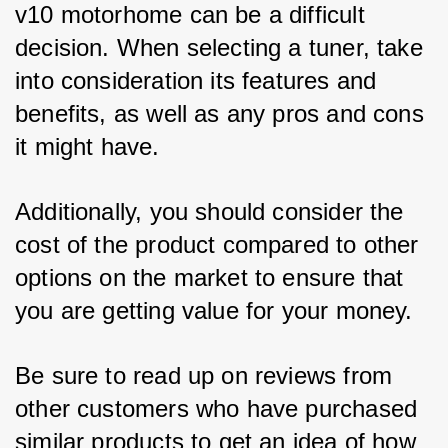
v10 motorhome can be a difficult 
decision. When selecting a tuner, take 
into consideration its features and 
benefits, as well as any pros and cons 
it might have. 
Additionally, you should consider the 
cost of the product compared to other 
options on the market to ensure that 
you are getting value for your money. 
Be sure to read up on reviews from 
other customers who have purchased 
similar products to get an idea of how 