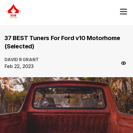
37 BEST Tuners For Ford v10 Motorhome
(Selected)
DAVID R GRANT
Feb 22, 2023