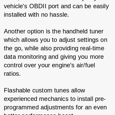
vehicle's OBDII port and can be easily 
installed with no hassle. 
Another option is the handheld tuner 
which allows you to adjust settings on 
the go, while also providing real-time 
data monitoring and giving you more 
control over your engine’s air/fuel 
ratios. 
Flashable custom tunes allow 
experienced mechanics to install pre-
programmed adjustments for an even 