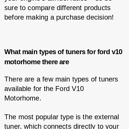
sure to compare different products 
before making a purchase decision!
What main types of tuners for ford v10
motorhome there are
There are a few main types of tuners 
available for the Ford V10 
Motorhome. 
The most popular type is the external 
tuner, which connects directly to your 