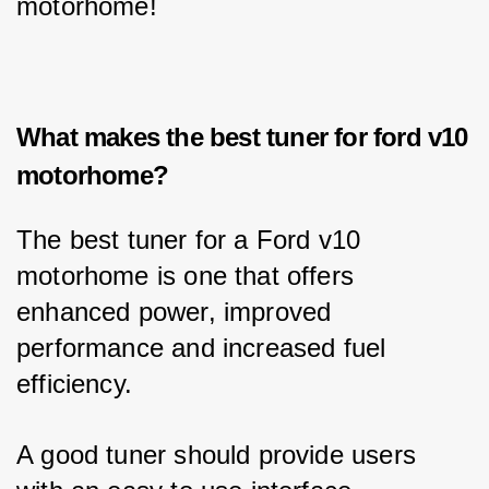
motorhome!
What makes the best tuner for ford v10
motorhome?
The best tuner for a Ford v10 
motorhome is one that offers 
enhanced power, improved 
performance and increased fuel 
efficiency. 
A good tuner should provide users 