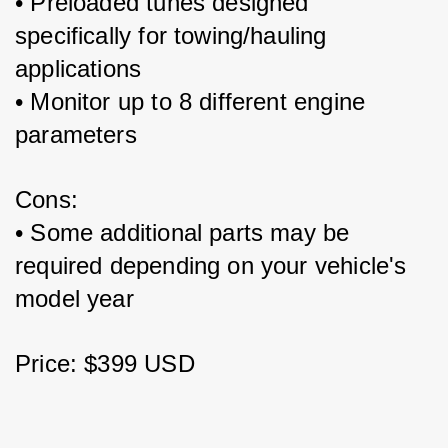
• Preloaded tunes designed 
specifically for towing/hauling 
applications
• Monitor up to 8 different engine 
parameters 
Cons:
• Some additional parts may be 
required depending on your vehicle's 
model year
Price: $399 USD