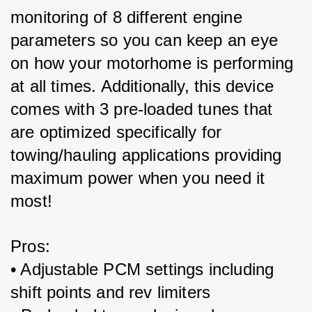
monitoring of 8 different engine 
parameters so you can keep an eye 
on how your motorhome is performing 
at all times. Additionally, this device 
comes with 3 pre-loaded tunes that 
are optimized specifically for 
towing/hauling applications providing 
maximum power when you need it 
most!
Pros:
• Adjustable PCM settings including 
shift points and rev limiters