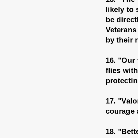
likely to
be direct
Veterans 
by their
16. "Our 
flies wit
protecti
17. "Valo
courage 
18. "Bett