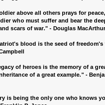
oldier above all others prays for peace, 
ldier who must suffer and bear the dee
nd scars of war." - Douglas MacArthu
atriot's blood is the seed of freedom's t
Campbell
legacy of heroes is the memory of a gre
nheritance of a great example." - Benj
ery is being the only one who knows yo