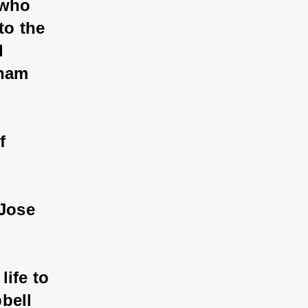
 who 
to the 
d 
aham 
f 
 Jose 
ife to 
bell