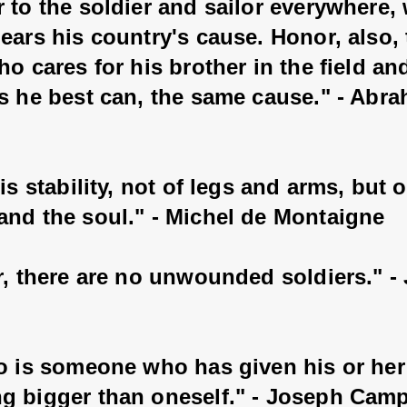
 to the soldier and sailor everywhere,
ears his country's cause. Honor, also, 
ho cares for his brother in the field an
as he best can, the same cause." - Abr
 is stability, not of legs and arms, but o
and the soul." - Michel de Montaigne
r, there are no unwounded soldiers." -
o is someone who has given his or her l
g bigger than oneself." - Joseph Camp