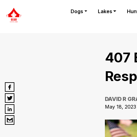
Dogs
Lakes
Hun
407 
Resp
DAVID R G
May 18, 2023