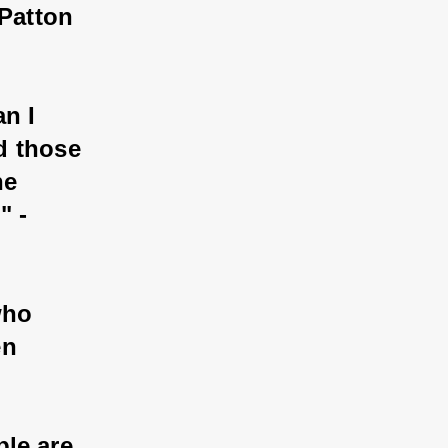
Patton 
n I 
d those 
he 
 - 
who 
n 
le are 