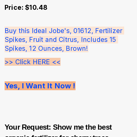
Price: $10.48
Buy this Ideal Jobe's, 01612, Fertilizer 
Spikes, Fruit and Citrus, Includes 15 
Spikes, 12 Ounces, Brown!
>> Click HERE <<
Yes, I Want It Now !
Your Request: Show me the best