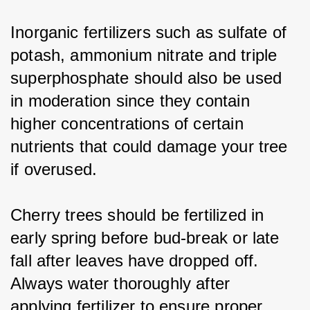
Inorganic fertilizers such as sulfate of 
potash, ammonium nitrate and triple 
superphosphate should also be used 
in moderation since they contain 
higher concentrations of certain 
nutrients that could damage your tree 
if overused.
Cherry trees should be fertilized in 
early spring before bud-break or late 
fall after leaves have dropped off. 
Always water thoroughly after 
applying fertilizer to ensure proper 