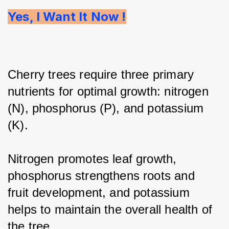
Yes, I Want It Now !
Cherry trees require three primary 
nutrients for optimal growth: nitrogen 
(N), phosphorus (P), and potassium 
(K).
Nitrogen promotes leaf growth, 
phosphorus strengthens roots and 
fruit development, and potassium 
helps to maintain the overall health of 
the tree.