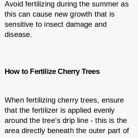
Avoid fertilizing during the summer as 
this can cause new growth that is 
sensitive to insect damage and 
disease.
How to Fertilize Cherry Trees
When fertilizing cherry trees, ensure 
that the fertilizer is applied evenly 
around the tree's drip line - this is the 
area directly beneath the outer part of 