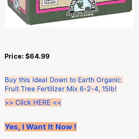
Price: $64.99
Buy this Ideal Down to Earth Organic 
Fruit Tree Fertilizer Mix 6-2-4, 15lb!
>> Click HERE <<
Yes, I Want It Now !