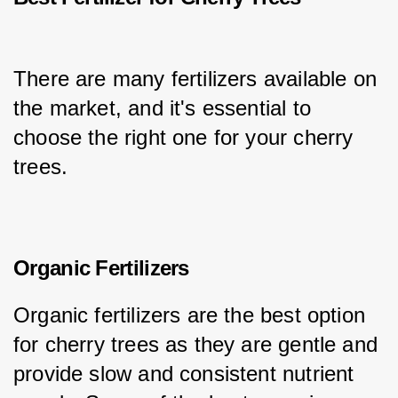
There are many fertilizers available on 
the market, and it's essential to 
choose the right one for your cherry 
trees.
Organic Fertilizers
Organic fertilizers are the best option 
for cherry trees as they are gentle and 
provide slow and consistent nutrient 