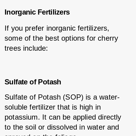
Inorganic Fertilizers
If you prefer inorganic fertilizers, 
some of the best options for cherry 
trees include:
Sulfate of Potash
Sulfate of Potash (SOP) is a water-
soluble fertilizer that is high in 
potassium. It can be applied directly 
to the soil or dissolved in water and 