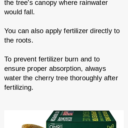
the tree's canopy where rainwater 
would fall.
You can also apply fertilizer directly to 
the roots.
To prevent fertilizer burn and to 
ensure proper absorption, always 
water the cherry tree thoroughly after 
fertilizing.