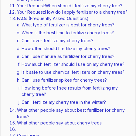
Your Request:When should I fertilize my cherry tree?
Your Request:How do I apply fertilizer to a cherry tree?
FAQs (Frequently Asked Questions):
What type of fertilizer is best for cherry trees?
When is the best time to fertilize cherry trees?
Can I over-fertilize my cherry trees?
How often should I fertilize my cherry trees?
Can I use manure as fertilizer for cherry trees?
How much fertilizer should I use on my cherry tree?
Is it safe to use chemical fertilizers on cherry trees?
Can I use fertilizer spikes for cherry trees?
How long before I see results from fertilizing my
cherry tree?
Can I fertilize my cherry tree in the winter?
What other people say about best fertilizer for cherry
trees?
What other people say about cherry trees
Conclusion