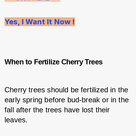
Yes, I Want It Now !
When to Fertilize Cherry Trees
Cherry trees should be fertilized in the 
early spring before bud-break or in the 
fall after the trees have lost their 
leaves.