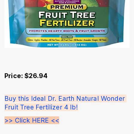
Price: $26.94
Buy this Ideal Dr. Earth Natural Wonder 
Fruit Tree Fertilizer 4 lb!
>> Click HERE <<