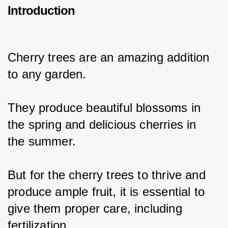
Introduction
Cherry trees are an amazing addition 
to any garden.
They produce beautiful blossoms in 
the spring and delicious cherries in 
the summer.
But for the cherry trees to thrive and 
produce ample fruit, it is essential to 
give them proper care, including 
fertilization.