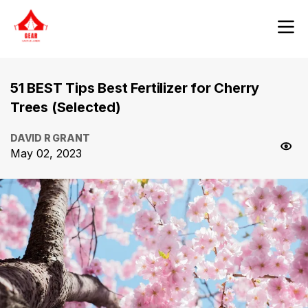
51 BEST Tips Best Fertilizer for Cherry
Trees (Selected)
DAVID R GRANT
May 02, 2023