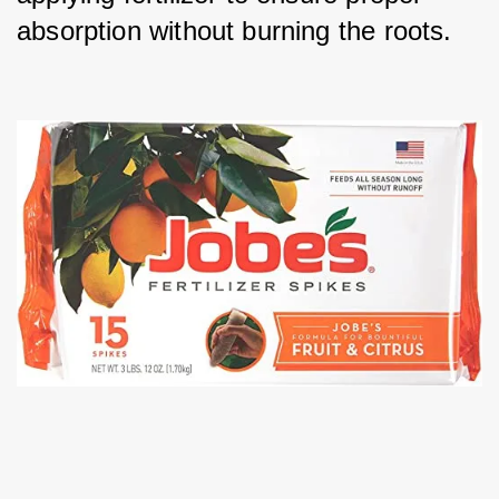
absorption without burning the roots.