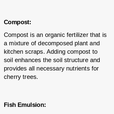
Compost:
Compost is an organic fertilizer that is 
a mixture of decomposed plant and 
kitchen scraps. Adding compost to 
soil enhances the soil structure and 
provides all necessary nutrients for 
cherry trees.
Fish Emulsion: