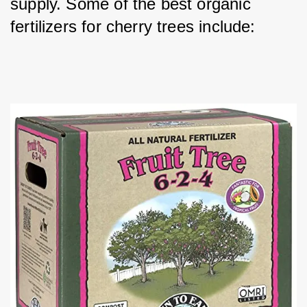
supply. Some of the best organic 
fertilizers for cherry trees include: