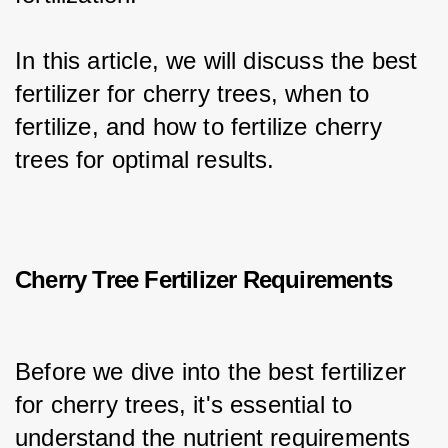
In this article, we will discuss the best 
fertilizer for cherry trees, when to 
fertilize, and how to fertilize cherry 
trees for optimal results.
Cherry Tree Fertilizer Requirements
Before we dive into the best fertilizer 
for cherry trees, it's essential to 
understand the nutrient requirements 