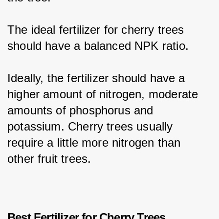
The ideal fertilizer for cherry trees 
should have a balanced NPK ratio.
Ideally, the fertilizer should have a 
higher amount of nitrogen, moderate 
amounts of phosphorus and 
potassium. Cherry trees usually 
require a little more nitrogen than 
other fruit trees.
Best Fertilizer for Cherry Trees