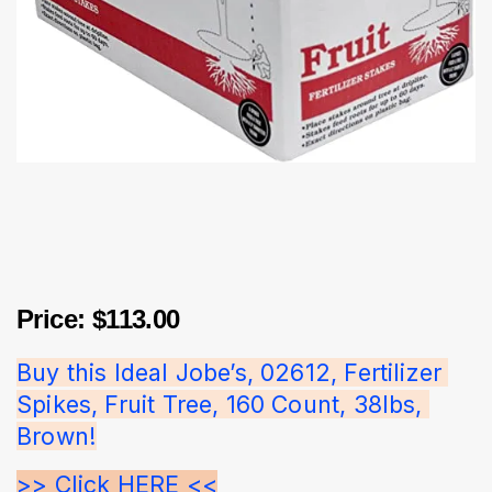
Price: $113.00
Buy this Ideal Jobe’s, 02612, Fertilizer 
Spikes, Fruit Tree, 160 Count, 38lbs, 
Brown!
>> Click HERE <<