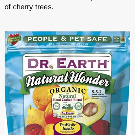
of cherry trees.