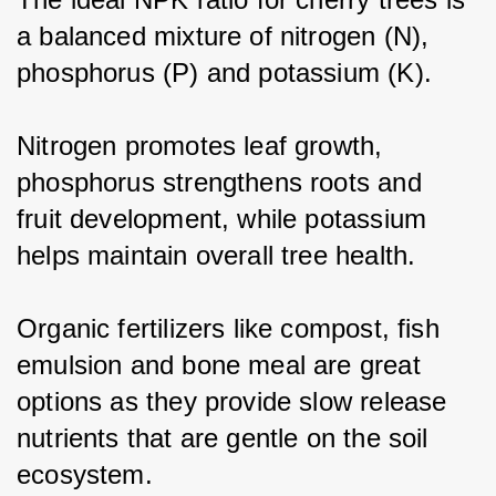
a balanced mixture of nitrogen (N), 
phosphorus (P) and potassium (K).
Nitrogen promotes leaf growth, 
phosphorus strengthens roots and 
fruit development, while potassium 
helps maintain overall tree health.
Organic fertilizers like compost, fish 
emulsion and bone meal are great 
options as they provide slow release 
nutrients that are gentle on the soil 
ecosystem.