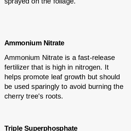
sprayed on the foliage.
Ammonium Nitrate
Ammonium Nitrate is a fast-release 
fertilizer that is high in nitrogen. It 
helps promote leaf growth but should 
be used sparingly to avoid burning the 
cherry tree's roots.
Triple Superphosphate