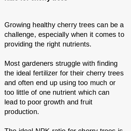
Growing healthy cherry trees can be a 
challenge, especially when it comes to 
providing the right nutrients.
Most gardeners struggle with finding 
the ideal fertilizer for their cherry trees 
and often end up using too much or 
too little of one nutrient which can 
lead to poor growth and fruit 
production.
The ideal NPK ratio for cherry trees is 