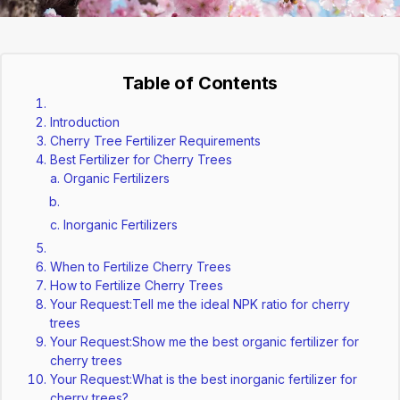
Table of Contents
Introduction
Cherry Tree Fertilizer Requirements
Best Fertilizer for Cherry Trees
Organic Fertilizers
Inorganic Fertilizers
When to Fertilize Cherry Trees
How to Fertilize Cherry Trees
Your Request:Tell me the ideal NPK ratio for cherry
trees
Your Request:Show me the best organic fertilizer for
cherry trees
Your Request:What is the best inorganic fertilizer for
cherry trees?