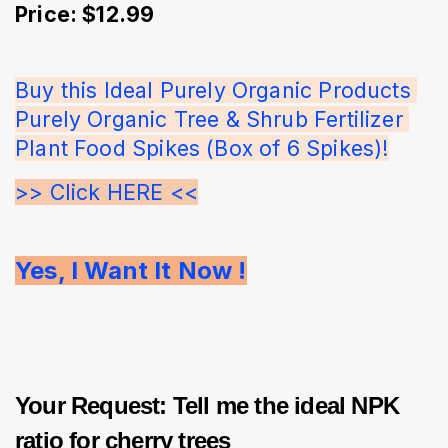
Price: $12.99
Buy this Ideal Purely Organic Products 
Purely Organic Tree & Shrub Fertilizer 
Plant Food Spikes (Box of 6 Spikes)!
>> Click HERE <<
Yes, I Want It Now !
Your Request: Tell me the ideal NPK
ratio for cherry trees