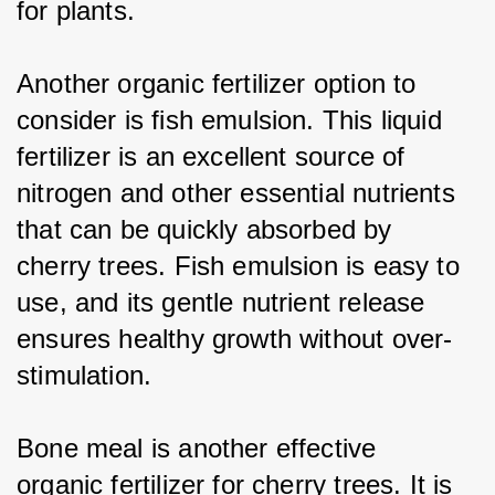
for plants.
Another organic fertilizer option to 
consider is fish emulsion. This liquid 
fertilizer is an excellent source of 
nitrogen and other essential nutrients 
that can be quickly absorbed by 
cherry trees. Fish emulsion is easy to 
use, and its gentle nutrient release 
ensures healthy growth without over-
stimulation.
Bone meal is another effective 
organic fertilizer for cherry trees. It is 