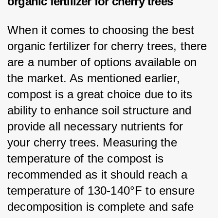
organic fertilizer for cherry trees
When it comes to choosing the best 
organic fertilizer for cherry trees, there 
are a number of options available on 
the market. As mentioned earlier, 
compost is a great choice due to its 
ability to enhance soil structure and 
provide all necessary nutrients for 
your cherry trees. Measuring the 
temperature of the compost is 
recommended as it should reach a 
temperature of 130-140°F to ensure 
decomposition is complete and safe 