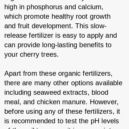
high in phosphorus and calcium, 
which promote healthy root growth 
and fruit development. This slow-
release fertilizer is easy to apply and 
can provide long-lasting benefits to 
your cherry trees.
Apart from these organic fertilizers, 
there are many other options available 
including seaweed extracts, blood 
meal, and chicken manure. However, 
before using any of these fertilizers, it 
is recommended to test the pH levels 