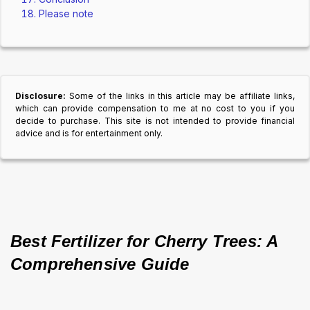
Please note
Disclosure:
Some of the links in this article may be affiliate links,
which can provide compensation to me at no cost to you if you
decide to purchase. This site is not intended to provide financial
advice and is for entertainment only.
Best Fertilizer for Cherry Trees: A 
Comprehensive Guide