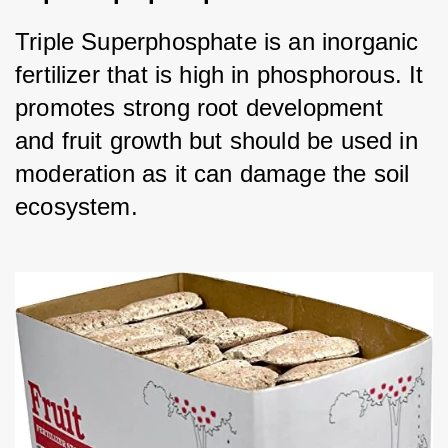
Triple Superphosphate is an inorganic 
fertilizer that is high in phosphorous. It 
promotes strong root development 
and fruit growth but should be used in 
moderation as it can damage the soil 
ecosystem.