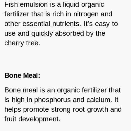
Fish emulsion is a liquid organic 
fertilizer that is rich in nitrogen and 
other essential nutrients. It's easy to 
use and quickly absorbed by the 
cherry tree.
Bone Meal:
Bone meal is an organic fertilizer that 
is high in phosphorus and calcium. It 
helps promote strong root growth and 
fruit development.