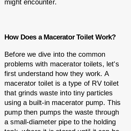
might encounter.
How Does a Macerator Toilet Work?
Before we dive into the common 
problems with macerator toilets, let's 
first understand how they work. A 
macerator toilet is a type of RV toilet 
that grinds waste into tiny particles 
using a built-in macerator pump. This 
pump then pumps the waste through 
a small-diameter pipe to the holding 