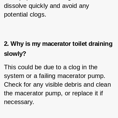
dissolve quickly and avoid any 
potential clogs.
2. Why is my macerator toilet draining
slowly?
This could be due to a clog in the 
system or a failing macerator pump. 
Check for any visible debris and clean 
the macerator pump, or replace it if 
necessary.