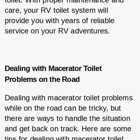
care, your RV toilet system will 
provide you with years of reliable 
service on your RV adventures.
Dealing with Macerator Toilet
Problems on the Road
Dealing with macerator toilet problems 
while on the road can be tricky, but 
there are ways to handle the situation 
and get back on track. Here are some 
tips for dealing with macerator toilet 