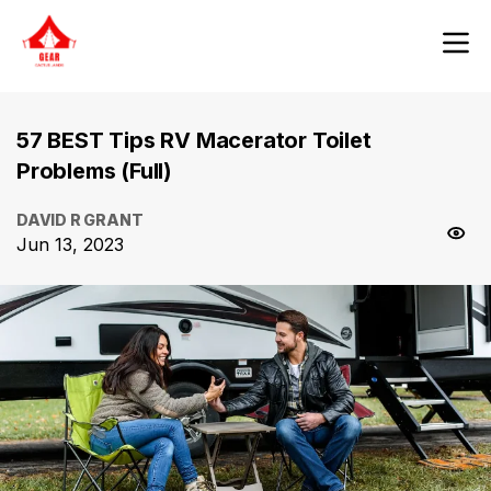
57 BEST Tips RV Macerator Toilet
Problems (Full)
DAVID R GRANT
Jun 13, 2023