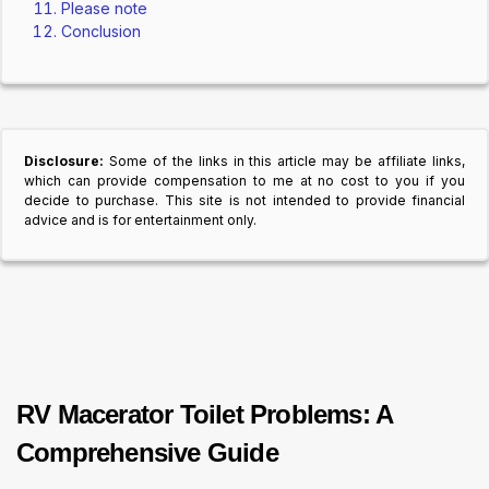
Please note
Conclusion
Disclosure:
Some of the links in this article may be affiliate links,
which can provide compensation to me at no cost to you if you
decide to purchase. This site is not intended to provide financial
advice and is for entertainment only.
RV Macerator Toilet Problems: A
Comprehensive Guide