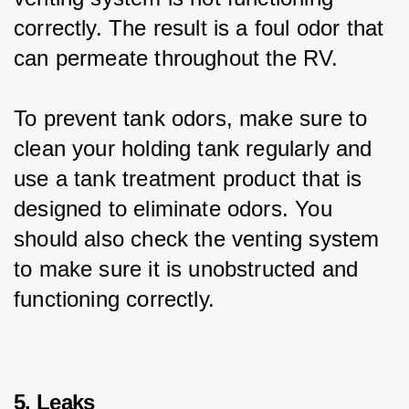
correctly. The result is a foul odor that 
can permeate throughout the RV.
To prevent tank odors, make sure to 
clean your holding tank regularly and 
use a tank treatment product that is 
designed to eliminate odors. You 
should also check the venting system 
to make sure it is unobstructed and 
functioning correctly.
5. Leaks