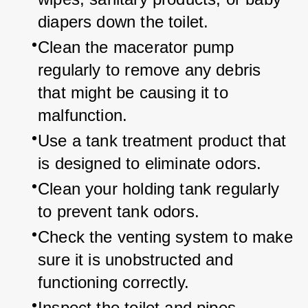
diapers down the toilet.
Clean the macerator pump 
regularly to remove any debris 
that might be causing it to 
malfunction.
Use a tank treatment product that 
is designed to eliminate odors.
Clean your holding tank regularly 
to prevent tank odors.
Check the venting system to make 
sure it is unobstructed and 
functioning correctly.
Inspect the toilet and pipes 