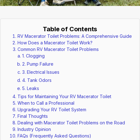
Table of Contents
RV Macerator Toilet Problems: A Comprehensive Guide
How Does a Macerator Toilet Work?
Common RV Macerator Toilet Problems
1. Clogging
2. Pump Failure
3. Electrical Issues
4. Tank Odors
5. Leaks
Tips for Maintaining Your RV Macerator Toilet
When to Call a Professional
Upgrading Your RV Toilet System
Final Thoughts
Dealing with Macerator Toilet Problems on the Road
Industry Opinion
FAQs (Frequently Asked Questions)