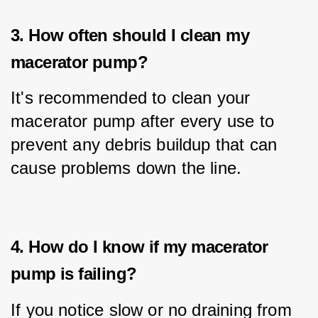
3. How often should I clean my
macerator pump?
It's recommended to clean your 
macerator pump after every use to 
prevent any debris buildup that can 
cause problems down the line.
4. How do I know if my macerator
pump is failing?
If you notice slow or no draining from 