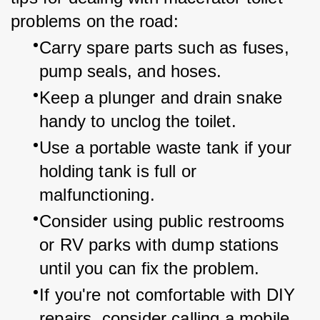
problems on the road:
Carry spare parts such as fuses, 
pump seals, and hoses.
Keep a plunger and drain snake 
handy to unclog the toilet.
Use a portable waste tank if your 
holding tank is full or 
malfunctioning.
Consider using public restrooms 
or RV parks with dump stations 
until you can fix the problem.
If you're not comfortable with DIY 
repairs, consider calling a mobile 