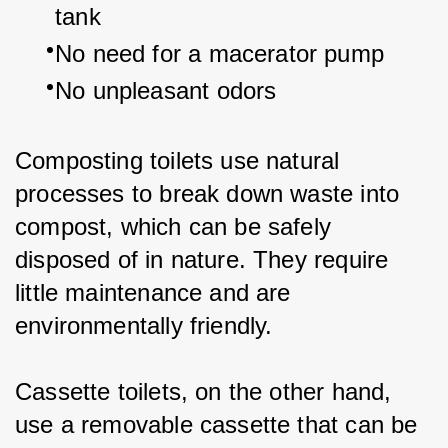
tank
No need for a macerator pump
No unpleasant odors
Composting toilets use natural 
processes to break down waste into 
compost, which can be safely 
disposed of in nature. They require 
little maintenance and are 
environmentally friendly.
Cassette toilets, on the other hand, 
use a removable cassette that can be 