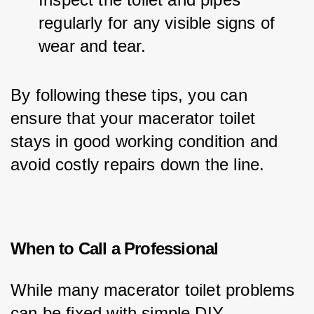
regularly for any visible signs of 
wear and tear.
By following these tips, you can 
ensure that your macerator toilet 
stays in good working condition and 
avoid costly repairs down the line.
When to Call a Professional
While many macerator toilet problems 
can be fixed with simple DIY 