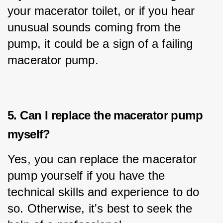
your macerator toilet, or if you hear 
unusual sounds coming from the 
pump, it could be a sign of a failing 
macerator pump.
5. Can I replace the macerator pump
myself?
Yes, you can replace the macerator 
pump yourself if you have the 
technical skills and experience to do 
so. Otherwise, it's best to seek the 