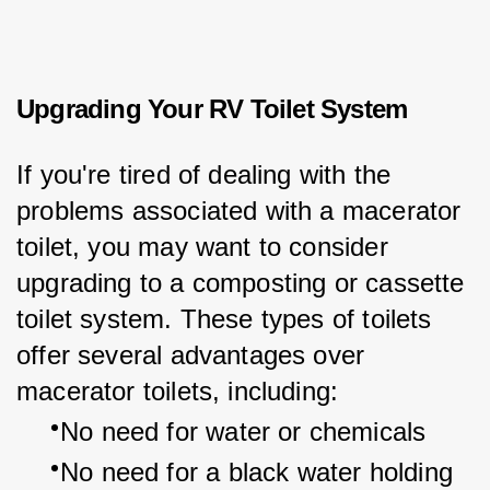
Upgrading Your RV Toilet System
If you're tired of dealing with the 
problems associated with a macerator 
toilet, you may want to consider 
upgrading to a composting or cassette 
toilet system. These types of toilets 
offer several advantages over 
macerator toilets, including:
No need for water or chemicals
No need for a black water holding 