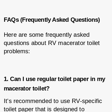
FAQs (Frequently Asked Questions)
Here are some frequently asked 
questions about RV macerator toilet 
problems:
1. Can I use regular toilet paper in my
macerator toilet?
It's recommended to use RV-specific 
toilet paper that is designed to 