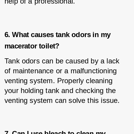
help of a professional.
6. What causes tank odors in my
macerator toilet?
Tank odors can be caused by a lack 
of maintenance or a malfunctioning 
venting system. Properly cleaning 
your holding tank and checking the 
venting system can solve this issue.
7. Can I use bleach to clean my