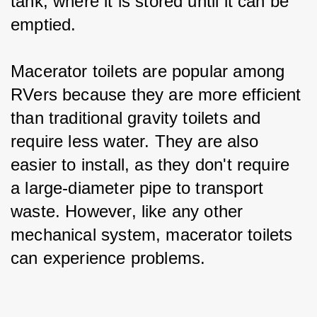
tank, where it is stored until it can be 
emptied.
Macerator toilets are popular among 
RVers because they are more efficient 
than traditional gravity toilets and 
require less water. They are also 
easier to install, as they don't require 
a large-diameter pipe to transport 
waste. However, like any other 
mechanical system, macerator toilets 
can experience problems.