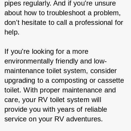
pipes regularly. And if you're unsure 
about how to troubleshoot a problem, 
don't hesitate to call a professional for 
help.
If you're looking for a more 
environmentally friendly and low-
maintenance toilet system, consider 
upgrading to a composting or cassette 
toilet. With proper maintenance and 
care, your RV toilet system will 
provide you with years of reliable 
service on your RV adventures.