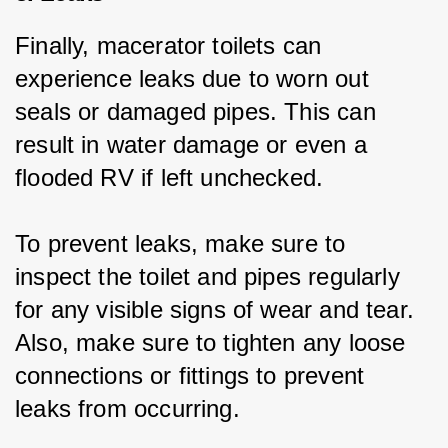
Finally, macerator toilets can 
experience leaks due to worn out 
seals or damaged pipes. This can 
result in water damage or even a 
flooded RV if left unchecked.
To prevent leaks, make sure to 
inspect the toilet and pipes regularly 
for any visible signs of wear and tear. 
Also, make sure to tighten any loose 
connections or fittings to prevent 
leaks from occurring.