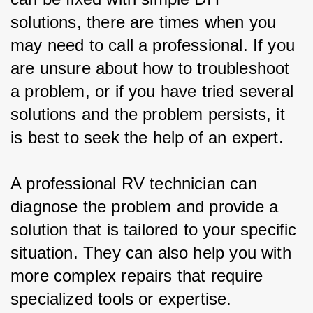
solutions, there are times when you 
may need to call a professional. If you 
are unsure about how to troubleshoot 
a problem, or if you have tried several 
solutions and the problem persists, it 
is best to seek the help of an expert.
A professional RV technician can 
diagnose the problem and provide a 
solution that is tailored to your specific 
situation. They can also help you with 
more complex repairs that require 
specialized tools or expertise.