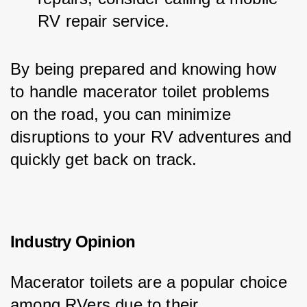
RV repair service.
By being prepared and knowing how 
to handle macerator toilet problems 
on the road, you can minimize 
disruptions to your RV adventures and 
quickly get back on track.
Industry Opinion
Macerator toilets are a popular choice 
among RVers due to their 