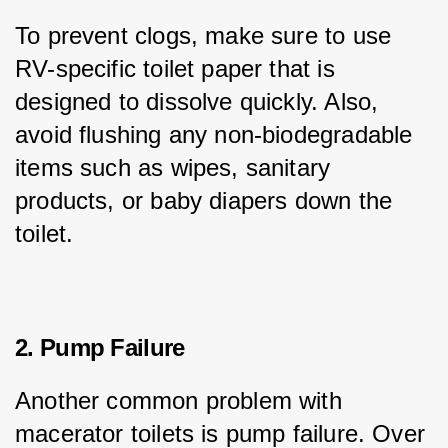
To prevent clogs, make sure to use 
RV-specific toilet paper that is 
designed to dissolve quickly. Also, 
avoid flushing any non-biodegradable 
items such as wipes, sanitary 
products, or baby diapers down the 
toilet.
2. Pump Failure
Another common problem with 
macerator toilets is pump failure. Over 