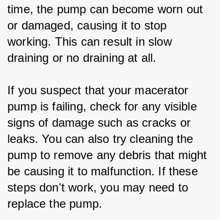
time, the pump can become worn out 
or damaged, causing it to stop 
working. This can result in slow 
draining or no draining at all.
If you suspect that your macerator 
pump is failing, check for any visible 
signs of damage such as cracks or 
leaks. You can also try cleaning the 
pump to remove any debris that might 
be causing it to malfunction. If these 
steps don't work, you may need to 
replace the pump.