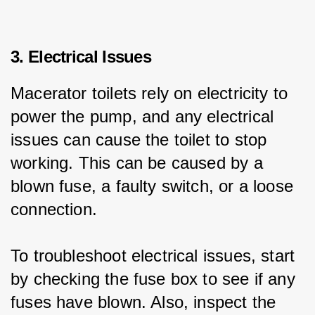
3. Electrical Issues
Macerator toilets rely on electricity to 
power the pump, and any electrical 
issues can cause the toilet to stop 
working. This can be caused by a 
blown fuse, a faulty switch, or a loose 
connection.
To troubleshoot electrical issues, start 
by checking the fuse box to see if any 
fuses have blown. Also, inspect the 