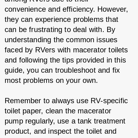
convenience and efficiency. However, 
they can experience problems that 
can be frustrating to deal with. By 
understanding the common issues 
faced by RVers with macerator toilets 
and following the tips provided in this 
guide, you can troubleshoot and fix 
most problems on your own.
Remember to always use RV-specific 
toilet paper, clean the macerator 
pump regularly, use a tank treatment 
product, and inspect the toilet and 