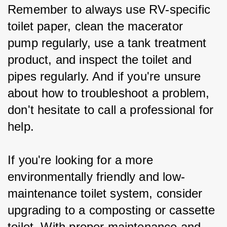
Remember to always use RV-specific 
toilet paper, clean the macerator 
pump regularly, use a tank treatment 
product, and inspect the toilet and 
pipes regularly. And if you're unsure 
about how to troubleshoot a problem, 
don't hesitate to call a professional for 
help.
If you're looking for a more 
environmentally friendly and low-
maintenance toilet system, consider 
upgrading to a composting or cassette 
toilet. With proper maintenance and 