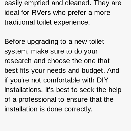
easily emptied and cleaned. They are 
ideal for RVers who prefer a more 
traditional toilet experience.
Before upgrading to a new toilet 
system, make sure to do your 
research and choose the one that 
best fits your needs and budget. And 
if you're not comfortable with DIY 
installations, it's best to seek the help 
of a professional to ensure that the 
installation is done correctly.