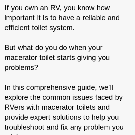
If you own an RV, you know how 
important it is to have a reliable and 
efficient toilet system.
But what do you do when your 
macerator toilet starts giving you 
problems?
In this comprehensive guide, we'll 
explore the common issues faced by 
RVers with macerator toilets and 
provide expert solutions to help you 
troubleshoot and fix any problem you 