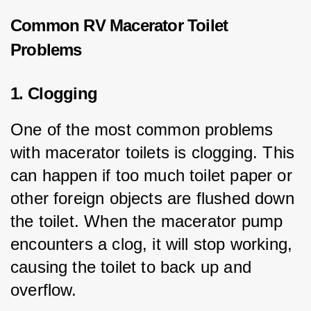
Common RV Macerator Toilet
Problems
1. Clogging
One of the most common problems 
with macerator toilets is clogging. This 
can happen if too much toilet paper or 
other foreign objects are flushed down 
the toilet. When the macerator pump 
encounters a clog, it will stop working, 
causing the toilet to back up and 
overflow.