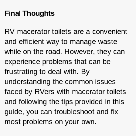
Final Thoughts
RV macerator toilets are a convenient 
and efficient way to manage waste 
while on the road. However, they can 
experience problems that can be 
frustrating to deal with. By 
understanding the common issues 
faced by RVers with macerator toilets 
and following the tips provided in this 
guide, you can troubleshoot and fix 
most problems on your own.