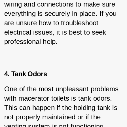
wiring and connections to make sure 
everything is securely in place. If you 
are unsure how to troubleshoot 
electrical issues, it is best to seek 
professional help.
4. Tank Odors
One of the most unpleasant problems 
with macerator toilets is tank odors. 
This can happen if the holding tank is 
not properly maintained or if the 
venting system is not functioning 