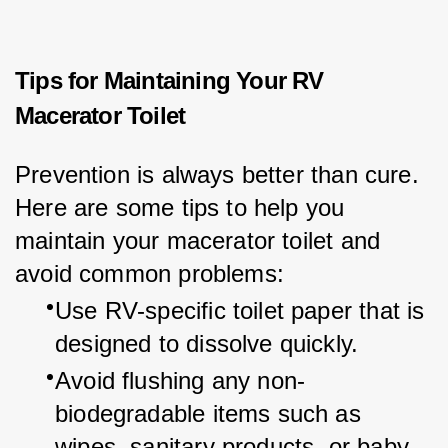
Tips for Maintaining Your RV
Macerator Toilet
Prevention is always better than cure. 
Here are some tips to help you 
maintain your macerator toilet and 
avoid common problems:
Use RV-specific toilet paper that is 
designed to dissolve quickly.
Avoid flushing any non-
biodegradable items such as 
wipes, sanitary products, or baby 