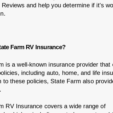
 Reviews and help you determine if it's wo
in.
tate Farm RV Insurance?
m is a well-known insurance provider that 
olicies, including auto, home, and life ins
on to these policies, State Farm also provi
.
m RV Insurance covers a wide range of 