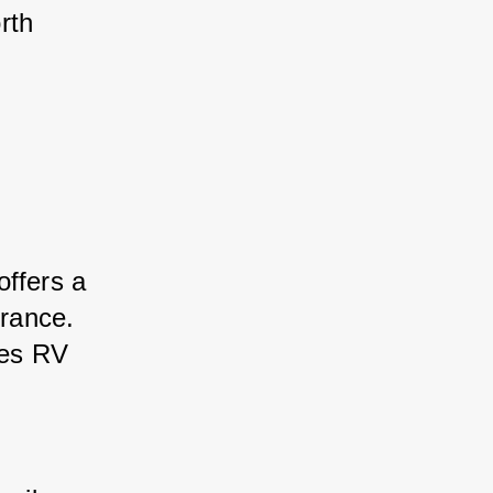
rth 
offers a 
urance. 
des RV 