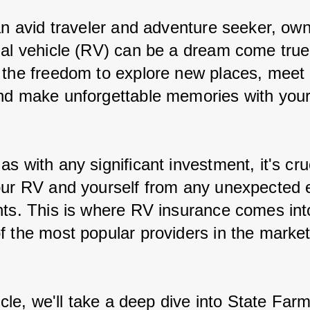
 an avid traveler and adventure seeker, own
nal vehicle (RV) can be a dream come true.
 the freedom to explore new places, meet
nd make unforgettable memories with your
s with any significant investment, it's cruc
our RV and yourself from any unexpected 
nts. This is where RV insurance comes into
f the most popular providers in the market
ticle, we'll take a deep dive into State Far