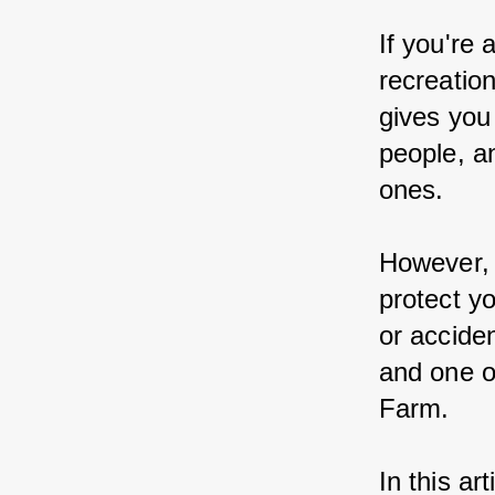
If you're
recreatio
gives you
people, a
ones.
However, a
protect y
or accide
and one o
Farm.
In this ar