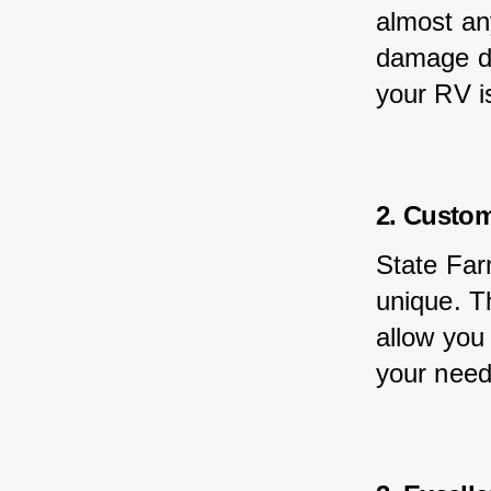
almost any
damage du
your RV i
2. Custom
State Far
unique. Th
allow you
your need