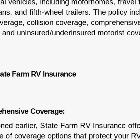
al vehicles, including motorhomes, travel tr
s, and fifth-wheel trailers. The policy inc
coverage, collision coverage, comprehensiv
 and uninsured/underinsured motorist cov
tate Farm RV Insurance
ehensive Coverage:
ned earlier, State Farm RV Insurance offe
e of coverage options that protect your R