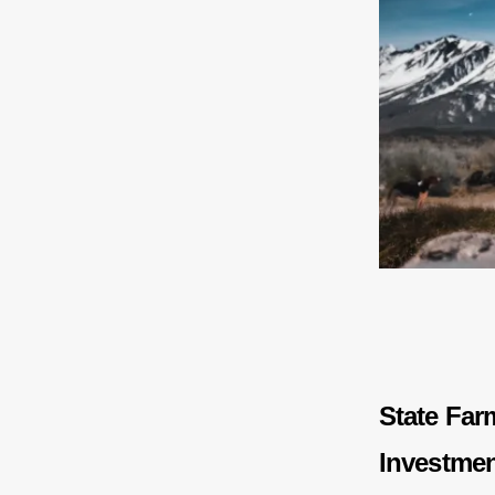
State Far
Investme