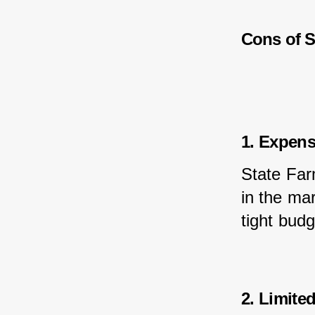
Cons of S
1. Expen
State Far
in the mar
tight budg
2. Limite