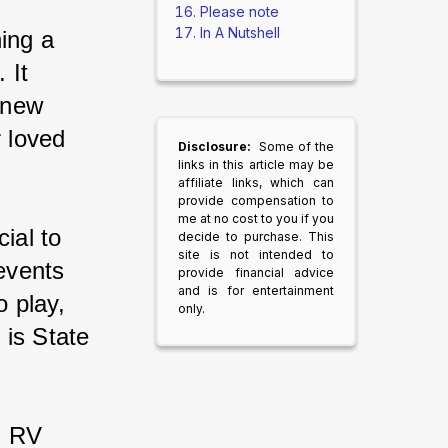
Please note
In A Nutshell
ing a 
 It 
 new 
 loved 
Disclosure:
Some of the
links in this article may be
affiliate links, which can
provide compensation to
me at no cost to you if you
ial to 
decide to purchase. This
site is not intended to
events 
provide financial advice
and is for entertainment
 play, 
only.
 is State 
m RV 