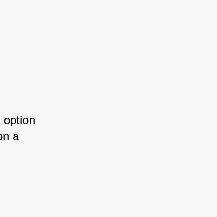
 option 
on a 