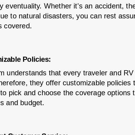
 eventuality. Whether it's an accident, thef
e to natural disasters, you can rest assur
s covered.
izable Policies:
m understands that every traveler and RV 
erefore, they offer customizable policies t
 to pick and choose the coverage options t
s and budget.