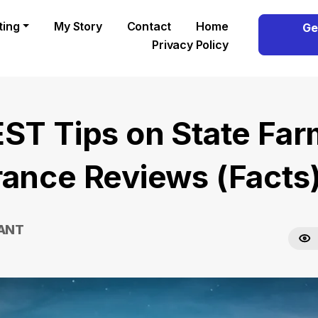
ting
My Story
Contact
Home
Ge
Privacy Policy
EST Tips on State Fa
rance Reviews (Facts
RANT