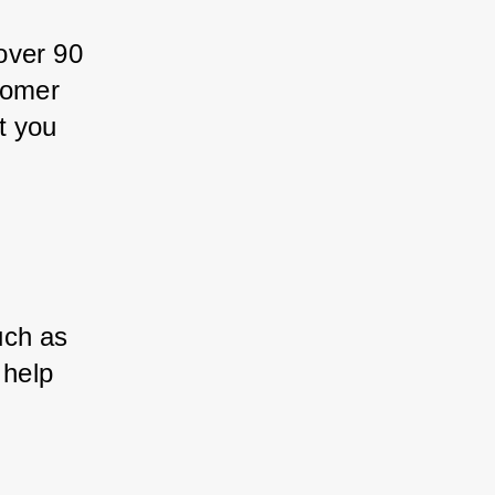
over 90 
tomer 
t you 
uch as 
 help 