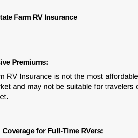
tate Farm RV Insurance
sive Premiums:
m RV Insurance is not the most affordable
ket and may not be suitable for travelers 
et.
d Coverage for Full-Time RVers: