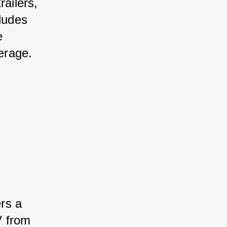
ailers, 
ludes 
e 
erage.
rs a 
V from 