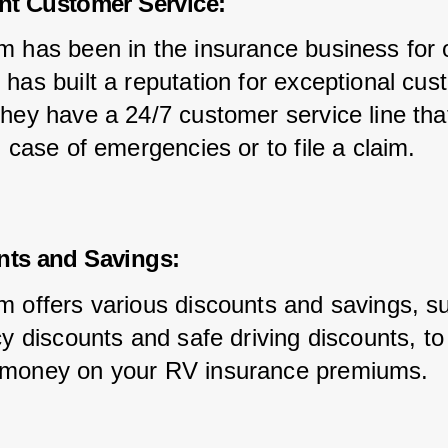
ent Customer Service:
m has been in the insurance business for 
 has built a reputation for exceptional cus
They have a 24/7 customer service line tha
n case of emergencies or to file a claim.
nts and Savings:
m offers various discounts and savings, s
cy discounts and safe driving discounts, to
 money on your RV insurance premiums.