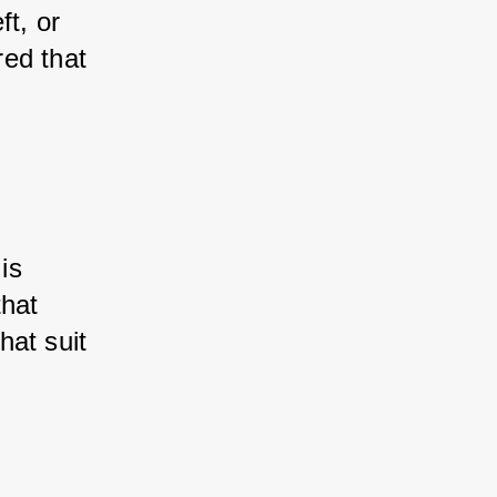
t, or 
ed that 
is 
hat 
hat suit 