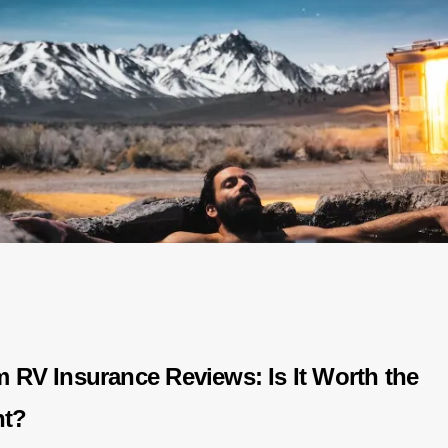
m RV Insurance Reviews: Is It Worth the
nt?