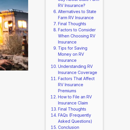
RV Insurance?
Alternatives to State
Farm RV Insurance
Final Thoughts
Factors to Consider
When Choosing RV
Insurance
Tips for Saving
Money on RV
Insurance
Understanding RV
Insurance Coverage
Factors That Affect
RV Insurance
Premiums
How to File an RV
Insurance Claim
Final Thoughts
FAQs (Frequently
Asked Questions)
Conclusion