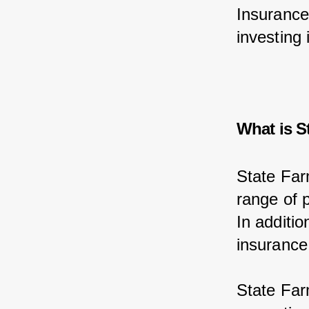
Insurance
investing 
What is S
State Far
range of p
In additi
insurance
State Far