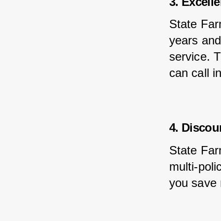
3. Excell
State Far
years and
service. 
can call i
4. Discou
State Far
multi-poli
you save