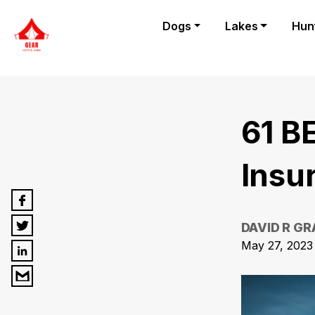
Dogs
Lakes
Hun
61 B
Insu
DAVID R G
May 27, 2023