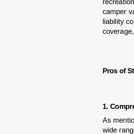
recreation
camper van
liability 
coverage,
Pros of S
1. Compr
As mentio
wide rang