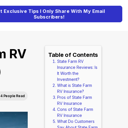
t Exclusive Tips I Only Share With My Email
Subscribers!
rm RV
Table of Contents
State Farm RV
)
Insurance Reviews: Is
It Worth the
Investment?
What is State Farm
RV Insurance?
4 People Read
Pros of State Farm
RV Insurance
Cons of State Farm
RV Insurance
What Do Customers
Say About State Farm