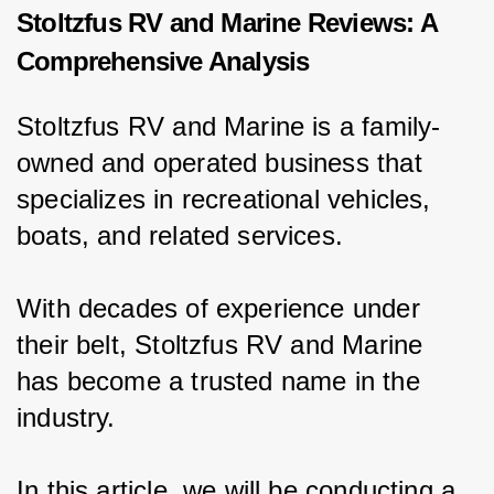
Stoltzfus RV and Marine Reviews: A
Comprehensive Analysis
Stoltzfus RV and Marine is a family-
owned and operated business that 
specializes in recreational vehicles, 
boats, and related services.
With decades of experience under 
their belt, Stoltzfus RV and Marine 
has become a trusted name in the 
industry.
In this article, we will be conducting a 