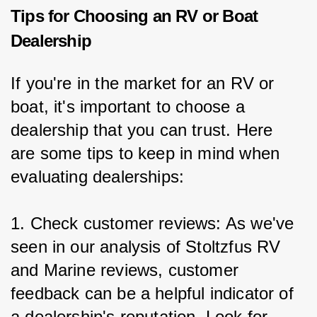
Tips for Choosing an RV or Boat
Dealership
If you're in the market for an RV or 
boat, it's important to choose a 
dealership that you can trust. Here 
are some tips to keep in mind when 
evaluating dealerships:
1. Check customer reviews: As we've 
seen in our analysis of Stoltzfus RV 
and Marine reviews, customer 
feedback can be a helpful indicator of 
a dealership's reputation. Look for 