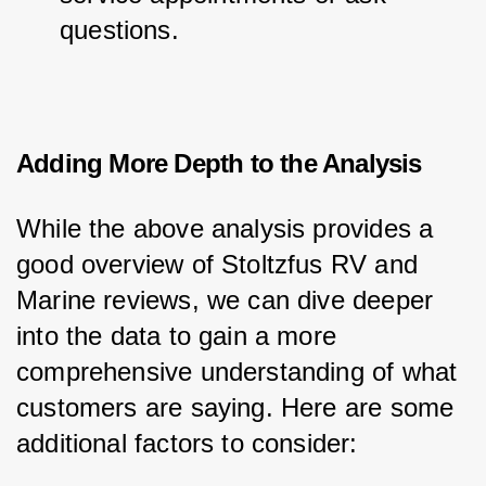
questions.
Adding More Depth to the Analysis
While the above analysis provides a 
good overview of Stoltzfus RV and 
Marine reviews, we can dive deeper 
into the data to gain a more 
comprehensive understanding of what 
customers are saying. Here are some 
additional factors to consider: