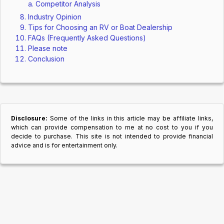
Competitor Analysis
Industry Opinion
Tips for Choosing an RV or Boat Dealership
FAQs (Frequently Asked Questions)
Please note
Conclusion
Disclosure:
Some of the links in this article may be affiliate links,
which can provide compensation to me at no cost to you if you
decide to purchase. This site is not intended to provide financial
advice and is for entertainment only.