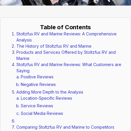
Table of Contents
Stoltzfus RV and Marine Reviews: A Comprehensive
Analysis
The History of Stoltzfus RV and Marine
Products and Services Offered by Stoltzfus RV and
Marine
Stoltzfus RV and Marine Reviews: What Customers are
Saying
Positive Reviews
Negative Reviews
Adding More Depth to the Analysis
Location-Specific Reviews
Service Reviews
Social Media Reviews
Comparing Stoltzfus RV and Marine to Competitors