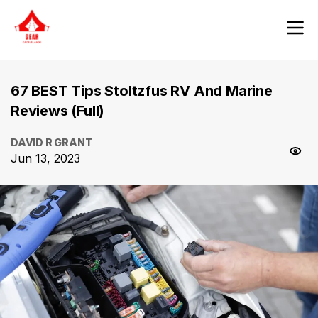
67 BEST Tips Stoltzfus RV And Marine
Reviews (Full)
DAVID R GRANT
Jun 13, 2023