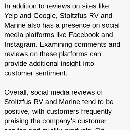
In addition to reviews on sites like 
Yelp and Google, Stoltzfus RV and 
Marine also has a presence on social 
media platforms like Facebook and 
Instagram. Examining comments and 
reviews on these platforms can 
provide additional insight into 
customer sentiment.
Overall, social media reviews of 
Stoltzfus RV and Marine tend to be 
positive, with customers frequently 
praising the company's customer 