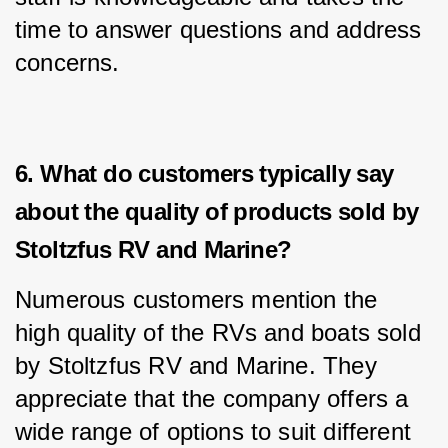
time to answer questions and address 
concerns.
6. What do customers typically say
about the quality of products sold by
Stoltzfus RV and Marine?
Numerous customers mention the 
high quality of the RVs and boats sold 
by Stoltzfus RV and Marine. They 
appreciate that the company offers a 
wide range of options to suit different 