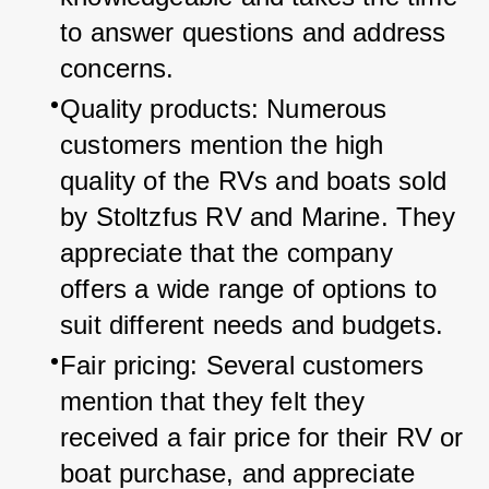
to answer questions and address 
concerns.
Quality products: Numerous 
customers mention the high 
quality of the RVs and boats sold 
by Stoltzfus RV and Marine. They 
appreciate that the company 
offers a wide range of options to 
suit different needs and budgets.
Fair pricing: Several customers 
mention that they felt they 
received a fair price for their RV or 
boat purchase, and appreciate 