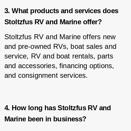
3. What products and services does
Stoltzfus RV and Marine offer?
Stoltzfus RV and Marine offers new 
and pre-owned RVs, boat sales and 
service, RV and boat rentals, parts 
and accessories, financing options, 
and consignment services.
4. How long has Stoltzfus RV and
Marine been in business?