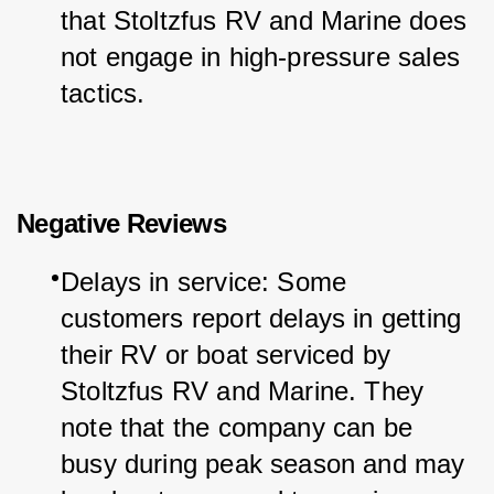
that Stoltzfus RV and Marine does 
not engage in high-pressure sales 
tactics.
Negative Reviews
Delays in service: Some 
customers report delays in getting 
their RV or boat serviced by 
Stoltzfus RV and Marine. They 
note that the company can be 
busy during peak season and may 