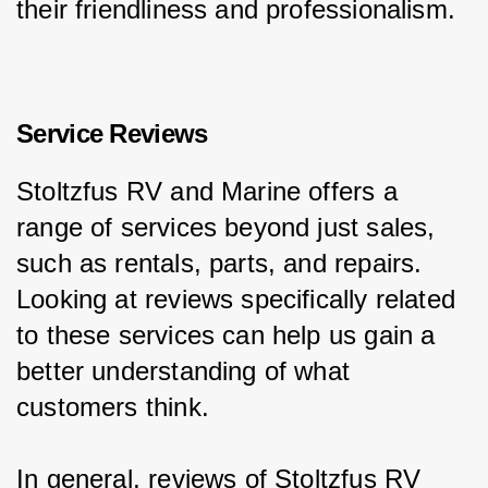
their friendliness and professionalism.
Service Reviews
Stoltzfus RV and Marine offers a 
range of services beyond just sales, 
such as rentals, parts, and repairs. 
Looking at reviews specifically related 
to these services can help us gain a 
better understanding of what 
customers think.
In general, reviews of Stoltzfus RV 