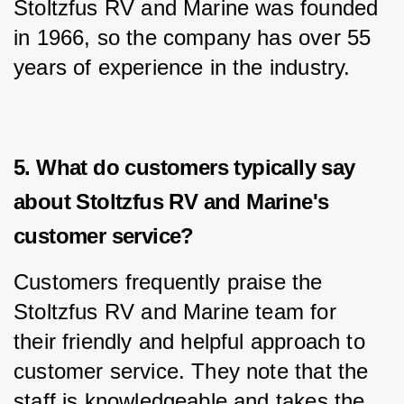
Stoltzfus RV and Marine was founded 
in 1966, so the company has over 55 
years of experience in the industry.
5. What do customers typically say
about Stoltzfus RV and Marine's
customer service?
Customers frequently praise the 
Stoltzfus RV and Marine team for 
their friendly and helpful approach to 
customer service. They note that the 
staff is knowledgeable and takes the 