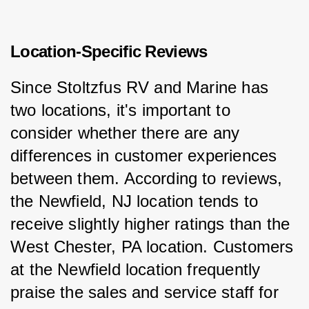
Location-Specific Reviews
Since Stoltzfus RV and Marine has 
two locations, it's important to 
consider whether there are any 
differences in customer experiences 
between them. According to reviews, 
the Newfield, NJ location tends to 
receive slightly higher ratings than the 
West Chester, PA location. Customers 
at the Newfield location frequently 
praise the sales and service staff for 