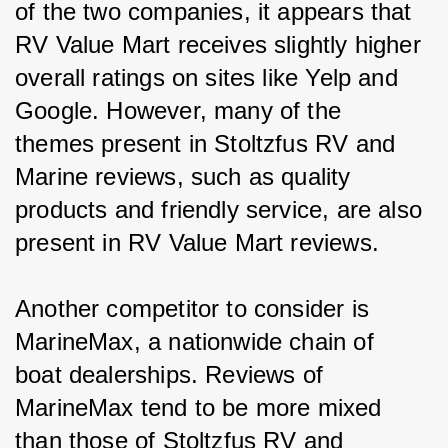
of the two companies, it appears that 
RV Value Mart receives slightly higher 
overall ratings on sites like Yelp and 
Google. However, many of the 
themes present in Stoltzfus RV and 
Marine reviews, such as quality 
products and friendly service, are also 
present in RV Value Mart reviews.
Another competitor to consider is 
MarineMax, a nationwide chain of 
boat dealerships. Reviews of 
MarineMax tend to be more mixed 
than those of Stoltzfus RV and 