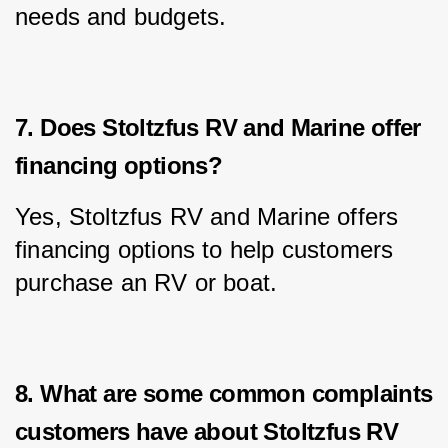
needs and budgets.
7. Does Stoltzfus RV and Marine offer
financing options?
Yes, Stoltzfus RV and Marine offers 
financing options to help customers 
purchase an RV or boat.
8. What are some common complaints
customers have about Stoltzfus RV