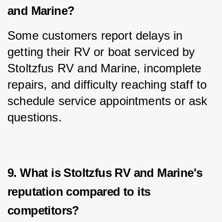
and Marine?
Some customers report delays in 
getting their RV or boat serviced by 
Stoltzfus RV and Marine, incomplete 
repairs, and difficulty reaching staff to 
schedule service appointments or ask 
questions.
9. What is Stoltzfus RV and Marine's
reputation compared to its
competitors?