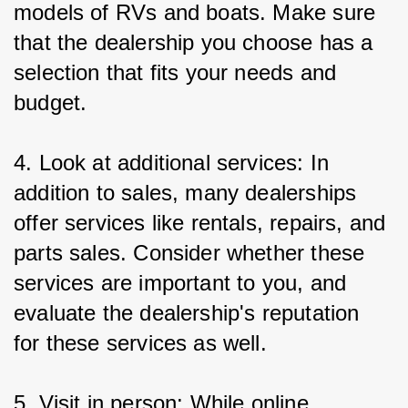
models of RVs and boats. Make sure 
that the dealership you choose has a 
selection that fits your needs and 
budget.
4. Look at additional services: In 
addition to sales, many dealerships 
offer services like rentals, repairs, and 
parts sales. Consider whether these 
services are important to you, and 
evaluate the dealership's reputation 
for these services as well.
5. Visit in person: While online 