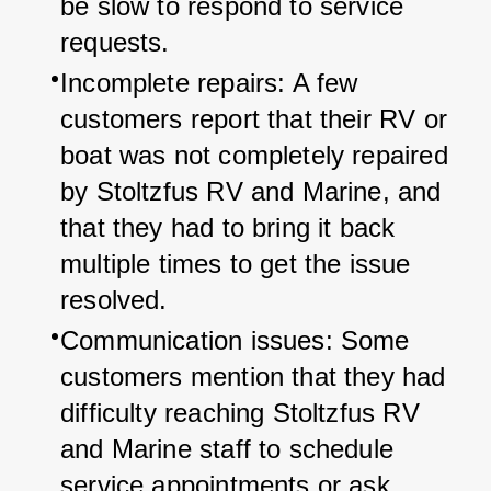
be slow to respond to service 
requests.
Incomplete repairs: A few 
customers report that their RV or 
boat was not completely repaired 
by Stoltzfus RV and Marine, and 
that they had to bring it back 
multiple times to get the issue 
resolved.
Communication issues: Some 
customers mention that they had 
difficulty reaching Stoltzfus RV 
and Marine staff to schedule 
service appointments or ask 