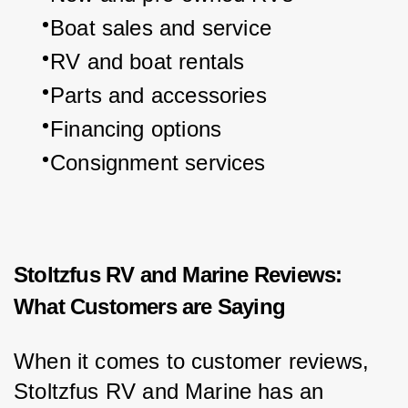
Boat sales and service
RV and boat rentals
Parts and accessories
Financing options
Consignment services
Stoltzfus RV and Marine Reviews:
What Customers are Saying
When it comes to customer reviews, 
Stoltzfus RV and Marine has an 