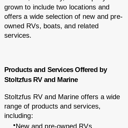
grown to include two locations and 
offers a wide selection of new and pre-
owned RVs, boats, and related 
services.
Products and Services Offered by
Stoltzfus RV and Marine
Stoltzfus RV and Marine offers a wide 
range of products and services, 
including:
New and pre-owned RVs