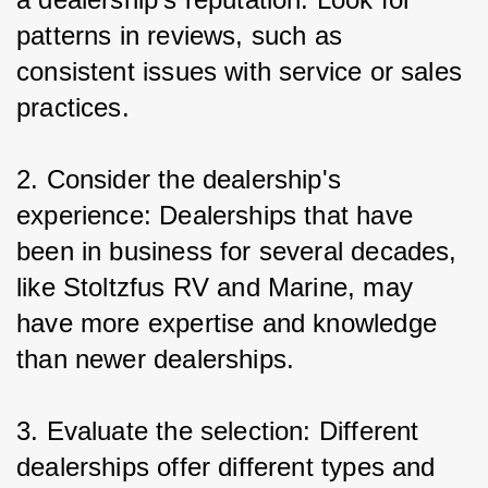
patterns in reviews, such as 
consistent issues with service or sales 
practices.
2. Consider the dealership's 
experience: Dealerships that have 
been in business for several decades, 
like Stoltzfus RV and Marine, may 
have more expertise and knowledge 
than newer dealerships.
3. Evaluate the selection: Different 
dealerships offer different types and 