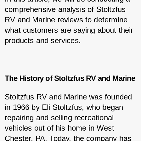
comprehensive analysis of Stoltzfus 
RV and Marine reviews to determine 
what customers are saying about their 
products and services.
The History of Stoltzfus RV and Marine
Stoltzfus RV and Marine was founded 
in 1966 by Eli Stoltzfus, who began 
repairing and selling recreational 
vehicles out of his home in West 
Chester, PA. Today, the company has 