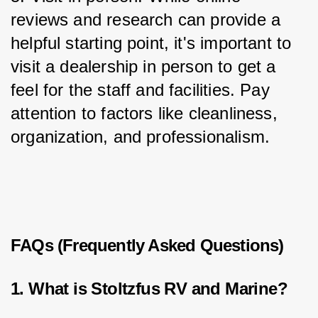
reviews and research can provide a 
helpful starting point, it's important to 
visit a dealership in person to get a 
feel for the staff and facilities. Pay 
attention to factors like cleanliness, 
organization, and professionalism.
FAQs (Frequently Asked Questions)
1. What is Stoltzfus RV and Marine?