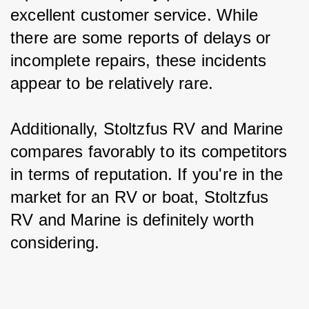
excellent customer service. While 
there are some reports of delays or 
incomplete repairs, these incidents 
appear to be relatively rare.
Additionally, Stoltzfus RV and Marine 
compares favorably to its competitors 
in terms of reputation. If you're in the 
market for an RV or boat, Stoltzfus 
RV and Marine is definitely worth 
considering.