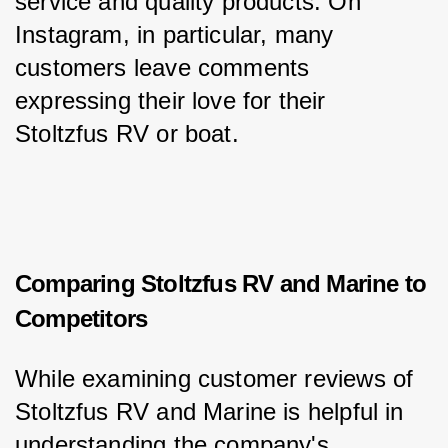
service and quality products. On 
Instagram, in particular, many 
customers leave comments 
expressing their love for their 
Stoltzfus RV or boat.
Comparing Stoltzfus RV and Marine to
Competitors
While examining customer reviews of 
Stoltzfus RV and Marine is helpful in 
understanding the company's 