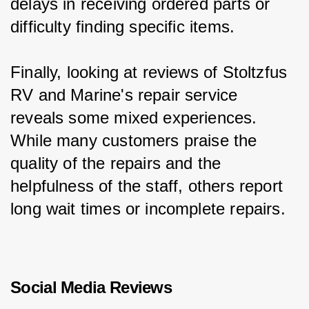
delays in receiving ordered parts or 
difficulty finding specific items.
Finally, looking at reviews of Stoltzfus 
RV and Marine's repair service 
reveals some mixed experiences. 
While many customers praise the 
quality of the repairs and the 
helpfulness of the staff, others report 
long wait times or incomplete repairs.
Social Media Reviews