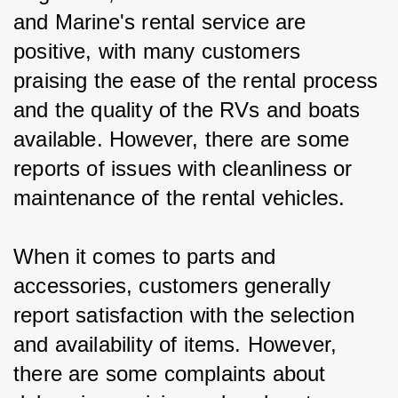
and Marine's rental service are 
positive, with many customers 
praising the ease of the rental process 
and the quality of the RVs and boats 
available. However, there are some 
reports of issues with cleanliness or 
maintenance of the rental vehicles.
When it comes to parts and 
accessories, customers generally 
report satisfaction with the selection 
and availability of items. However, 
there are some complaints about 