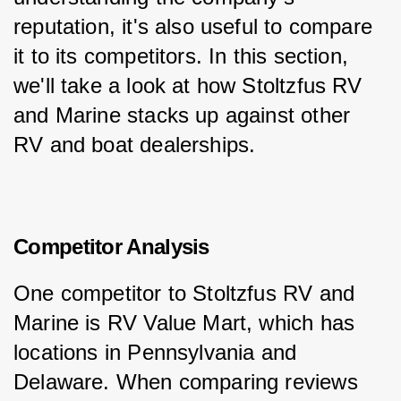
reputation, it's also useful to compare 
it to its competitors. In this section, 
we'll take a look at how Stoltzfus RV 
and Marine stacks up against other 
RV and boat dealerships.
Competitor Analysis
One competitor to Stoltzfus RV and 
Marine is RV Value Mart, which has 
locations in Pennsylvania and 
Delaware. When comparing reviews 