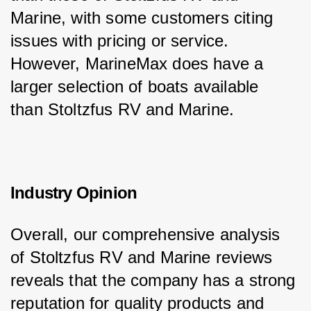
Marine, with some customers citing 
issues with pricing or service. 
However, MarineMax does have a 
larger selection of boats available 
than Stoltzfus RV and Marine.
Industry Opinion
Overall, our comprehensive analysis 
of Stoltzfus RV and Marine reviews 
reveals that the company has a strong 
reputation for quality products and 