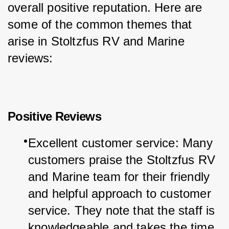
overall positive reputation. Here are 
some of the common themes that 
arise in Stoltzfus RV and Marine 
reviews:
Positive Reviews
Excellent customer service: Many 
customers praise the Stoltzfus RV 
and Marine team for their friendly 
and helpful approach to customer 
service. They note that the staff is 
knowledgeable and takes the time 