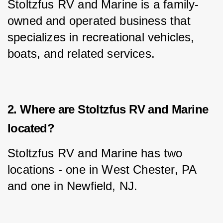
Stoltzfus RV and Marine is a family-
owned and operated business that 
specializes in recreational vehicles, 
boats, and related services.
2. Where are Stoltzfus RV and Marine
located?
Stoltzfus RV and Marine has two 
locations - one in West Chester, PA 
and one in Newfield, NJ.