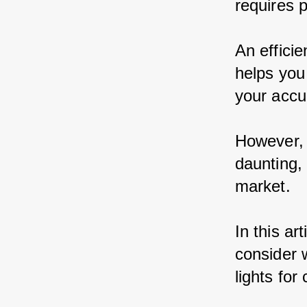
requires p
An efficie
helps you 
your accu
However, 
daunting,
market.
In this ar
consider 
lights for