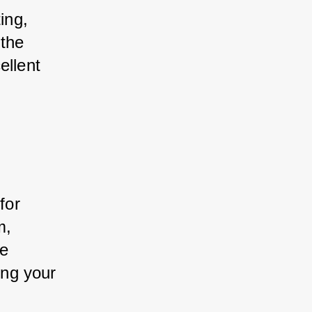
ing, 
the 
ellent 
for 
m, 
e 
ing your 