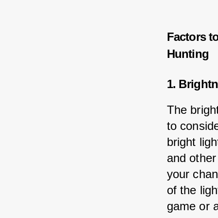
Factors t
Hunting
1. Bright
The bright
to consid
bright lig
and other
your chan
of the lig
game or a