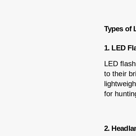
Types of 
1. LED Fl
LED flash
to their 
lightweig
for huntin
2. Headl