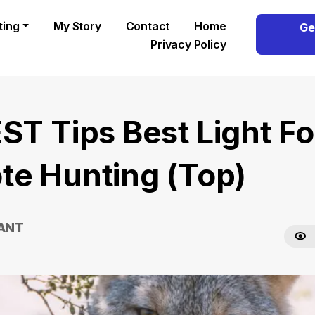
ting
My Story
Contact
Home
Ge
Privacy Policy
EST Tips Best Light Fo
te Hunting (Top)
RANT