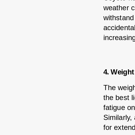
weather co
withstand
accidenta
increasing
4. Weight
The weigh
the best l
fatigue o
Similarly,
for exten