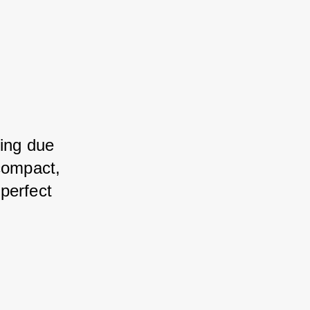
ting due 
compact, 
perfect 