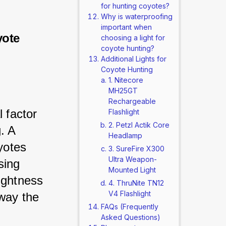
for hunting coyotes?
Why is waterproofing
important when
yote
choosing a light for
coyote hunting?
Additional Lights for
Coyote Hunting
1. Nitecore
MH25GT
Rechargeable
 factor 
Flashlight
2. Petzl Actik Core
. A 
Headlamp
yotes 
3. SureFire X300
Ultra Weapon-
sing 
Mounted Light
ightness 
4. ThruNite TN12
V4 Flashlight
away the 
FAQs (Frequently
Asked Questions)