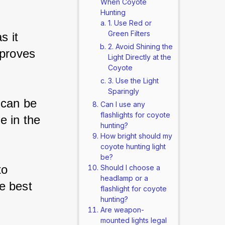
When Coyote
Hunting
1. Use Red or
Green Filters
s it 
2. Avoid Shining the
mproves 
Light Directly at the
Coyote
3. Use the Light
Sparingly
 can be 
Can I use any
flashlights for coyote
e in the 
hunting?
How bright should my
coyote hunting light
be?
to 
Should I choose a
headlamp or a
e best 
flashlight for coyote
hunting?
Are weapon-
mounted lights legal