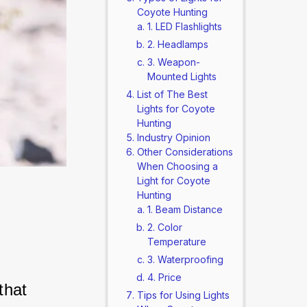
Coyote Hunting
1. LED Flashlights
2. Headlamps
3. Weapon-
Mounted Lights
List of The Best
Lights for Coyote
Hunting
Industry Opinion
Other Considerations
When Choosing a
Light for Coyote
Hunting
1. Beam Distance
2. Color
Temperature
3. Waterproofing
4. Price
that 
Tips for Using Lights