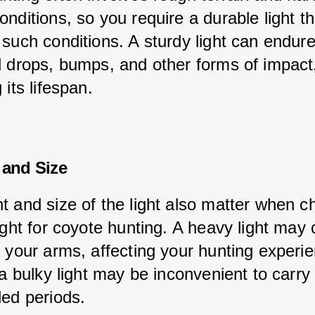
nditions, so you require a durable light th
 such conditions. A sturdy light can endure
l drops, bumps, and other forms of impact
 its lifespan.
 and Size
t and size of the light also matter when c
ight for coyote hunting. A heavy light may
n your arms, affecting your hunting experie
 a bulky light may be inconvenient to carry
ded periods.