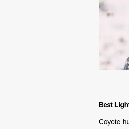
Best Ligh
Coyote hun