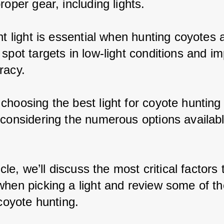
roper gear, including lights.
nt light is essential when hunting coyotes a
spot targets in low-light conditions and i
racy.
choosing the best light for coyote hunting
 considering the numerous options availabl
ticle, we’ll discuss the most critical factors 
when picking a light and review some of th
 coyote hunting.