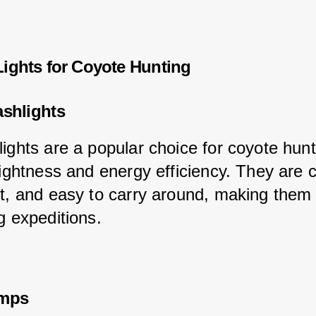
Lights for Coyote Hunting
ashlights
lights are a popular choice for coyote hun
brightness and energy efficiency. They are 
ht, and easy to carry around, making them 
g expeditions.
amps