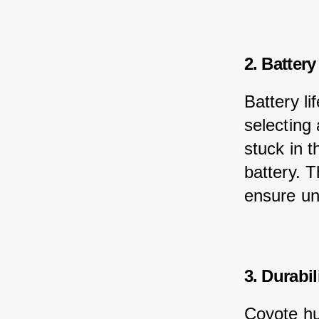
2. Battery
Battery li
selecting 
stuck in t
battery. T
ensure un
3. Durabil
Coyote hu