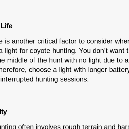
 Life
fe is another critical factor to consider whe
a light for coyote hunting. You don't want 
he middle of the hunt with no light due to 
herefore, choose a light with longer battery 
interrupted hunting sessions.
ity
nting often involves rough terrain and har