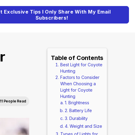
t Exclusive Tips I Only Share With My Email
Subscribers!
r
Table of Contents
Best Light for Coyote
Hunting
Factors to Consider
When Choosing a
Light for Coyote
Hunting
11 People Read
1. Brightness
2. Battery Life
3. Durability
4. Weight and Size
Types of Lights for