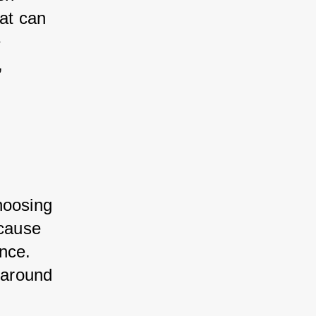
at can 
 
, 
hoosing 
 cause 
nce. 
 around 