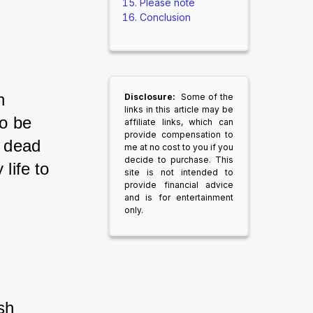
Please note
Conclusion
n 
Disclosure:
Some of the
links in this article may be
to be 
affiliate links, which can
provide compensation to
a dead 
me at no cost to you if you
decide to purchase. This
life to 
site is not intended to
provide financial advice
and is for entertainment
only.
sh 