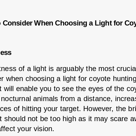
o Consider When Choosing a Light for Co
ness
ness of a light is arguably the most crucial
er when choosing a light for coyote hunting
ht will enable you to see the eyes of the co
 nocturnal animals from a distance, increa
ces of hitting your target. However, the br
ht should not be too high as it may scare 
ffect your vision.