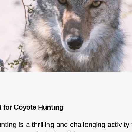
t for Coyote Hunting
ting is a thrilling and challenging activity 