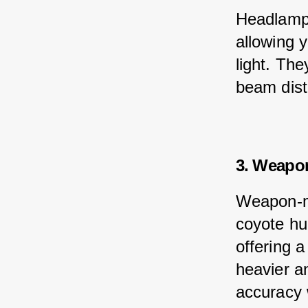
Headlamps
allowing y
light. The
beam dist
3. Weapo
Weapon-mo
coyote hun
offering a
heavier an
accuracy 