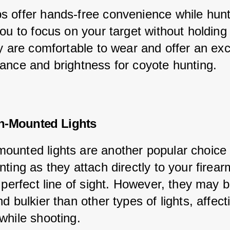
 offer hands-free convenience while hunt
ou to focus on your target without holding 
y are comfortable to wear and offer an exc
ance and brightness for coyote hunting.
n-Mounted Lights
unted lights are another popular choice 
ting as they attach directly to your firear
 perfect line of sight. However, they may b
d bulkier than other types of lights, affect
while shooting.