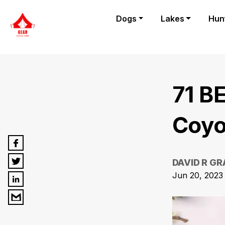
Dogs
Lakes
Hun
71 B
Coyo
DAVID R G
Jun 20, 2023