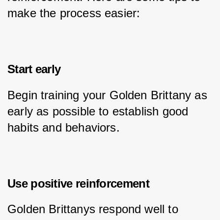
make the process easier:
Start early
Begin training your Golden Brittany as 
early as possible to establish good 
habits and behaviors.
Use positive reinforcement
Golden Brittanys respond well to 