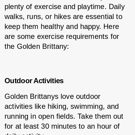
plenty of exercise and playtime. Daily 
walks, runs, or hikes are essential to 
keep them healthy and happy. Here 
are some exercise requirements for 
the Golden Brittany:
Outdoor Activities
Golden Brittanys love outdoor 
activities like hiking, swimming, and 
running in open fields. Take them out 
for at least 30 minutes to an hour of 