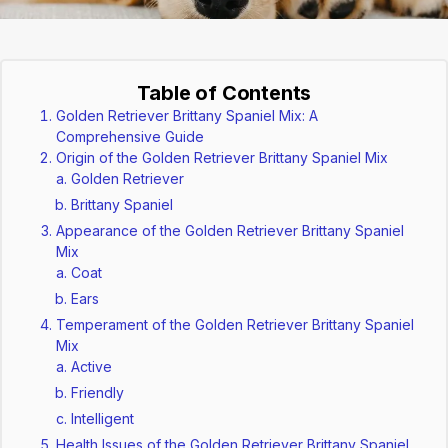
Table of Contents
Golden Retriever Brittany Spaniel Mix: A
Comprehensive Guide
Origin of the Golden Retriever Brittany Spaniel Mix
Golden Retriever
Brittany Spaniel
Appearance of the Golden Retriever Brittany Spaniel
Mix
Coat
Ears
Temperament of the Golden Retriever Brittany Spaniel
Mix
Active
Friendly
Intelligent
Health Issues of the Golden Retriever Brittany Spaniel