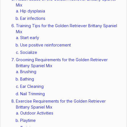
Mix
Hip dysplasia
Ear infections
Training Tips for the Golden Retriever Brittany Spaniel
Mix
Start early
Use positive reinforcement
Socialize
Grooming Requirements for the Golden Retriever
Brittany Spaniel Mix
Brushing
Bathing
Ear Cleaning
Nail Trimming
Exercise Requirements for the Golden Retriever
Brittany Spaniel Mix
Outdoor Activities
Playtime