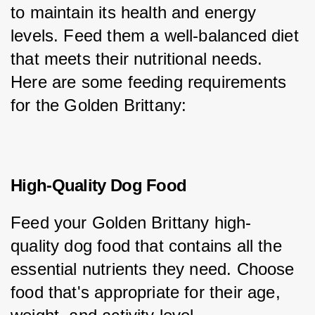
to maintain its health and energy 
levels. Feed them a well-balanced diet 
that meets their nutritional needs. 
Here are some feeding requirements 
for the Golden Brittany:
High-Quality Dog Food
Feed your Golden Brittany high-
quality dog food that contains all the 
essential nutrients they need. Choose 
food that's appropriate for their age, 