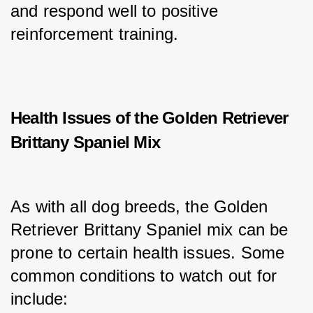
and respond well to positive 
reinforcement training.
Health Issues of the Golden Retriever
Brittany Spaniel Mix
As with all dog breeds, the Golden 
Retriever Brittany Spaniel mix can be 
prone to certain health issues. Some 
common conditions to watch out for 
include: