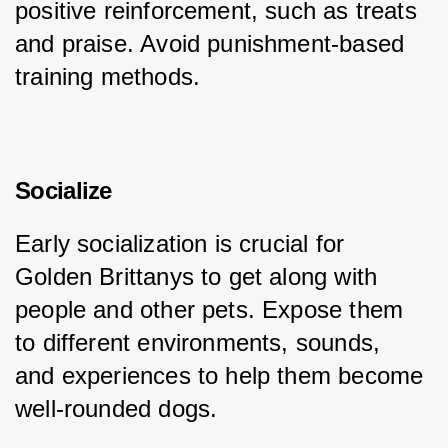
positive reinforcement, such as treats 
and praise. Avoid punishment-based 
training methods.
Socialize
Early socialization is crucial for 
Golden Brittanys to get along with 
people and other pets. Expose them 
to different environments, sounds, 
and experiences to help them become 
well-rounded dogs.