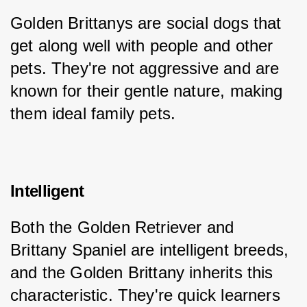
Golden Brittanys are social dogs that 
get along well with people and other 
pets. They're not aggressive and are 
known for their gentle nature, making 
them ideal family pets.
Intelligent
Both the Golden Retriever and 
Brittany Spaniel are intelligent breeds, 
and the Golden Brittany inherits this 
characteristic. They're quick learners 