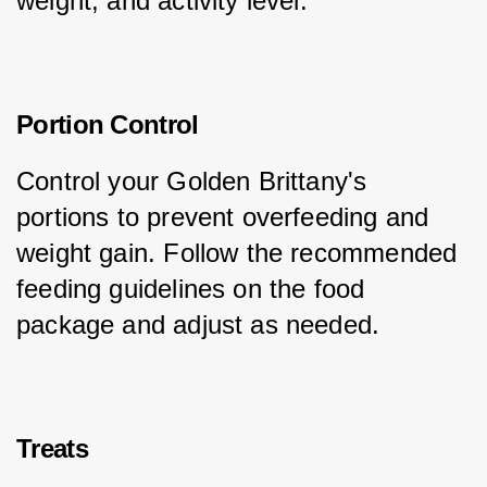
weight, and activity level.
Portion Control
Control your Golden Brittany's 
portions to prevent overfeeding and 
weight gain. Follow the recommended 
feeding guidelines on the food 
package and adjust as needed.
Treats