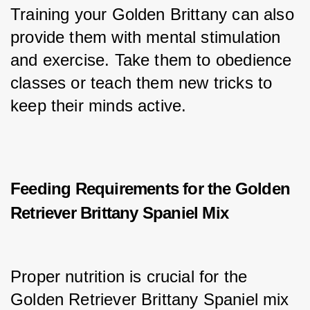
Training your Golden Brittany can also 
provide them with mental stimulation 
and exercise. Take them to obedience 
classes or teach them new tricks to 
keep their minds active.
Feeding Requirements for the Golden
Retriever Brittany Spaniel Mix
Proper nutrition is crucial for the 
Golden Retriever Brittany Spaniel mix 