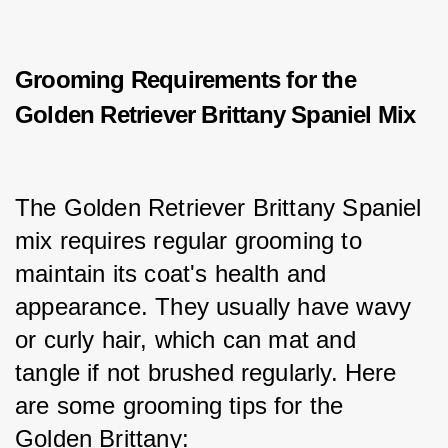
Grooming Requirements for the
Golden Retriever Brittany Spaniel Mix
The Golden Retriever Brittany Spaniel 
mix requires regular grooming to 
maintain its coat's health and 
appearance. They usually have wavy 
or curly hair, which can mat and 
tangle if not brushed regularly. Here 
are some grooming tips for the 
Golden Brittany: