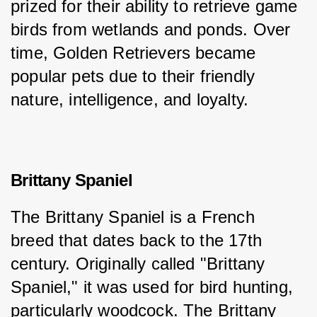
prized for their ability to retrieve game 
birds from wetlands and ponds. Over 
time, Golden Retrievers became 
popular pets due to their friendly 
nature, intelligence, and loyalty.
Brittany Spaniel
The Brittany Spaniel is a French 
breed that dates back to the 17th 
century. Originally called "Brittany 
Spaniel," it was used for bird hunting, 
particularly woodcock. The Brittany 