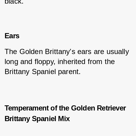
black.
Ears
The Golden Brittany's ears are usually 
long and floppy, inherited from the 
Brittany Spaniel parent.
Temperament of the Golden Retriever
Brittany Spaniel Mix