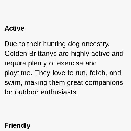
Active
Due to their hunting dog ancestry, 
Golden Brittanys are highly active and 
require plenty of exercise and 
playtime. They love to run, fetch, and 
swim, making them great companions 
for outdoor enthusiasts.
Friendly