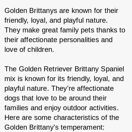
Golden Brittanys are known for their 
friendly, loyal, and playful nature. 
They make great family pets thanks to 
their affectionate personalities and 
love of children.
The Golden Retriever Brittany Spaniel 
mix is known for its friendly, loyal, and 
playful nature. They're affectionate 
dogs that love to be around their 
families and enjoy outdoor activities. 
Here are some characteristics of the 
Golden Brittany's temperament: