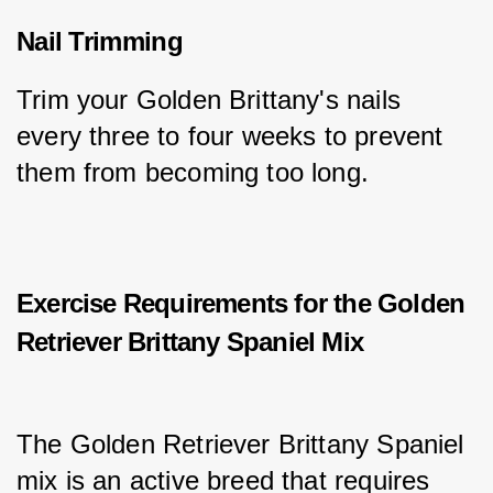
Nail Trimming
Trim your Golden Brittany's nails 
every three to four weeks to prevent 
them from becoming too long.
Exercise Requirements for the Golden
Retriever Brittany Spaniel Mix
The Golden Retriever Brittany Spaniel 
mix is an active breed that requires 