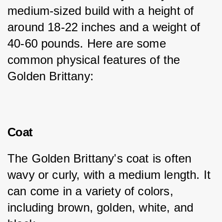
medium-sized build with a height of 
around 18-22 inches and a weight of 
40-60 pounds. Here are some 
common physical features of the 
Golden Brittany:
Coat
The Golden Brittany's coat is often 
wavy or curly, with a medium length. It 
can come in a variety of colors, 
including brown, golden, white, and 