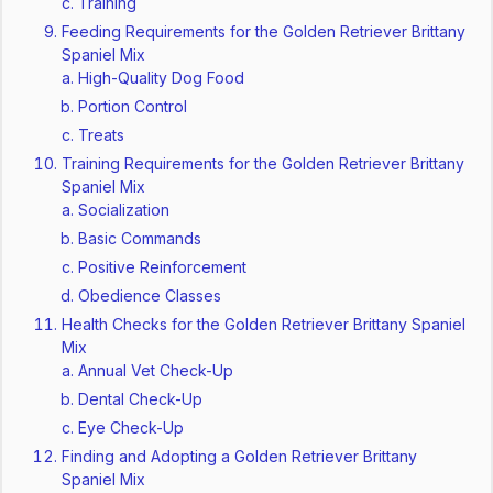
Training
Feeding Requirements for the Golden Retriever Brittany
Spaniel Mix
High-Quality Dog Food
Portion Control
Treats
Training Requirements for the Golden Retriever Brittany
Spaniel Mix
Socialization
Basic Commands
Positive Reinforcement
Obedience Classes
Health Checks for the Golden Retriever Brittany Spaniel
Mix
Annual Vet Check-Up
Dental Check-Up
Eye Check-Up
Finding and Adopting a Golden Retriever Brittany
Spaniel Mix