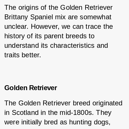
The origins of the Golden Retriever 
Brittany Spaniel mix are somewhat 
unclear. However, we can trace the 
history of its parent breeds to 
understand its characteristics and 
traits better.
Golden Retriever
The Golden Retriever breed originated 
in Scotland in the mid-1800s. They 
were initially bred as hunting dogs, 