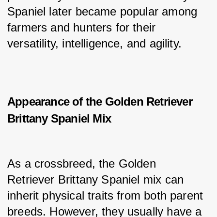
Spaniel later became popular among 
farmers and hunters for their 
versatility, intelligence, and agility.
Appearance of the Golden Retriever
Brittany Spaniel Mix
As a crossbreed, the Golden 
Retriever Brittany Spaniel mix can 
inherit physical traits from both parent 
breeds. However, they usually have a 