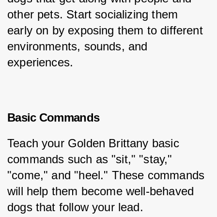
other pets. Start socializing them 
early on by exposing them to different 
environments, sounds, and 
experiences.
Basic Commands
Teach your Golden Brittany basic 
commands such as "sit," "stay," 
"come," and "heel." These commands 
will help them become well-behaved 
dogs that follow your lead.