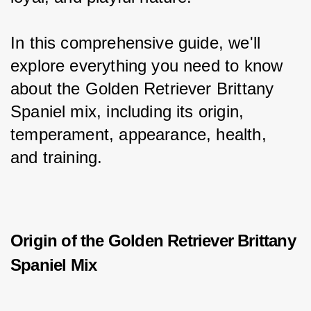
In this comprehensive guide, we'll 
explore everything you need to know 
about the Golden Retriever Brittany 
Spaniel mix, including its origin, 
temperament, appearance, health, 
and training.
Origin of the Golden Retriever Brittany
Spaniel Mix