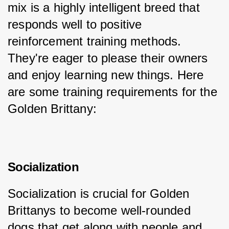
mix is a highly intelligent breed that 
responds well to positive 
reinforcement training methods. 
They're eager to please their owners 
and enjoy learning new things. Here 
are some training requirements for the 
Golden Brittany:
Socialization
Socialization is crucial for Golden 
Brittanys to become well-rounded 
dogs that get along with people and 