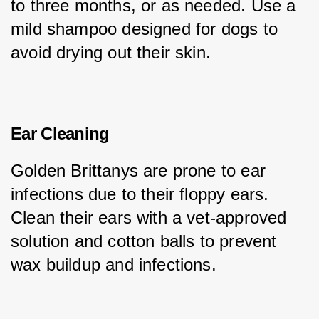
to three months, or as needed. Use a 
mild shampoo designed for dogs to 
avoid drying out their skin.
Ear Cleaning
Golden Brittanys are prone to ear 
infections due to their floppy ears. 
Clean their ears with a vet-approved 
solution and cotton balls to prevent 
wax buildup and infections.