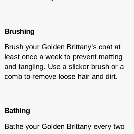
Brushing
Brush your Golden Brittany's coat at 
least once a week to prevent matting 
and tangling. Use a slicker brush or a 
comb to remove loose hair and dirt.
Bathing
Bathe your Golden Brittany every two 