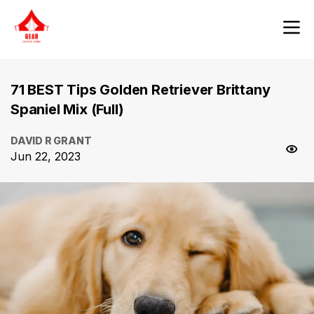
71 BEST Tips Golden Retriever Brittany
Spaniel Mix (Full)
DAVID R GRANT
Jun 22, 2023