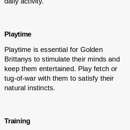
daily activity.
Playtime
Playtime is essential for Golden 
Brittanys to stimulate their minds and 
keep them entertained. Play fetch or 
tug-of-war with them to satisfy their 
natural instincts.
Training