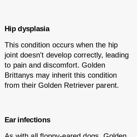
Hip dysplasia
This condition occurs when the hip 
joint doesn't develop correctly, leading 
to pain and discomfort. Golden 
Brittanys may inherit this condition 
from their Golden Retriever parent.
Ear infections
As with all floppy-eared dogs, Golden 