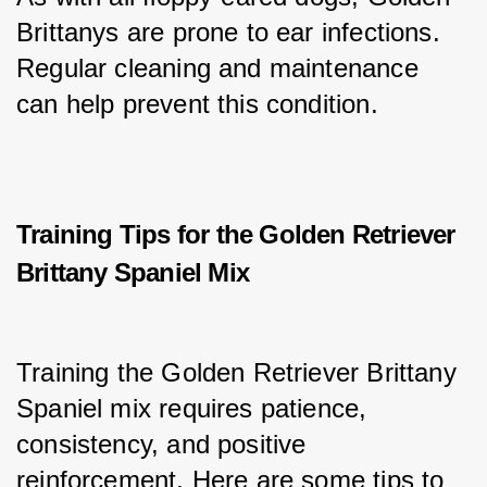
Brittanys are prone to ear infections. 
Regular cleaning and maintenance 
can help prevent this condition.
Training Tips for the Golden Retriever
Brittany Spaniel Mix
Training the Golden Retriever Brittany 
Spaniel mix requires patience, 
consistency, and positive 
reinforcement. Here are some tips to 