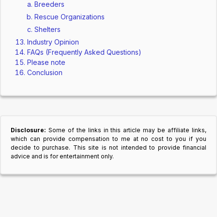
Breeders
Rescue Organizations
Shelters
Industry Opinion
FAQs (Frequently Asked Questions)
Please note
Conclusion
Disclosure:
Some of the links in this article may be affiliate links,
which can provide compensation to me at no cost to you if you
decide to purchase. This site is not intended to provide financial
advice and is for entertainment only.