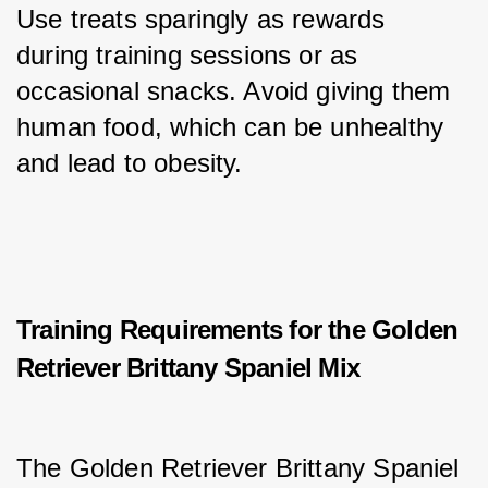
Use treats sparingly as rewards 
during training sessions or as 
occasional snacks. Avoid giving them 
human food, which can be unhealthy 
and lead to obesity.
Training Requirements for the Golden
Retriever Brittany Spaniel Mix
The Golden Retriever Brittany Spaniel 