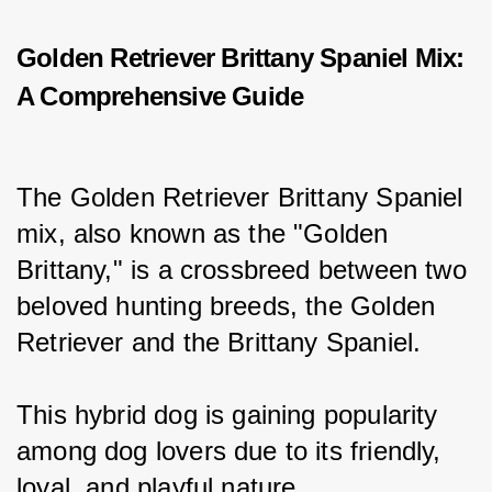
Golden Retriever Brittany Spaniel Mix:
A Comprehensive Guide
The Golden Retriever Brittany Spaniel 
mix, also known as the "Golden 
Brittany," is a crossbreed between two 
beloved hunting breeds, the Golden 
Retriever and the Brittany Spaniel.
This hybrid dog is gaining popularity 
among dog lovers due to its friendly, 
loyal, and playful nature.