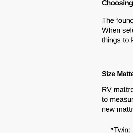
Choosing 
The found
When sele
things to 
Size Matt
RV mattres
to measur
new mattr
Twin: 