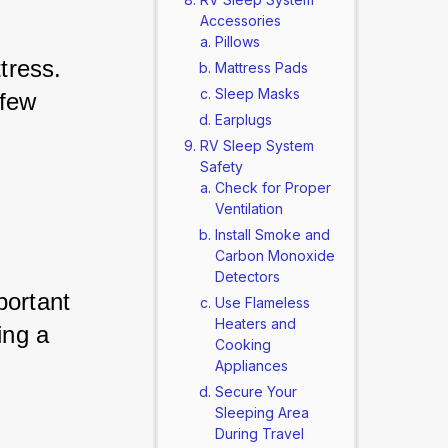
Accessories
Pillows
tress. 
Mattress Pads
Sleep Masks
few 
Earplugs
RV Sleep System
Safety
Check for Proper
Ventilation
Install Smoke and
Carbon Monoxide
Detectors
portant 
Use Flameless
Heaters and
ing a 
Cooking
Appliances
Secure Your
Sleeping Area
During Travel