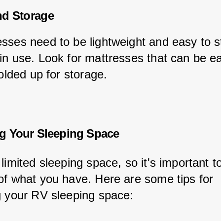
nd Storage
sses need to be lightweight and easy to s
in use. Look for mattresses that can be ea
folded up for storage.
g Your Sleeping Space
limited sleeping space, so it's important 
of what you have. Here are some tips for 
g your RV sleeping space: