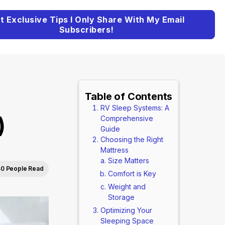
t Exclusive Tips I Only Share With My Email
Subscribers!
Table of Contents
RV Sleep Systems: A
)
Comprehensive
Guide
Choosing the Right
Mattress
Size Matters
40 People Read
Comfort is Key
Weight and
Storage
Optimizing Your
Sleeping Space