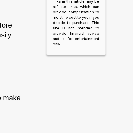
links in this article may be
affiliate links, which can
provide compensation to
me at no cost to you if you
decide to purchase. This
tore 
site is not intended to
sily 
provide financial advice
and is for entertainment
only.
to make 