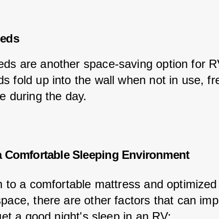
eds
ds are another space-saving option for R
s fold up into the wall when not in use, fr
e during the day.
a Comfortable Sleeping Environment
on to a comfortable mattress and optimized
space, there are other factors that can imp
 get a good night's sleep in an RV: