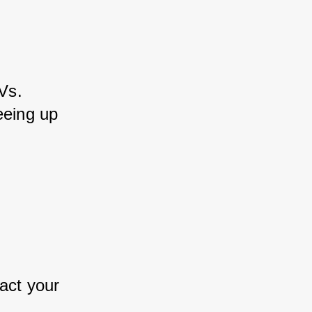
Vs. 
eeing up 
 
act your 