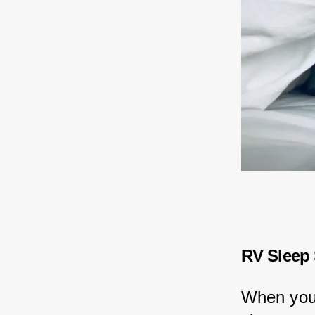
RV Sleep
When you'