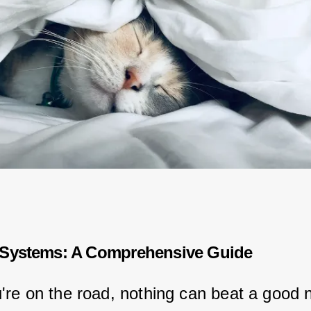
 Systems: A Comprehensive Guide
re on the road, nothing can beat a good n