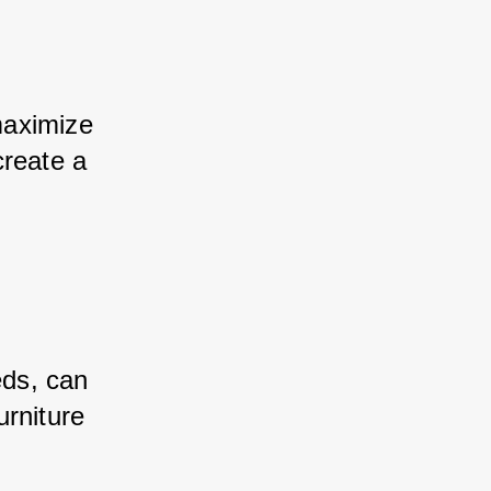
maximize 
create a 
eds, can 
rniture 