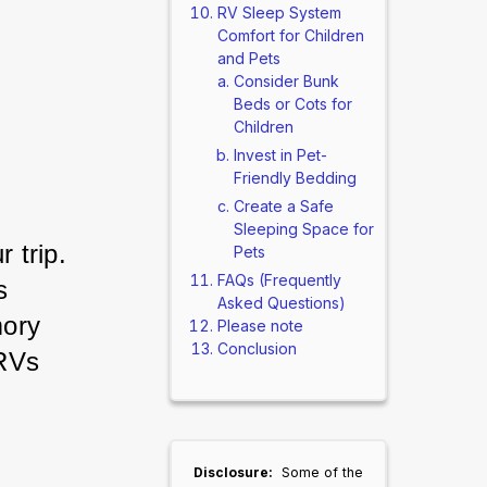
RV Sleep System
Comfort for Children
and Pets
Consider Bunk
Beds or Cots for
Children
Invest in Pet-
Friendly Bedding
Create a Safe
Sleeping Space for
 trip. 
Pets
FAQs (Frequently
s 
Asked Questions)
ory 
Please note
Conclusion
RVs 
Disclosure:
Some of the