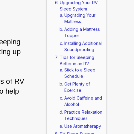
Upgrading Your RV
Sleep System
Upgrading Your
Mattress
Adding a Mattress
Topper
leeping 
Installing Additional
Soundproofing
ing up 
Tips for Sleeping
Better in an RV
Stick to a Sleep
Schedule
ts of RV 
Get Plenty of
o help 
Exercise
Avoid Caffeine and
Alcohol
Practice Relaxation
Techniques
Use Aromatherapy
RV Sleep System