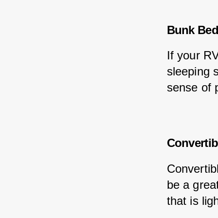
Bunk Be
If your R
sleeping 
sense of 
Convertib
Convertibl
be a grea
that is li