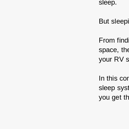
sleep.
But sleep
From findi
space, th
your RV s
In this co
sleep sys
you get th