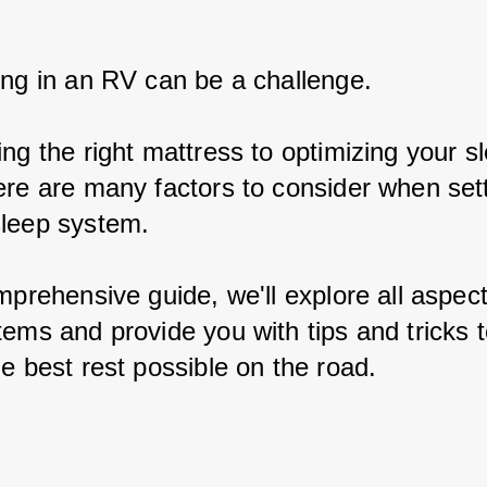
ing in an RV can be a challenge.
ng the right mattress to optimizing your s
ere are many factors to consider when sett
leep system.
mprehensive guide, we'll explore all aspec
tems and provide you with tips and tricks t
e best rest possible on the road.