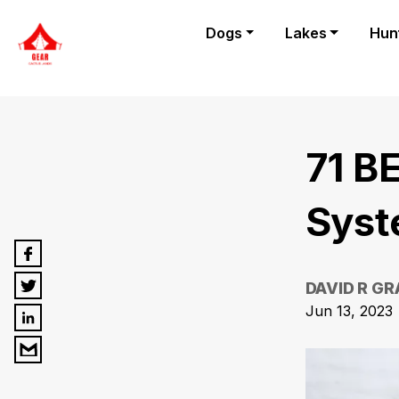
Dogs
Lakes
Hun
71 B
Syst
DAVID R G
Jun 13, 2023