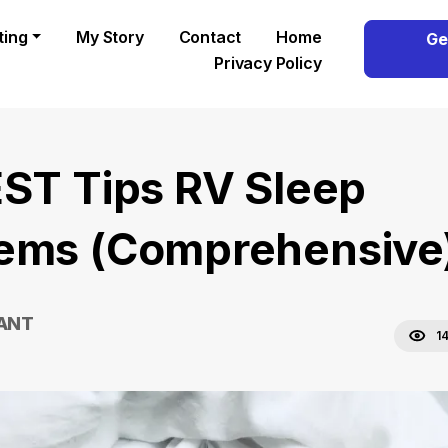
ting
My Story
Contact
Home
Ge
Privacy Policy
EST Tips RV Sleep
ems (Comprehensive
RANT
1