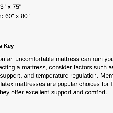
53" x 75"
: 60" x 80"
s Key
on an uncomfortable mattress can ruin your
cting a mattress, consider factors such a
 support, and temperature regulation. Mem
latex mattresses are popular choices for 
hey offer excellent support and comfort.