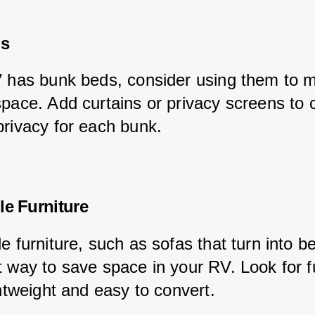
ds
V has bunk beds, consider using them to 
space. Add curtains or privacy screens to 
privacy for each bunk.
le Furniture
e furniture, such as sofas that turn into b
t way to save space in your RV. Look for fu
ghtweight and easy to convert.