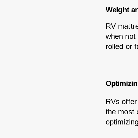
Weight a
RV mattre
when not 
rolled or 
Optimizin
RVs offer 
the most 
optimizin