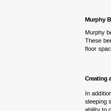
Murphy B
Murphy be
These bed
floor spac
Creating 
In additi
sleeping 
ability to