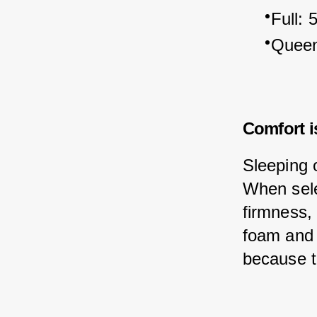
Full: 
Queen
Comfort i
Sleeping 
When sele
firmness,
foam and 
because t