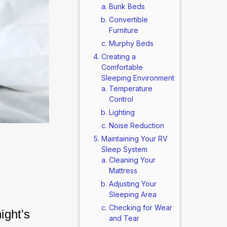
Bunk Beds
Convertible
Furniture
Murphy Beds
Creating a
Comfortable
Sleeping Environment
Temperature
Control
Lighting
Noise Reduction
Maintaining Your RV
Sleep System
Cleaning Your
Mattress
Adjusting Your
Sleeping Area
Checking for Wear
ight's 
and Tear