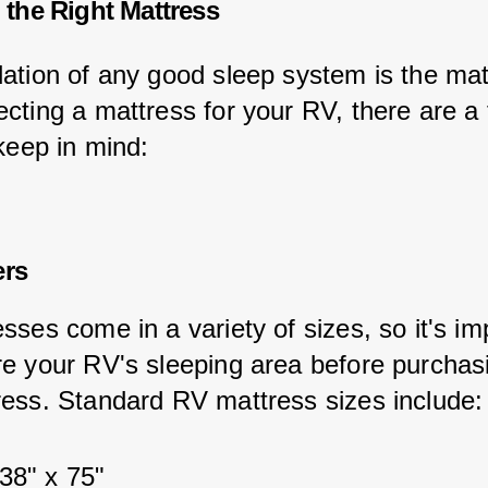
the Right Mattress
ation of any good sleep system is the mat
cting a mattress for your RV, there are a 
keep in mind:
ers
ses come in a variety of sizes, so it's im
e your RV's sleeping area before purchas
ess. Standard RV mattress sizes include:
38" x 75"