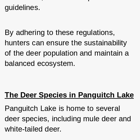
guidelines. 
By adhering to these regulations, 
hunters can ensure the sustainability 
of the deer population and maintain a 
balanced ecosystem.
The Deer Species in Panguitch Lake
Panguitch Lake is home to several 
deer species, including mule deer and 
white-tailed deer. 