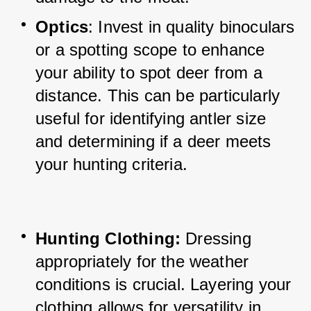
Optics
: Invest in quality binoculars 
or a spotting scope to enhance 
your ability to spot deer from a 
distance. 
This can be particularly 
useful for identifying antler size 
and determining if a deer meets 
your hunting criteria.
Hunting Clothing:
 Dressing 
appropriately for the weather 
conditions is crucial. Layering your 
clothing allows for versatility in 