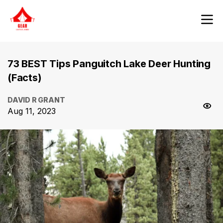
73 BEST Tips Panguitch Lake Deer Hunting
(Facts)
DAVID R GRANT
Aug 11, 2023