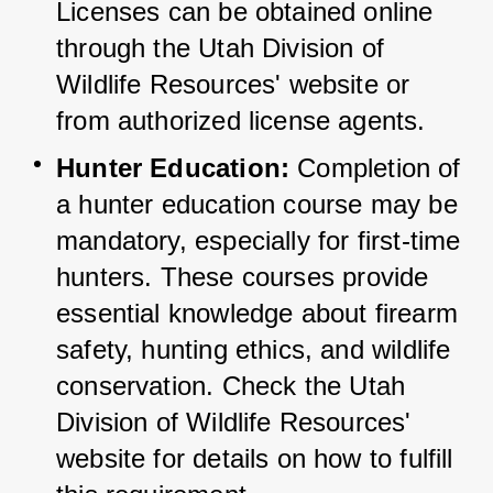
Licenses can be obtained online 
through the Utah Division of 
Wildlife Resources' website or 
from authorized license agents.
Hunter Education:
 Completion of 
a hunter education course may be 
mandatory, especially for first-time 
hunters. 
These courses provide 
essential knowledge about firearm 
safety, hunting ethics, and wildlife 
conservation. 
Check the Utah 
Division of Wildlife Resources' 
website for details on how to fulfill 