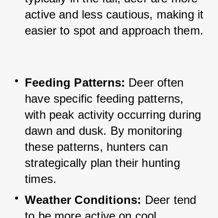
active and less cautious, making it 
easier to spot and approach them.
Feeding Patterns: 
Deer often 
have specific feeding patterns, 
with peak activity occurring during 
dawn and dusk. 
By monitoring 
these patterns, hunters can 
strategically plan their hunting 
times.
Weather Conditions: 
Deer tend 
to be more active on cool, 