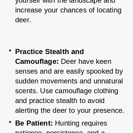
yourself with the landscape and 
increase your chances of locating 
deer.
Practice Stealth and 
Camouflage:
Deer have keen 
senses and are easily spooked by 
sudden movements and unnatural 
scents. 
Use camouflage clothing 
and practice stealth to avoid 
alerting the deer to your presence.
Be Patient: 
Hunting requires 
patience, persistence, and a 