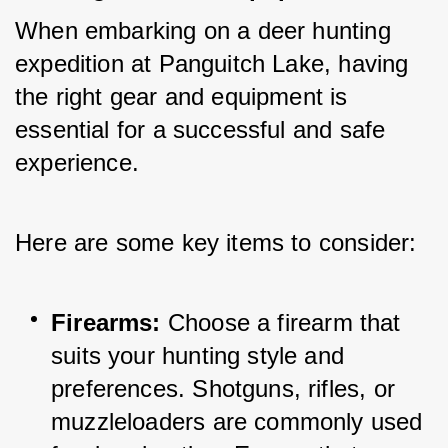
When embarking on a deer hunting 
expedition at Panguitch Lake, having 
the right gear and equipment is 
essential for a successful and safe 
experience. 
Here are some key items to consider:
Firearms:
 Choose a firearm that 
suits your hunting style and 
preferences. Shotguns, rifles, or 
muzzleloaders are commonly used 