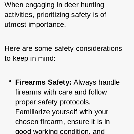
When engaging in deer hunting 
activities, prioritizing safety is of 
utmost importance. 
Here are some safety considerations 
to keep in mind:
Firearms Safety:
 Always handle 
firearms with care and follow 
proper safety protocols. 
Familiarize yourself with your 
chosen firearm, ensure it is in 
good working condition, and 