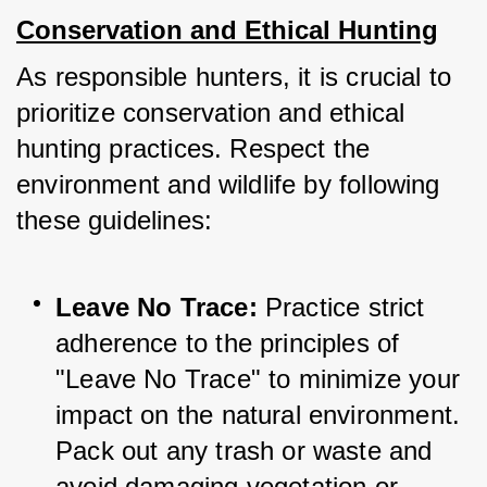
Conservation and Ethical Hunting
As responsible hunters, it is crucial to 
prioritize conservation and ethical 
hunting practices. Respect the 
environment and wildlife by following 
these guidelines:
Leave No Trace:
 Practice strict 
adherence to the principles of 
"Leave No Trace" to minimize your 
impact on the natural environment. 
Pack out any trash or waste and 
avoid damaging vegetation or 