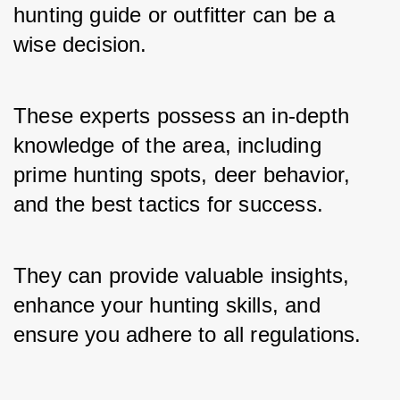
hunting guide or outfitter can be a 
wise decision. 
These experts possess an in-depth 
knowledge of the area, including 
prime hunting spots, deer behavior, 
and the best tactics for success. 
They can provide valuable insights, 
enhance your hunting skills, and 
ensure you adhere to all regulations.