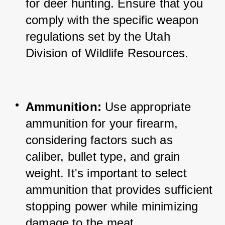
for deer hunting. 
Ensure that you 
comply with the specific weapon 
regulations set by the Utah 
Division of Wildlife Resources.
Ammunition: 
Use appropriate 
ammunition for your firearm, 
considering factors such as 
caliber, bullet type, and grain 
weight. 
It's important to select 
ammunition that provides sufficient 
stopping power while minimizing 
damage to the meat.