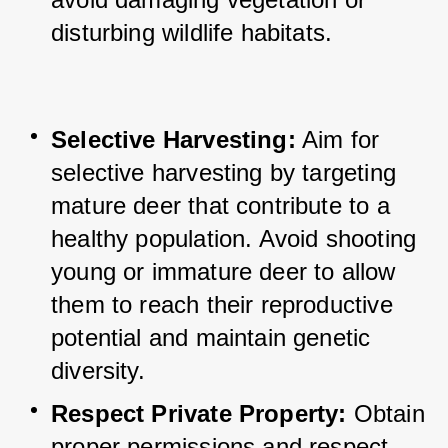
disturbing wildlife habitats.
Selective Harvesting:
 Aim for 
selective harvesting by targeting 
mature deer that contribute to a 
healthy population. 
Avoid shooting 
young or immature deer to allow 
them to reach their reproductive 
potential and maintain genetic 
diversity.
Respect Private Property:
 Obtain 
proper permissions and respect 