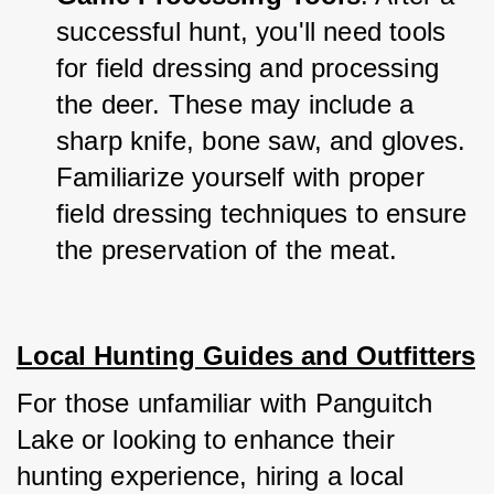
successful hunt, you'll need tools 
for field dressing and processing 
the deer. These may include a 
sharp knife, bone saw, and gloves. 
Familiarize yourself with proper 
field dressing techniques to ensure 
the preservation of the meat.
Local Hunting Guides and Outfitters
For those unfamiliar with Panguitch 
Lake or looking to enhance their 
hunting experience, hiring a local 