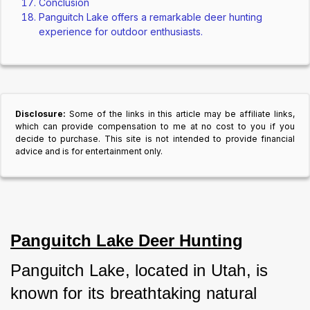
Conclusion
Panguitch Lake offers a remarkable deer hunting
experience for outdoor enthusiasts.
Disclosure:
Some of the links in this article may be affiliate links,
which can provide compensation to me at no cost to you if you
decide to purchase. This site is not intended to provide financial
advice and is for entertainment only.
Panguitch Lake Deer Hunting
Panguitch Lake, located in Utah, is 
known for its breathtaking natural 