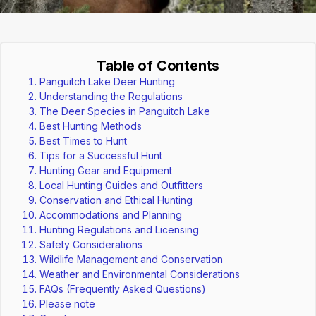
Table of Contents
Panguitch Lake Deer Hunting
Understanding the Regulations
The Deer Species in Panguitch Lake
Best Hunting Methods
Best Times to Hunt
Tips for a Successful Hunt
Hunting Gear and Equipment
Local Hunting Guides and Outfitters
Conservation and Ethical Hunting
Accommodations and Planning
Hunting Regulations and Licensing
Safety Considerations
Wildlife Management and Conservation
Weather and Environmental Considerations
FAQs (Frequently Asked Questions)
Please note