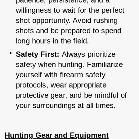
willingness to wait for the perfect 
shot opportunity. 
Avoid rushing 
shots and be prepared to spend 
long hours in the field.
Safety First: 
Always prioritize 
safety when hunting. 
Familiarize 
yourself with firearm safety 
protocols, wear appropriate 
protective gear, and be mindful of 
your surroundings at all times.
Hunting Gear and Equipment