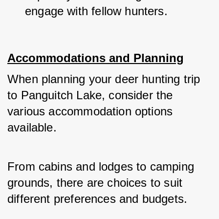
engage with fellow hunters.
Accommodations and Planning
When planning your deer hunting trip 
to Panguitch Lake, consider the 
various accommodation options 
available. 
From cabins and lodges to camping 
grounds, there are choices to suit 
different preferences and budgets. 