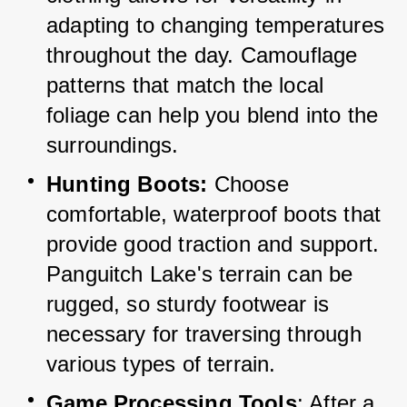
adapting to changing temperatures 
throughout the day. 
Camouflage 
patterns that match the local 
foliage can help you blend into the 
surroundings.
Hunting Boots:
 Choose 
comfortable, waterproof boots that 
provide good traction and support. 
Panguitch Lake's terrain can be 
rugged, so sturdy footwear is 
necessary for traversing through 
various types of terrain.
Game Processing Tools
: After a 