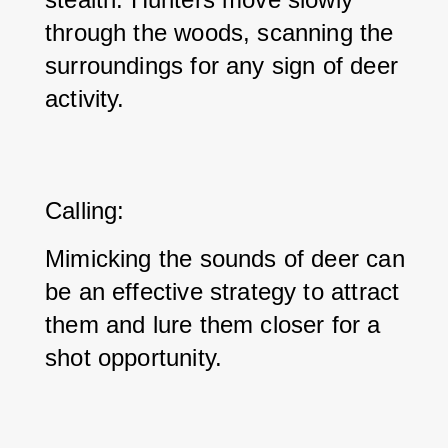
through the woods, scanning the 
surroundings for any sign of deer 
activity.
Calling: 
Mimicking the sounds of deer can 
be an effective strategy to attract 
them and lure them closer for a 
shot opportunity.