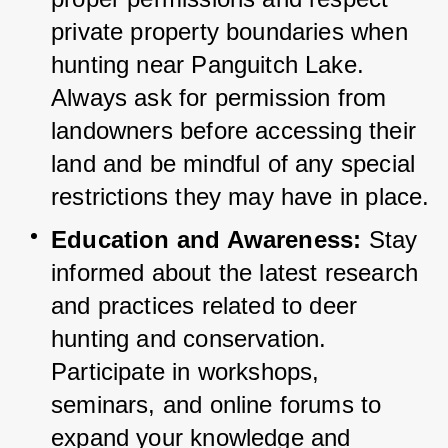
private property boundaries when 
hunting near Panguitch Lake. 
Always ask for permission from 
landowners before accessing their 
land and be mindful of any special 
restrictions they may have in place.
Education and Awareness:
 Stay 
informed about the latest research 
and practices related to deer 
hunting and conservation. 
Participate in workshops, 
seminars, and online forums to 
expand your knowledge and 