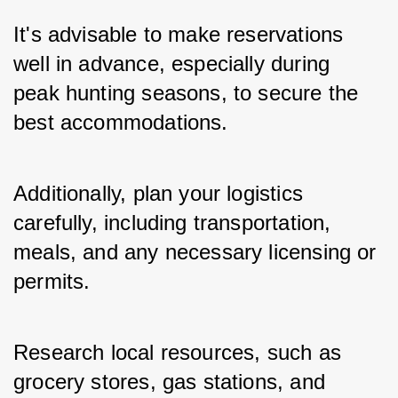
It's advisable to make reservations 
well in advance, especially during 
peak hunting seasons, to secure the 
best accommodations.
Additionally, plan your logistics 
carefully, including transportation, 
meals, and any necessary licensing or 
permits. 
Research local resources, such as 
grocery stores, gas stations, and 