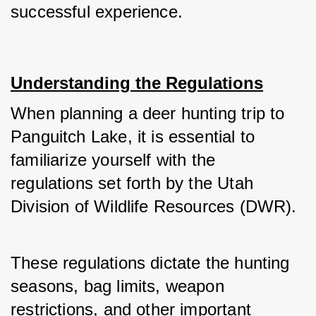
successful experience.
Understanding the Regulations
When planning a deer hunting trip to 
Panguitch Lake, it is essential to 
familiarize yourself with the 
regulations set forth by the Utah 
Division of Wildlife Resources (DWR).
These regulations dictate the hunting 
seasons, bag limits, weapon 
restrictions, and other important 