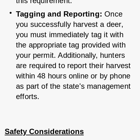
this requirement.
Tagging and Reporting:
 Once 
you successfully harvest a deer, 
you must immediately tag it with 
the appropriate tag provided with 
your permit. 
Additionally, hunters 
are required to report their harvest 
within 48 hours online or by phone 
as part of the state's management 
efforts.
Safety Considerations