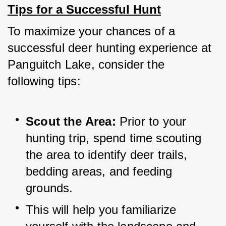
Tips for a Successful Hunt
To maximize your chances of a 
successful deer hunting experience at 
Panguitch Lake, consider the 
following tips:
Scout the Area: 
Prior to your 
hunting trip, spend time scouting 
the area to identify deer trails, 
bedding areas, and feeding 
grounds. 
This will help you familiarize 