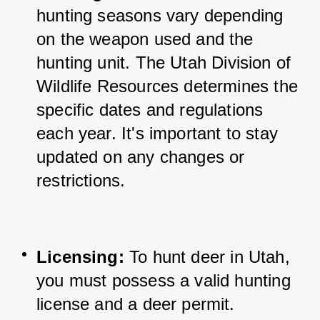
hunting seasons vary depending 
on the weapon used and the 
hunting unit. 
The Utah Division of 
Wildlife Resources determines the 
specific dates and regulations 
each year. It's important to stay 
updated on any changes or 
restrictions.
Licensing:
 To hunt deer in Utah, 
you must possess a valid hunting 
license and a deer permit. 