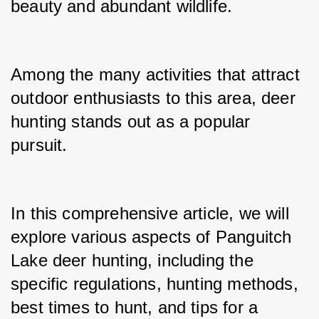
beauty and abundant wildlife.
Among the many activities that attract 
outdoor enthusiasts to this area, deer 
hunting stands out as a popular 
pursuit.
In this comprehensive article, we will 
explore various aspects of Panguitch 
Lake deer hunting, including the 
specific regulations, hunting methods, 
best times to hunt, and tips for a 