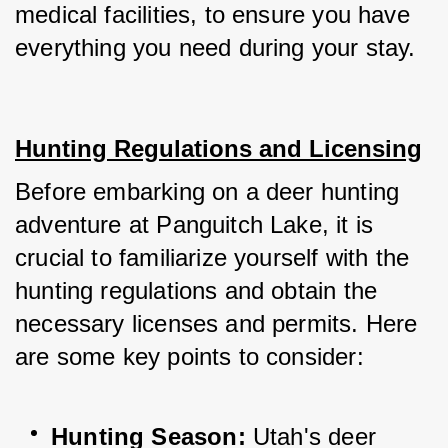
medical facilities, to ensure you have 
everything you need during your stay.
Hunting Regulations and Licensing
Before embarking on a deer hunting 
adventure at Panguitch Lake, it is 
crucial to familiarize yourself with the 
hunting regulations and obtain the 
necessary licenses and permits. Here 
are some key points to consider:
Hunting Season: 
Utah's deer 