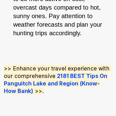
overcast days compared to hot, 
sunny ones. 
Pay attention to 
weather forecasts and plan your 
hunting trips accordingly.
>> Enhance your travel experience with 
our comprehensive 
2181 BEST Tips On 
Panguitch Lake and Region (Know-
How Bank)
 >>.