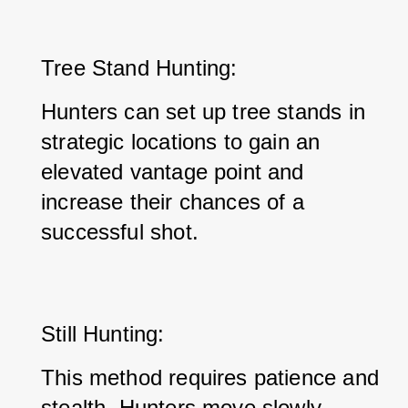
Tree Stand Hunting: 
Hunters can set up tree stands in 
strategic locations to gain an 
elevated vantage point and 
increase their chances of a 
successful shot.
Still Hunting: 
This method requires patience and 
stealth. Hunters move slowly 