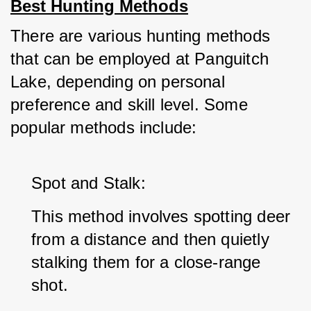
Best Hunting Methods
There are various hunting methods 
that can be employed at Panguitch 
Lake, depending on personal 
preference and skill level. Some 
popular methods include:
Spot and Stalk: 
This method involves spotting deer 
from a distance and then quietly 
stalking them for a close-range 
shot.