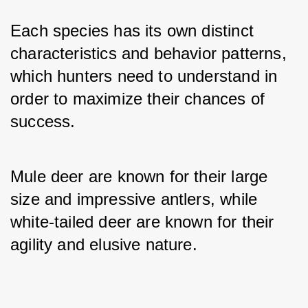
Each species has its own distinct 
characteristics and behavior patterns, 
which hunters need to understand in 
order to maximize their chances of 
success.
Mule deer are known for their large 
size and impressive antlers, while 
white-tailed deer are known for their 
agility and elusive nature.