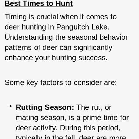
Best Times to Hunt
Timing is crucial when it comes to 
deer hunting in Panguitch Lake. 
Understanding the seasonal behavior 
patterns of deer can significantly 
enhance your hunting success. 
Some key factors to consider are:
Rutting Season: 
The rut, or 
mating season, is a prime time for 
deer activity. During this period, 
typically in the fall, deer are more 