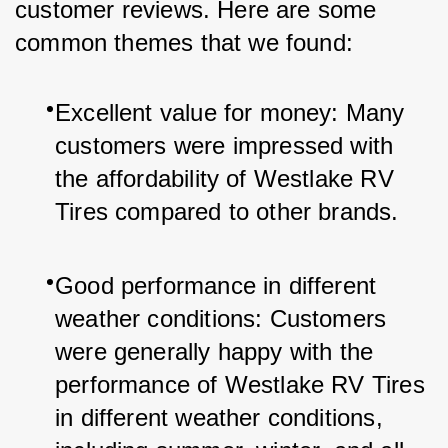
customer reviews. Here are some 
common themes that we found:
Excellent value for money: Many 
customers were impressed with 
the affordability of Westlake RV 
Tires compared to other brands.
Good performance in different 
weather conditions: Customers 
were generally happy with the 
performance of Westlake RV Tires 
in different weather conditions, 