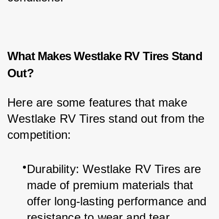
What Makes Westlake RV Tires Stand
Out?
Here are some features that make 
Westlake RV Tires stand out from the 
competition:
Durability: Westlake RV Tires are 
made of premium materials that 
offer long-lasting performance and 
resistance to wear and tear.