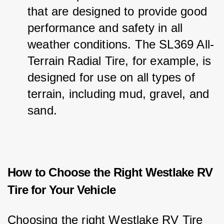
that are designed to provide good 
performance and safety in all 
weather conditions. The SL369 All-
Terrain Radial Tire, for example, is 
designed for use on all types of 
terrain, including mud, gravel, and 
sand.
How to Choose the Right Westlake RV
Tire for Your Vehicle
Choosing the right Westlake RV Tire 