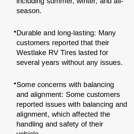
including summer, winter, and all-
season.
Durable and long-lasting: Many 
customers reported that their 
Westlake RV Tires lasted for 
several years without any issues.
Some concerns with balancing 
and alignment: Some customers 
reported issues with balancing and 
alignment, which affected the 
handling and safety of their 
vehicle.