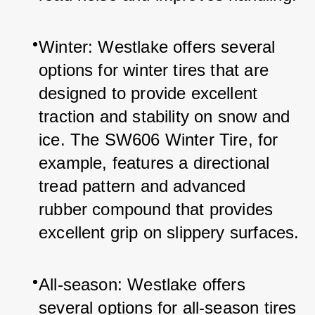
Winter: Westlake offers several 
options for winter tires that are 
designed to provide excellent 
traction and stability on snow and 
ice. The SW606 Winter Tire, for 
example, features a directional 
tread pattern and advanced 
rubber compound that provides 
excellent grip on slippery surfaces.
All-season: Westlake offers 
several options for all-season tires 