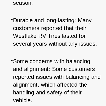
season.
Durable and long-lasting: Many 
customers reported that their 
Westlake RV Tires lasted for 
several years without any issues.
Some concerns with balancing 
and alignment: Some customers 
reported issues with balancing and 
alignment, which affected the 
handling and safety of their 
vehicle.