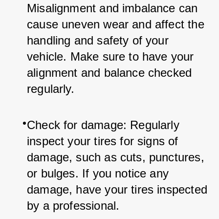
Misalignment and imbalance can 
cause uneven wear and affect the 
handling and safety of your 
vehicle. Make sure to have your 
alignment and balance checked 
regularly.
Check for damage: Regularly 
inspect your tires for signs of 
damage, such as cuts, punctures, 
or bulges. If you notice any 
damage, have your tires inspected 
by a professional.