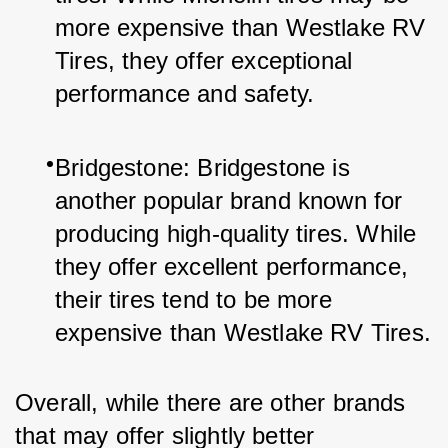
more expensive than Westlake RV 
Tires, they offer exceptional 
performance and safety.
Bridgestone: Bridgestone is 
another popular brand known for 
producing high-quality tires. While 
they offer excellent performance, 
their tires tend to be more 
expensive than Westlake RV Tires.
Overall, while there are other brands 
that may offer slightly better 