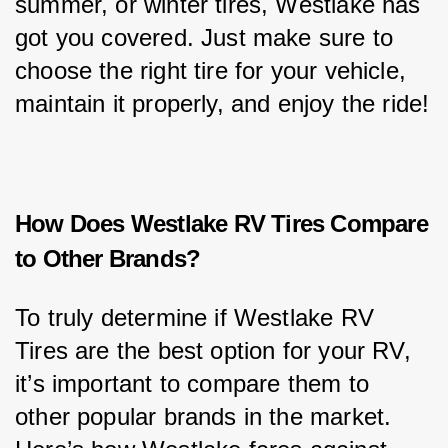
summer, or winter tires, Westlake has 
got you covered. Just make sure to 
choose the right tire for your vehicle, 
maintain it properly, and enjoy the ride!
How Does Westlake RV Tires Compare
to Other Brands?
To truly determine if Westlake RV 
Tires are the best option for your RV, 
it’s important to compare them to 
other popular brands in the market. 