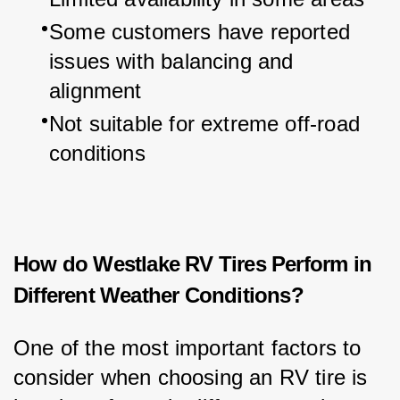
Some customers have reported 
issues with balancing and 
alignment
Not suitable for extreme off-road 
conditions
How do Westlake RV Tires Perform in
Different Weather Conditions?
One of the most important factors to 
consider when choosing an RV tire is 