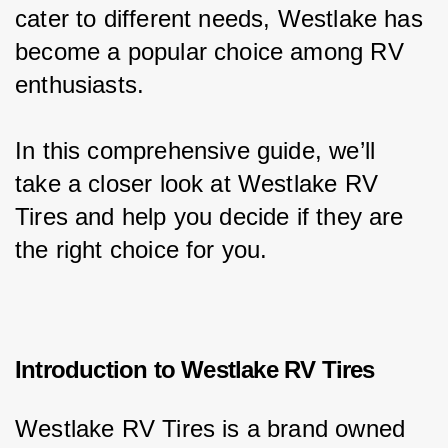
cater to different needs, Westlake has 
become a popular choice among RV 
enthusiasts.
In this comprehensive guide, we’ll 
take a closer look at Westlake RV 
Tires and help you decide if they are 
the right choice for you.
Introduction to Westlake RV Tires
Westlake RV Tires is a brand owned 