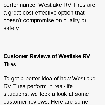
performance, Westlake RV Tires are 
a great cost-effective option that 
doesn’t compromise on quality or 
safety.
Customer Reviews of Westlake RV
Tires
To get a better idea of how Westlake 
RV Tires perform in real-life 
situations, we took a look at some 
customer reviews. Here are some 