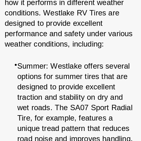
how it performs in different weather 
conditions. Westlake RV Tires are 
designed to provide excellent 
performance and safety under various 
weather conditions, including:
Summer: Westlake offers several 
options for summer tires that are 
designed to provide excellent 
traction and stability on dry and 
wet roads. The SA07 Sport Radial 
Tire, for example, features a 
unique tread pattern that reduces 
road noise and improves handling.