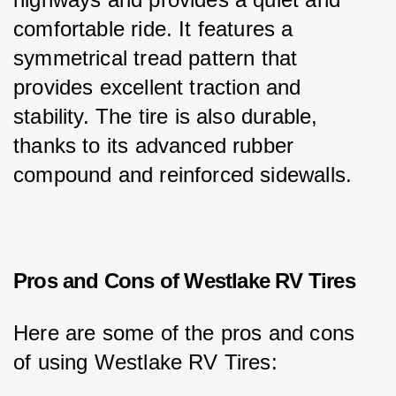
comfortable ride. It features a 
symmetrical tread pattern that 
provides excellent traction and 
stability. The tire is also durable, 
thanks to its advanced rubber 
compound and reinforced sidewalls.
Pros and Cons of Westlake RV Tires
Here are some of the pros and cons 
of using Westlake RV Tires: