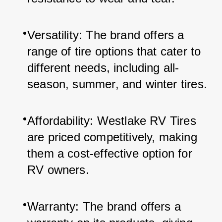
Versatility: The brand offers a 
range of tire options that cater to 
different needs, including all-
season, summer, and winter tires.
Affordability: Westlake RV Tires 
are priced competitively, making 
them a cost-effective option for 
RV owners.
Warranty: The brand offers a 