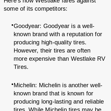
Here’s how Westlake fares against 
some of its competitors:
Goodyear: Goodyear is a well-
known brand with a reputation for 
producing high-quality tires. 
However, their tires are often 
more expensive than Westlake RV 
Tires.
Michelin: Michelin is another well-
known brand that is known for 
producing long-lasting and reliable 
tires. While Michelin tires may be 