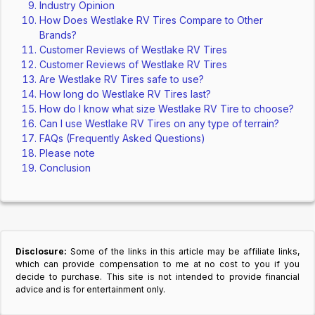
Industry Opinion
How Does Westlake RV Tires Compare to Other
Brands?
Customer Reviews of Westlake RV Tires
Customer Reviews of Westlake RV Tires
Are Westlake RV Tires safe to use?
How long do Westlake RV Tires last?
How do I know what size Westlake RV Tire to choose?
Can I use Westlake RV Tires on any type of terrain?
FAQs (Frequently Asked Questions)
Please note
Conclusion
Disclosure:
Some of the links in this article may be affiliate links,
which can provide compensation to me at no cost to you if you
decide to purchase. This site is not intended to provide financial
advice and is for entertainment only.