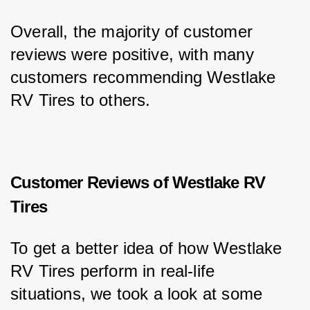
Overall, the majority of customer 
reviews were positive, with many 
customers recommending Westlake 
RV Tires to others.
Customer Reviews of Westlake RV
Tires
To get a better idea of how Westlake 
RV Tires perform in real-life 
situations, we took a look at some 