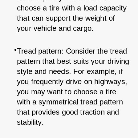
choose a tire with a load capacity 
that can support the weight of 
your vehicle and cargo.
Tread pattern: Consider the tread 
pattern that best suits your driving 
style and needs. For example, if 
you frequently drive on highways, 
you may want to choose a tire 
with a symmetrical tread pattern 
that provides good traction and 
stability.