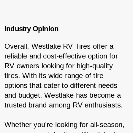
Industry Opinion
Overall, Westlake RV Tires offer a 
reliable and cost-effective option for 
RV owners looking for high-quality 
tires. With its wide range of tire 
options that cater to different needs 
and budget, Westlake has become a 
trusted brand among RV enthusiasts.
Whether you’re looking for all-season, 