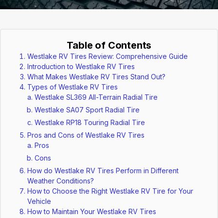
Table of Contents
Westlake RV Tires Review: Comprehensive Guide
Introduction to Westlake RV Tires
What Makes Westlake RV Tires Stand Out?
Types of Westlake RV Tires
Westlake SL369 All-Terrain Radial Tire
Westlake SA07 Sport Radial Tire
Westlake RP18 Touring Radial Tire
Pros and Cons of Westlake RV Tires
Pros
Cons
How do Westlake RV Tires Perform in Different
Weather Conditions?
How to Choose the Right Westlake RV Tire for Your
Vehicle
How to Maintain Your Westlake RV Tires