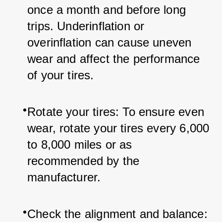
once a month and before long 
trips. Underinflation or 
overinflation can cause uneven 
wear and affect the performance 
of your tires.
Rotate your tires: To ensure even 
wear, rotate your tires every 6,000 
to 8,000 miles or as 
recommended by the 
manufacturer.
Check the alignment and balance: 