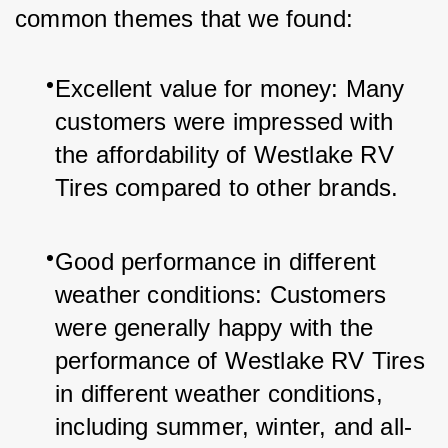
common themes that we found:
Excellent value for money: Many 
customers were impressed with 
the affordability of Westlake RV 
Tires compared to other brands.
Good performance in different 
weather conditions: Customers 
were generally happy with the 
performance of Westlake RV Tires 
in different weather conditions, 
including summer, winter, and all-