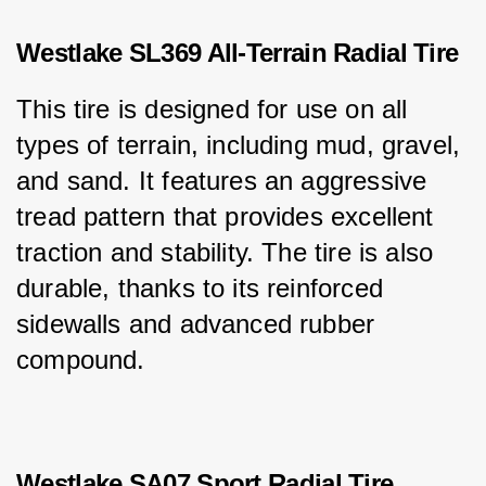
Westlake SL369 All-Terrain Radial Tire
This tire is designed for use on all 
types of terrain, including mud, gravel, 
and sand. It features an aggressive 
tread pattern that provides excellent 
traction and stability. The tire is also 
durable, thanks to its reinforced 
sidewalls and advanced rubber 
compound.
Westlake SA07 Sport Radial Tire