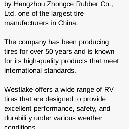
by Hangzhou Zhongce Rubber Co., 
Ltd, one of the largest tire 
manufacturers in China.
The company has been producing 
tires for over 50 years and is known 
for its high-quality products that meet 
international standards.
Westlake offers a wide range of RV 
tires that are designed to provide 
excellent performance, safety, and 
durability under various weather 
conditions.