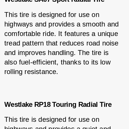
This tire is designed for use on 
highways and provides a smooth and 
comfortable ride. It features a unique 
tread pattern that reduces road noise 
and improves handling. The tire is 
also fuel-efficient, thanks to its low 
rolling resistance.
Westlake RP18 Touring Radial Tire
This tire is designed for use on 
highways and provides a quiet and 