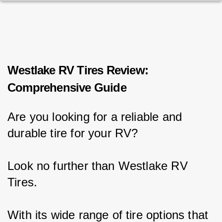
Westlake RV Tires Review:
Comprehensive Guide
Are you looking for a reliable and 
durable tire for your RV?
Look no further than Westlake RV 
Tires.
With its wide range of tire options that 