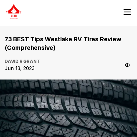
73 BEST Tips Westlake RV Tires Review
(Comprehensive)
DAVID R GRANT
Jun 13, 2023