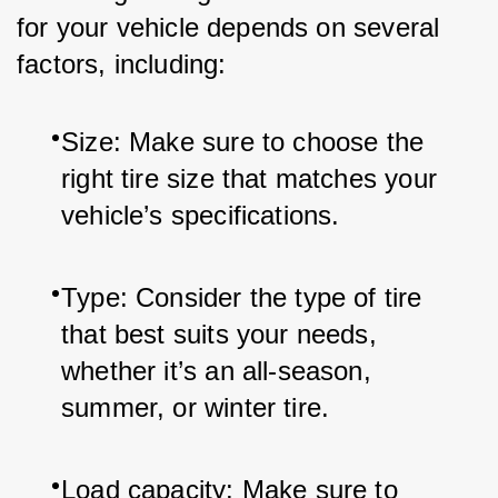
for your vehicle depends on several 
factors, including:
Size: Make sure to choose the 
right tire size that matches your 
vehicle’s specifications.
Type: Consider the type of tire 
that best suits your needs, 
whether it’s an all-season, 
summer, or winter tire.
Load capacity: Make sure to 