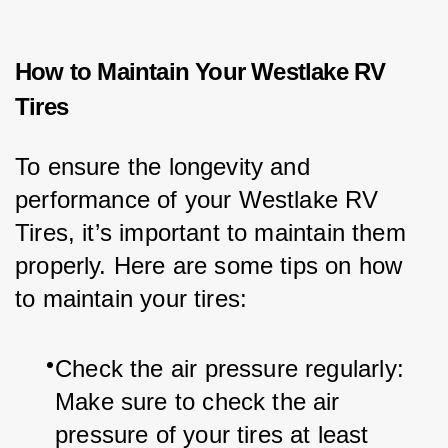
How to Maintain Your Westlake RV
Tires
To ensure the longevity and 
performance of your Westlake RV 
Tires, it’s important to maintain them 
properly. Here are some tips on how 
to maintain your tires:
Check the air pressure regularly: 
Make sure to check the air 
pressure of your tires at least 