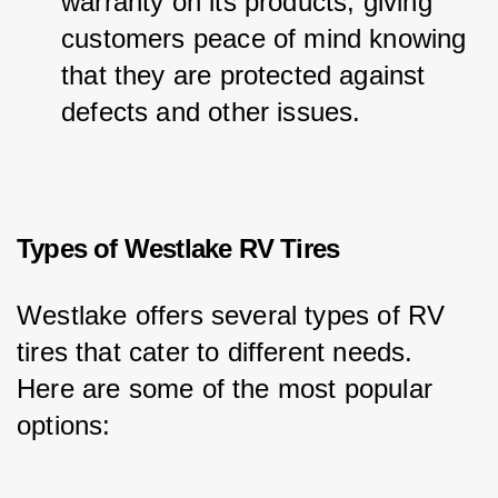
warranty on its products, giving 
customers peace of mind knowing 
that they are protected against 
defects and other issues.
Types of Westlake RV Tires
Westlake offers several types of RV 
tires that cater to different needs. 
Here are some of the most popular 
options: