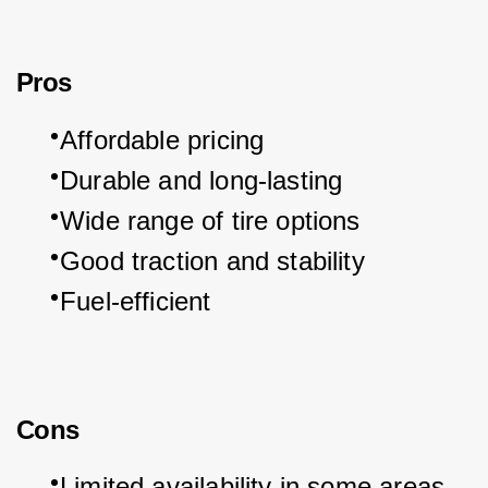
Pros
Affordable pricing
Durable and long-lasting
Wide range of tire options
Good traction and stability
Fuel-efficient
Cons
Limited availability in some areas