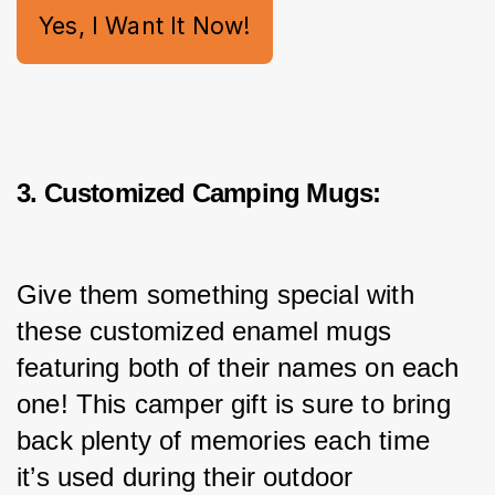
Yes, I Want It Now!
3. Customized Camping Mugs:
Give them something special with 
these customized enamel mugs 
featuring both of their names on each 
one! This camper gift is sure to bring 
back plenty of memories each time 
it’s used during their outdoor 