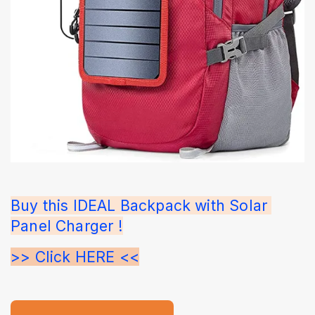
Buy this IDEAL Backpack with Solar 
Panel Charger !
>> Click HERE <<