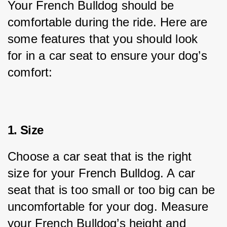
Your French Bulldog should be 
comfortable during the ride. Here are 
some features that you should look 
for in a car seat to ensure your dog’s 
comfort:
1. Size
Choose a car seat that is the right 
size for your French Bulldog. A car 
seat that is too small or too big can be 
uncomfortable for your dog. Measure 
your French Bulldog’s height and 