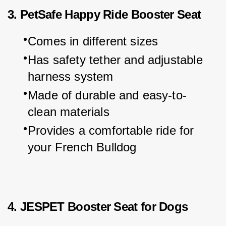
3. PetSafe Happy Ride Booster Seat
Comes in different sizes
Has safety tether and adjustable 
harness system
Made of durable and easy-to-
clean materials
Provides a comfortable ride for 
your French Bulldog
4. JESPET Booster Seat for Dogs