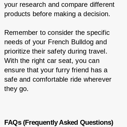
your research and compare different 
products before making a decision.
Remember to consider the specific 
needs of your French Bulldog and 
prioritize their safety during travel. 
With the right car seat, you can 
ensure that your furry friend has a 
safe and comfortable ride wherever 
they go.
FAQs (Frequently Asked Questions)