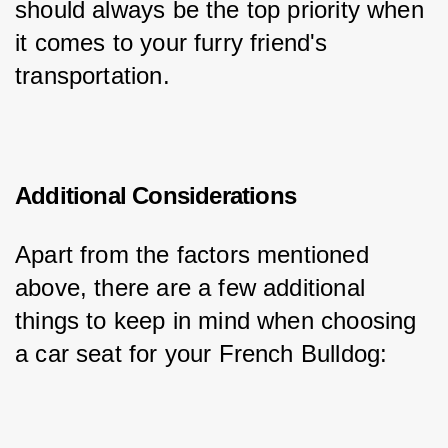
should always be the top priority when 
it comes to your furry friend's 
transportation.
Additional Considerations
Apart from the factors mentioned 
above, there are a few additional 
things to keep in mind when choosing 
a car seat for your French Bulldog: