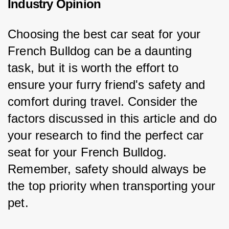
Industry Opinion
Choosing the best car seat for your 
French Bulldog can be a daunting 
task, but it is worth the effort to 
ensure your furry friend's safety and 
comfort during travel. Consider the 
factors discussed in this article and do 
your research to find the perfect car 
seat for your French Bulldog. 
Remember, safety should always be 
the top priority when transporting your 
pet.