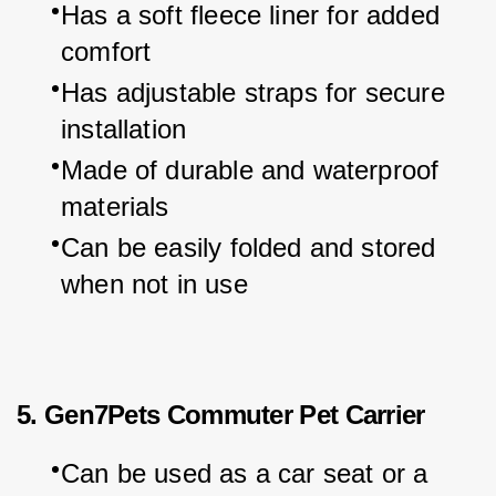
Has a soft fleece liner for added 
comfort
Has adjustable straps for secure 
installation
Made of durable and waterproof 
materials
Can be easily folded and stored 
when not in use
5. Gen7Pets Commuter Pet Carrier
Can be used as a car seat or a 