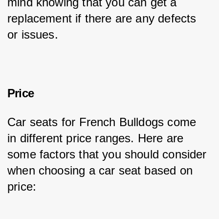
mind knowing that you can get a 
replacement if there are any defects 
or issues.
Price
Car seats for French Bulldogs come 
in different price ranges. Here are 
some factors that you should consider 
when choosing a car seat based on 
price: