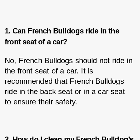
1. Can French Bulldogs ride in the
front seat of a car?
No, French Bulldogs should not ride in 
the front seat of a car. It is 
recommended that French Bulldogs 
ride in the back seat or in a car seat 
to ensure their safety.
2. How do I clean my French Bulldog’s