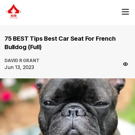
75 BEST Tips Best Car Seat For French
Bulldog (Full)
DAVID R GRANT
Jun 13, 2023