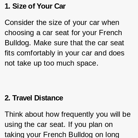
1. Size of Your Car
Consider the size of your car when 
choosing a car seat for your French 
Bulldog. Make sure that the car seat 
fits comfortably in your car and does 
not take up too much space.
2. Travel Distance
Think about how frequently you will be 
using the car seat. If you plan on 
taking your French Bulldog on long 