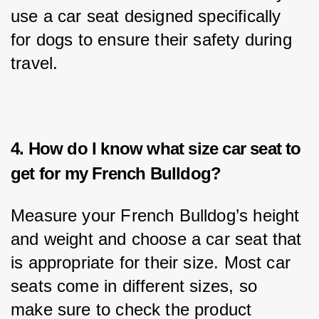
use a car seat designed specifically 
for dogs to ensure their safety during 
travel.
4. How do I know what size car seat to
get for my French Bulldog?
Measure your French Bulldog’s height 
and weight and choose a car seat that 
is appropriate for their size. Most car 
seats come in different sizes, so 
make sure to check the product 