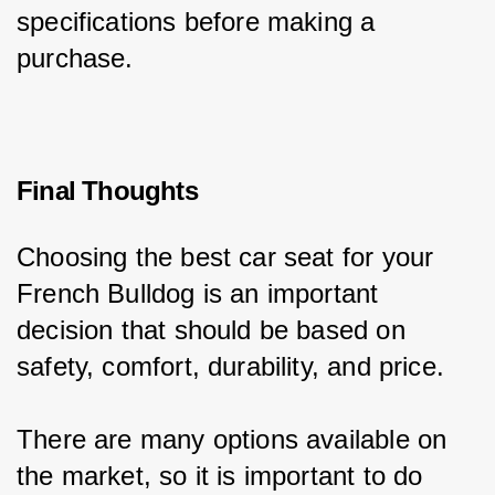
specifications before making a 
purchase.
Final Thoughts
Choosing the best car seat for your 
French Bulldog is an important 
decision that should be based on 
safety, comfort, durability, and price.
There are many options available on 
the market, so it is important to do 