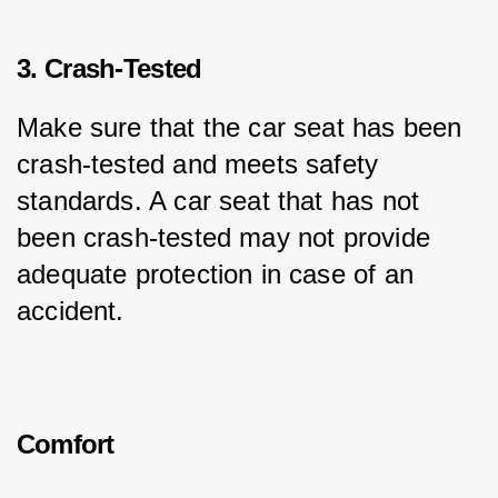
3. Crash-Tested
Make sure that the car seat has been 
crash-tested and meets safety 
standards. A car seat that has not 
been crash-tested may not provide 
adequate protection in case of an 
accident.
Comfort