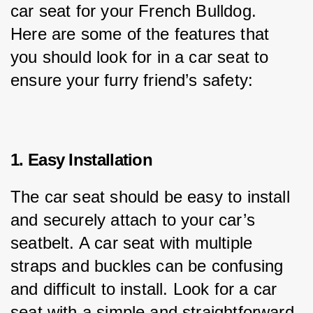
car seat for your French Bulldog. 
Here are some of the features that 
you should look for in a car seat to 
ensure your furry friend’s safety:
1. Easy Installation
The car seat should be easy to install 
and securely attach to your car’s 
seatbelt. A car seat with multiple 
straps and buckles can be confusing 
and difficult to install. Look for a car 
seat with a simple and straightforward 