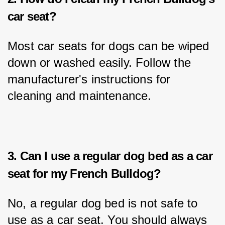
car seat?
Most car seats for dogs can be wiped 
down or washed easily. Follow the 
manufacturer's instructions for 
cleaning and maintenance.
3. Can I use a regular dog bed as a car
seat for my French Bulldog?
No, a regular dog bed is not safe to 
use as a car seat. You should always 