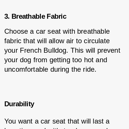
3. Breathable Fabric
Choose a car seat with breathable 
fabric that will allow air to circulate 
your French Bulldog. This will prevent 
your dog from getting too hot and 
uncomfortable during the ride.
Durability
You want a car seat that will last a 