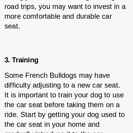
road trips, you may want to invest in a 
more comfortable and durable car 
seat.
3. Training
Some French Bulldogs may have 
difficulty adjusting to a new car seat. 
It is important to train your dog to use 
the car seat before taking them on a 
ride. Start by getting your dog used to 
the car seat in your home and 