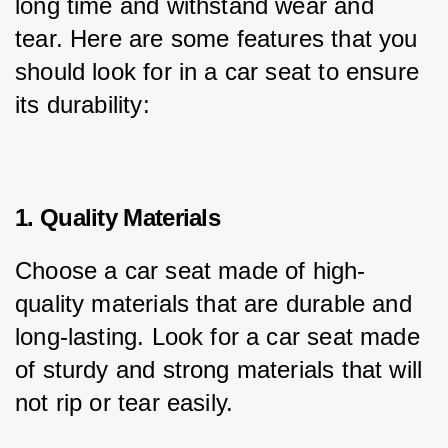
long time and withstand wear and 
tear. Here are some features that you 
should look for in a car seat to ensure 
its durability:
1. Quality Materials
Choose a car seat made of high-
quality materials that are durable and 
long-lasting. Look for a car seat made 
of sturdy and strong materials that will 
not rip or tear easily.