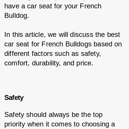
have a car seat for your French 
Bulldog.
In this article, we will discuss the best 
car seat for French Bulldogs based on 
different factors such as safety, 
comfort, durability, and price.
Safety
Safety should always be the top 
priority when it comes to choosing a 