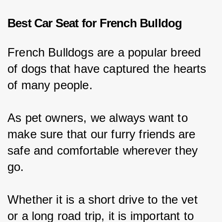
Best Car Seat for French Bulldog
French Bulldogs are a popular breed 
of dogs that have captured the hearts 
of many people.
As pet owners, we always want to 
make sure that our furry friends are 
safe and comfortable wherever they 
go.
Whether it is a short drive to the vet 
or a long road trip, it is important to 