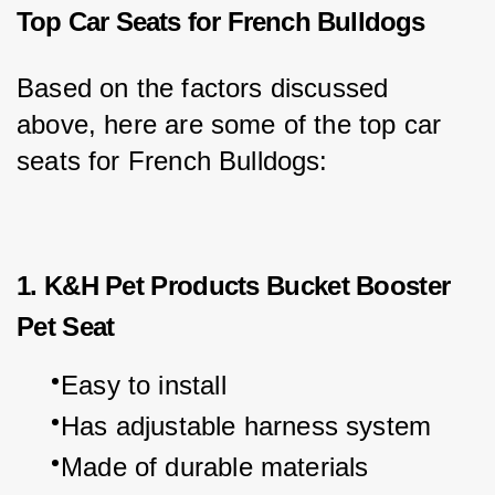
Top Car Seats for French Bulldogs
Based on the factors discussed 
above, here are some of the top car 
seats for French Bulldogs:
1. K&H Pet Products Bucket Booster
Pet Seat
Easy to install
Has adjustable harness system
Made of durable materials