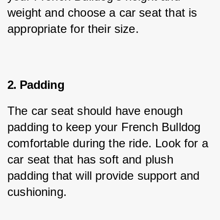
weight and choose a car seat that is 
appropriate for their size.
2. Padding
The car seat should have enough 
padding to keep your French Bulldog 
comfortable during the ride. Look for a 
car seat that has soft and plush 
padding that will provide support and 
cushioning.