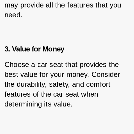
may provide all the features that you 
need.
3. Value for Money
Choose a car seat that provides the 
best value for your money. Consider 
the durability, safety, and comfort 
features of the car seat when 
determining its value.