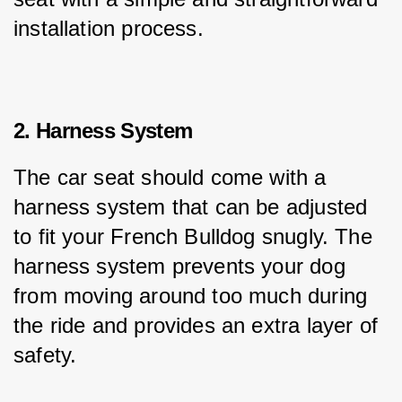
installation process.
2. Harness System
The car seat should come with a 
harness system that can be adjusted 
to fit your French Bulldog snugly. The 
harness system prevents your dog 
from moving around too much during 
the ride and provides an extra layer of 
safety.