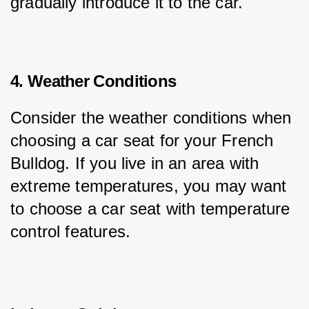
gradually introduce it to the car.
4. Weather Conditions
Consider the weather conditions when 
choosing a car seat for your French 
Bulldog. If you live in an area with 
extreme temperatures, you may want 
to choose a car seat with temperature 
control features.