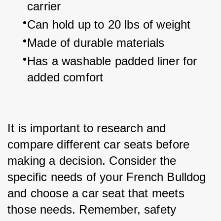
carrier
Can hold up to 20 lbs of weight
Made of durable materials
Has a washable padded liner for 
added comfort
It is important to research and 
compare different car seats before 
making a decision. Consider the 
specific needs of your French Bulldog 
and choose a car seat that meets 
those needs. Remember, safety 