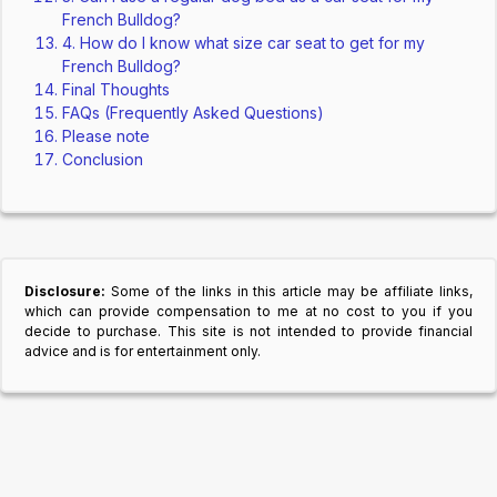
French Bulldog?
4. How do I know what size car seat to get for my
French Bulldog?
Final Thoughts
FAQs (Frequently Asked Questions)
Please note
Conclusion
Disclosure:
Some of the links in this article may be affiliate links,
which can provide compensation to me at no cost to you if you
decide to purchase. This site is not intended to provide financial
advice and is for entertainment only.