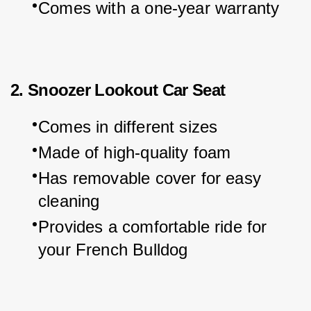
Comes with a one-year warranty
2. Snoozer Lookout Car Seat
Comes in different sizes
Made of high-quality foam
Has removable cover for easy 
cleaning
Provides a comfortable ride for 
your French Bulldog