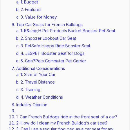
1. Budget
2. Features
3. Value for Money
Top Car Seats for French Bulldogs
1. K&amp;H Pet Products Bucket Booster Pet Seat
2. Snoozer Lookout Car Seat
3. PetSafe Happy Ride Booster Seat
4. JESPET Booster Seat for Dogs
5. Gen7Pets Commuter Pet Carrier
Additional Considerations
1. Size of Your Car
2. Travel Distance
3. Training
4. Weather Conditions
Industry Opinion
1. Can French Bulldogs ride in the front seat of a car?
2. How do I clean my French Bulldog’s car seat?
3. Can I use a regular dog bed as a car seat for my