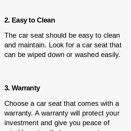
2. Easy to Clean
The car seat should be easy to clean 
and maintain. Look for a car seat that 
can be wiped down or washed easily.
3. Warranty
Choose a car seat that comes with a 
warranty. A warranty will protect your 
investment and give you peace of 