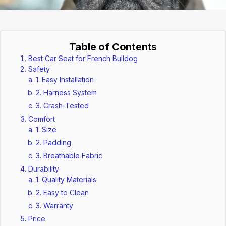
Table of Contents
Best Car Seat for French Bulldog
Safety
1. Easy Installation
2. Harness System
3. Crash-Tested
Comfort
1. Size
2. Padding
3. Breathable Fabric
Durability
1. Quality Materials
2. Easy to Clean
3. Warranty
Price