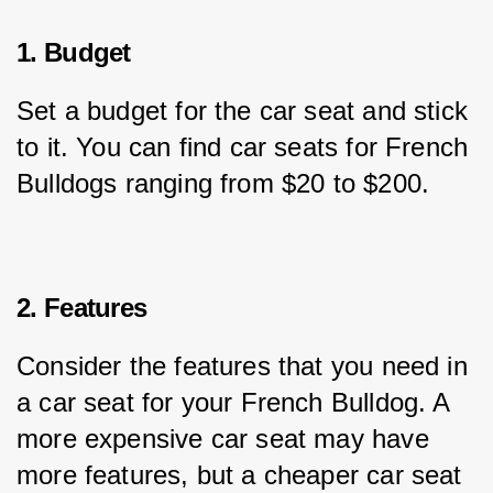
1. Budget
Set a budget for the car seat and stick 
to it. You can find car seats for French 
Bulldogs ranging from $20 to $200.
2. Features
Consider the features that you need in 
a car seat for your French Bulldog. A 
more expensive car seat may have 
more features, but a cheaper car seat 