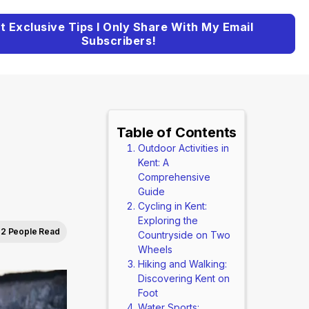
t Exclusive Tips I Only Share With My Email
Subscribers!
Table of Contents
Outdoor Activities in
Kent: A
Comprehensive
Guide
Cycling in Kent:
Exploring the
2 People Read
Countryside on Two
Wheels
Hiking and Walking:
Discovering Kent on
Foot
Water Sports: