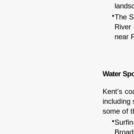
lands
The St
River
near 
Water Spo
Kent's coa
including
some of th
Surfin
Broads