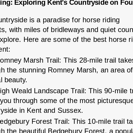
ing: Exploring Kent's Countryside on Fou
ntryside is a paradise for horse riding 
s, with miles of bridleways and quiet coun
explore. Here are some of the best horse ri
ent:
mney Marsh Trail: This 28-mile trail take
gh the stunning Romney Marsh, an area of
l beauty.
gh Weald Landscape Trail: This 90-mile tr
 you through some of the most picturesque
ryside in Kent and Sussex.
dgebury Forest Trail: This 10-mile trail t
h the beautiful Bedgebury Forest, a popul