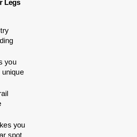
r Legs
try 
ding 
s you 
 unique 
ail 
 
akes you 
ar spot 