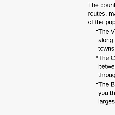
The count
routes, m
of the pop
The Vi
along
towns
The Cr
betwe
throu
The B
you t
larges