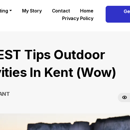
ting
My Story
Contact
Home
Ge
Privacy Policy
EST Tips Outdoor
ities In Kent (Wow)
RANT