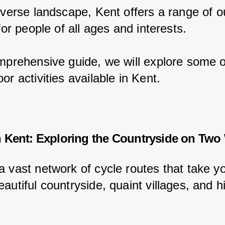
diverse landscape, Kent offers a range of o
 for people of all ages and interests.
omprehensive guide, we will explore some o
or activities available in Kent.
n Kent: Exploring the Countryside on Two
a vast network of cycle routes that take y
autiful countryside, quaint villages, and hi