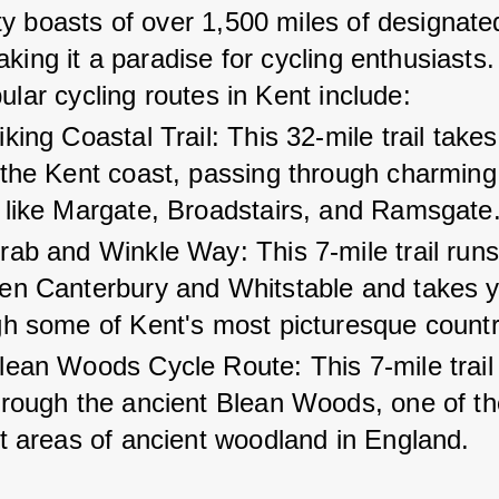
y boasts of over 1,500 miles of designate
aking it a paradise for cycling enthusiasts
ular cycling routes in Kent include:
king Coastal Trail: This 32-mile trail take
 the Kent coast, passing through charming
 like Margate, Broadstairs, and Ramsgate
ab and Winkle Way: This 7-mile trail runs
en Canterbury and Whitstable and takes y
gh some of Kent's most picturesque countr
lean Woods Cycle Route: This 7-mile trail
hrough the ancient Blean Woods, one of th
t areas of ancient woodland in England.