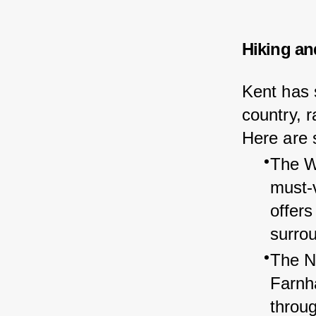
Hiking an
Kent has s
country, r
Here are s
The Wh
must-v
offers
surro
The N
Farnh
throu