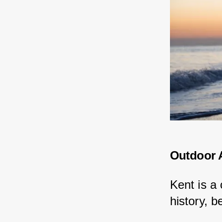
Outdoor A
Kent is a
history, b