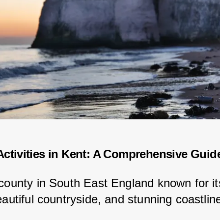
ctivities in Kent: A Comprehensive Guid
 county in South East England known for its
eautiful countryside, and stunning coastlin