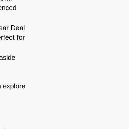
enced 
ear Deal 
fect for 
aside 
 explore 