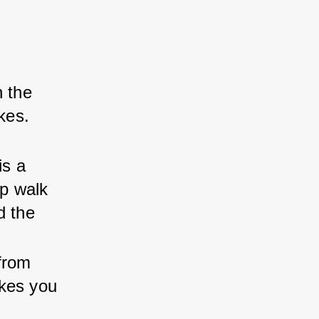
 the 
kes. 
is a 
op walk 
d the 
from 
kes you 