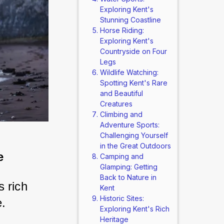
Exploring Kent's
Stunning Coastline
Horse Riding:
Exploring Kent's
Countryside on Four
Legs
Wildlife Watching:
Spotting Kent's Rare
and Beautiful
Creatures
Climbing and
Adventure Sports:
Challenging Yourself
in the Great Outdoors
e
Camping and
Glamping: Getting
Back to Nature in
 rich 
Kent
Historic Sites:
e.
Exploring Kent's Rich
Heritage