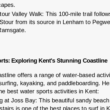
capes.
our Valley Walk: This 100-mile trail follow
 Stour from its source in Lenham to Pegwe
Ramsgate.
rts: Exploring Kent's Stunning Coastline
stline offers a range of water-based activi
 surfing, kayaking, and paddleboarding. He
e best water sports activities in Kent:
g at Joss Bay: This beautiful sandy beach
tairs is one of the best places to surf in K