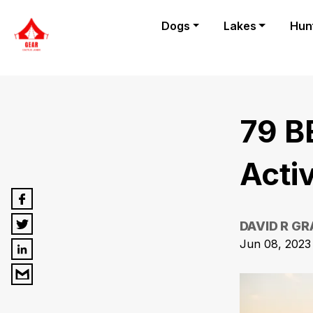
Dogs
Lakes
Hun
79 B
Activ
DAVID R G
Jun 08, 2023