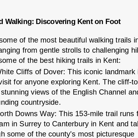
d Walking: Discovering Kent on Foot
ome of the most beautiful walking trails in
anging from gentle strolls to challenging hi
ome of the best hiking trails in Kent:
ite Cliffs of Dover: This iconic landmark 
isit for anyone exploring Kent. The cliff-t
 stunning views of the English Channel an
unding countryside.
orth Downs Way: This 153-mile trail runs 
am in Surrey to Canterbury in Kent and ta
gh some of the county's most picturesque 