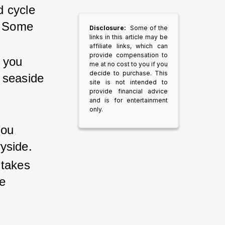
d cycle 
. Some 
Disclosure:
Some of the
links in this article may be
affiliate links, which can
provide compensation to
s you 
me at no cost to you if you
decide to purchase. This
 seaside 
site is not intended to
provide financial advice
.
and is for entertainment
only.
 
ou 
yside.
 takes 
e 