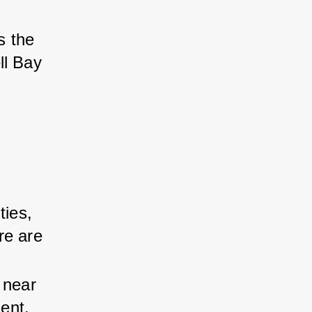
s the 
ll Bay 
ties, 
re are 
 near 
ent. 