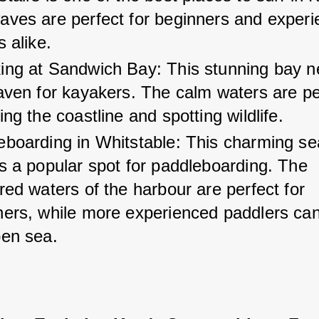
aves are perfect for beginners and experi
s alike.
ing at Sandwich Bay: This stunning bay n
aven for kayakers. The calm waters are per
ing the coastline and spotting wildlife.
eboarding in Whitstable: This charming se
s a popular spot for paddleboarding. The 
red waters of the harbour are perfect for 
ners, while more experienced paddlers can
pen sea.