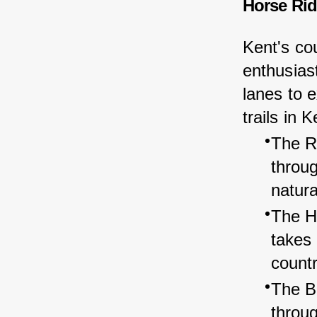
Horse Rid
Kent's cou
enthusiast
lanes to 
trails in K
The Ro
throu
natura
The Hi
takes
count
The Be
throug