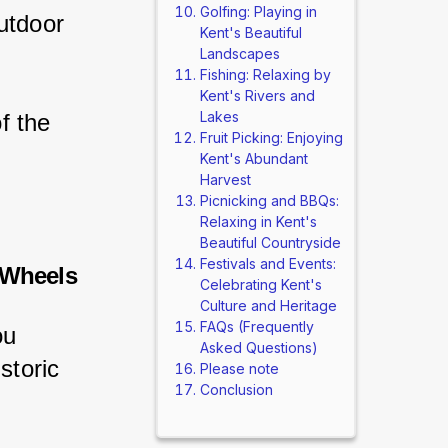
Golfing: Playing in
utdoor 
Kent's Beautiful
Landscapes
Fishing: Relaxing by
Kent's Rivers and
Lakes
f the 
Fruit Picking: Enjoying
Kent's Abundant
Harvest
Picnicking and BBQs:
Relaxing in Kent's
Beautiful Countryside
Festivals and Events:
 Wheels
Celebrating Kent's
Culture and Heritage
FAQs (Frequently
ou 
Asked Questions)
storic 
Please note
Conclusion