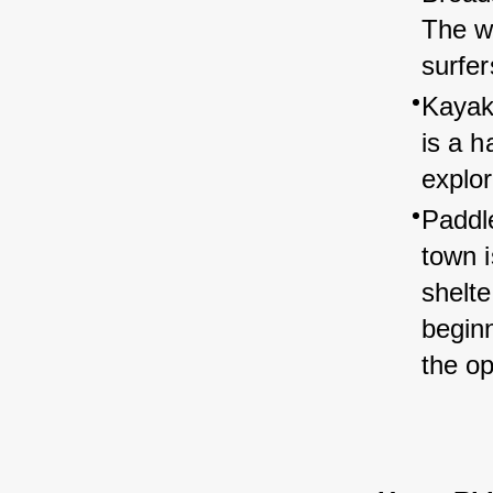
The w
surfer
Kayak
is a h
explor
Paddl
town i
shelte
begin
the o