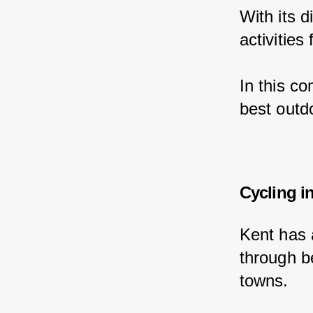
With its 
activities
In this c
best outdo
Cycling i
Kent has 
through be
towns.