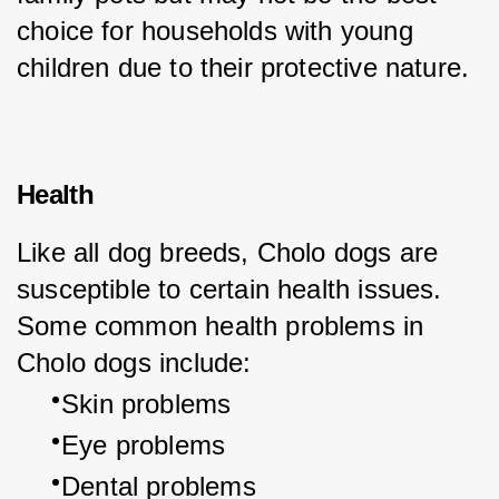
choice for households with young 
children due to their protective nature.
Health
Like all dog breeds, Cholo dogs are 
susceptible to certain health issues. 
Some common health problems in 
Cholo dogs include:
Skin problems
Eye problems
Dental problems