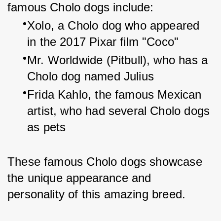
famous Cholo dogs include:
Xolo, a Cholo dog who appeared 
in the 2017 Pixar film "Coco"
Mr. Worldwide (Pitbull), who has a 
Cholo dog named Julius
Frida Kahlo, the famous Mexican 
artist, who had several Cholo dogs 
as pets
These famous Cholo dogs showcase 
the unique appearance and 
personality of this amazing breed.