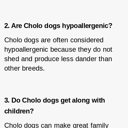
2. Are Cholo dogs hypoallergenic?
Cholo dogs are often considered 
hypoallergenic because they do not 
shed and produce less dander than 
other breeds.
3. Do Cholo dogs get along with
children?
Cholo dogs can make great family 