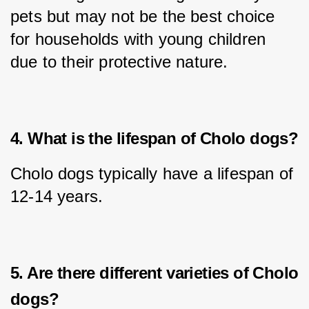
pets but may not be the best choice 
for households with young children 
due to their protective nature.
4. What is the lifespan of Cholo dogs?
Cholo dogs typically have a lifespan of 
12-14 years.
5. Are there different varieties of Cholo
dogs?