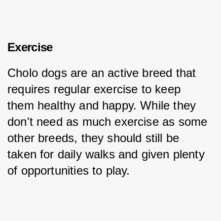
Exercise
Cholo dogs are an active breed that 
requires regular exercise to keep 
them healthy and happy. While they 
don't need as much exercise as some 
other breeds, they should still be 
taken for daily walks and given plenty 
of opportunities to play.