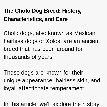
The Cholo Dog Breed: History,
Characteristics, and Care
Cholo dogs, also known as Mexican 
hairless dogs or Xolos, are an ancient 
breed that has been around for 
thousands of years.
These dogs are known for their 
unique appearance, hairless skin, and 
loyal, affectionate temperament.
In this article, we'll explore the history, 