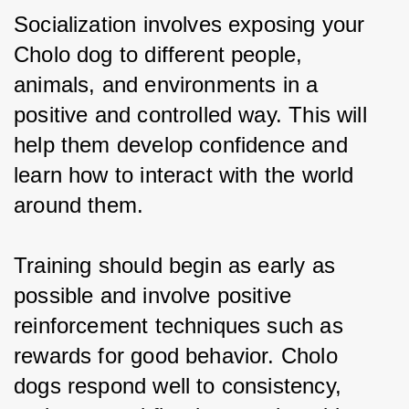
Socialization involves exposing your 
Cholo dog to different people, 
animals, and environments in a 
positive and controlled way. This will 
help them develop confidence and 
learn how to interact with the world 
around them.
Training should begin as early as 
possible and involve positive 
reinforcement techniques such as 
rewards for good behavior. Cholo 
dogs respond well to consistency, 