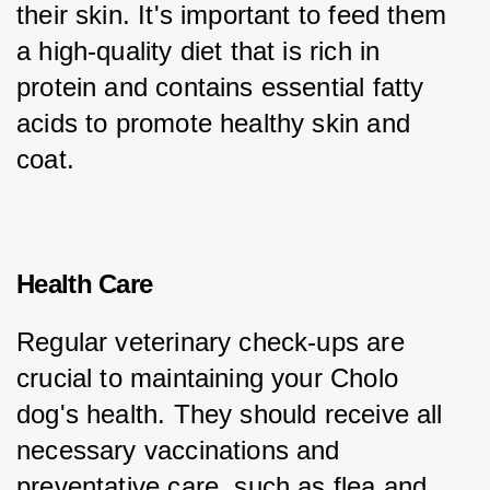
their skin. It's important to feed them 
a high-quality diet that is rich in 
protein and contains essential fatty 
acids to promote healthy skin and 
coat.
Health Care
Regular veterinary check-ups are 
crucial to maintaining your Cholo 
dog's health. They should receive all 
necessary vaccinations and 
preventative care, such as flea and 