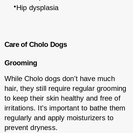
Hip dysplasia
Care of Cholo Dogs
Grooming
While Cholo dogs don't have much 
hair, they still require regular grooming 
to keep their skin healthy and free of 
irritations. It's important to bathe them 
regularly and apply moisturizers to 
prevent dryness.