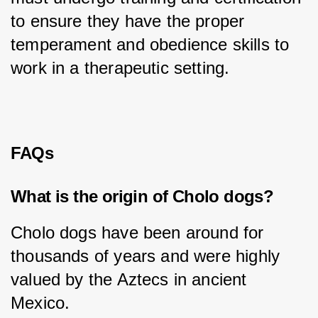
to ensure they have the proper 
temperament and obedience skills to 
work in a therapeutic setting.
FAQs
What is the origin of Cholo dogs?
Cholo dogs have been around for 
thousands of years and were highly 
valued by the Aztecs in ancient 
Mexico.