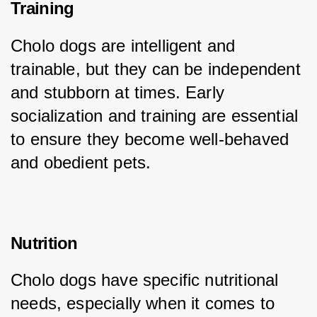
Training
Cholo dogs are intelligent and 
trainable, but they can be independent 
and stubborn at times. Early 
socialization and training are essential 
to ensure they become well-behaved 
and obedient pets.
Nutrition
Cholo dogs have specific nutritional 
needs, especially when it comes to 