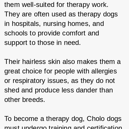
them well-suited for therapy work. 
They are often used as therapy dogs 
in hospitals, nursing homes, and 
schools to provide comfort and 
support to those in need.
Their hairless skin also makes them a 
great choice for people with allergies 
or respiratory issues, as they do not 
shed and produce less dander than 
other breeds.
To become a therapy dog, Cholo dogs 
must undergo training and certification 