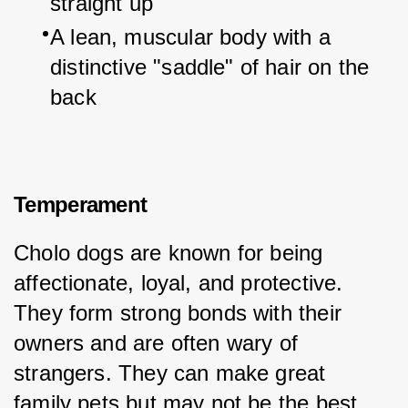
straight up
A lean, muscular body with a 
distinctive "saddle" of hair on the 
back
Temperament
Cholo dogs are known for being 
affectionate, loyal, and protective. 
They form strong bonds with their 
owners and are often wary of 
strangers. They can make great 
family pets but may not be the best 