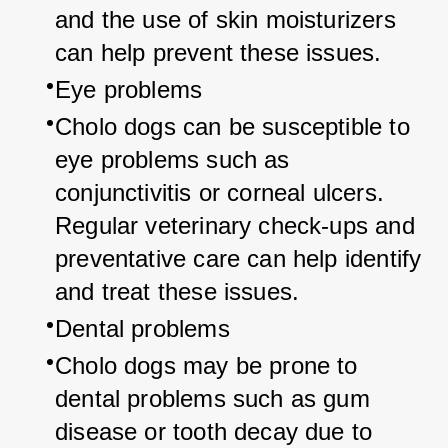
and the use of skin moisturizers 
can help prevent these issues.
Eye problems
Cholo dogs can be susceptible to 
eye problems such as 
conjunctivitis or corneal ulcers. 
Regular veterinary check-ups and 
preventative care can help identify 
and treat these issues.
Dental problems
Cholo dogs may be prone to 
dental problems such as gum 
disease or tooth decay due to 