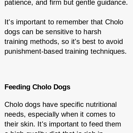
patience, and firm but gentle guidance.
It's important to remember that Cholo 
dogs can be sensitive to harsh 
training methods, so it's best to avoid 
punishment-based training techniques.
Feeding Cholo Dogs
Cholo dogs have specific nutritional 
needs, especially when it comes to 
their skin. It's important to feed them 