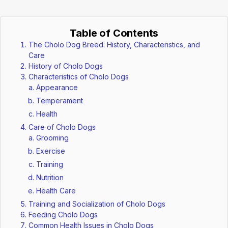
Table of Contents
The Cholo Dog Breed: History, Characteristics, and
Care
History of Cholo Dogs
Characteristics of Cholo Dogs
Appearance
Temperament
Health
Care of Cholo Dogs
Grooming
Exercise
Training
Nutrition
Health Care
Training and Socialization of Cholo Dogs
Feeding Cholo Dogs
Common Health Issues in Cholo Dogs