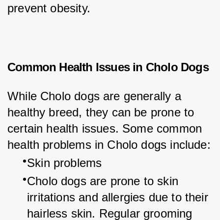
prevent obesity.
Common Health Issues in Cholo Dogs
While Cholo dogs are generally a 
healthy breed, they can be prone to 
certain health issues. Some common 
health problems in Cholo dogs include:
Skin problems
Cholo dogs are prone to skin 
irritations and allergies due to their 
hairless skin. Regular grooming 