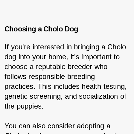
Choosing a Cholo Dog
If you're interested in bringing a Cholo 
dog into your home, it's important to 
choose a reputable breeder who 
follows responsible breeding 
practices. This includes health testing, 
genetic screening, and socialization of 
the puppies.
You can also consider adopting a 