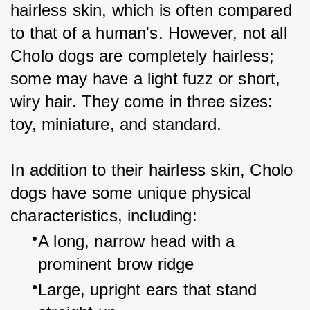
hairless skin, which is often compared 
to that of a human's. However, not all 
Cholo dogs are completely hairless; 
some may have a light fuzz or short, 
wiry hair. They come in three sizes: 
toy, miniature, and standard.
In addition to their hairless skin, Cholo 
dogs have some unique physical 
characteristics, including:
A long, narrow head with a 
prominent brow ridge
Large, upright ears that stand 