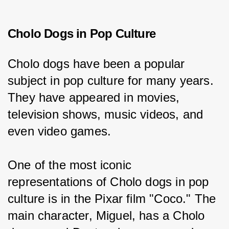
Cholo Dogs in Pop Culture
Cholo dogs have been a popular 
subject in pop culture for many years. 
They have appeared in movies, 
television shows, music videos, and 
even video games.
One of the most iconic 
representations of Cholo dogs in pop 
culture is in the Pixar film "Coco." The 
main character, Miguel, has a Cholo 