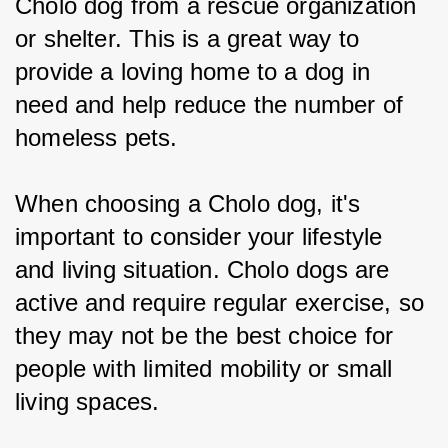
Cholo dog from a rescue organization 
or shelter. This is a great way to 
provide a loving home to a dog in 
need and help reduce the number of 
homeless pets.
When choosing a Cholo dog, it's 
important to consider your lifestyle 
and living situation. Cholo dogs are 
active and require regular exercise, so 
they may not be the best choice for 
people with limited mobility or small 
living spaces.