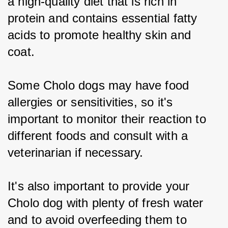
a high-quality diet that is rich in 
protein and contains essential fatty 
acids to promote healthy skin and 
coat.
Some Cholo dogs may have food 
allergies or sensitivities, so it's 
important to monitor their reaction to 
different foods and consult with a 
veterinarian if necessary.
It's also important to provide your 
Cholo dog with plenty of fresh water 
and to avoid overfeeding them to 