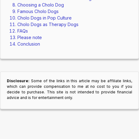
Choosing a Cholo Dog
Famous Cholo Dogs
Cholo Dogs in Pop Culture
Cholo Dogs as Therapy Dogs
FAQs
Please note
Conclusion
Disclosure:
Some of the links in this article may be affiliate links,
which can provide compensation to me at no cost to you if you
decide to purchase. This site is not intended to provide financial
advice and is for entertainment only.