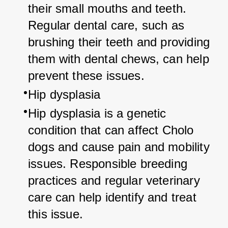
their small mouths and teeth. 
Regular dental care, such as 
brushing their teeth and providing 
them with dental chews, can help 
prevent these issues.
Hip dysplasia
Hip dysplasia is a genetic 
condition that can affect Cholo 
dogs and cause pain and mobility 
issues. Responsible breeding 
practices and regular veterinary 
care can help identify and treat 
this issue.