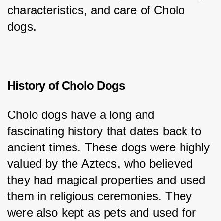
characteristics, and care of Cholo 
dogs.
History of Cholo Dogs
Cholo dogs have a long and 
fascinating history that dates back to 
ancient times. These dogs were highly 
valued by the Aztecs, who believed 
they had magical properties and used 
them in religious ceremonies. They 
were also kept as pets and used for 