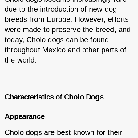
due to the introduction of new dog 
breeds from Europe. However, efforts 
were made to preserve the breed, and 
today, Cholo dogs can be found 
throughout Mexico and other parts of 
the world.
Characteristics of Cholo Dogs
Appearance
Cholo dogs are best known for their 