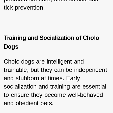
tick prevention.
Training and Socialization of Cholo
Dogs
Cholo dogs are intelligent and 
trainable, but they can be independent 
and stubborn at times. Early 
socialization and training are essential 
to ensure they become well-behaved 
and obedient pets.