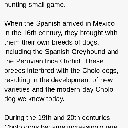
hunting small game.
When the Spanish arrived in Mexico 
in the 16th century, they brought with 
them their own breeds of dogs, 
including the Spanish Greyhound and 
the Peruvian Inca Orchid. These 
breeds interbred with the Cholo dogs, 
resulting in the development of new 
varieties and the modern-day Cholo 
dog we know today.
During the 19th and 20th centuries, 
Cholo dogs became increasingly rare 