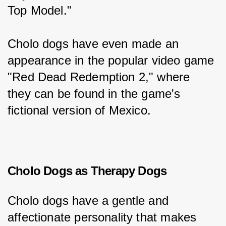
Top Model."
Cholo dogs have even made an 
appearance in the popular video game 
"Red Dead Redemption 2," where 
they can be found in the game's 
fictional version of Mexico.
Cholo Dogs as Therapy Dogs
Cholo dogs have a gentle and 
affectionate personality that makes 