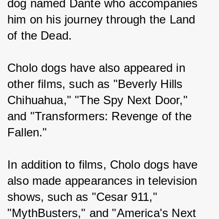
dog named Dante who accompanies 
him on his journey through the Land 
of the Dead.
Cholo dogs have also appeared in 
other films, such as "Beverly Hills 
Chihuahua," "The Spy Next Door," 
and "Transformers: Revenge of the 
Fallen."
In addition to films, Cholo dogs have 
also made appearances in television 
shows, such as "Cesar 911," 
"MythBusters," and "America's Next 