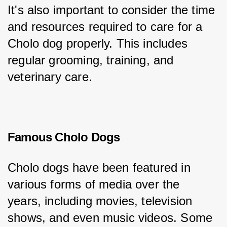
It's also important to consider the time 
and resources required to care for a 
Cholo dog properly. This includes 
regular grooming, training, and 
veterinary care.
Famous Cholo Dogs
Cholo dogs have been featured in 
various forms of media over the 
years, including movies, television 
shows, and even music videos. Some 