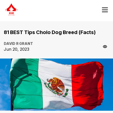
81 BEST Tips Cholo Dog Breed (Facts)
DAVID R GRANT
Jun 20, 2023