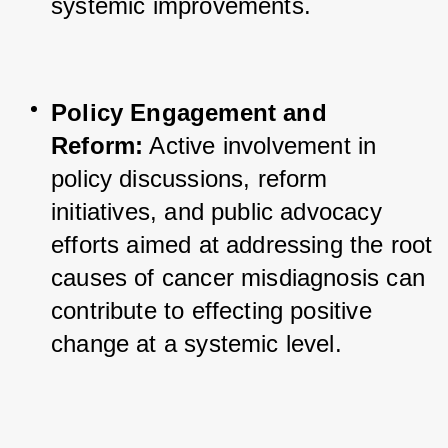
systemic improvements.
Policy Engagement and 
Reform:
 Active involvement in 
policy discussions, reform 
initiatives, and public advocacy 
efforts aimed at addressing the root 
causes of cancer misdiagnosis can 
contribute to effecting positive 
change at a systemic level.