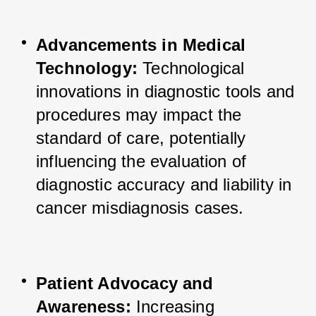
Advancements in Medical 
Technology:
 Technological 
innovations in diagnostic tools and 
procedures may impact the 
standard of care, potentially 
influencing the evaluation of 
diagnostic accuracy and liability in 
cancer misdiagnosis cases.
Patient Advocacy and 
Awareness:
 Increasing 