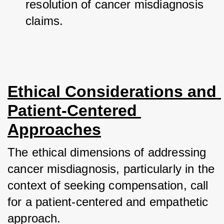
resolution of cancer misdiagnosis 
claims.
Ethical Considerations and 
Patient-Centered 
Approaches
The ethical dimensions of addressing 
cancer misdiagnosis, particularly in the 
context of seeking compensation, call 
for a patient-centered and empathetic 
approach. 