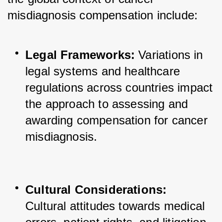
misdiagnosis compensation include:
Legal Frameworks:
 Variations in 
legal systems and healthcare 
regulations across countries impact 
the approach to assessing and 
awarding compensation for cancer 
misdiagnosis.
Cultural Considerations:
Cultural attitudes towards medical 