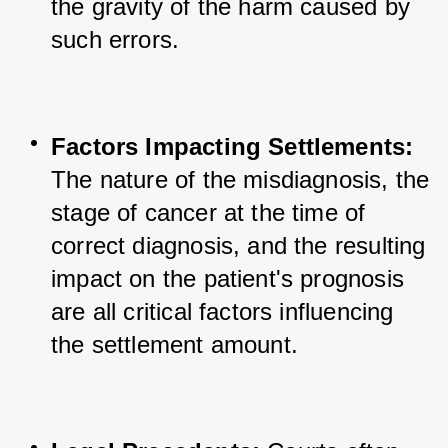
the gravity of the harm caused by 
such errors.
Factors Impacting Settlements:
The nature of the misdiagnosis, the 
stage of cancer at the time of 
correct diagnosis, and the resulting 
impact on the patient's prognosis 
are all critical factors influencing 
the settlement amount.