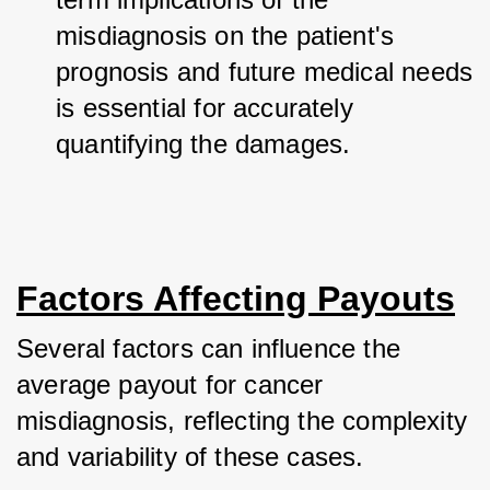
misdiagnosis on the patient's 
prognosis and future medical needs 
is essential for accurately 
quantifying the damages.
Factors Affecting Payouts
Several factors can influence the 
average payout for cancer 
misdiagnosis, reflecting the complexity 
and variability of these cases. 