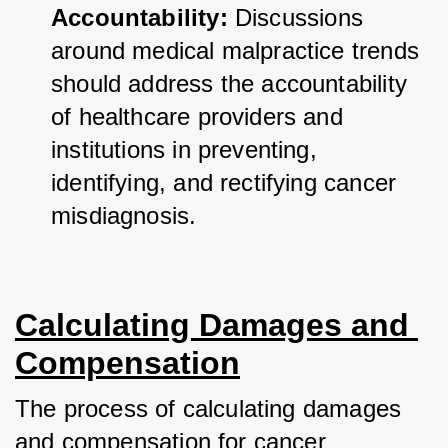
Accountability:
 Discussions 
around medical malpractice trends 
should address the accountability 
of healthcare providers and 
institutions in preventing, 
identifying, and rectifying cancer 
misdiagnosis.
Calculating Damages and 
Compensation
The process of calculating damages 
and compensation for cancer 