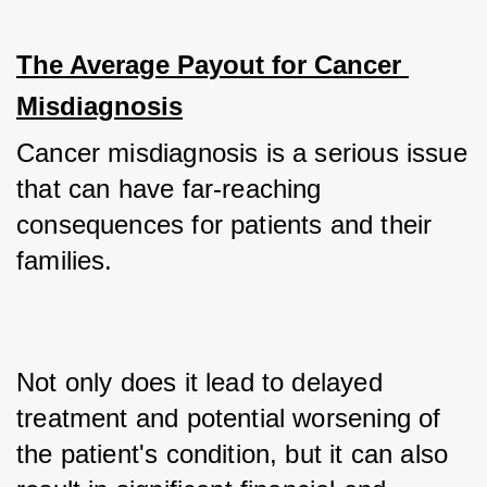
The Average Payout for Cancer 
Misdiagnosis
Cancer misdiagnosis is a serious issue 
that can have far-reaching 
consequences for patients and their 
families. 
Not only does it lead to delayed 
treatment and potential worsening of 
the patient's condition, but it can also 