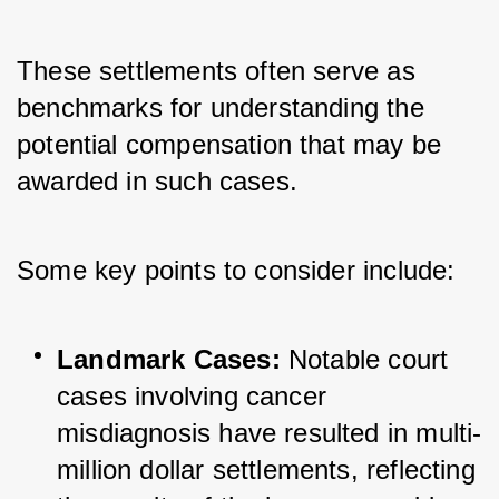
These settlements often serve as 
benchmarks for understanding the 
potential compensation that may be 
awarded in such cases. 
Some key points to consider include:
Landmark Cases:
 Notable court 
cases involving cancer 
misdiagnosis have resulted in multi-
million dollar settlements, reflecting 