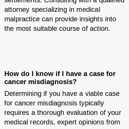
attorney specializing in medical 
malpractice can provide insights into 
the most suitable course of action.
How do I know if I have a case for 
cancer misdiagnosis?
Determining if you have a viable case 
for cancer misdiagnosis typically 
requires a thorough evaluation of your 
medical records, expert opinions from 