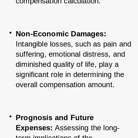
compensation calculation.
Non-Economic Damages:
Intangible losses, such as pain and 
suffering, emotional distress, and 
diminished quality of life, play a 
significant role in determining the 
overall compensation amount.
Prognosis and Future 
Expenses:
 Assessing the long-
term implications of the 