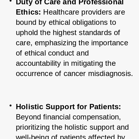
Duty of Care and Professional 
Ethics:
 Healthcare providers are 
bound by ethical obligations to 
uphold the highest standards of 
care, emphasizing the importance 
of ethical conduct and 
accountability in mitigating the 
occurrence of cancer misdiagnosis.
Holistic Support for Patients:
Beyond financial compensation, 
prioritizing the holistic support and 
well-being of patients affected by 