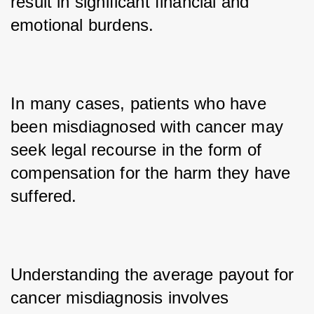
result in significant financial and 
emotional burdens. 
In many cases, patients who have 
been misdiagnosed with cancer may 
seek legal recourse in the form of 
compensation for the harm they have 
suffered. 
Understanding the average payout for 
cancer misdiagnosis involves 