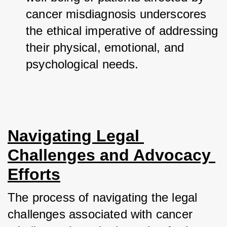
cancer misdiagnosis underscores 
the ethical imperative of addressing 
their physical, emotional, and 
psychological needs.
Navigating Legal 
Challenges and Advocacy 
Efforts
The process of navigating the legal 
challenges associated with cancer 