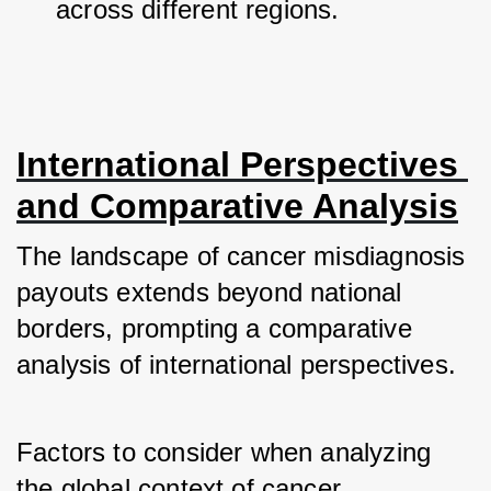
across different regions.
International Perspectives 
and Comparative Analysis
The landscape of cancer misdiagnosis 
payouts extends beyond national 
borders, prompting a comparative 
analysis of international perspectives. 
Factors to consider when analyzing 
the global context of cancer 