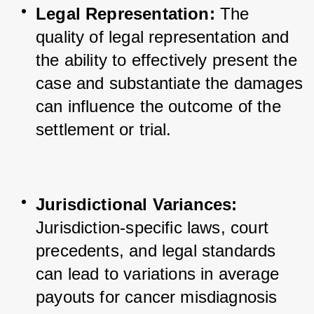
Legal Representation:
 The 
quality of legal representation and 
the ability to effectively present the 
case and substantiate the damages 
can influence the outcome of the 
settlement or trial.
Jurisdictional Variances:
Jurisdiction-specific laws, court 
precedents, and legal standards 
can lead to variations in average 
payouts for cancer misdiagnosis 