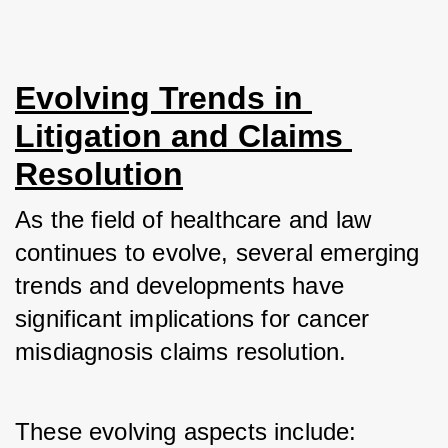
Evolving Trends in 
Litigation and Claims 
Resolution
As the field of healthcare and law 
continues to evolve, several emerging 
trends and developments have 
significant implications for cancer 
misdiagnosis claims resolution. 
These evolving aspects include: