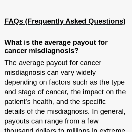
FAQs (Frequently Asked Questions)
What is the average payout for 
cancer misdiagnosis?
The average payout for cancer 
misdiagnosis can vary widely 
depending on factors such as the type 
and stage of cancer, the impact on the 
patient's health, and the specific 
details of the misdiagnosis. In general, 
payouts can range from a few 
thousand dollars to millions in extreme 