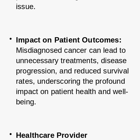
issue.
Impact on Patient Outcomes:
Misdiagnosed cancer can lead to 
unnecessary treatments, disease 
progression, and reduced survival 
rates, underscoring the profound 
impact on patient health and well-
being.
Healthcare Provider 