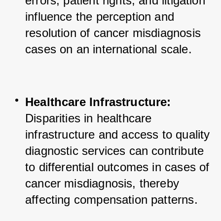
errors, patient rights, and litigation 
influence the perception and 
resolution of cancer misdiagnosis 
cases on an international scale.
Healthcare Infrastructure:
Disparities in healthcare 
infrastructure and access to quality 
diagnostic services can contribute 
to differential outcomes in cases of 
cancer misdiagnosis, thereby 
affecting compensation patterns.