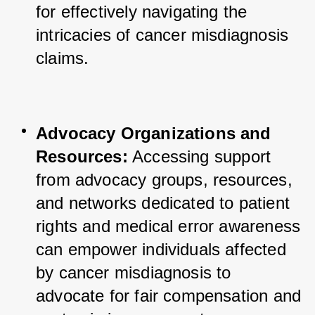
for effectively navigating the 
intricacies of cancer misdiagnosis 
claims.
Advocacy Organizations and 
Resources:
 Accessing support 
from advocacy groups, resources, 
and networks dedicated to patient 
rights and medical error awareness 
can empower individuals affected 
by cancer misdiagnosis to 
advocate for fair compensation and 