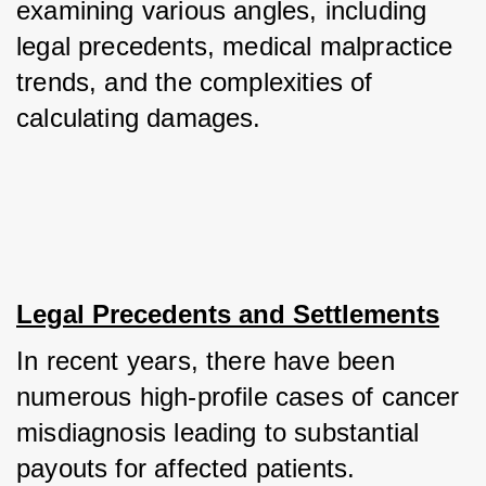
examining various angles, including 
legal precedents, medical malpractice 
trends, and the complexities of 
calculating damages.
Legal Precedents and Settlements
In recent years, there have been 
numerous high-profile cases of cancer 
misdiagnosis leading to substantial 
payouts for affected patients. 