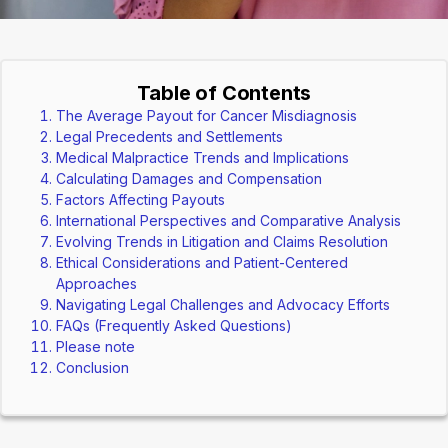
Table of Contents
The Average Payout for Cancer Misdiagnosis
Legal Precedents and Settlements
Medical Malpractice Trends and Implications
Calculating Damages and Compensation
Factors Affecting Payouts
International Perspectives and Comparative Analysis
Evolving Trends in Litigation and Claims Resolution
Ethical Considerations and Patient-Centered
Approaches
Navigating Legal Challenges and Advocacy Efforts
FAQs (Frequently Asked Questions)
Please note
Conclusion