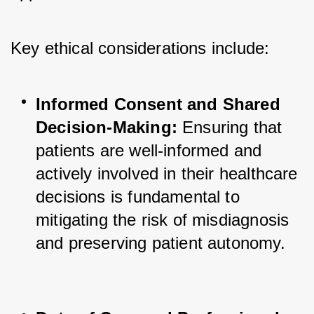
Key ethical considerations include:
Informed Consent and Shared 
Decision-Making:
 Ensuring that 
patients are well-informed and 
actively involved in their healthcare 
decisions is fundamental to 
mitigating the risk of misdiagnosis 
and preserving patient autonomy.