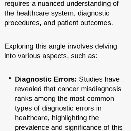
requires a nuanced understanding of 
the healthcare system, diagnostic 
procedures, and patient outcomes. 
Exploring this angle involves delving 
into various aspects, such as:
Diagnostic Errors:
 Studies have 
revealed that cancer misdiagnosis 
ranks among the most common 
types of diagnostic errors in 
healthcare, highlighting the 
prevalence and significance of this 