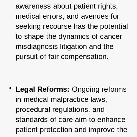
awareness about patient rights, 
medical errors, and avenues for 
seeking recourse has the potential 
to shape the dynamics of cancer 
misdiagnosis litigation and the 
pursuit of fair compensation.
Legal Reforms:
 Ongoing reforms 
in medical malpractice laws, 
procedural regulations, and 
standards of care aim to enhance 
patient protection and improve the 