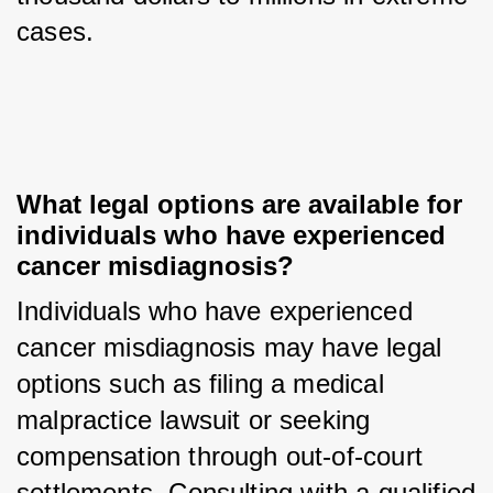
cases.
What legal options are available for 
individuals who have experienced 
cancer misdiagnosis?
Individuals who have experienced 
cancer misdiagnosis may have legal 
options such as filing a medical 
malpractice lawsuit or seeking 
compensation through out-of-court 
settlements. Consulting with a qualified 