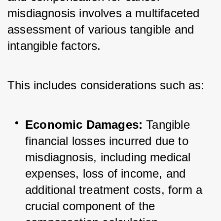
misdiagnosis involves a multifaceted 
assessment of various tangible and 
intangible factors. 
This includes considerations such as:
Economic Damages:
 Tangible 
financial losses incurred due to 
misdiagnosis, including medical 
expenses, loss of income, and 
additional treatment costs, form a 
crucial component of the 