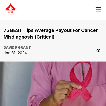
75 BEST Tips Average Payout For Cancer
Misdiagnosis (Critical)
DAVID R GRANT
Jan 31, 2024