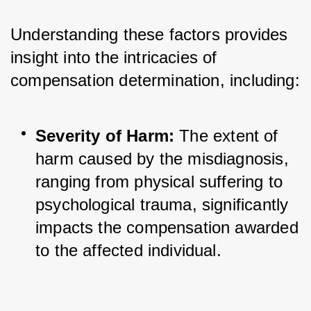
Understanding these factors provides 
insight into the intricacies of 
compensation determination, including:
Severity of Harm:
 The extent of 
harm caused by the misdiagnosis, 
ranging from physical suffering to 
psychological trauma, significantly 
impacts the compensation awarded 
to the affected individual.