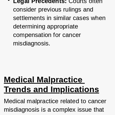
Legal Precedents:
 Courts often 
consider previous rulings and 
settlements in similar cases when 
determining appropriate 
compensation for cancer 
misdiagnosis.
Medical Malpractice 
Trends and Implications
Medical malpractice related to cancer 
misdiagnosis is a complex issue that 