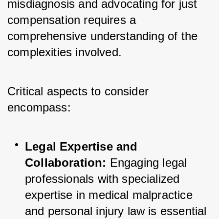
misdiagnosis and advocating for just 
compensation requires a 
comprehensive understanding of the 
complexities involved. 
Critical aspects to consider 
encompass:
Legal Expertise and 
Collaboration:
 Engaging legal 
professionals with specialized 
expertise in medical malpractice 
and personal injury law is essential 