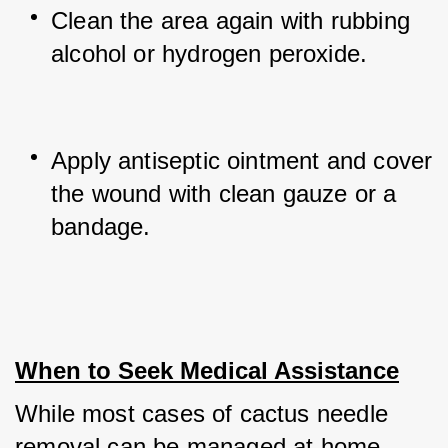
Clean the area again with rubbing 
alcohol or hydrogen peroxide.
Apply antiseptic ointment and cover 
the wound with clean gauze or a 
bandage.
When to Seek Medical Assistance
While most cases of cactus needle 
removal can be managed at home, 