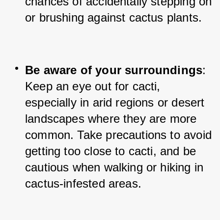
chances of accidentally stepping on 
or brushing against cactus plants.
Be aware of your surroundings
: 
Keep an eye out for cacti, 
especially in arid regions or desert 
landscapes where they are more 
common. Take precautions to avoid 
getting too close to cacti, and be 
cautious when walking or hiking in 
cactus-infested areas.