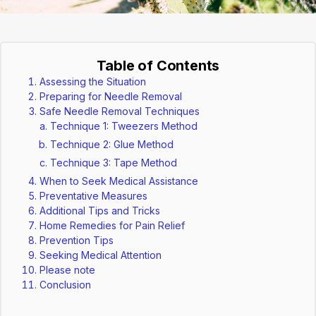
Table of Contents
Assessing the Situation
Preparing for Needle Removal
Safe Needle Removal Techniques
Technique 1: Tweezers Method
Technique 2: Glue Method
Technique 3: Tape Method
When to Seek Medical Assistance
Preventative Measures
Additional Tips and Tricks
Home Remedies for Pain Relief
Prevention Tips
Seeking Medical Attention
Please note
Conclusion