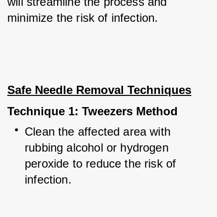
will streamline the process and 
minimize the risk of infection.
Safe Needle Removal Techniques
Technique 1: Tweezers Method
Clean the affected area with 
rubbing alcohol or hydrogen 
peroxide to reduce the risk of 
infection.