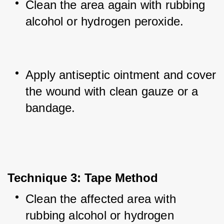
Clean the area again with rubbing 
alcohol or hydrogen peroxide.
Apply antiseptic ointment and cover 
the wound with clean gauze or a 
bandage.
Technique 3: Tape Method
Clean the affected area with 
rubbing alcohol or hydrogen 