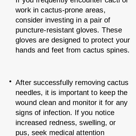
work in cactus-prone areas, 
consider investing in a pair of 
puncture-resistant gloves. These 
gloves are designed to protect your 
hands and feet from cactus spines.
After successfully removing cactus 
needles, it is important to keep the 
wound clean and monitor it for any 
signs of infection. If you notice 
increased redness, swelling, or 
pus, seek medical attention 