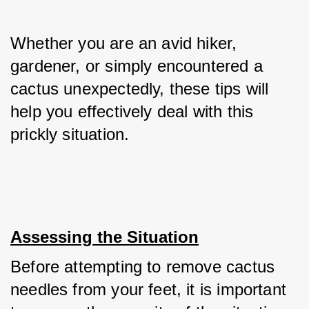
Whether you are an avid hiker, 
gardener, or simply encountered a 
cactus unexpectedly, these tips will 
help you effectively deal with this 
prickly situation.
Assessing the Situation
Before attempting to remove cactus 
needles from your feet, it is important 