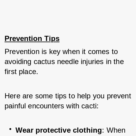
Prevention Tips
Prevention is key when it comes to 
avoiding cactus needle injuries in the 
first place. 
Here are some tips to help you prevent 
painful encounters with cacti:
Wear protective clothing
: When 