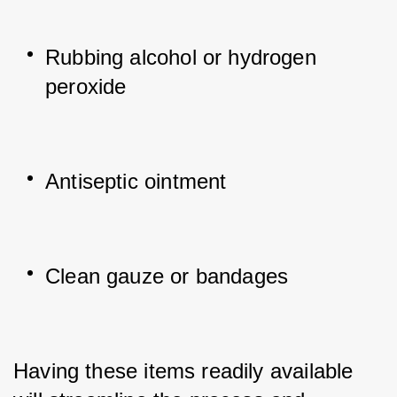
Rubbing alcohol or hydrogen 
peroxide
Antiseptic ointment
Clean gauze or bandages
Having these items readily available 