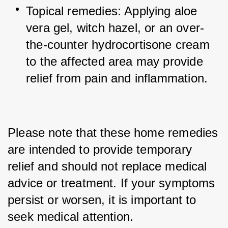
Topical remedies: Applying aloe 
vera gel, witch hazel, or an over-
the-counter hydrocortisone cream 
to the affected area may provide 
relief from pain and inflammation.
Please note that these home remedies 
are intended to provide temporary 
relief and should not replace medical 
advice or treatment. If your symptoms 
persist or worsen, it is important to 
seek medical attention.