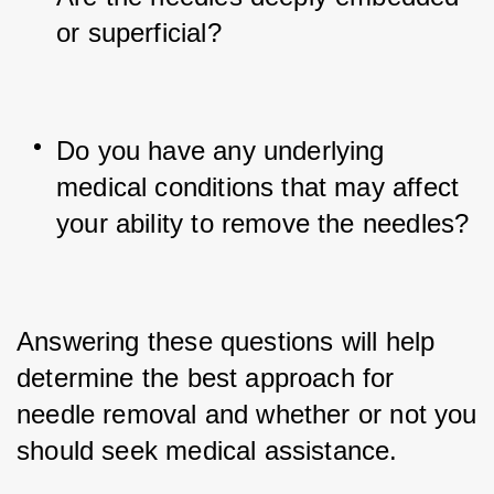
or superficial?
Do you have any underlying 
medical conditions that may affect 
your ability to remove the needles?
Answering these questions will help 
determine the best approach for 
needle removal and whether or not you 
should seek medical assistance.