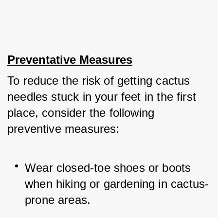
Preventative Measures
To reduce the risk of getting cactus 
needles stuck in your feet in the first 
place, consider the following 
preventive measures:
Wear closed-toe shoes or boots 
when hiking or gardening in cactus-
prone areas.