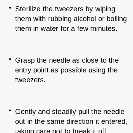
Sterilize the tweezers by wiping 
them with rubbing alcohol or boiling 
them in water for a few minutes.
Grasp the needle as close to the 
entry point as possible using the 
tweezers.
Gently and steadily pull the needle 
out in the same direction it entered, 
taking care not to break it off.