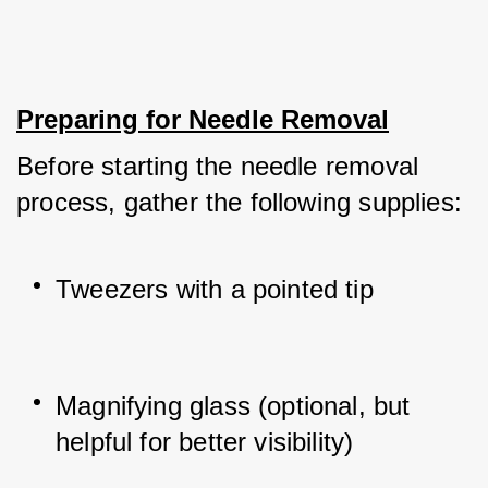
Preparing for Needle Removal
Before starting the needle removal 
process, gather the following supplies:
Tweezers with a pointed tip
Magnifying glass (optional, but 
helpful for better visibility)