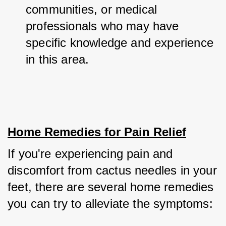
communities, or medical 
professionals who may have 
specific knowledge and experience 
in this area.
Home Remedies for Pain Relief
If you're experiencing pain and 
discomfort from cactus needles in your 
feet, there are several home remedies 
you can try to alleviate the symptoms: