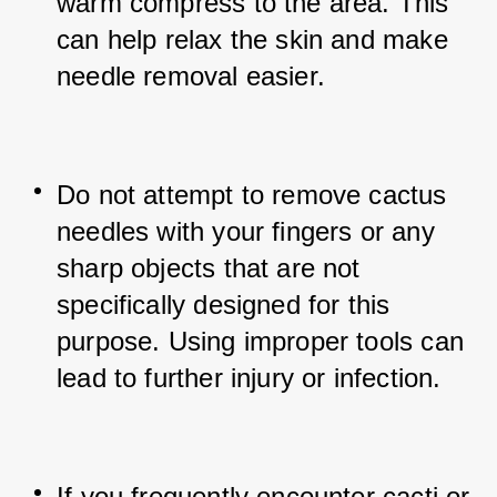
warm compress to the area. This 
can help relax the skin and make 
needle removal easier.
Do not attempt to remove cactus 
needles with your fingers or any 
sharp objects that are not 
specifically designed for this 
purpose. Using improper tools can 
lead to further injury or infection.
If you frequently encounter cacti or 