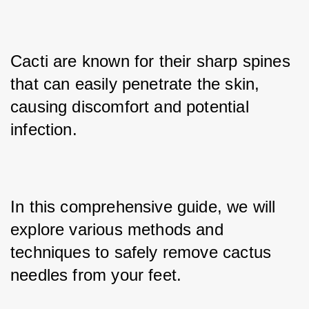
Cacti are known for their sharp spines 
that can easily penetrate the skin, 
causing discomfort and potential 
infection. 
In this comprehensive guide, we will 
explore various methods and 
techniques to safely remove cactus 
needles from your feet. 