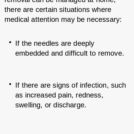
there are certain situations where 
medical attention may be necessary:
If the needles are deeply 
embedded and difficult to remove.
If there are signs of infection, such 
as increased pain, redness, 
swelling, or discharge.