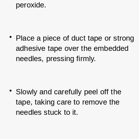
peroxide.
Place a piece of duct tape or strong 
adhesive tape over the embedded 
needles, pressing firmly.
Slowly and carefully peel off the 
tape, taking care to remove the 
needles stuck to it.