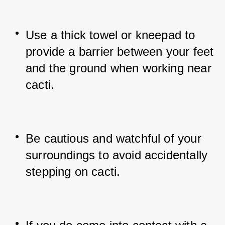
Use a thick towel or kneepad to 
provide a barrier between your feet 
and the ground when working near 
cacti.
Be cautious and watchful of your 
surroundings to avoid accidentally 
stepping on cacti.