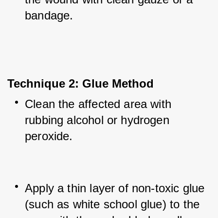
bandage.
Technique 2: Glue Method
Clean the affected area with 
rubbing alcohol or hydrogen 
peroxide.
Apply a thin layer of non-toxic glue 
(such as white school glue) to the 