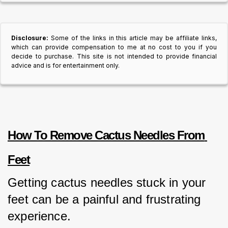
Disclosure:
Some of the links in this article may be affiliate links,
which can provide compensation to me at no cost to you if you
decide to purchase. This site is not intended to provide financial
advice and is for entertainment only.
How To Remove Cactus Needles From 
Feet
Getting cactus needles stuck in your 
feet can be a painful and frustrating 
experience. 