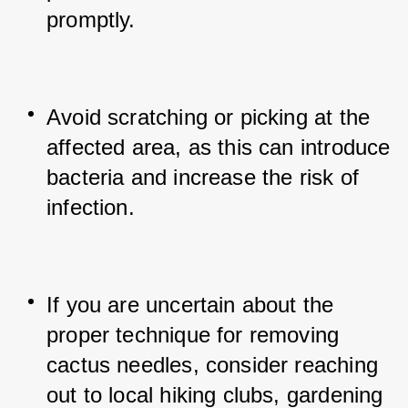
promptly.
Avoid scratching or picking at the 
affected area, as this can introduce 
bacteria and increase the risk of 
infection.
If you are uncertain about the 
proper technique for removing 
cactus needles, consider reaching 
out to local hiking clubs, gardening 