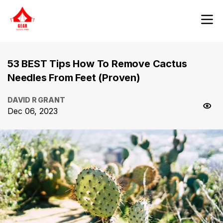
53 BEST Tips How To Remove Cactus
Needles From Feet (Proven)
DAVID R GRANT
Dec 06, 2023