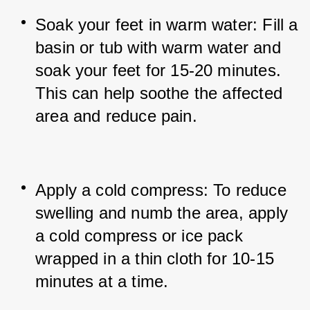
Soak your feet in warm water: Fill a 
basin or tub with warm water and 
soak your feet for 15-20 minutes. 
This can help soothe the affected 
area and reduce pain.
Apply a cold compress: To reduce 
swelling and numb the area, apply 
a cold compress or ice pack 
wrapped in a thin cloth for 10-15 
minutes at a time.