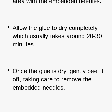
area with the embedded needles.
Allow the glue to dry completely, 
which usually takes around 20-30 
minutes.
Once the glue is dry, gently peel it 
off, taking care to remove the 
embedded needles.