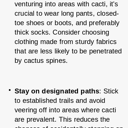
venturing into areas with cacti, it's 
crucial to wear long pants, closed-
toe shoes or boots, and preferably 
thick socks. Consider choosing 
clothing made from sturdy fabrics 
that are less likely to be penetrated 
by cactus spines.
Stay on designated paths
: Stick 
to established trails and avoid 
veering off into areas where cacti 
are prevalent. This reduces the 