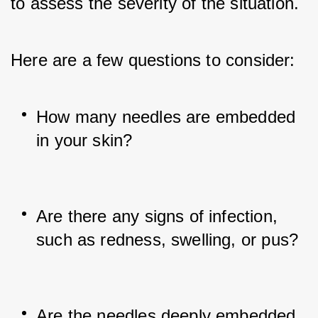
to assess the severity of the situation. 
Here are a few questions to consider:
How many needles are embedded 
in your skin?
Are there any signs of infection, 
such as redness, swelling, or pus?
Are the needles deeply embedded 