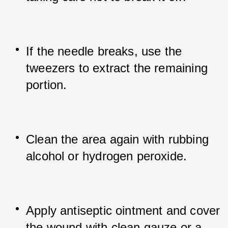
If the needle breaks, use the 
tweezers to extract the remaining 
portion.
Clean the area again with rubbing 
alcohol or hydrogen peroxide.
Apply antiseptic ointment and cover 
the wound with clean gauze or a 