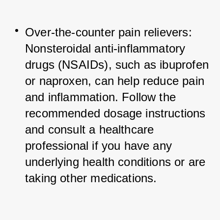
Over-the-counter pain relievers: 
Nonsteroidal anti-inflammatory 
drugs (NSAIDs), such as ibuprofen 
or naproxen, can help reduce pain 
and inflammation. Follow the 
recommended dosage instructions 
and consult a healthcare 
professional if you have any 
underlying health conditions or are 
taking other medications.