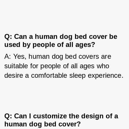
Q: Can a human dog bed cover be 
used by people of all ages?
A: Yes, human dog bed covers are 
suitable for people of all ages who 
desire a comfortable sleep experience.
Q: Can I customize the design of a 
human dog bed cover?