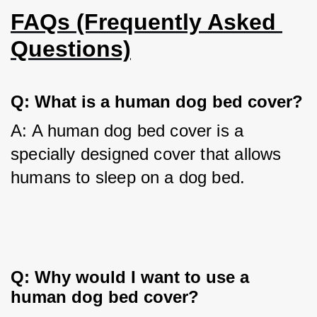
FAQs (Frequently Asked 
Questions)
Q: What is a human dog bed cover?
A: A human dog bed cover is a 
specially designed cover that allows 
humans to sleep on a dog bed.
Q: Why would I want to use a 
human dog bed cover?