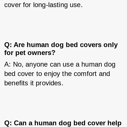
cover for long-lasting use.
Q: Are human dog bed covers only 
for pet owners?
A: No, anyone can use a human dog 
bed cover to enjoy the comfort and 
benefits it provides.
Q: Can a human dog bed cover help 