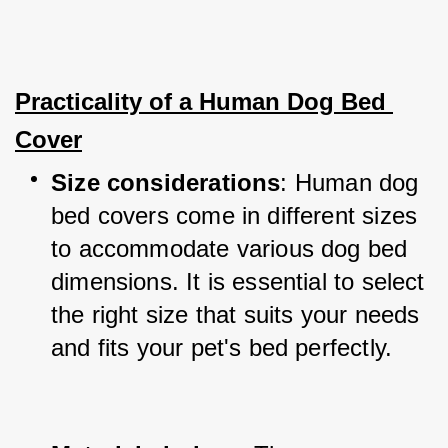
Practicality of a Human Dog Bed 
Cover
Size considerations
: Human dog 
bed covers come in different sizes 
to accommodate various dog bed 
dimensions. It is essential to select 
the right size that suits your needs 
and fits your pet's bed perfectly.