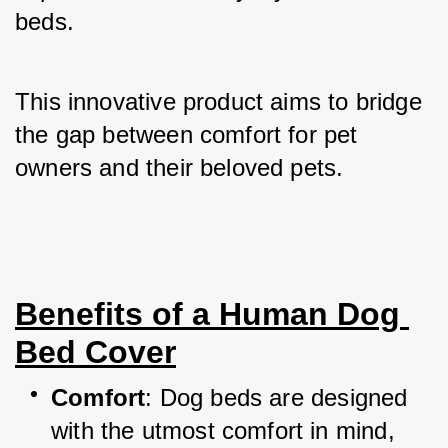
beds. 
This innovative product aims to bridge 
the gap between comfort for pet 
owners and their beloved pets.
Benefits of a Human Dog 
Bed Cover
Comfort
: Dog beds are designed 
with the utmost comfort in mind, 