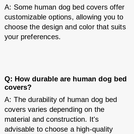
A: Some human dog bed covers offer 
customizable options, allowing you to 
choose the design and color that suits 
your preferences.
Q: How durable are human dog bed 
covers?
A: The durability of human dog bed 
covers varies depending on the 
material and construction. It's 
advisable to choose a high-quality 