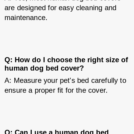
are designed for easy cleaning and 
maintenance.
Q: How do I choose the right size of 
human dog bed cover?
A: Measure your pet's bed carefully to 
ensure a proper fit for the cover.
Q: Can I use a human dog bed 