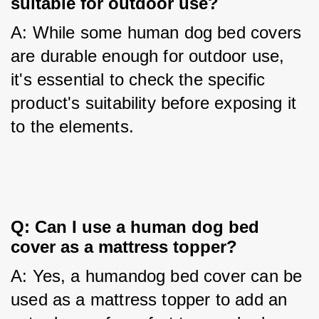
suitable for outdoor use?
A: While some human dog bed covers 
are durable enough for outdoor use, 
it's essential to check the specific 
product's suitability before exposing it 
to the elements.
Q: Can I use a human dog bed 
cover as a mattress topper?
A: Yes, a humandog bed cover can be 
used as a mattress topper to add an 