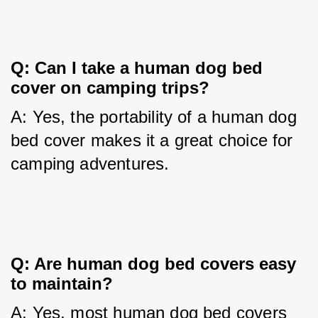
Q: Can I take a human dog bed 
cover on camping trips?
A: Yes, the portability of a human dog 
bed cover makes it a great choice for 
camping adventures.
Q: Are human dog bed covers easy 
to maintain?
A: Yes, most human dog bed covers 