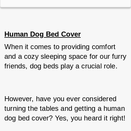
Human Dog Bed Cover
When it comes to providing comfort 
and a cozy sleeping space for our furry 
friends, dog beds play a crucial role. 
However, have you ever considered 
turning the tables and getting a human 
dog bed cover? Yes, you heard it right! 