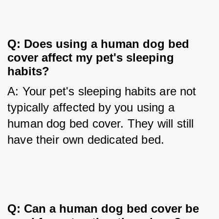
Q: Does using a human dog bed 
cover affect my pet's sleeping 
habits?
A: Your pet's sleeping habits are not 
typically affected by you using a 
human dog bed cover. They will still 
have their own dedicated bed.
Q: Can a human dog bed cover be 