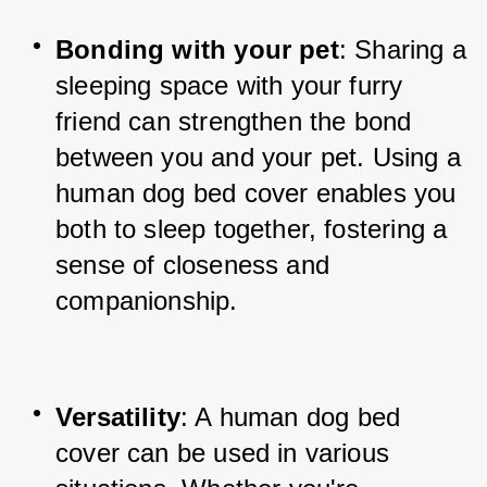
Bonding with your pet
: Sharing a 
sleeping space with your furry 
friend can strengthen the bond 
between you and your pet. Using a 
human dog bed cover enables you 
both to sleep together, fostering a 
sense of closeness and 
companionship.
Versatility
: A human dog bed 
cover can be used in various 