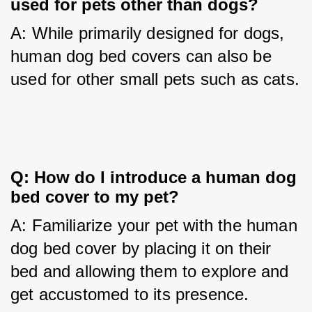
used for pets other than dogs?
A: While primarily designed for dogs, 
human dog bed covers can also be 
used for other small pets such as cats.
Q: How do I introduce a human dog 
bed cover to my pet?
A: Familiarize your pet with the human 
dog bed cover by placing it on their 
bed and allowing them to explore and 
get accustomed to its presence.