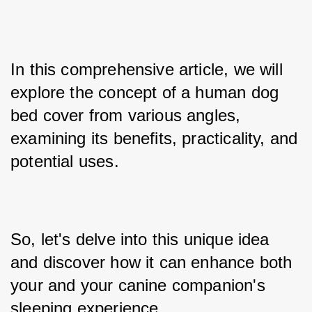
In this comprehensive article, we will 
explore the concept of a human dog 
bed cover from various angles, 
examining its benefits, practicality, and 
potential uses. 
So, let's delve into this unique idea 
and discover how it can enhance both 
your and your canine companion's 
sleeping experience.