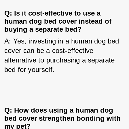
Q: Is it cost-effective to use a 
human dog bed cover instead of 
buying a separate bed?
A: Yes, investing in a human dog bed 
cover can be a cost-effective 
alternative to purchasing a separate 
bed for yourself.
Q: How does using a human dog 
bed cover strengthen bonding with 
my pet?