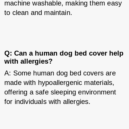
machine washable, making them easy 
to clean and maintain.
Q: Can a human dog bed cover help 
with allergies?
A: Some human dog bed covers are 
made with hypoallergenic materials, 
offering a safe sleeping environment 
for individuals with allergies.