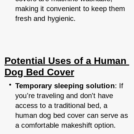
making it convenient to keep them 
fresh and hygienic.
Potential Uses of a Human 
Dog Bed Cover
Temporary sleeping solution
: If 
you're traveling and don't have 
access to a traditional bed, a 
human dog bed cover can serve as 
a comfortable makeshift option.