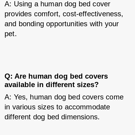
A: Using a human dog bed cover 
provides comfort, cost-effectiveness, 
and bonding opportunities with your 
pet.
Q: Are human dog bed covers 
available in different sizes?
A: Yes, human dog bed covers come 
in various sizes to accommodate 
different dog bed dimensions.