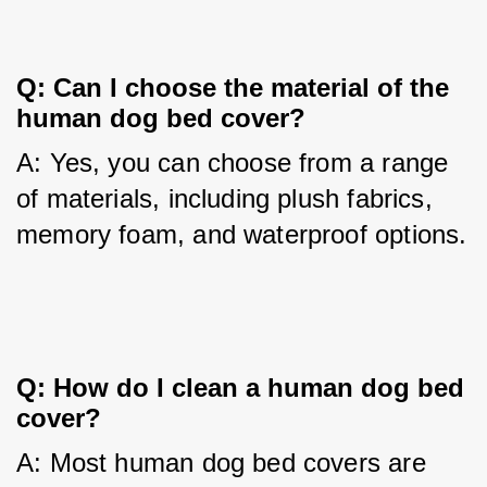
Q: Can I choose the material of the 
human dog bed cover?
A: Yes, you can choose from a range 
of materials, including plush fabrics, 
memory foam, and waterproof options.
Q: How do I clean a human dog bed 
cover?
A: Most human dog bed covers are 