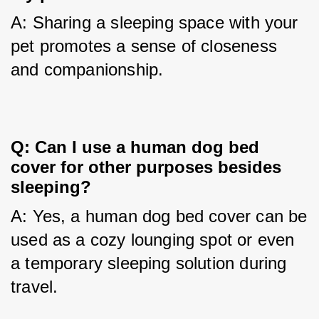
A: Sharing a sleeping space with your 
pet promotes a sense of closeness 
and companionship.
Q: Can I use a human dog bed 
cover for other purposes besides 
sleeping?
A: Yes, a human dog bed cover can be 
used as a cozy lounging spot or even 
a temporary sleeping solution during 
travel.