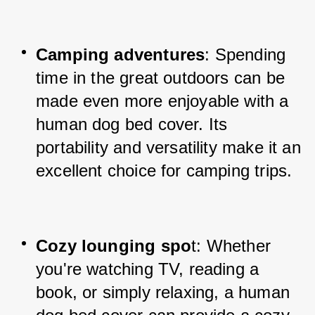
Camping adventures
: Spending 
time in the great outdoors can be 
made even more enjoyable with a 
human dog bed cover. Its 
portability and versatility make it an 
excellent choice for camping trips.
Cozy lounging spo
t: Whether 
you're watching TV, reading a 
book, or simply relaxing, a human 