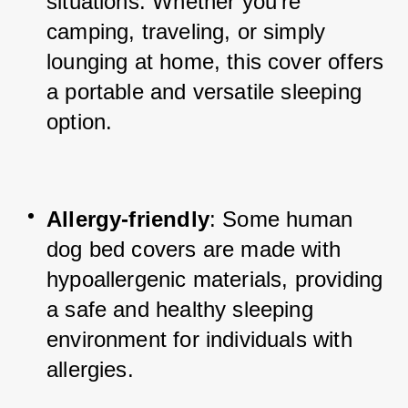
situations. Whether you're 
camping, traveling, or simply 
lounging at home, this cover offers 
a portable and versatile sleeping 
option.
Allergy-friendly
: Some human 
dog bed covers are made with 
hypoallergenic materials, providing 
a safe and healthy sleeping 
environment for individuals with 
allergies.