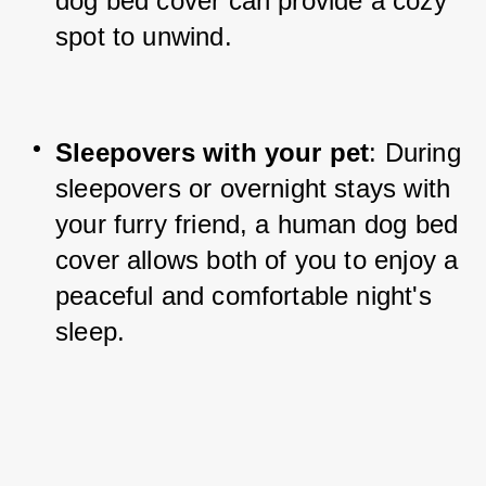
dog bed cover can provide a cozy 
spot to unwind.
Sleepovers with your pet
: During 
sleepovers or overnight stays with 
your furry friend, a human dog bed 
cover allows both of you to enjoy a 
peaceful and comfortable night's 
sleep.