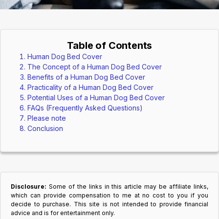
Table of Contents
Human Dog Bed Cover
The Concept of a Human Dog Bed Cover
Benefits of a Human Dog Bed Cover
Practicality of a Human Dog Bed Cover
Potential Uses of a Human Dog Bed Cover
FAQs (Frequently Asked Questions)
Please note
Conclusion
Disclosure:
Some of the links in this article may be affiliate links,
which can provide compensation to me at no cost to you if you
decide to purchase. This site is not intended to provide financial
advice and is for entertainment only.