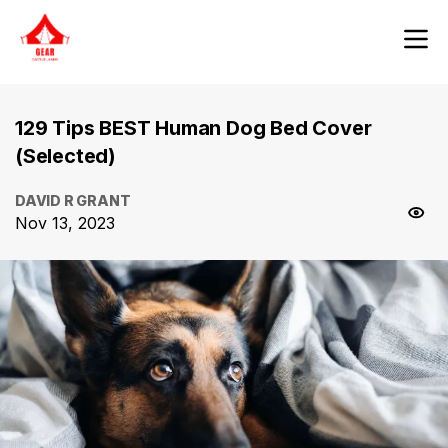
129 Tips BEST Human Dog Bed Cover
(Selected)
DAVID R GRANT
Nov 13, 2023