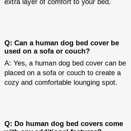
extra layer of comfort to your bed.
Q: Can a human dog bed cover be 
used on a sofa or couch?
A: Yes, a human dog bed cover can be 
placed on a sofa or couch to create a 
cozy and comfortable lounging spot.
Q: Do human dog bed covers come 