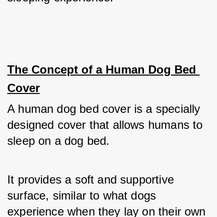
The Concept of a Human Dog Bed 
Cover
A human dog bed cover is a specially 
designed cover that allows humans to 
sleep on a dog bed. 
It provides a soft and supportive 
surface, similar to what dogs 
experience when they lay on their own 