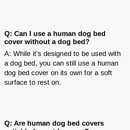
Q: Can I use a human dog bed 
cover without a dog bed?
A: While it's designed to be used with 
a dog bed, you can still use a human 
dog bed cover on its own for a soft 
surface to rest on.
Q: Are human dog bed covers 