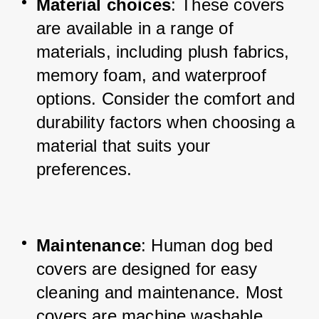
Material choices
: These covers 
are available in a range of 
materials, including plush fabrics, 
memory foam, and waterproof 
options. Consider the comfort and 
durability factors when choosing a 
material that suits your 
preferences.
Maintenance
: Human dog bed 
covers are designed for easy 
cleaning and maintenance. Most 
covers are machine washable, 