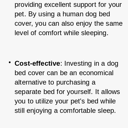
providing excellent support for your 
pet. By using a human dog bed 
cover, you can also enjoy the same 
level of comfort while sleeping.
Cost-effective
: Investing in a dog 
bed cover can be an economical 
alternative to purchasing a 
separate bed for yourself. It allows 
you to utilize your pet's bed while 
still enjoying a comfortable sleep.