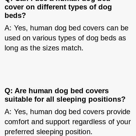
cover on different types of dog 
beds?
A: Yes, human dog bed covers can be 
used on various types of dog beds as 
long as the sizes match.
Q: Are human dog bed covers 
suitable for all sleeping positions?
A: Yes, human dog bed covers provide 
comfort and support regardless of your 
preferred sleeping position.