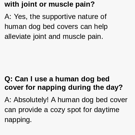
with joint or muscle pain?
A: Yes, the supportive nature of 
human dog bed covers can help 
alleviate joint and muscle pain.
Q: Can I use a human dog bed 
cover for napping during the day?
A: Absolutely! A human dog bed cover 
can provide a cozy spot for daytime 
napping.