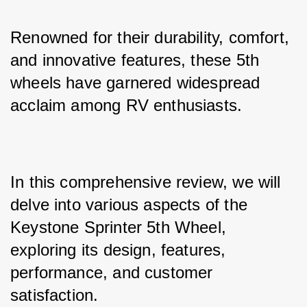
Renowned for their durability, comfort, 
and innovative features, these 5th 
wheels have garnered widespread 
acclaim among RV enthusiasts. 
In this comprehensive review, we will 
delve into various aspects of the 
Keystone Sprinter 5th Wheel, 
exploring its design, features, 
performance, and customer 
satisfaction.