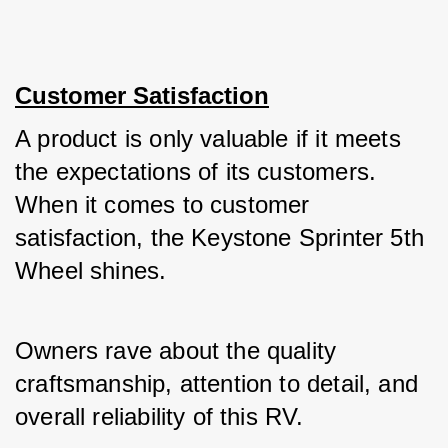
Customer Satisfaction
A product is only valuable if it meets 
the expectations of its customers. 
When it comes to customer 
satisfaction, the Keystone Sprinter 5th 
Wheel shines. 
Owners rave about the quality 
craftsmanship, attention to detail, and 
overall reliability of this RV. 