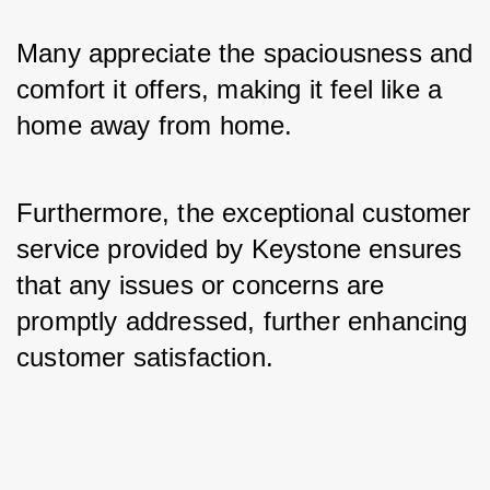
Many appreciate the spaciousness and 
comfort it offers, making it feel like a 
home away from home. 
Furthermore, the exceptional customer 
service provided by Keystone ensures 
that any issues or concerns are 
promptly addressed, further enhancing 
customer satisfaction.