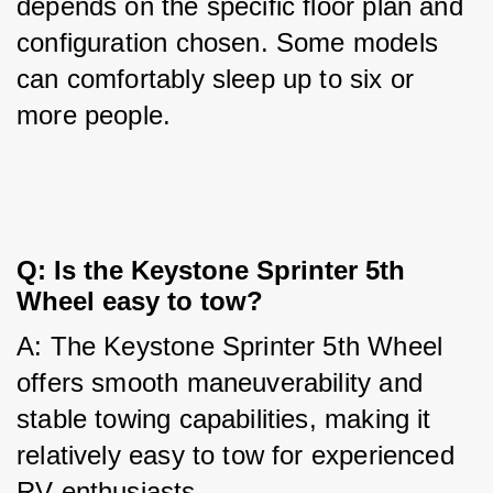
depends on the specific floor plan and 
configuration chosen. Some models 
can comfortably sleep up to six or 
more people.
Q: Is the Keystone Sprinter 5th 
Wheel easy to tow?
A: The Keystone Sprinter 5th Wheel 
offers smooth maneuverability and 
stable towing capabilities, making it 
relatively easy to tow for experienced 
RV enthusiasts.