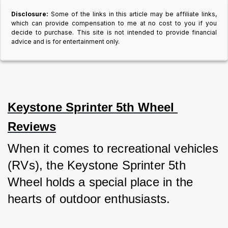
Disclosure:
Some of the links in this article may be affiliate links,
which can provide compensation to me at no cost to you if you
decide to purchase. This site is not intended to provide financial
advice and is for entertainment only.
Keystone Sprinter 5th Wheel 
Reviews
When it comes to recreational vehicles 
(RVs), the Keystone Sprinter 5th 
Wheel holds a special place in the 
hearts of outdoor enthusiasts. 