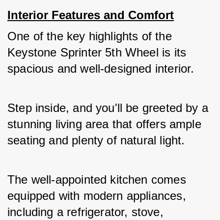
Interior Features and Comfort
One of the key highlights of the 
Keystone Sprinter 5th Wheel is its 
spacious and well-designed interior. 
Step inside, and you'll be greeted by a 
stunning living area that offers ample 
seating and plenty of natural light. 
The well-appointed kitchen comes 
equipped with modern appliances, 
including a refrigerator, stove, 