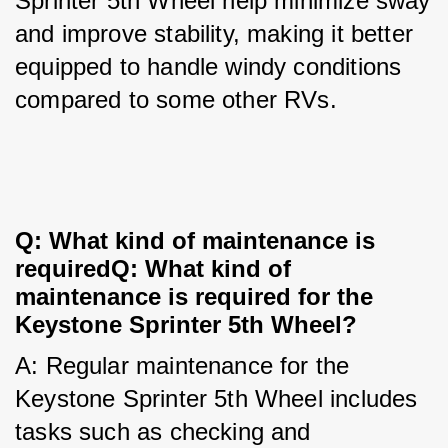
Sprinter 5th Wheel help minimize sway 
and improve stability, making it better 
equipped to handle windy conditions 
compared to some other RVs.
Q: What kind of maintenance is 
requiredQ: What kind of 
maintenance is required for the 
Keystone Sprinter 5th Wheel?
A: Regular maintenance for the 
Keystone Sprinter 5th Wheel includes 
tasks such as checking and 