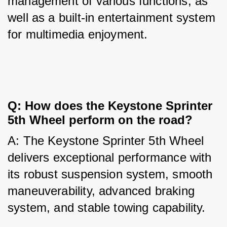
management of various functions, as 
well as a built-in entertainment system 
for multimedia enjoyment.
Q: How does the Keystone Sprinter 
5th Wheel perform on the road?
A: The Keystone Sprinter 5th Wheel 
delivers exceptional performance with 
its robust suspension system, smooth 
maneuverability, advanced braking 
system, and stable towing capability.