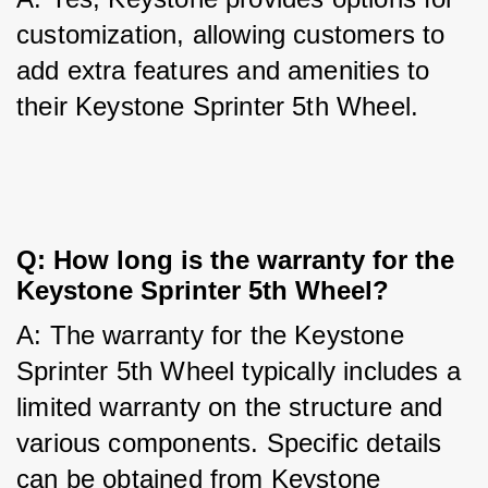
customization, allowing customers to 
add extra features and amenities to 
their Keystone Sprinter 5th Wheel.
Q: How long is the warranty for the 
Keystone Sprinter 5th Wheel?
A: The warranty for the Keystone 
Sprinter 5th Wheel typically includes a 
limited warranty on the structure and 
various components. Specific details 
can be obtained from Keystone 