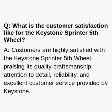
Q: What is the customer satisfaction 
like for the Keystone Sprinter 5th 
Wheel?
A: Customers are highly satisfied with 
the Keystone Sprinter 5th Wheel, 
praising its quality craftsmanship, 
attention to detail, reliability, and 
excellent customer service provided by 
Keystone.