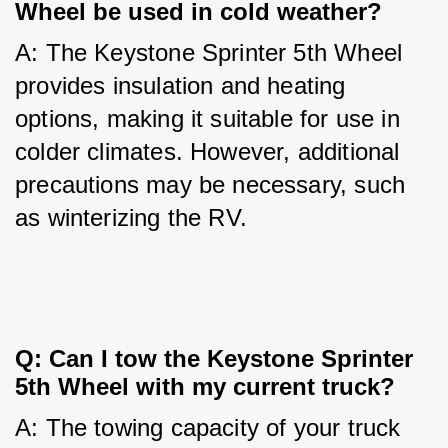
Wheel be used in cold weather?
A: The Keystone Sprinter 5th Wheel 
provides insulation and heating 
options, making it suitable for use in 
colder climates. However, additional 
precautions may be necessary, such 
as winterizing the RV.
Q: Can I tow the Keystone Sprinter 
5th Wheel with my current truck?
A: The towing capacity of your truck 