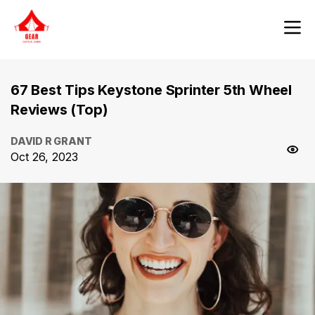
67 Best Tips Keystone Sprinter 5th Wheel
Reviews (Top)
DAVID R GRANT
Oct 26, 2023