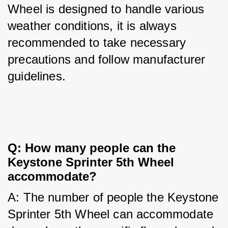
Wheel is designed to handle various 
weather conditions, it is always 
recommended to take necessary 
precautions and follow manufacturer 
guidelines.
Q: How many people can the 
Keystone Sprinter 5th Wheel 
accommodate?
A: The number of people the Keystone 
Sprinter 5th Wheel can accommodate 