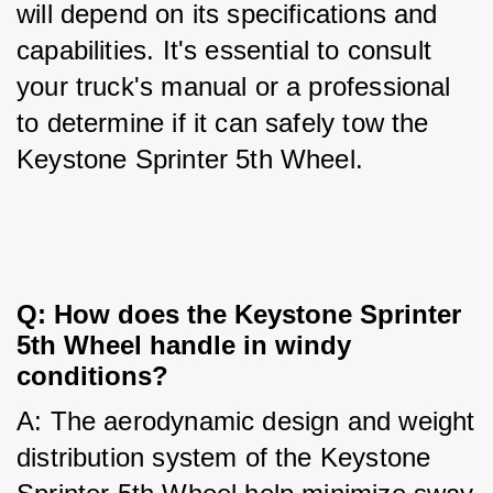
will depend on its specifications and 
capabilities. It's essential to consult 
your truck's manual or a professional 
to determine if it can safely tow the 
Keystone Sprinter 5th Wheel.
Q: How does the Keystone Sprinter 
5th Wheel handle in windy 
conditions?
A: The aerodynamic design and weight 
distribution system of the Keystone 