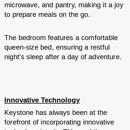
microwave, and pantry, making it a joy 
to prepare meals on the go. 
The bedroom features a comfortable 
queen-size bed, ensuring a restful 
night's sleep after a day of adventure.
Innovative Technology
Keystone has always been at the 
forefront of incorporating innovative 