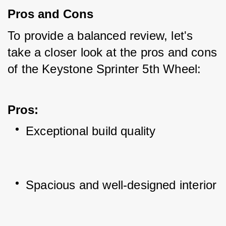
Pros and Cons
To provide a balanced review, let's 
take a closer look at the pros and cons 
of the Keystone Sprinter 5th Wheel:
Pros
:
Exceptional build quality
Spacious and well-designed interior