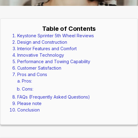
Table of Contents
Keystone Sprinter 5th Wheel Reviews
Design and Construction
Interior Features and Comfort
Innovative Technology
Performance and Towing Capability
Customer Satisfaction
Pros and Cons
Pros:
Cons:
FAQs (Frequently Asked Questions)
Please note
Conclusion