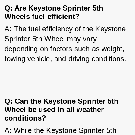
Q: Are Keystone Sprinter 5th 
Wheels fuel-efficient?
A: The fuel efficiency of the Keystone 
Sprinter 5th Wheel may vary 
depending on factors such as weight, 
towing vehicle, and driving conditions.
Q: Can the Keystone Sprinter 5th 
Wheel be used in all weather 
conditions?
A: While the Keystone Sprinter 5th 