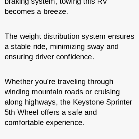
braking system, towing this RV 
becomes a breeze. 
The weight distribution system ensures 
a stable ride, minimizing sway and 
ensuring driver confidence. 
Whether you're traveling through 
winding mountain roads or cruising 
along highways, the Keystone Sprinter 
5th Wheel offers a safe and 
comfortable experience.