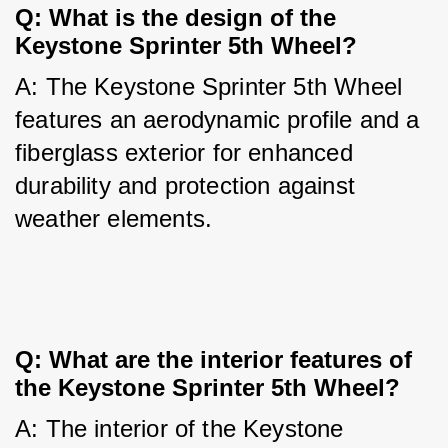
Q: What is the design of the 
Keystone Sprinter 5th Wheel?
A: The Keystone Sprinter 5th Wheel 
features an aerodynamic profile and a 
fiberglass exterior for enhanced 
durability and protection against 
weather elements.
Q: What are the interior features of 
the Keystone Sprinter 5th Wheel?
A: The interior of the Keystone 