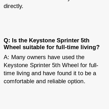
directly.
Q: Is the Keystone Sprinter 5th 
Wheel suitable for full-time living?
A: Many owners have used the 
Keystone Sprinter 5th Wheel for full-
time living and have found it to be a 
comfortable and reliable option.