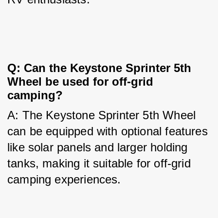
Q: Can the Keystone Sprinter 5th 
Wheel be used for off-grid 
camping?
A: The Keystone Sprinter 5th Wheel 
can be equipped with optional features 
like solar panels and larger holding 
tanks, making it suitable for off-grid 
camping experiences.