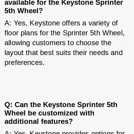
available for the Keystone Sprinter 
5th Wheel?
A: Yes, Keystone offers a variety of 
floor plans for the Sprinter 5th Wheel, 
allowing customers to choose the 
layout that best suits their needs and 
preferences.
Q: Can the Keystone Sprinter 5th 
Wheel be customized with 
additional features?
A: Yes, Keystone provides options for 