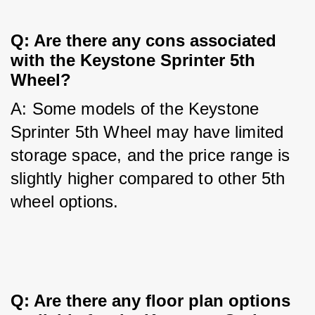
Q: Are there any cons associated 
with the Keystone Sprinter 5th 
Wheel?
A: Some models of the Keystone 
Sprinter 5th Wheel may have limited 
storage space, and the price range is 
slightly higher compared to other 5th 
wheel options.
Q: Are there any floor plan options 