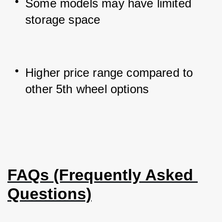
Some models may have limited 
storage space
Higher price range compared to 
other 5th wheel options
FAQs (Frequently Asked 
Questions)