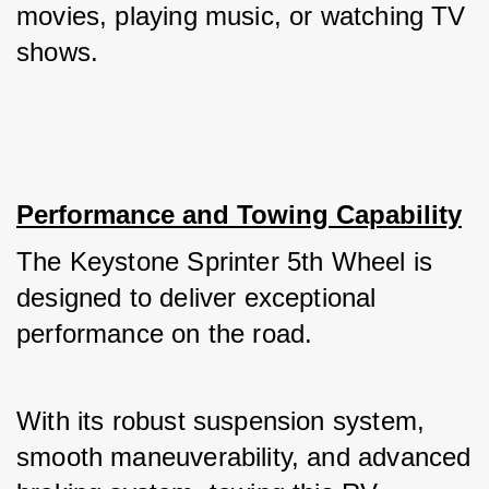
movies, playing music, or watching TV 
shows.
Performance and Towing Capability
The Keystone Sprinter 5th Wheel is 
designed to deliver exceptional 
performance on the road. 
With its robust suspension system, 
smooth maneuverability, and advanced 