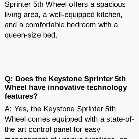
Sprinter 5th Wheel offers a spacious 
living area, a well-equipped kitchen, 
and a comfortable bedroom with a 
queen-size bed.
Q: Does the Keystone Sprinter 5th 
Wheel have innovative technology 
features?
A: Yes, the Keystone Sprinter 5th 
Wheel comes equipped with a state-of-
the-art control panel for easy 