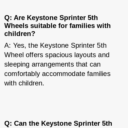
Q: Are Keystone Sprinter 5th 
Wheels suitable for families with 
children?
A: Yes, the Keystone Sprinter 5th 
Wheel offers spacious layouts and 
sleeping arrangements that can 
comfortably accommodate families 
with children.
Q: Can the Keystone Sprinter 5th 