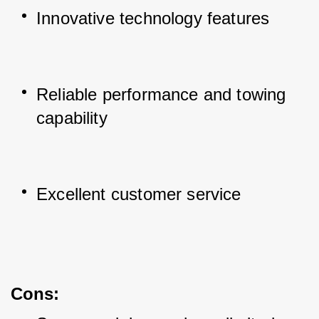
Innovative technology features
Reliable performance and towing 
capability
Excellent customer service
Cons
: