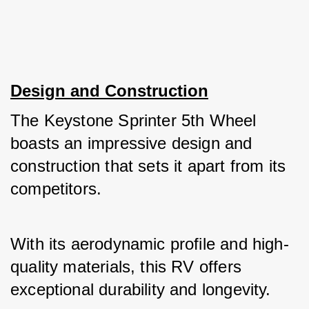
Design and Construction
The Keystone Sprinter 5th Wheel 
boasts an impressive design and 
construction that sets it apart from its 
competitors. 
With its aerodynamic profile and high-
quality materials, this RV offers 
exceptional durability and longevity. 