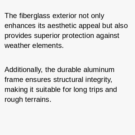
The fiberglass exterior not only 
enhances its aesthetic appeal but also 
provides superior protection against 
weather elements. 
Additionally, the durable aluminum 
frame ensures structural integrity, 
making it suitable for long trips and 
rough terrains.