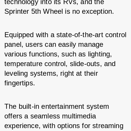
technology into its RVs, and the 
Sprinter 5th Wheel is no exception. 
Equipped with a state-of-the-art control 
panel, users can easily manage 
various functions, such as lighting, 
temperature control, slide-outs, and 
leveling systems, right at their 
fingertips. 
The built-in entertainment system 
offers a seamless multimedia 
experience, with options for streaming 