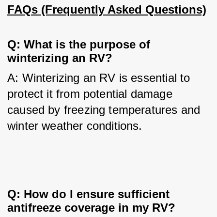
FAQs (Frequently Asked Questions)
Q: What is the purpose of 
winterizing an RV?
A: Winterizing an RV is essential to 
protect it from potential damage 
caused by freezing temperatures and 
winter weather conditions.
Q: How do I ensure sufficient 
antifreeze coverage in my RV?