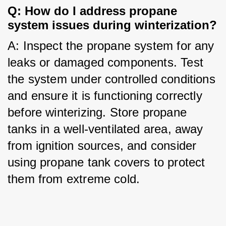
Q: How do I address propane 
system issues during winterization?
A: Inspect the propane system for any 
leaks or damaged components. Test 
the system under controlled conditions 
and ensure it is functioning correctly 
before winterizing. Store propane 
tanks in a well-ventilated area, away 
from ignition sources, and consider 
using propane tank covers to protect 
them from extreme cold.