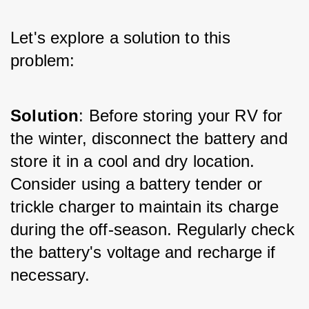
Let's explore a solution to this 
problem:
Solution
: Before storing your RV for 
the winter, disconnect the battery and 
store it in a cool and dry location. 
Consider using a battery tender or 
trickle charger to maintain its charge 
during the off-season. Regularly check 
the battery's voltage and recharge if 
necessary.