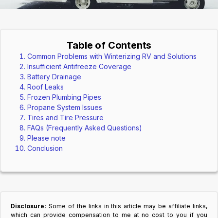
Table of Contents
Common Problems with Winterizing RV and Solutions
Insufficient Antifreeze Coverage
Battery Drainage
Roof Leaks
Frozen Plumbing Pipes
Propane System Issues
Tires and Tire Pressure
FAQs (Frequently Asked Questions)
Please note
Conclusion
Disclosure:
Some of the links in this article may be affiliate links,
which can provide compensation to me at no cost to you if you