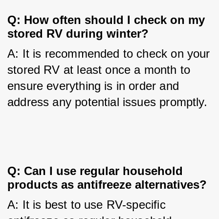
Q: How often should I check on my 
stored RV during winter?
A: It is recommended to check on your 
stored RV at least once a month to 
ensure everything is in order and 
address any potential issues promptly.
Q: Can I use regular household 
products as antifreeze alternatives?
A: It is best to use RV-specific 