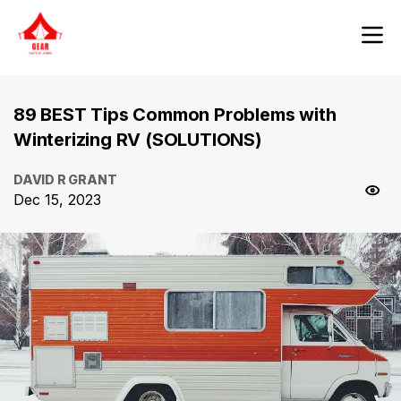
89 BEST Tips Common Problems with
Winterizing RV (SOLUTIONS)
DAVID R GRANT
Dec 15, 2023