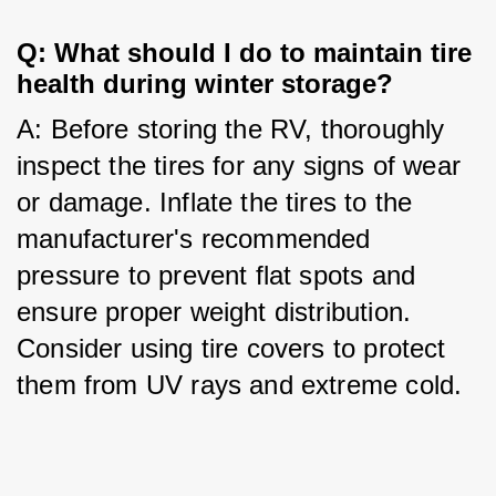
Q: What should I do to maintain tire 
health during winter storage?
A: Before storing the RV, thoroughly 
inspect the tires for any signs of wear 
or damage. Inflate the tires to the 
manufacturer's recommended 
pressure to prevent flat spots and 
ensure proper weight distribution. 
Consider using tire covers to protect 
them from UV rays and extreme cold.