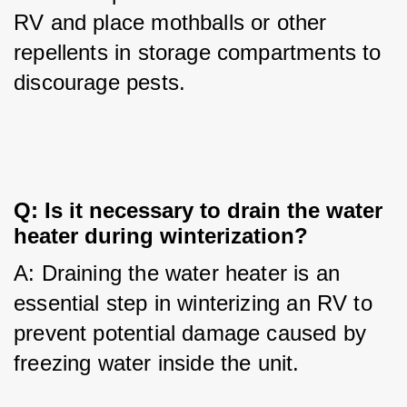
RV and place mothballs or other 
repellents in storage compartments to 
discourage pests.
Q: Is it necessary to drain the water 
heater during winterization?
A: Draining the water heater is an 
essential step in winterizing an RV to 
prevent potential damage caused by 
freezing water inside the unit.