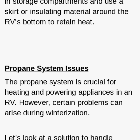
in storage compartments and use a 
skirt or insulating material around the 
RV's bottom to retain heat.
Propane System Issues
The propane system is crucial for 
heating and powering appliances in an 
RV. However, certain problems can 
arise during winterization. 
Let's look at a solution to handle 