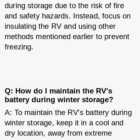
during storage due to the risk of fire 
and safety hazards. Instead, focus on 
insulating the RV and using other 
methods mentioned earlier to prevent 
freezing.
Q: How do I maintain the RV's 
battery during winter storage?
A: To maintain the RV's battery during 
winter storage, keep it in a cool and 
dry location, away from extreme 