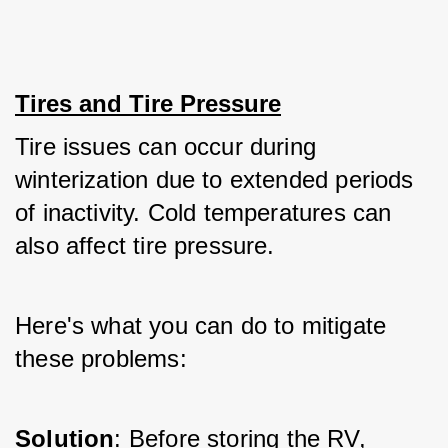
Tires and Tire Pressure
Tire issues can occur during 
winterization due to extended periods 
of inactivity. Cold temperatures can 
also affect tire pressure. 
Here's what you can do to mitigate 
these problems:
Solution
: Before storing the RV, 