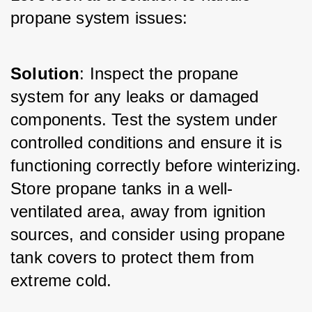
propane system issues:
Solution
: Inspect the propane 
system for any leaks or damaged 
components. Test the system under 
controlled conditions and ensure it is 
functioning correctly before winterizing. 
Store propane tanks in a well-
ventilated area, away from ignition 
sources, and consider using propane 
tank covers to protect them from 
extreme cold.