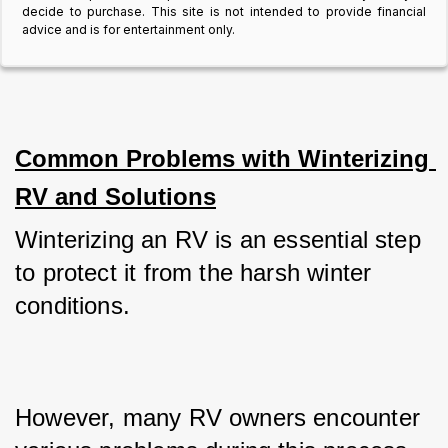
decide to purchase. This site is not intended to provide financial
advice and is for entertainment only.
Common Problems with Winterizing 
RV and Solutions
Winterizing an RV is an essential step 
to protect it from the harsh winter 
conditions. 
However, many RV owners encounter 