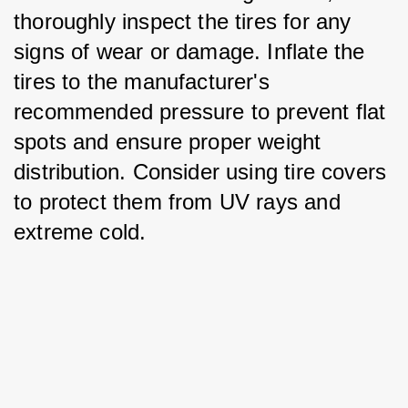
thoroughly inspect the tires for any 
signs of wear or damage. Inflate the 
tires to the manufacturer's 
recommended pressure to prevent flat 
spots and ensure proper weight 
distribution. Consider using tire covers 
to protect them from UV rays and 
extreme cold.