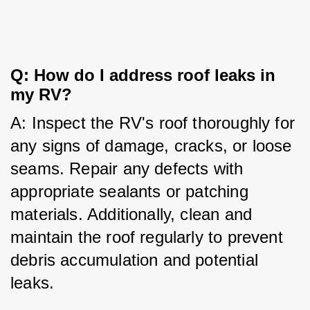
Q: How do I address roof leaks in 
my RV?
A: Inspect the RV's roof thoroughly for 
any signs of damage, cracks, or loose 
seams. Repair any defects with 
appropriate sealants or patching 
materials. Additionally, clean and 
maintain the roof regularly to prevent 
debris accumulation and potential 
leaks.