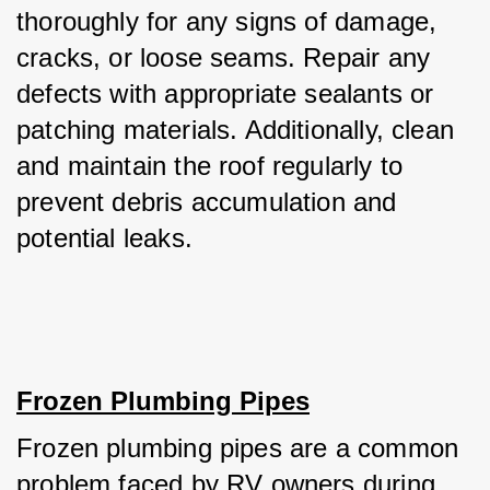
thoroughly for any signs of damage, 
cracks, or loose seams. Repair any 
defects with appropriate sealants or 
patching materials. Additionally, clean 
and maintain the roof regularly to 
prevent debris accumulation and 
potential leaks.
Frozen Plumbing Pipes
Frozen plumbing pipes are a common 
problem faced by RV owners during 