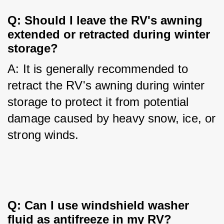
Q: Should I leave the RV's awning 
extended or retracted during winter 
storage?
A: It is generally recommended to 
retract the RV's awning during winter 
storage to protect it from potential 
damage caused by heavy snow, ice, or 
strong winds.
Q: Can I use windshield washer 
fluid as antifreeze in my RV?