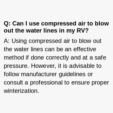
Q: Can I use compressed air to blow 
out the water lines in my RV?
A: Using compressed air to blow out 
the water lines can be an effective 
method if done correctly and at a safe 
pressure. However, it is advisable to 
follow manufacturer guidelines or 
consult a professional to ensure proper 
winterization.