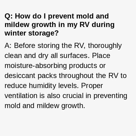
Q: How do I prevent mold and 
mildew growth in my RV during 
winter storage?
A: Before storing the RV, thoroughly 
clean and dry all surfaces. Place 
moisture-absorbing products or 
desiccant packs throughout the RV to 
reduce humidity levels. Proper 
ventilation is also crucial in preventing 
mold and mildew growth.