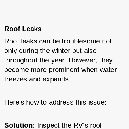
Roof Leaks
Roof leaks can be troublesome not 
only during the winter but also 
throughout the year. However, they 
become more prominent when water 
freezes and expands. 
Here's how to address this issue:
Solution
: Inspect the RV's roof 