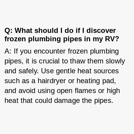
Q: What should I do if I discover 
frozen plumbing pipes in my RV?
A: If you encounter frozen plumbing 
pipes, it is crucial to thaw them slowly 
and safely. Use gentle heat sources 
such as a hairdryer or heating pad, 
and avoid using open flames or high 
heat that could damage the pipes.