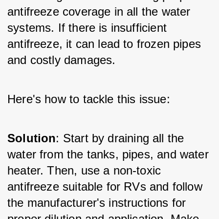
antifreeze coverage in all the water 
systems. If there is insufficient 
antifreeze, it can lead to frozen pipes 
and costly damages. 
Here's how to tackle this issue:
Solution
: Start by draining all the 
water from the tanks, pipes, and water 
heater. Then, use a non-toxic 
antifreeze suitable for RVs and follow 
the manufacturer's instructions for 
proper dilution and application. Make 