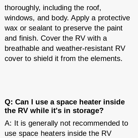
thoroughly, including the roof, 
windows, and body. Apply a protective 
wax or sealant to preserve the paint 
and finish. Cover the RV with a 
breathable and weather-resistant RV 
cover to shield it from the elements.
Q: Can I use a space heater inside 
the RV while it's in storage?
A: It is generally not recommended to 
use space heaters inside the RV 