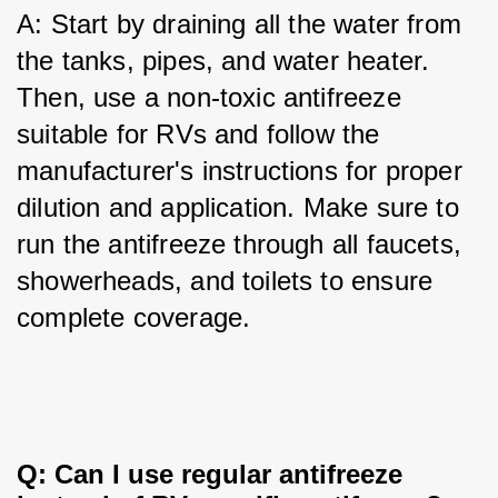
A: Start by draining all the water from 
the tanks, pipes, and water heater. 
Then, use a non-toxic antifreeze 
suitable for RVs and follow the 
manufacturer's instructions for proper 
dilution and application. Make sure to 
run the antifreeze through all faucets, 
showerheads, and toilets to ensure 
complete coverage.
Q: Can I use regular antifreeze 