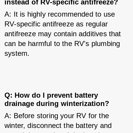
instead of RV-specific antifreeze?
A: It is highly recommended to use 
RV-specific antifreeze as regular 
antifreeze may contain additives that 
can be harmful to the RV's plumbing 
system.
Q: How do I prevent battery 
drainage during winterization?
A: Before storing your RV for the 
winter, disconnect the battery and 