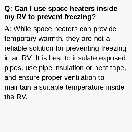
Q: Can I use space heaters inside 
my RV to prevent freezing?
A: While space heaters can provide 
temporary warmth, they are not a 
reliable solution for preventing freezing 
in an RV. It is best to insulate exposed 
pipes, use pipe insulation or heat tape, 
and ensure proper ventilation to 
maintain a suitable temperature inside 
the RV.