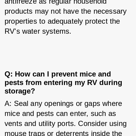
antifreeze as regular household 
products may not have the necessary 
properties to adequately protect the 
RV's water systems.
Q: How can I prevent mice and 
pests from entering my RV during 
storage?
A: Seal any openings or gaps where 
mice and pests can enter, such as 
vents and utility ports. Consider using 
mouse traps or deterrents inside the 