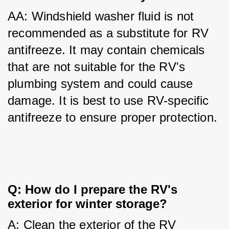
AA: Windshield washer fluid is not 
recommended as a substitute for RV 
antifreeze. It may contain chemicals 
that are not suitable for the RV's 
plumbing system and could cause 
damage. It is best to use RV-specific 
antifreeze to ensure proper protection.
Q: How do I prepare the RV's 
exterior for winter storage?
A: Clean the exterior of the RV 