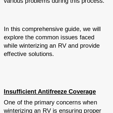
various problems during this process. 
In this comprehensive guide, we will 
explore the common issues faced 
while winterizing an RV and provide 
effective solutions.
Insufficient Antifreeze Coverage
One of the primary concerns when 
winterizing an RV is ensuring proper 