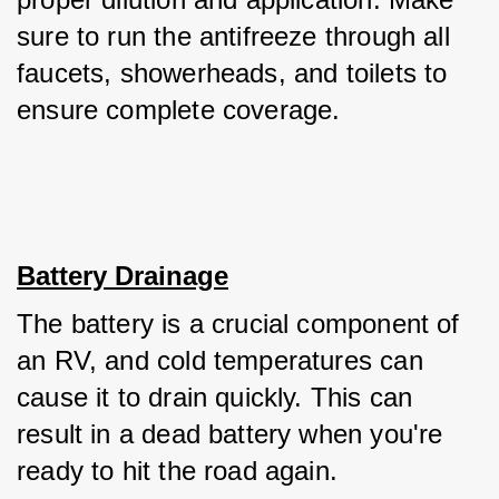
sure to run the antifreeze through all 
faucets, showerheads, and toilets to 
ensure complete coverage.
Battery Drainage
The battery is a crucial component of 
an RV, and cold temperatures can 
cause it to drain quickly. This can 
result in a dead battery when you're 
ready to hit the road again. 