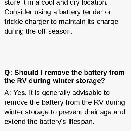
store it in a cool and dry location. 
Consider using a battery tender or 
trickle charger to maintain its charge 
during the off-season.
Q: Should I remove the battery from 
the RV during winter storage?
A: Yes, it is generally advisable to 
remove the battery from the RV during 
winter storage to prevent drainage and 
extend the battery's lifespan.