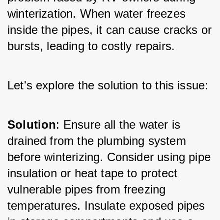
winterization. When water freezes 
inside the pipes, it can cause cracks or 
bursts, leading to costly repairs. 
Let's explore the solution to this issue:
Solution
: Ensure all the water is 
drained from the plumbing system 
before winterizing. Consider using pipe 
insulation or heat tape to protect 
vulnerable pipes from freezing 
temperatures. Insulate exposed pipes 