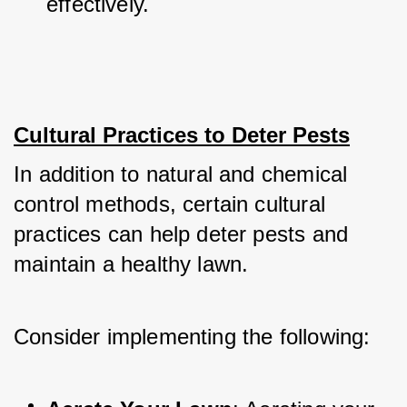
effectively.
Cultural Practices to Deter Pests
In addition to natural and chemical 
control methods, certain cultural 
practices can help deter pests and 
maintain a healthy lawn. 
Consider implementing the following: