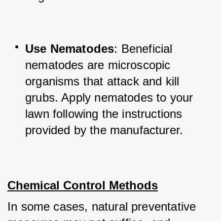
Use Nematodes
: Beneficial 
nematodes are microscopic 
organisms that attack and kill 
grubs. Apply nematodes to your 
lawn following the instructions 
provided by the manufacturer.
Chemical Control Methods
In some cases, natural preventative 