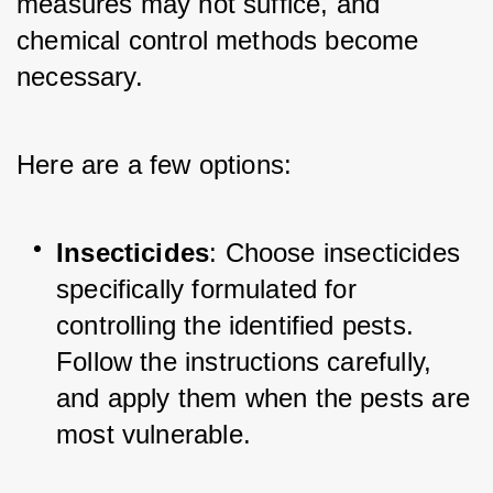
measures may not suffice, and 
chemical control methods become 
necessary. 
Here are a few options:
Insecticides
: Choose insecticides 
specifically formulated for 
controlling the identified pests. 
Follow the instructions carefully, 
and apply them when the pests are 
most vulnerable.