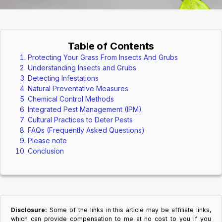
Table of Contents
Protecting Your Grass From Insects And Grubs
Understanding Insects and Grubs
Detecting Infestations
Natural Preventative Measures
Chemical Control Methods
Integrated Pest Management (IPM)
Cultural Practices to Deter Pests
FAQs (Frequently Asked Questions)
Please note
Conclusion
Disclosure:
Some of the links in this article may be affiliate links,
which can provide compensation to me at no cost to you if you