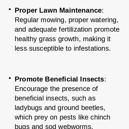
Proper Lawn Maintenance
: 
Regular mowing, proper watering, 
and adequate fertilization promote 
healthy grass growth, making it 
less susceptible to infestations.
Promote Beneficial Insects
: 
Encourage the presence of 
beneficial insects, such as 
ladybugs and ground beetles, 
which prey on pests like chinch 
bugs and sod webworms.