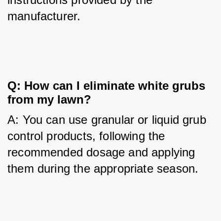
manufacturer.
Q: How can I eliminate white grubs 
from my lawn?
A: You can use granular or liquid grub 
control products, following the 
recommended dosage and applying 
them during the appropriate season.