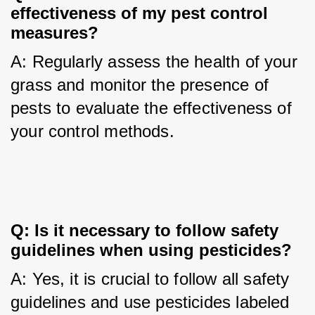
effectiveness of my pest control 
measures?
A: Regularly assess the health of your 
grass and monitor the presence of 
pests to evaluate the effectiveness of 
your control methods.
Q: Is it necessary to follow safety 
guidelines when using pesticides?
A: Yes, it is crucial to follow all safety 
guidelines and use pesticides labeled 