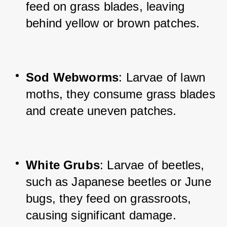
feed on grass blades, leaving 
behind yellow or brown patches.
Sod Webworms
: Larvae of lawn 
moths, they consume grass blades 
and create uneven patches.
White Grubs
: Larvae of beetles, 
such as Japanese beetles or June 
bugs, they feed on grassroots, 
causing significant damage.