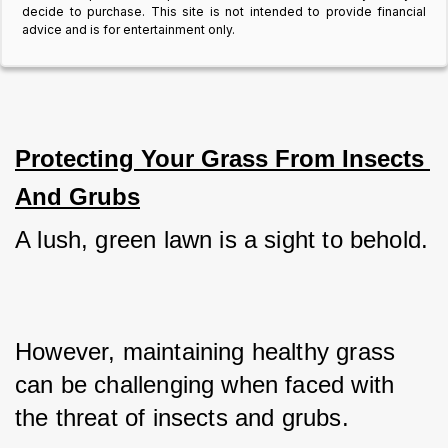
decide to purchase. This site is not intended to provide financial
advice and is for entertainment only.
Protecting Your Grass From Insects 
And Grubs
A lush, green lawn is a sight to behold. 
However, maintaining healthy grass 
can be challenging when faced with 
the threat of insects and grubs. 