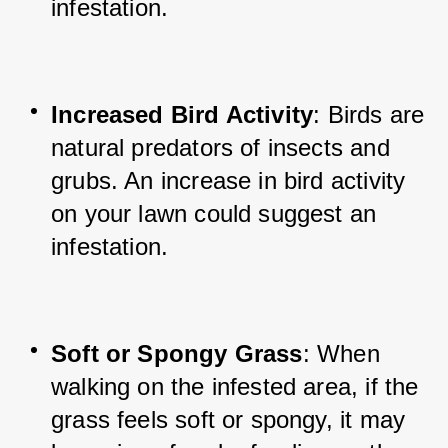
infestation.
Increased Bird Activity
: Birds are 
natural predators of insects and 
grubs. An increase in bird activity 
on your lawn could suggest an 
infestation.
Soft or Spongy Grass
: When 
walking on the infested area, if the 
grass feels soft or spongy, it may 