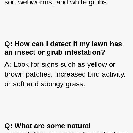
sod webworms, and white grubs.
Q: How can I detect if my lawn has 
an insect or grub infestation?
A: Look for signs such as yellow or 
brown patches, increased bird activity, 
or soft and spongy grass.
Q: What are some natural 