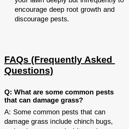
encourage deep root growth and 
discourage pests.
FAQs (Frequently Asked 
Questions)
Q: What are some common pests 
that can damage grass?
A: Some common pests that can 
damage grass include chinch bugs, 