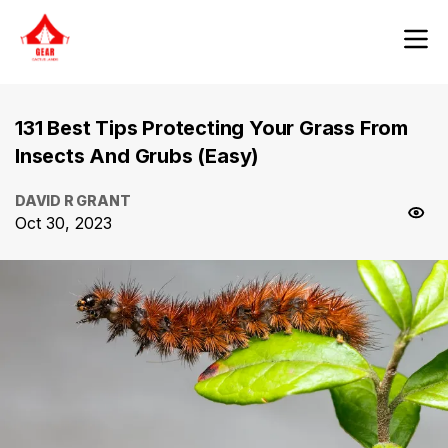
131 Best Tips Protecting Your Grass From
Insects And Grubs (Easy)
DAVID R GRANT
Oct 30, 2023