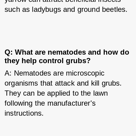
such as ladybugs and ground beetles.
Q: What are nematodes and how do 
they help control grubs?
A: Nematodes are microscopic 
organisms that attack and kill grubs. 
They can be applied to the lawn 
following the manufacturer's 
instructions.