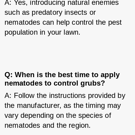
A: Yes, introducing natural enemies 
such as predatory insects or 
nematodes can help control the pest 
population in your lawn.
Q: When is the best time to apply 
nematodes to control grubs?
A: Follow the instructions provided by 
the manufacturer, as the timing may 
vary depending on the species of 
nematodes and the region.