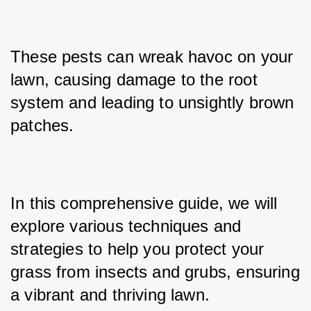
These pests can wreak havoc on your 
lawn, causing damage to the root 
system and leading to unsightly brown 
patches. 
In this comprehensive guide, we will 
explore various techniques and 
strategies to help you protect your 
grass from insects and grubs, ensuring 
a vibrant and thriving lawn.