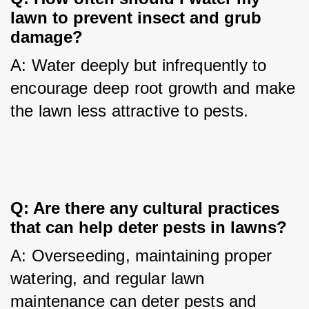
lawn to prevent insect and grub 
damage?
A: Water deeply but infrequently to 
encourage deep root growth and make 
the lawn less attractive to pests.
Q: Are there any cultural practices 
that can help deter pests in lawns?
A: Overseeding, maintaining proper 
watering, and regular lawn 
maintenance can deter pests and 