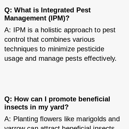
Q: What is Integrated Pest 
Management (IPM)?
A: IPM is a holistic approach to pest 
control that combines various 
techniques to minimize pesticide 
usage and manage pests effectively.
Q: How can I promote beneficial 
insects in my yard?
A: Planting flowers like marigolds and 
yarrow can attract beneficial insects 