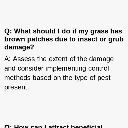
Q: What should I do if my grass has 
brown patches due to insect or grub 
damage?
A: Assess the extent of the damage 
and consider implementing control 
methods based on the type of pest 
present.
Q: How can I attract beneficial 