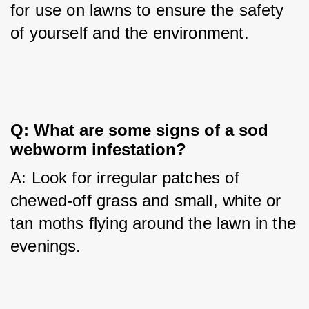
for use on lawns to ensure the safety 
of yourself and the environment.
Q: What are some signs of a sod 
webworm infestation?
A: Look for irregular patches of 
chewed-off grass and small, white or 
tan moths flying around the lawn in the 
evenings.