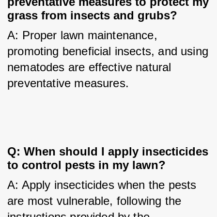
preventative measures to protect my 
grass from insects and grubs?
A: Proper lawn maintenance, 
promoting beneficial insects, and using 
nematodes are effective natural 
preventative measures.
Q: When should I apply insecticides 
to control pests in my lawn?
A: Apply insecticides when the pests 
are most vulnerable, following the 
instructions provided by the 