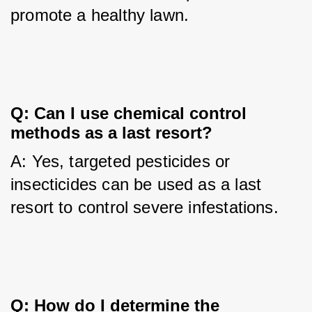
promote a healthy lawn.
Q: Can I use chemical control 
methods as a last resort?
A: Yes, targeted pesticides or 
insecticides can be used as a last 
resort to control severe infestations.
Q: How do I determine the 