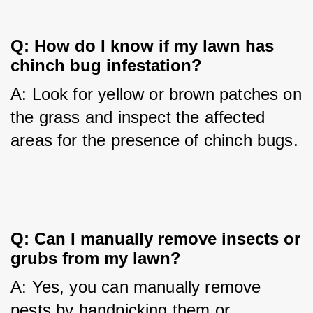
Q: How do I know if my lawn has 
chinch bug infestation?
A: Look for yellow or brown patches on 
the grass and inspect the affected 
areas for the presence of chinch bugs.
Q: Can I manually remove insects or 
grubs from my lawn?
A: Yes, you can manually remove 
pests by handpicking them or 