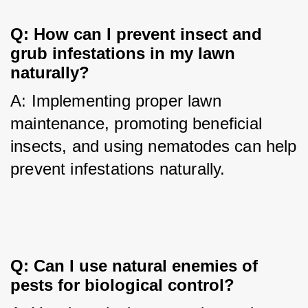
Q: How can I prevent insect and 
grub infestations in my lawn 
naturally?
A: Implementing proper lawn 
maintenance, promoting beneficial 
insects, and using nematodes can help 
prevent infestations naturally.
Q: Can I use natural enemies of 
pests for biological control?