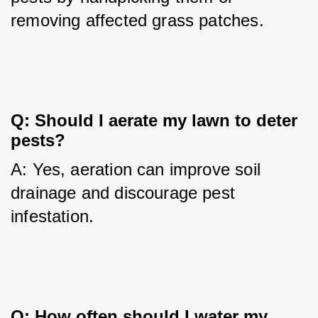
removing affected grass patches.
Q: Should I aerate my lawn to deter 
pests?
A: Yes, aeration can improve soil 
drainage and discourage pest 
infestation.
Q: How often should I water my 