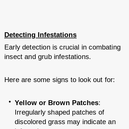
Detecting Infestations
Early detection is crucial in combating 
insect and grub infestations. 
Here are some signs to look out for:
Yellow or Brown Patches
: 
Irregularly shaped patches of 
discolored grass may indicate an 