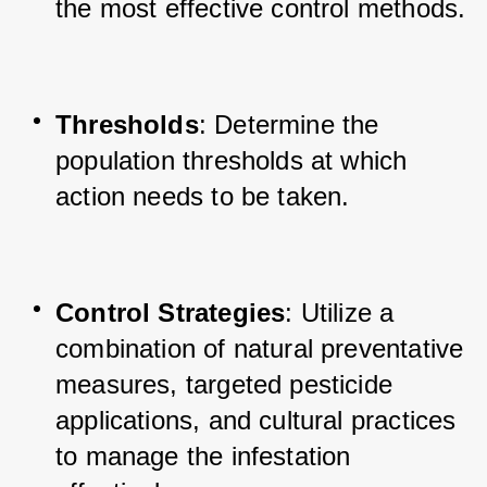
the most effective control methods.
Thresholds
: Determine the 
population thresholds at which 
action needs to be taken.
Control Strategies
: Utilize a 
combination of natural preventative 
measures, targeted pesticide 
applications, and cultural practices 
to manage the infestation 