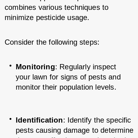
combines various techniques to 
minimize pesticide usage. 
Consider the following steps:
Monitoring
: Regularly inspect 
your lawn for signs of pests and 
monitor their population levels.
Identification
: Identify the specific 
pests causing damage to determine 