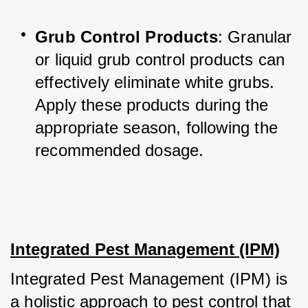
Grub Control Products
: Granular 
or liquid grub control products can 
effectively eliminate white grubs. 
Apply these products during the 
appropriate season, following the 
recommended dosage.
Integrated Pest Management (IPM)
Integrated Pest Management (IPM) is 
a holistic approach to pest control that 