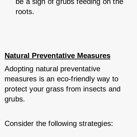
be a sign of grubs feeding on the 
roots.
Natural Preventative Measures
Adopting natural preventative 
measures is an eco-friendly way to 
protect your grass from insects and 
grubs. 
Consider the following strategies: