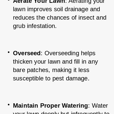
Aerate Your Lawn
: Aerating your 
lawn improves soil drainage and 
reduces the chances of insect and 
grub infestation.
Overseed
: Overseeding helps 
thicken your lawn and fill in any 
bare patches, making it less 
susceptible to pest damage.
Maintain Proper Watering
: Water 
your lawn deeply but infrequently to 