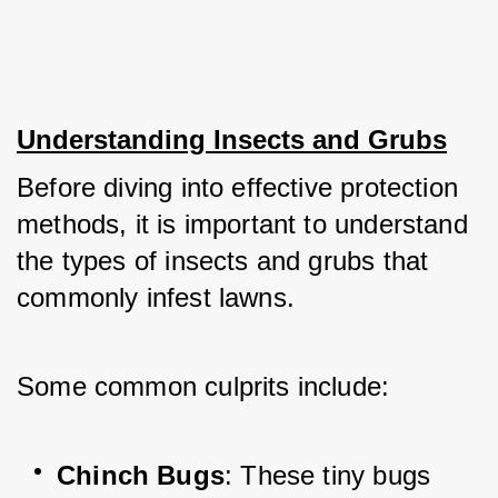
Understanding Insects and Grubs
Before diving into effective protection 
methods, it is important to understand 
the types of insects and grubs that 
commonly infest lawns. 
Some common culprits include:
Chinch Bugs
: These tiny bugs 