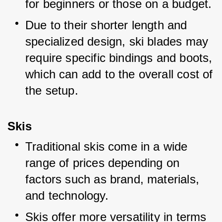
for beginners or those on a budget.
Due to their shorter length and 
specialized design, ski blades may 
require specific bindings and boots, 
which can add to the overall cost of 
the setup.
Skis
Traditional skis come in a wide 
range of prices depending on 
factors such as brand, materials, 
and technology.
Skis offer more versatility in terms 