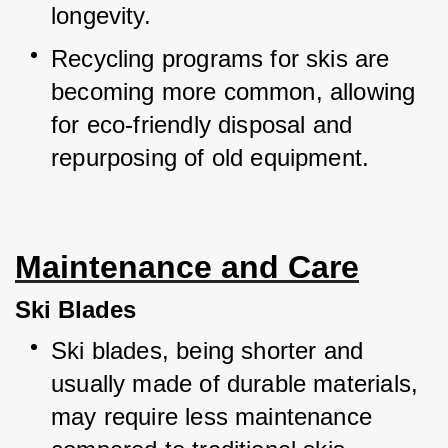
longevity.
Recycling programs for skis are 
becoming more common, allowing 
for eco-friendly disposal and 
repurposing of old equipment.
Maintenance and Care
Ski Blades
Ski blades, being shorter and 
usually made of durable materials, 
may require less maintenance 