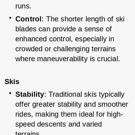
runs.
Control
: The shorter length of ski 
blades can provide a sense of 
enhanced control, especially in 
crowded or challenging terrains 
where maneuverability is crucial.
Skis
Stability
: Traditional skis typically 
offer greater stability and smoother 
rides, making them ideal for high-
speed descents and varied 
terrains.