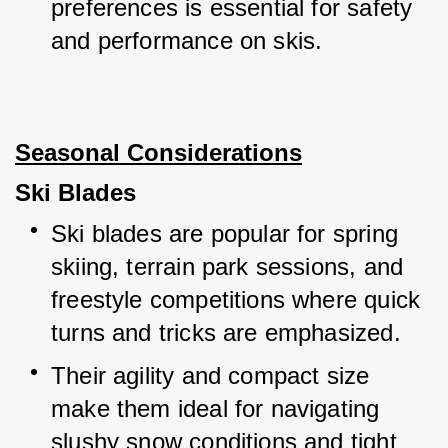
preferences is essential for safety 
and performance on skis.
Seasonal Considerations
Ski Blades
Ski blades are popular for spring 
skiing, terrain park sessions, and 
freestyle competitions where quick 
turns and tricks are emphasized.
Their agility and compact size 
make them ideal for navigating 
slushy snow conditions and tight 