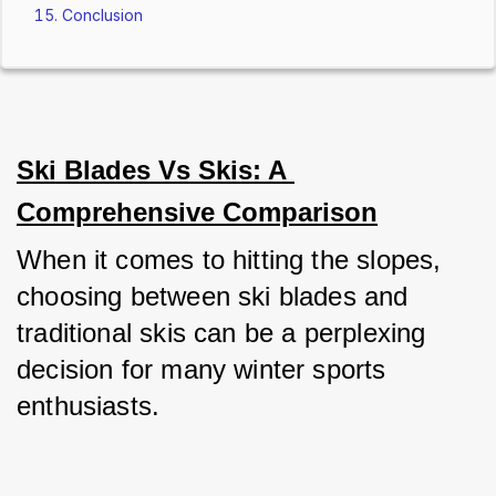
Conclusion
Ski Blades Vs Skis: A 
Comprehensive Comparison
When it comes to hitting the slopes, 
choosing between ski blades and 
traditional skis can be a perplexing 
decision for many winter sports 
enthusiasts. 