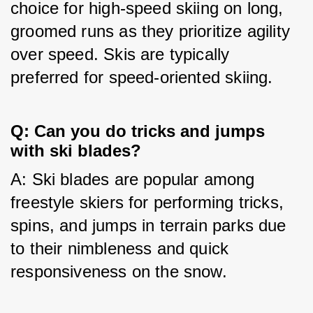
choice for high-speed skiing on long, 
groomed runs as they prioritize agility 
over speed. Skis are typically 
preferred for speed-oriented skiing.
Q: Can you do tricks and jumps
with ski blades?
A: Ski blades are popular among 
freestyle skiers for performing tricks, 
spins, and jumps in terrain parks due 
to their nimbleness and quick 
responsiveness on the snow.