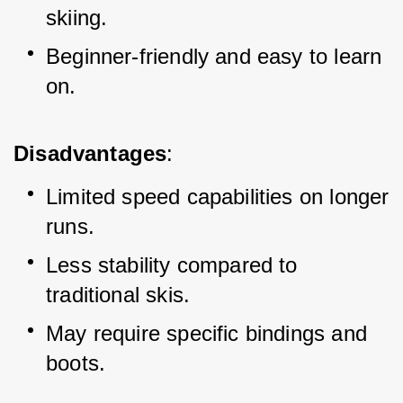
skiing.
Beginner-friendly and easy to learn 
on.
Disadvantages
:
Limited speed capabilities on longer 
runs.
Less stability compared to 
traditional skis.
May require specific bindings and 
boots.