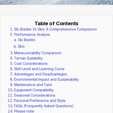
Table of Contents
Ski Blades Vs Skis: A Comprehensive Comparison
Performance Analysis
Ski Blades
Skis
Maneuverability Comparison
Terrain Suitability
Cost Considerations
Skill Level and Learning Curve
Advantages and Disadvantages
Environmental Impact and Sustainability
Maintenance and Care
Equipment Compatibility
Seasonal Considerations
Personal Preference and Style
FAQs (Frequently Asked Questions)
Please note