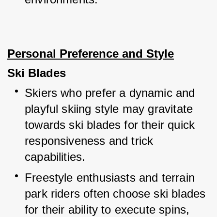
Personal Preference and Style
Ski Blades
Skiers who prefer a dynamic and 
playful skiing style may gravitate 
towards ski blades for their quick 
responsiveness and trick 
capabilities.
Freestyle enthusiasts and terrain 
park riders often choose ski blades 
for their ability to execute spins, 