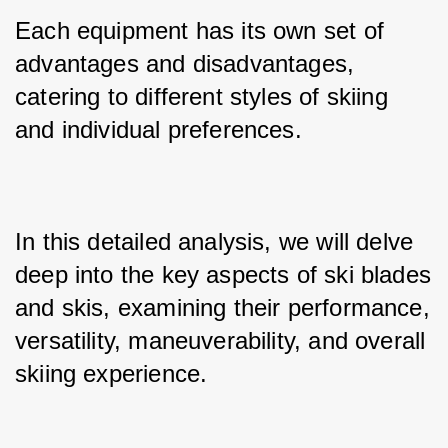
Each equipment has its own set of 
advantages and disadvantages, 
catering to different styles of skiing 
and individual preferences. 
In this detailed analysis, we will delve 
deep into the key aspects of ski blades 
and skis, examining their performance, 
versatility, maneuverability, and overall 
skiing experience.