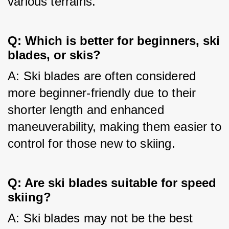
various terrains.
Q: Which is better for beginners, ski
blades, or skis?
A: Ski blades are often considered 
more beginner-friendly due to their 
shorter length and enhanced 
maneuverability, making them easier to 
control for those new to skiing.
Q: Are ski blades suitable for speed
skiing?
A: Ski blades may not be the best 