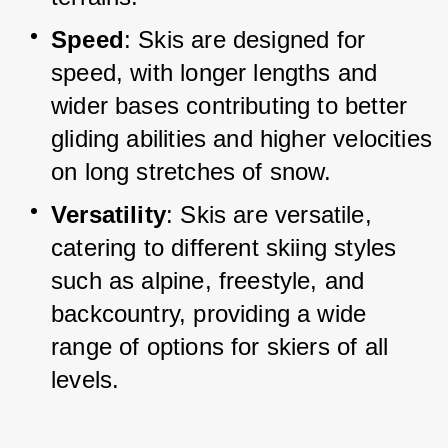
Speed
: Skis are designed for 
speed, with longer lengths and 
wider bases contributing to better 
gliding abilities and higher velocities 
on long stretches of snow.
Versatility
: Skis are versatile, 
catering to different skiing styles 
such as alpine, freestyle, and 
backcountry, providing a wide 
range of options for skiers of all 
levels.