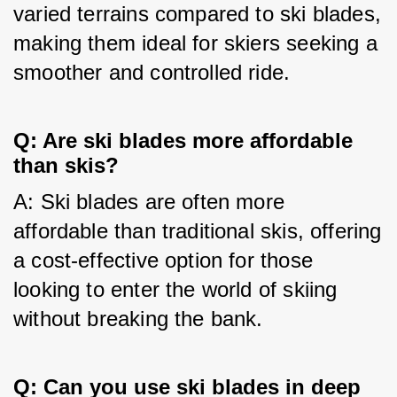
varied terrains compared to ski blades, 
making them ideal for skiers seeking a 
smoother and controlled ride.
Q: Are ski blades more affordable
than skis?
A: Ski blades are often more 
affordable than traditional skis, offering 
a cost-effective option for those 
looking to enter the world of skiing 
without breaking the bank.
Q: Can you use ski blades in deep