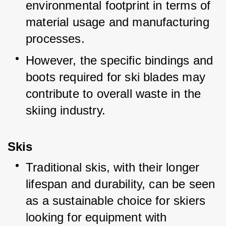
environmental footprint in terms of 
material usage and manufacturing 
processes.
However, the specific bindings and 
boots required for ski blades may 
contribute to overall waste in the 
skiing industry.
Skis
Traditional skis, with their longer 
lifespan and durability, can be seen 
as a sustainable choice for skiers 
looking for equipment with 