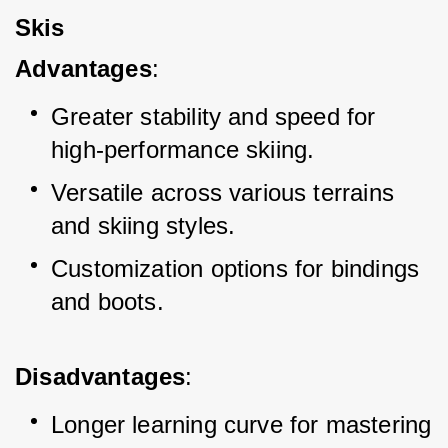
Skis
Advantages
:
Greater stability and speed for 
high-performance skiing.
Versatile across various terrains 
and skiing styles.
Customization options for bindings 
and boots.
Disadvantages
:
Longer learning curve for mastering 