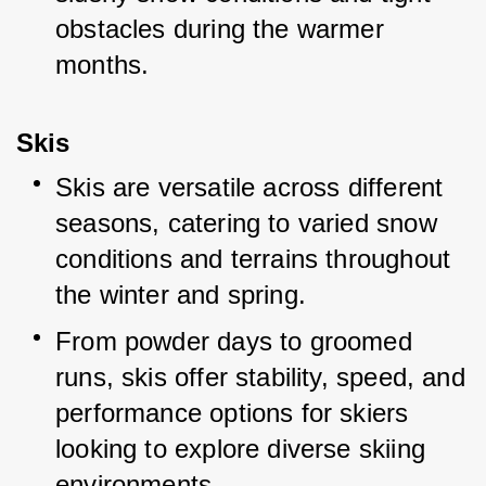
obstacles during the warmer 
months.
Skis
Skis are versatile across different 
seasons, catering to varied snow 
conditions and terrains throughout 
the winter and spring.
From powder days to groomed 
runs, skis offer stability, speed, and 
performance options for skiers 
looking to explore diverse skiing 
environments.