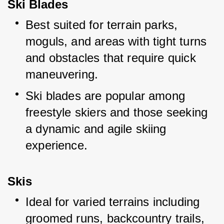
Ski Blades
Best suited for terrain parks, 
moguls, and areas with tight turns 
and obstacles that require quick 
maneuvering.
Ski blades are popular among 
freestyle skiers and those seeking 
a dynamic and agile skiing 
experience.
Skis
Ideal for varied terrains including 
groomed runs, backcountry trails, 