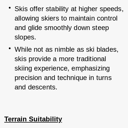
Skis offer stability at higher speeds, 
allowing skiers to maintain control 
and glide smoothly down steep 
slopes.
While not as nimble as ski blades, 
skis provide a more traditional 
skiing experience, emphasizing 
precision and technique in turns 
and descents.
Terrain Suitability