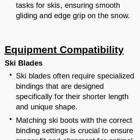
tasks for skis, ensuring smooth 
gliding and edge grip on the snow.
Equipment Compatibility
Ski Blades
Ski blades often require specialized 
bindings that are designed 
specifically for their shorter length 
and unique shape.
Matching ski boots with the correct 
binding settings is crucial to ensure 