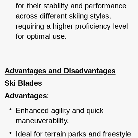
for their stability and performance 
across different skiing styles, 
requiring a higher proficiency level 
for optimal use.
Advantages and Disadvantages
Ski Blades
Advantages
:
Enhanced agility and quick 
maneuverability.
Ideal for terrain parks and freestyle 