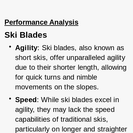
Performance Analysis
Ski Blades
Agility
: Ski blades, also known as 
short skis, offer unparalleled agility 
due to their shorter length, allowing 
for quick turns and nimble 
movements on the slopes.
Speed
: While ski blades excel in 
agility, they may lack the speed 
capabilities of traditional skis, 
particularly on longer and straighter 