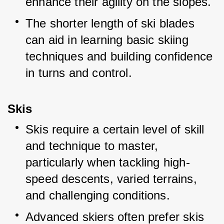
enhance their agility on the slopes.
The shorter length of ski blades 
can aid in learning basic skiing 
techniques and building confidence 
in turns and control.
Skis
Skis require a certain level of skill 
and technique to master, 
particularly when tackling high-
speed descents, varied terrains, 
and challenging conditions.
Advanced skiers often prefer skis 