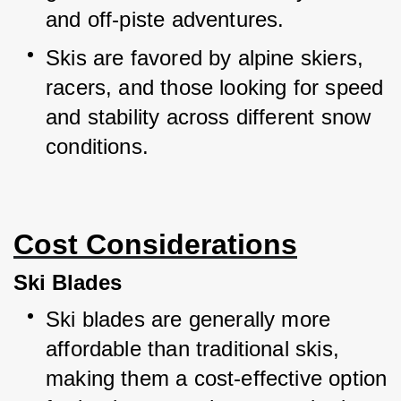
and off-piste adventures.
Skis are favored by alpine skiers, 
racers, and those looking for speed 
and stability across different snow 
conditions.
Cost Considerations
Ski Blades
Ski blades are generally more 
affordable than traditional skis, 
making them a cost-effective option 