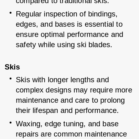
compared to traditional skis.
Regular inspection of bindings, 
edges, and bases is essential to 
ensure optimal performance and 
safety while using ski blades.
Skis
Skis with longer lengths and 
complex designs may require more 
maintenance and care to prolong 
their lifespan and performance.
Waxing, edge tuning, and base 
repairs are common maintenance 