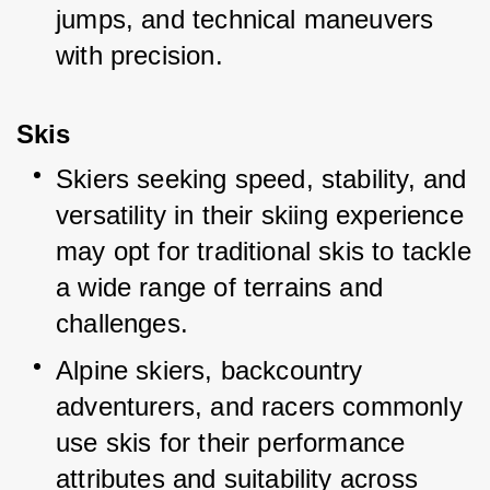
jumps, and technical maneuvers 
with precision.
Skis
Skiers seeking speed, stability, and 
versatility in their skiing experience 
may opt for traditional skis to tackle 
a wide range of terrains and 
challenges.
Alpine skiers, backcountry 
adventurers, and racers commonly 
use skis for their performance 
attributes and suitability across 