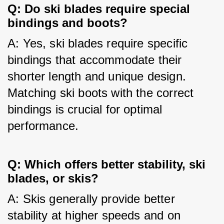
Q: Do ski blades require special
bindings and boots?
A: Yes, ski blades require specific 
bindings that accommodate their 
shorter length and unique design. 
Matching ski boots with the correct 
bindings is crucial for optimal 
performance.
Q: Which offers better stability, ski
blades, or skis?
A: Skis generally provide better 
stability at higher speeds and on 