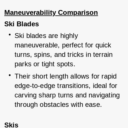
Maneuverability Comparison
Ski Blades
Ski blades are highly 
maneuverable, perfect for quick 
turns, spins, and tricks in terrain 
parks or tight spots.
Their short length allows for rapid 
edge-to-edge transitions, ideal for 
carving sharp turns and navigating 
through obstacles with ease.
Skis