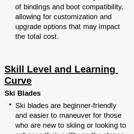
of bindings and boot compatibility, 
allowing for customization and 
upgrade options that may impact 
the total cost.
Skill Level and Learning 
Curve
Ski Blades
Ski blades are beginner-friendly 
and easier to maneuver for those 
who are new to skiing or looking to 