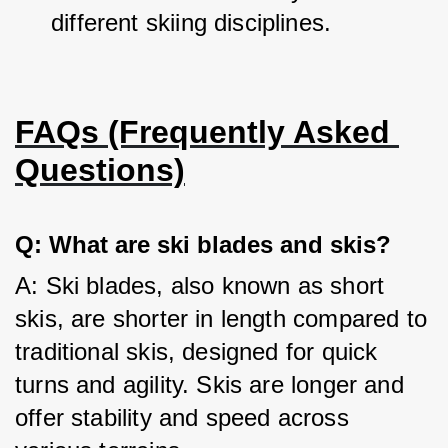
different skiing disciplines.
FAQs (Frequently Asked 
Questions)
Q: What are ski blades and skis?
A: Ski blades, also known as short 
skis, are shorter in length compared to 
traditional skis, designed for quick 
turns and agility. Skis are longer and 
offer stability and speed across 