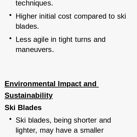
techniques.
Higher initial cost compared to ski 
blades.
Less agile in tight turns and 
maneuvers.
Environmental Impact and 
Sustainability
Ski Blades
Ski blades, being shorter and 
lighter, may have a smaller 