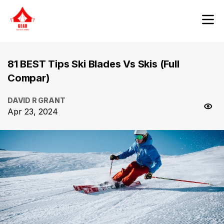
81 BEST Tips Ski Blades Vs Skis (Full
Compar)
DAVID R GRANT
Apr 23, 2024