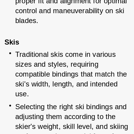
proper fit and alignment for optimal 
control and maneuverability on ski 
blades.
Skis
Traditional skis come in various 
sizes and styles, requiring 
compatible bindings that match the 
ski's width, length, and intended 
use.
Selecting the right ski bindings and 
adjusting them according to the 
skier's weight, skill level, and skiing 