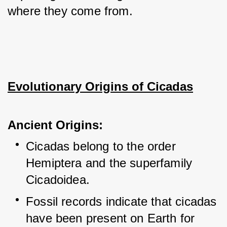
where they come from.
Evolutionary Origins of Cicadas
Ancient Origins:
Cicadas belong to the order 
Hemiptera and the superfamily 
Cicadoidea.
Fossil records indicate that cicadas 
have been present on Earth for 