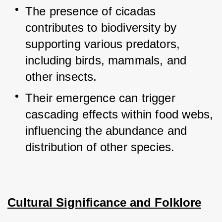
The presence of cicadas 
contributes to biodiversity by 
supporting various predators, 
including birds, mammals, and 
other insects.
Their emergence can trigger 
cascading effects within food webs, 
influencing the abundance and 
distribution of other species.
Cultural Significance and Folklore