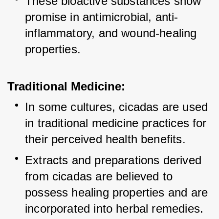
These bioactive substances show 
promise in antimicrobial, anti-
inflammatory, and wound-healing 
properties.
Traditional Medicine:
In some cultures, cicadas are used 
in traditional medicine practices for 
their perceived health benefits.
Extracts and preparations derived 
from cicadas are believed to 
possess healing properties and are 
incorporated into herbal remedies.