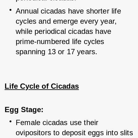
Annual cicadas have shorter life 
cycles and emerge every year, 
while periodical cicadas have 
prime-numbered life cycles 
spanning 13 or 17 years.
Life Cycle of Cicadas
Egg Stage:
Female cicadas use their 
ovipositors to deposit eggs into slits 