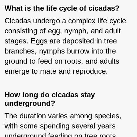
What is the life cycle of cicadas?
Cicadas undergo a complex life cycle 
consisting of egg, nymph, and adult 
stages. Eggs are deposited in tree 
branches, nymphs burrow into the 
ground to feed on roots, and adults 
emerge to mate and reproduce.
How long do cicadas stay
underground?
The duration varies among species, 
with some spending several years 
underground feeding on tree roots 