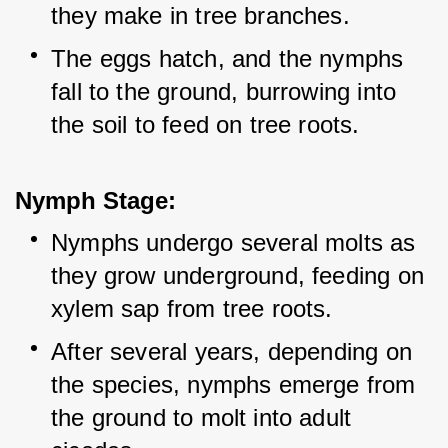
they make in tree branches.
The eggs hatch, and the nymphs 
fall to the ground, burrowing into 
the soil to feed on tree roots.
Nymph Stage:
Nymphs undergo several molts as 
they grow underground, feeding on 
xylem sap from tree roots.
After several years, depending on 
the species, nymphs emerge from 
the ground to molt into adult 