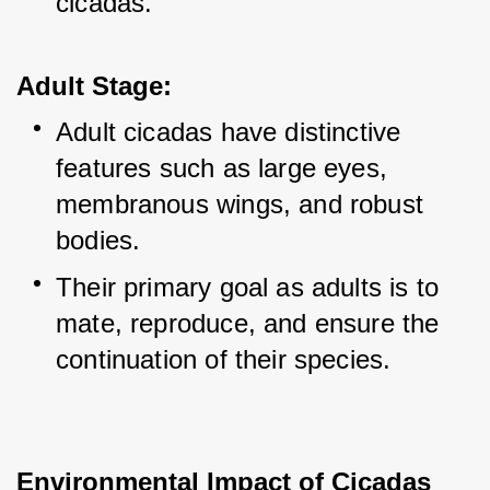
cicadas.
Adult Stage:
Adult cicadas have distinctive 
features such as large eyes, 
membranous wings, and robust 
bodies.
Their primary goal as adults is to 
mate, reproduce, and ensure the 
continuation of their species.
Environmental Impact of Cicadas