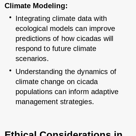
Climate Modeling:
Integrating climate data with 
ecological models can improve 
predictions of how cicadas will 
respond to future climate 
scenarios.
Understanding the dynamics of 
climate change on cicada 
populations can inform adaptive 
management strategies.
Ethical Considerations in 