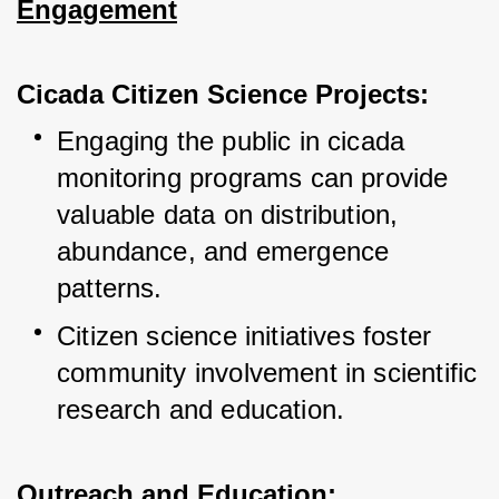
Engagement
Cicada Citizen Science Projects:
Engaging the public in cicada 
monitoring programs can provide 
valuable data on distribution, 
abundance, and emergence 
patterns.
Citizen science initiatives foster 
community involvement in scientific 
research and education.
Outreach and Education: