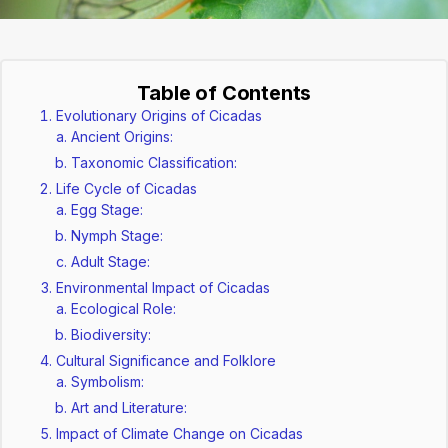
Table of Contents
Evolutionary Origins of Cicadas
Ancient Origins:
Taxonomic Classification:
Life Cycle of Cicadas
Egg Stage:
Nymph Stage:
Adult Stage:
Environmental Impact of Cicadas
Ecological Role:
Biodiversity:
Cultural Significance and Folklore
Symbolism:
Art and Literature:
Impact of Climate Change on Cicadas