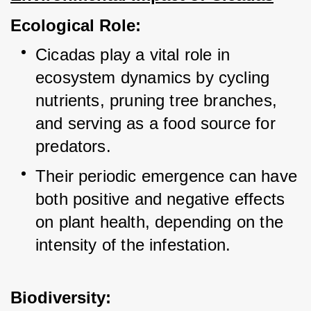
Ecological Role:
Cicadas play a vital role in 
ecosystem dynamics by cycling 
nutrients, pruning tree branches, 
and serving as a food source for 
predators.
Their periodic emergence can have 
both positive and negative effects 
on plant health, depending on the 
intensity of the infestation.
Biodiversity: