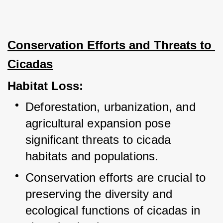
Conservation Efforts and Threats to 
Cicadas
Habitat Loss:
Deforestation, urbanization, and 
agricultural expansion pose 
significant threats to cicada 
habitats and populations.
Conservation efforts are crucial to 
preserving the diversity and 
ecological functions of cicadas in 