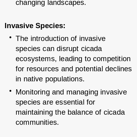
changing landscapes.
Invasive Species:
The introduction of invasive 
species can disrupt cicada 
ecosystems, leading to competition 
for resources and potential declines 
in native populations.
Monitoring and managing invasive 
species are essential for 
maintaining the balance of cicada 
communities.