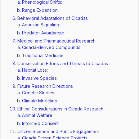
Phenological Shifts:
Range Expansion:
Behavioral Adaptations of Cicadas
Acoustic Signaling:
Predator Avoidance:
Medical and Pharmaceutical Research
Cicada-derived Compounds:
Traditional Medicine:
Conservation Efforts and Threats to Cicadas
Habitat Loss:
Invasive Species:
Future Research Directions
Genetic Studies:
Climate Modeling:
Ethical Considerations in Cicada Research
Animal Welfare:
Informed Consent:
Citizen Science and Public Engagement
Cicada Citizen Science Projects: