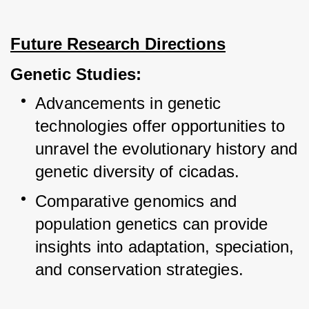
Future Research Directions
Genetic Studies:
Advancements in genetic 
technologies offer opportunities to 
unravel the evolutionary history and 
genetic diversity of cicadas.
Comparative genomics and 
population genetics can provide 
insights into adaptation, speciation, 
and conservation strategies.