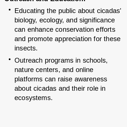
Educating the public about cicadas' 
biology, ecology, and significance 
can enhance conservation efforts 
and promote appreciation for these 
insects.
Outreach programs in schools, 
nature centers, and online 
platforms can raise awareness 
about cicadas and their role in 
ecosystems.