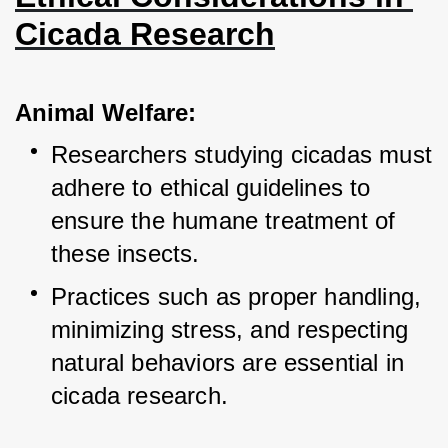
Cicada Research
Animal Welfare:
Researchers studying cicadas must 
adhere to ethical guidelines to 
ensure the humane treatment of 
these insects.
Practices such as proper handling, 
minimizing stress, and respecting 
natural behaviors are essential in 
cicada research.