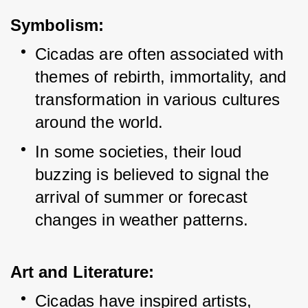
Symbolism:
Cicadas are often associated with 
themes of rebirth, immortality, and 
transformation in various cultures 
around the world.
In some societies, their loud 
buzzing is believed to signal the 
arrival of summer or forecast 
changes in weather patterns.
Art and Literature:
Cicadas have inspired artists, 