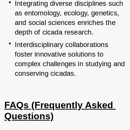
Integrating diverse disciplines such 
as entomology, ecology, genetics, 
and social sciences enriches the 
depth of cicada research.
Interdisciplinary collaborations 
foster innovative solutions to 
complex challenges in studying and 
conserving cicadas.
FAQs (Frequently Asked 
Questions)