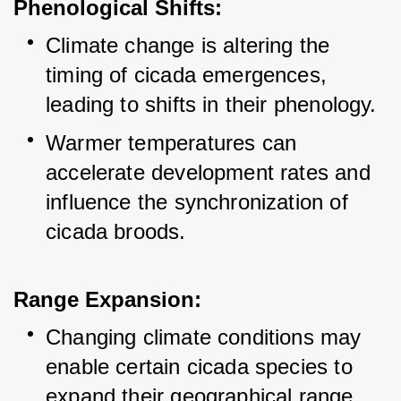
Phenological Shifts:
Climate change is altering the 
timing of cicada emergences, 
leading to shifts in their phenology.
Warmer temperatures can 
accelerate development rates and 
influence the synchronization of 
cicada broods.
Range Expansion:
Changing climate conditions may 
enable certain cicada species to 
expand their geographical range.