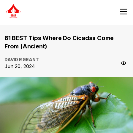
81 BEST Tips Where Do Cicadas Come
From (Ancient)
DAVID R GRANT
Jun 20, 2024