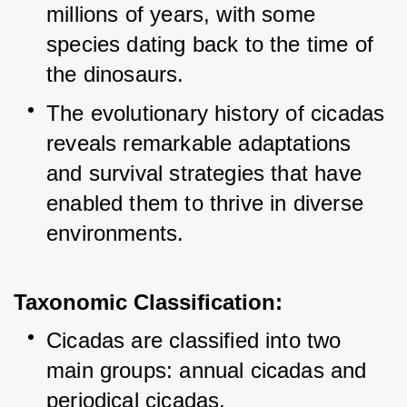
millions of years, with some 
species dating back to the time of 
the dinosaurs.
The evolutionary history of cicadas 
reveals remarkable adaptations 
and survival strategies that have 
enabled them to thrive in diverse 
environments.
Taxonomic Classification:
Cicadas are classified into two 
main groups: annual cicadas and 
periodical cicadas.