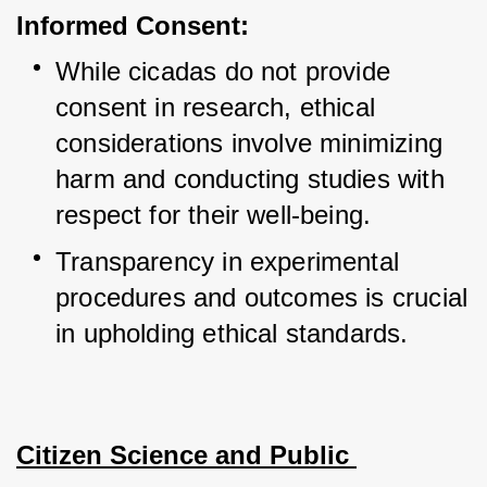
Informed Consent:
While cicadas do not provide 
consent in research, ethical 
considerations involve minimizing 
harm and conducting studies with 
respect for their well-being.
Transparency in experimental 
procedures and outcomes is crucial 
in upholding ethical standards.
Citizen Science and Public 