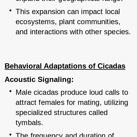
This expansion can impact local 
ecosystems, plant communities, 
and interactions with other species.
Behavioral Adaptations of Cicadas
Acoustic Signaling:
Male cicadas produce loud calls to 
attract females for mating, utilizing 
specialized structures called 
tymbals.
The frequency and duration of 