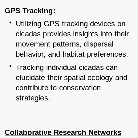
GPS Tracking:
Utilizing GPS tracking devices on 
cicadas provides insights into their 
movement patterns, dispersal 
behavior, and habitat preferences.
Tracking individual cicadas can 
elucidate their spatial ecology and 
contribute to conservation 
strategies.
Collaborative Research Networks