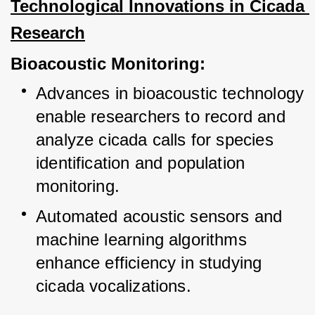
Technological Innovations in Cicada 
Research
Bioacoustic Monitoring:
Advances in bioacoustic technology 
enable researchers to record and 
analyze cicada calls for species 
identification and population 
monitoring.
Automated acoustic sensors and 
machine learning algorithms 
enhance efficiency in studying 
cicada vocalizations.