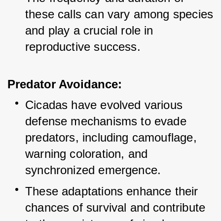
these calls can vary among species 
and play a crucial role in 
reproductive success.
Predator Avoidance:
Cicadas have evolved various 
defense mechanisms to evade 
predators, including camouflage, 
warning coloration, and 
synchronized emergence.
These adaptations enhance their 
chances of survival and contribute 