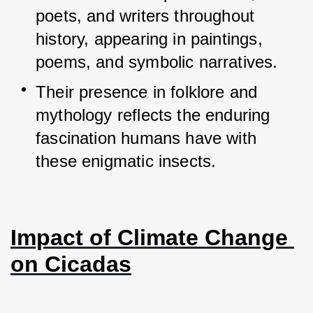
poets, and writers throughout 
history, appearing in paintings, 
poems, and symbolic narratives.
Their presence in folklore and 
mythology reflects the enduring 
fascination humans have with 
these enigmatic insects.
Impact of Climate Change 
on Cicadas