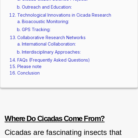
Outreach and Education:
Technological Innovations in Cicada Research
Bioacoustic Monitoring:
GPS Tracking:
Collaborative Research Networks
International Collaboration:
Interdisciplinary Approaches:
FAQs (Frequently Asked Questions)
Please note
Conclusion
Where Do Cicadas Come From?
Cicadas are fascinating insects that 