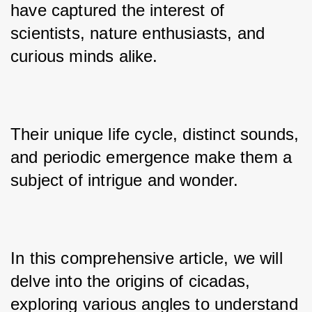
have captured the interest of 
scientists, nature enthusiasts, and 
curious minds alike. 
Their unique life cycle, distinct sounds, 
and periodic emergence make them a 
subject of intrigue and wonder. 
In this comprehensive article, we will 
delve into the origins of cicadas, 
exploring various angles to understand 