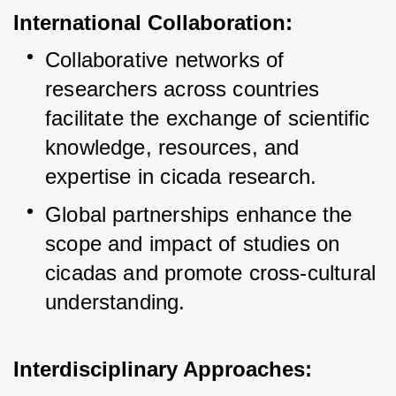
International Collaboration:
Collaborative networks of 
researchers across countries 
facilitate the exchange of scientific 
knowledge, resources, and 
expertise in cicada research.
Global partnerships enhance the 
scope and impact of studies on 
cicadas and promote cross-cultural 
understanding.
Interdisciplinary Approaches: