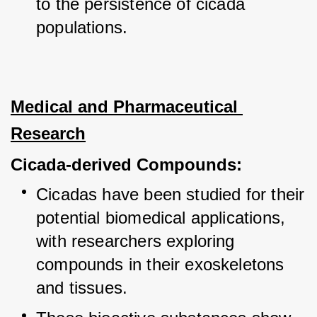
to the persistence of cicada 
populations.
Medical and Pharmaceutical 
Research
Cicada-derived Compounds:
Cicadas have been studied for their 
potential biomedical applications, 
with researchers exploring 
compounds in their exoskeletons 
and tissues.