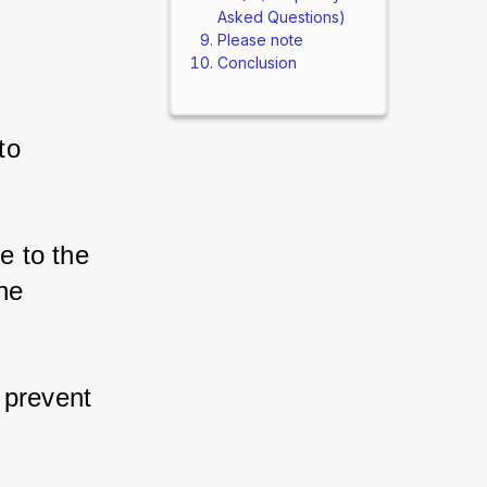
Asked Questions)
Please note
Conclusion
o 
 to the 
e 
prevent 