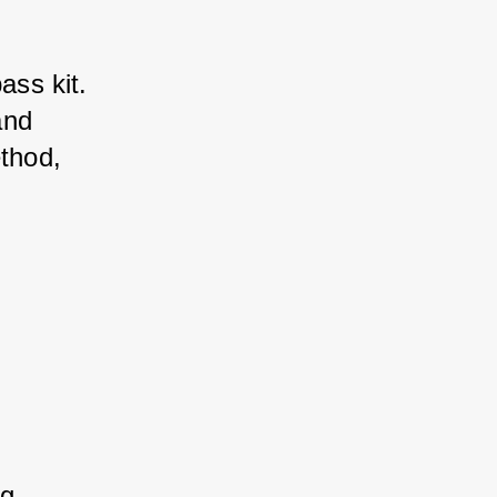
ss kit. 
nd 
thod, 
, 