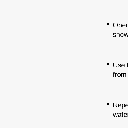
Open 
showe
Use 
from
Repea
wate