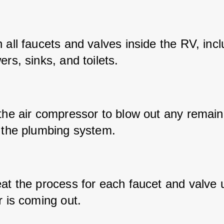
all faucets and valves inside the RV, inclu
rs, sinks, and toilets.
the air compressor to blow out any remaini
 the plumbing system.
t the process for each faucet and valve un
r is coming out.