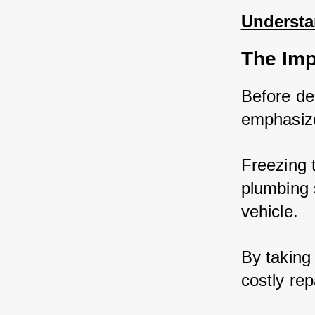
Understa
The Imp
Before del
emphasize
Freezing 
plumbing 
vehicle. 
By taking
costly rep