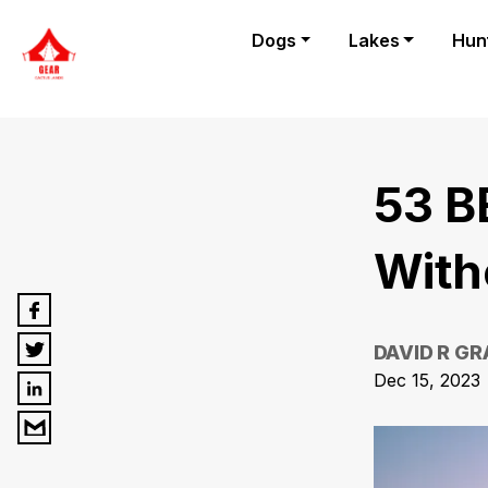
Dogs
Lakes
Hun
53 B
With
DAVID R G
Dec 15, 2023