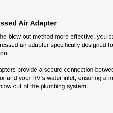
sed Air Adapter
he blow out method more effective, you ca
ressed air adapter specifically designed fo
ion. 
pters provide a secure connection between
r and your RV's water inlet, ensuring a m
blow out of the plumbing system.