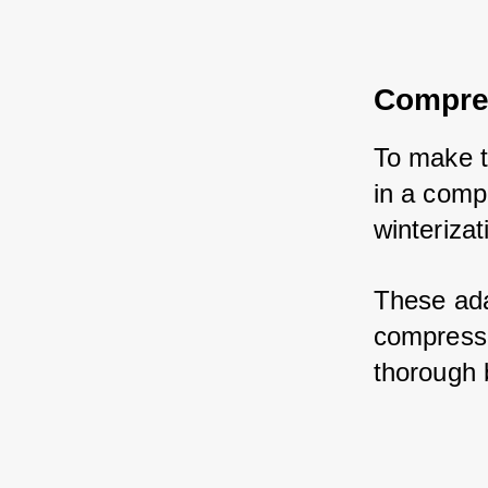
Compres
To make t
in a comp
winterizat
These ada
compresso
thorough 