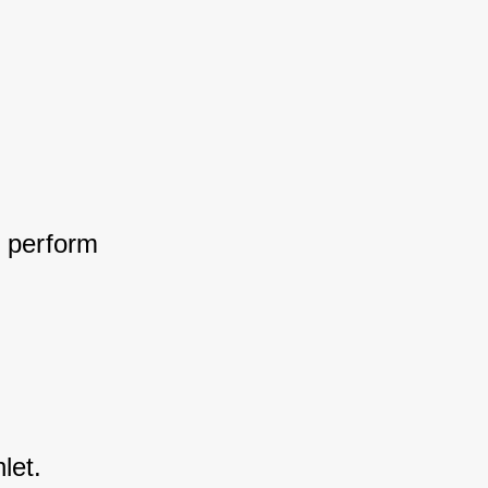
 perform 
let.