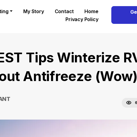
ting
My Story
Contact
Home
Ge
Privacy Policy
EST Tips Winterize R
out Antifreeze (Wow
RANT
6