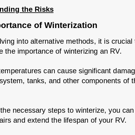
nding the Risks
ortance of Winterization
ving into alternative methods, it is crucial t
 the importance of winterizing an RV. 
temperatures can cause significant damage
system, tanks, and other components of th
 the necessary steps to winterize, you can 
airs and extend the lifespan of your RV.