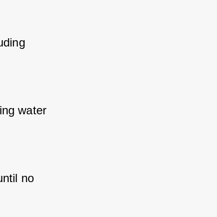
ding 
ng water 
til no 