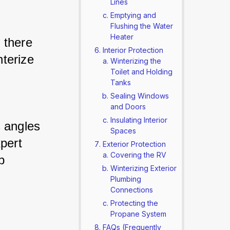
Lines
Emptying and
Flushing the Water
Heater
there 
Interior Protection
terize 
Winterizing the
Toilet and Holding
Tanks
Sealing Windows
and Doors
Insulating Interior
 angles 
Spaces
pert 
Exterior Protection
Covering the RV
 
Winterizing Exterior
Plumbing
Connections
Protecting the
Propane System
FAQs (Frequently