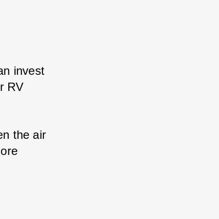
n invest 
r RV 
 the air 
ore 