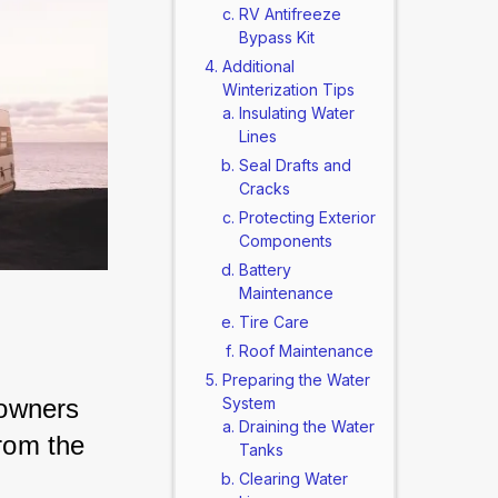
RV Antifreeze
Bypass Kit
Additional
Winterization Tips
Insulating Water
Lines
Seal Drafts and
Cracks
Protecting Exterior
Components
Battery
Maintenance
Tire Care
Roof Maintenance
Preparing the Water
owners 
System
Draining the Water
rom the 
Tanks
Clearing Water