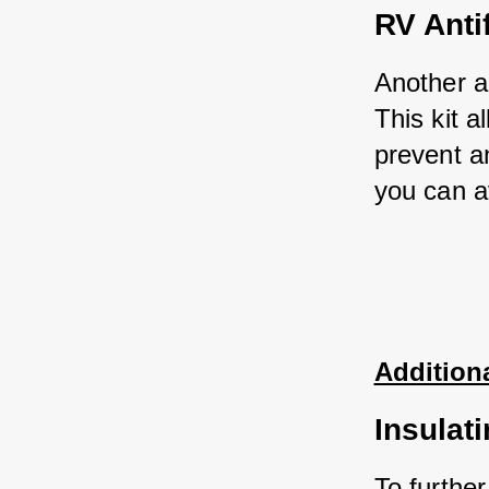
RV Anti
Another al
This kit 
prevent an
you can a
Additiona
Insulat
To further