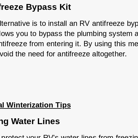
freeze Bypass Kit
ternative is to install an RV antifreeze bypa
allows you to bypass the plumbing system a
tifreeze from entering it. By using this me
void the need for antifreeze altogether.
l Winterization Tips
ing Water Lines
 protect your RV's water lines from freezing