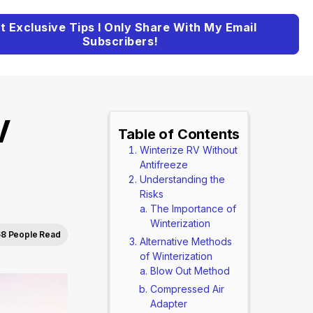
t Exclusive Tips I Only Share With My Email
Subscribers!
V
Table of Contents
Winterize RV Without
)
Antifreeze
Understanding the
Risks
The Importance of
Winterization
8 People Read
Alternative Methods
of Winterization
Blow Out Method
Compressed Air
Adapter