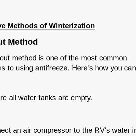
ve Methods of Winterization
ut Method
out method is one of the most common 
ves to using antifreeze. Here's how you can
re all water tanks are empty.
ect an air compressor to the RV's water in