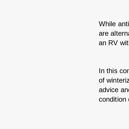
While ant
are alter
an RV wit
In this co
of winteri
advice and
condition