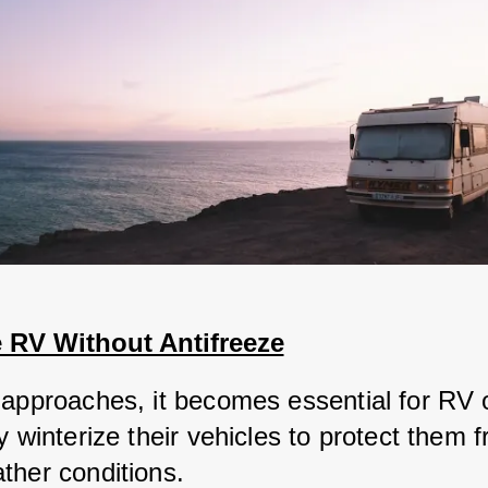
e RV Without Antifreeze
 approaches, it becomes essential for RV 
y winterize their vehicles to protect them f
ther conditions. 