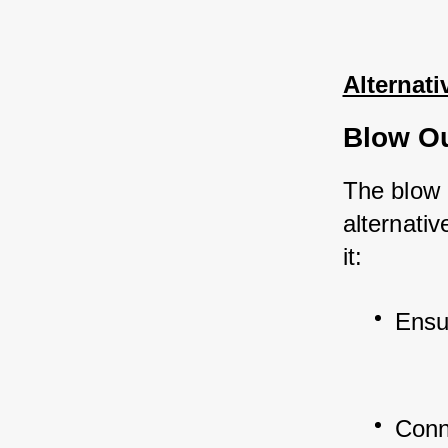
Alternati
Blow O
The blow 
alternati
it:
Ensu
Conn