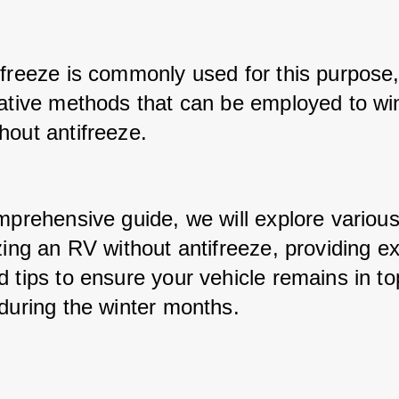
ifreeze is commonly used for this purpose, 
native methods that can be employed to win
hout antifreeze. 
mprehensive guide, we will explore various
zing an RV without antifreeze, providing ex
 tips to ensure your vehicle remains in top
 during the winter months.