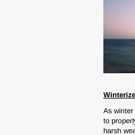
Winteriz
As winter
to properl
harsh wea