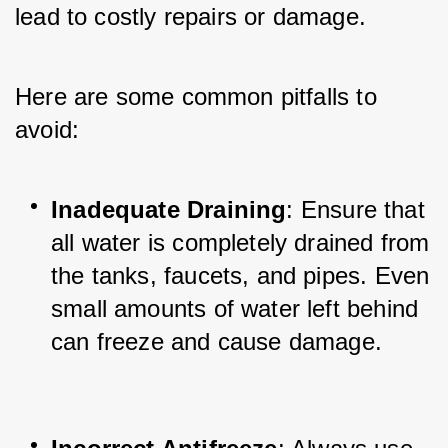
lead to costly repairs or damage. 
Here are some common pitfalls to 
avoid:
Inadequate Draining
: Ensure that 
all water is completely drained from 
the tanks, faucets, and pipes. Even 
small amounts of water left behind 
can freeze and cause damage.