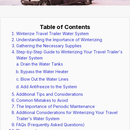
Table of Contents
Winterize Travel Trailer Water System
Understanding the Importance of Winterizing
Gathering the Necessary Supplies
Step-by-Step Guide to Winterizing Your Travel Trailer's
Water System
Drain the Water Tanks
Bypass the Water Heater
Blow Out the Water Lines
Add Antifreeze to the System
Additional Tips and Considerations
Common Mistakes to Avoid
The Importance of Periodic Maintenance
Additional Considerations for Winterizing Your Travel
Trailer's Water System
FAQs (Frequently Asked Questions)