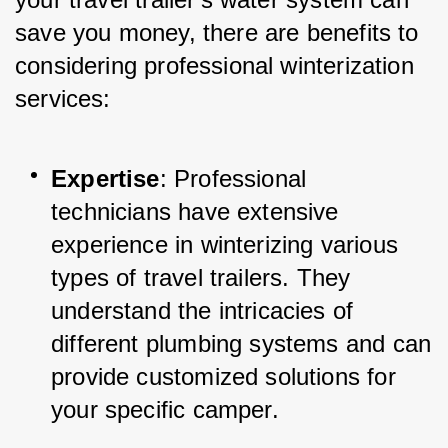
save you money, there are benefits to 
considering professional winterization 
services:
Expertise
: Professional 
technicians have extensive 
experience in winterizing various 
types of travel trailers. They 
understand the intricacies of 
different plumbing systems and can 
provide customized solutions for 
your specific camper.