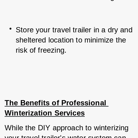
Store your travel trailer in a dry and 
sheltered location to minimize the 
risk of freezing.
The Benefits of Professional 
Winterization Services
While the DIY approach to winterizing 
your travel trailer's water system can 