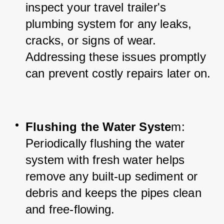
inspect your travel trailer's 
plumbing system for any leaks, 
cracks, or signs of wear. 
Addressing these issues promptly 
can prevent costly repairs later on.
Flushing the Water Syste
m: 
Periodically flushing the water 
system with fresh water helps 
remove any built-up sediment or 
debris and keeps the pipes clean 
and free-flowing.