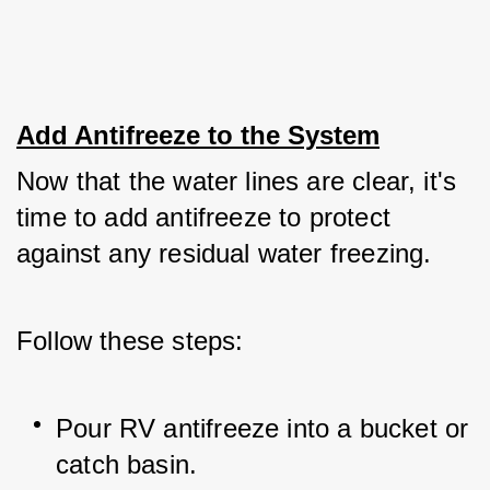
Add Antifreeze to the System
Now that the water lines are clear, it's 
time to add antifreeze to protect 
against any residual water freezing. 
Follow these steps:
Pour RV antifreeze into a bucket or 
catch basin.