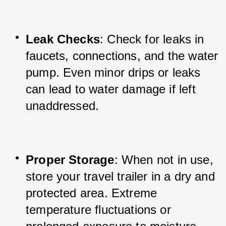
Leak Checks
: Check for leaks in 
faucets, connections, and the water 
pump. Even minor drips or leaks 
can lead to water damage if left 
unaddressed.
Proper Storage
: When not in use, 
store your travel trailer in a dry and 
protected area. Extreme 
temperature fluctuations or 