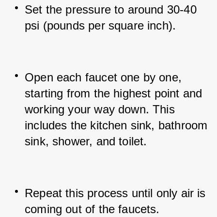
Set the pressure to around 30-40 
psi (pounds per square inch).
Open each faucet one by one, 
starting from the highest point and 
working your way down. This 
includes the kitchen sink, bathroom 
sink, shower, and toilet.
Repeat this process until only air is 
coming out of the faucets.