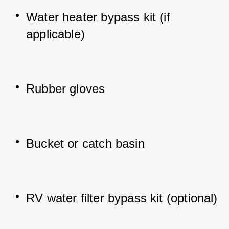
Water heater bypass kit (if 
applicable)
Rubber gloves
Bucket or catch basin
RV water filter bypass kit (optional)