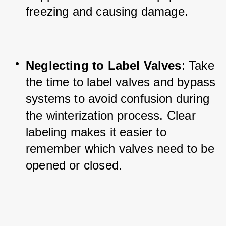
freezing and causing damage.
Neglecting to Label Valves
: Take 
the time to label valves and bypass 
systems to avoid confusion during 
the winterization process. Clear 
labeling makes it easier to 
remember which valves need to be 
opened or closed.