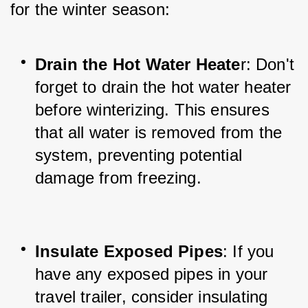
for the winter season:
Drain the Hot Water Heate
r: Don't 
forget to drain the hot water heater 
before winterizing. This ensures 
that all water is removed from the 
system, preventing potential 
damage from freezing.
Insulate Exposed Pipes
: If you 
have any exposed pipes in your 
travel trailer, consider insulating 