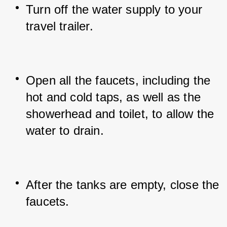
Turn off the water supply to your 
travel trailer.
Open all the faucets, including the 
hot and cold taps, as well as the 
showerhead and toilet, to allow the 
water to drain.
After the tanks are empty, close the 
faucets.