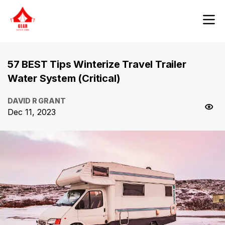
57 BEST Tips Winterize Travel Trailer
Water System (Critical)
DAVID R GRANT
Dec 11, 2023