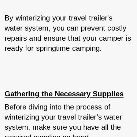
By winterizing your travel trailer's 
water system, you can prevent costly 
repairs and ensure that your camper is 
ready for springtime camping.
Gathering the Necessary Supplies
Before diving into the process of 
winterizing your travel trailer's water 
system, make sure you have all the 