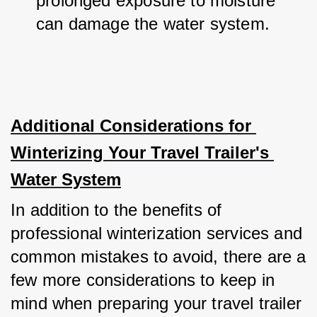
prolonged exposure to moisture 
can damage the water system.
Additional Considerations for 
Winterizing Your Travel Trailer's 
Water System
In addition to the benefits of 
professional winterization services and 
common mistakes to avoid, there are a 
few more considerations to keep in 
mind when preparing your travel trailer 