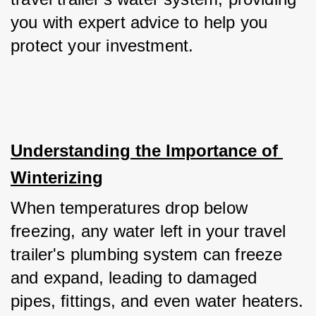
you with expert advice to help you 
protect your investment.
Understanding the Importance of 
Winterizing
When temperatures drop below 
freezing, any water left in your travel 
trailer's plumbing system can freeze 
and expand, leading to damaged 
pipes, fittings, and even water heaters. 