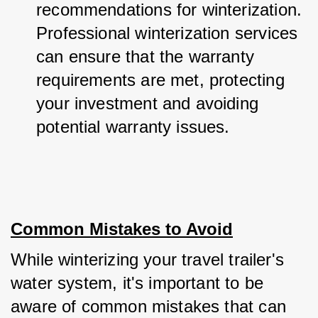
recommendations for winterization. 
Professional winterization services 
can ensure that the warranty 
requirements are met, protecting 
your investment and avoiding 
potential warranty issues.
Common Mistakes to Avoid
While winterizing your travel trailer's 
water system, it's important to be 
aware of common mistakes that can 