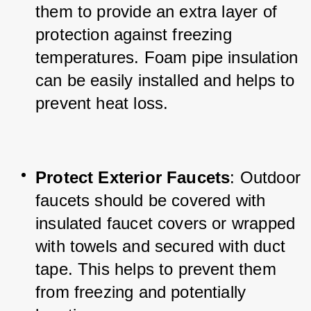
them to provide an extra layer of 
protection against freezing 
temperatures. Foam pipe insulation 
can be easily installed and helps to 
prevent heat loss.
Protect Exterior Faucets
: Outdoor 
faucets should be covered with 
insulated faucet covers or wrapped 
with towels and secured with duct 
tape. This helps to prevent them 
from freezing and potentially 