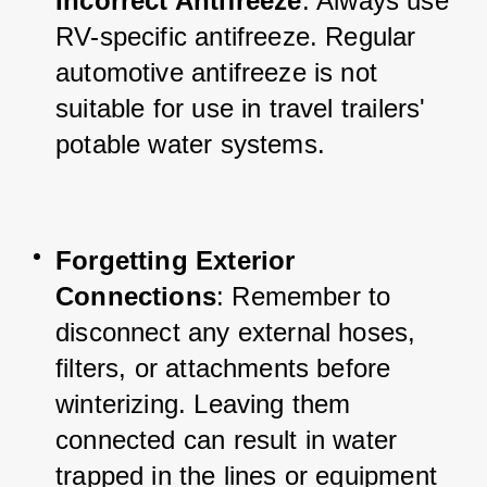
Incorrect Antifreeze
: Always use 
RV-specific antifreeze. Regular 
automotive antifreeze is not 
suitable for use in travel trailers' 
potable water systems.
Forgetting Exterior 
Connections
: Remember to 
disconnect any external hoses, 
filters, or attachments before 
winterizing. Leaving them 
connected can result in water 
trapped in the lines or equipment 