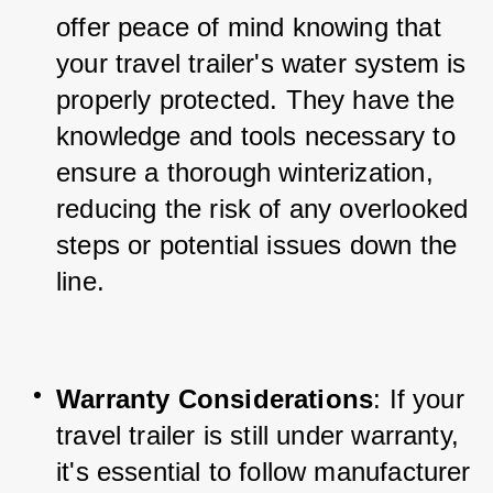
offer peace of mind knowing that 
your travel trailer's water system is 
properly protected. They have the 
knowledge and tools necessary to 
ensure a thorough winterization, 
reducing the risk of any overlooked 
steps or potential issues down the 
line.
Warranty Considerations
: If your 
travel trailer is still under warranty, 
it's essential to follow manufacturer 