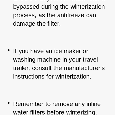
bypassed during the winterization 
process, as the antifreeze can 
damage the filter.
If you have an ice maker or 
washing machine in your travel 
trailer, consult the manufacturer's 
instructions for winterization.
Remember to remove any inline 
water filters before winterizing.