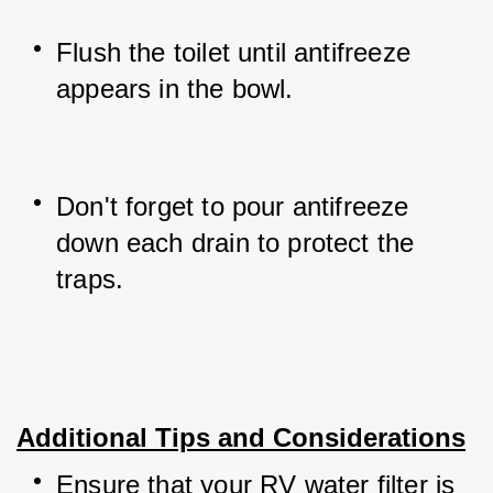
Flush the toilet until antifreeze 
appears in the bowl.
Don't forget to pour antifreeze 
down each drain to protect the 
traps.
Additional Tips and Considerations
Ensure that your RV water filter is 