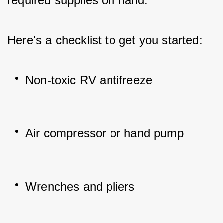
required supplies on hand. 
Here's a checklist to get you started:
Non-toxic RV antifreeze
Air compressor or hand pump
Wrenches and pliers