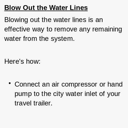
Blow Out the Water Lines
Blowing out the water lines is an 
effective way to remove any remaining 
water from the system. 
Here's how:
Connect an air compressor or hand 
pump to the city water inlet of your 
travel trailer.