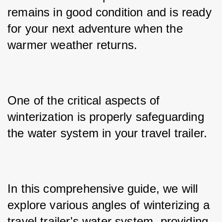
remains in good condition and is ready 
for your next adventure when the 
warmer weather returns. 
One of the critical aspects of 
winterization is properly safeguarding 
the water system in your travel trailer. 
In this comprehensive guide, we will 
explore various angles of winterizing a 
travel trailer's water system, providing 