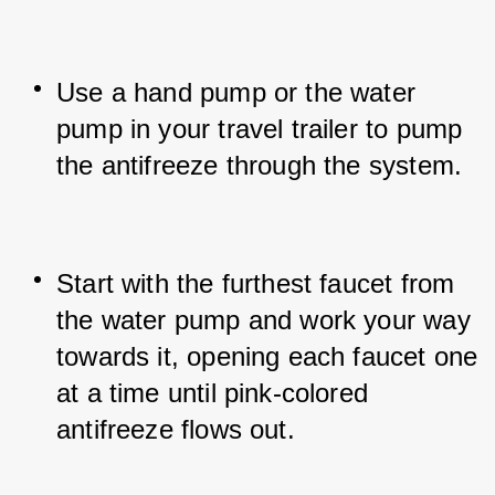
Use a hand pump or the water 
pump in your travel trailer to pump 
the antifreeze through the system.
Start with the furthest faucet from 
the water pump and work your way 
towards it, opening each faucet one 
at a time until pink-colored 
antifreeze flows out.