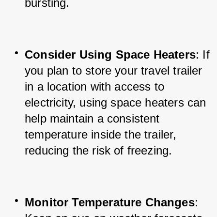
bursting.
Consider Using Space Heaters
: If 
you plan to store your travel trailer 
in a location with access to 
electricity, using space heaters can 
help maintain a consistent 
temperature inside the trailer, 
reducing the risk of freezing.
Monitor Temperature Changes
: 