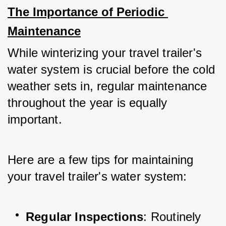
The Importance of Periodic 
Maintenance
While winterizing your travel trailer's 
water system is crucial before the cold 
weather sets in, regular maintenance 
throughout the year is equally 
important. 
Here are a few tips for maintaining 
your travel trailer's water system:
Regular Inspections
: Routinely 