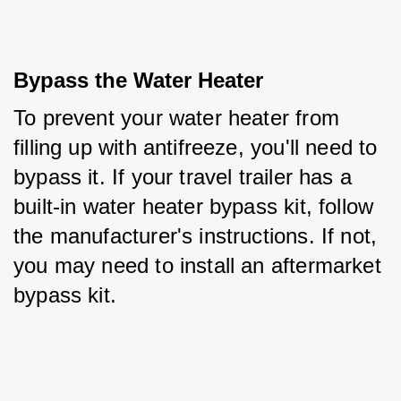
Bypass the Water Heater
To prevent your water heater from 
filling up with antifreeze, you'll need to 
bypass it. If your travel trailer has a 
built-in water heater bypass kit, follow 
the manufacturer's instructions. If not, 
you may need to install an aftermarket 
bypass kit.