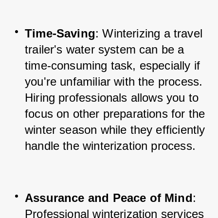
Time-Saving
: Winterizing a travel 
trailer's water system can be a 
time-consuming task, especially if 
you're unfamiliar with the process. 
Hiring professionals allows you to 
focus on other preparations for the 
winter season while they efficiently 
handle the winterization process.
Assurance and Peace of Mind
: 
Professional winterization services 