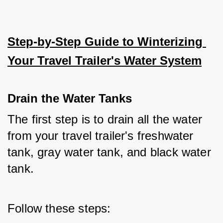
Step-by-Step Guide to Winterizing 
Your Travel Trailer's Water System
Drain the Water Tanks
The first step is to drain all the water 
from your travel trailer's freshwater 
tank, gray water tank, and black water 
tank. 
Follow these steps: