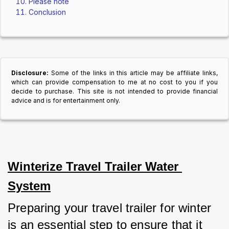
Please note
Conclusion
Disclosure:
Some of the links in this article may be affiliate links,
which can provide compensation to me at no cost to you if you
decide to purchase. This site is not intended to provide financial
advice and is for entertainment only.
Winterize Travel Trailer Water 
System
Preparing your travel trailer for winter 
is an essential step to ensure that it 