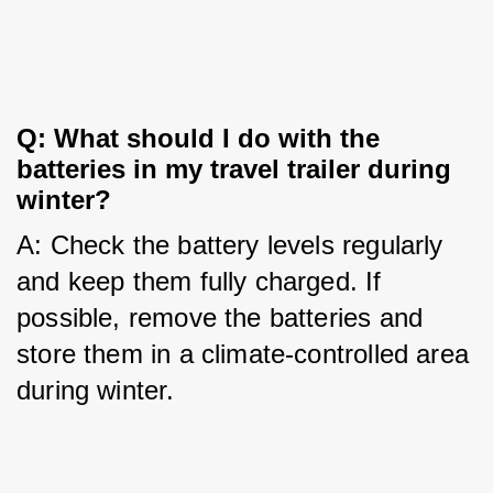
Q: What should I do with the 
batteries in my travel trailer during 
winter?
A: Check the battery levels regularly 
and keep them fully charged. If 
possible, remove the batteries and 
store them in a climate-controlled area 
during winter.