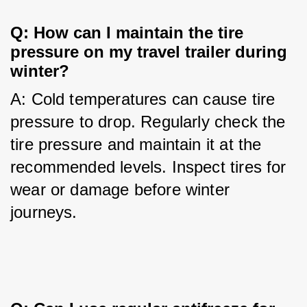
Q: How can I maintain the tire 
pressure on my travel trailer during 
winter?
A: Cold temperatures can cause tire 
pressure to drop. Regularly check the 
tire pressure and maintain it at the 
recommended levels. Inspect tires for 
wear or damage before winter 
journeys.