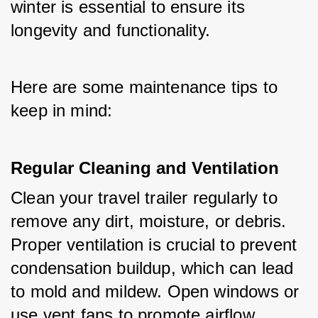
winter is essential to ensure its 
longevity and functionality. 
Here are some maintenance tips to 
keep in mind:
Regular Cleaning and Ventilation
Clean your travel trailer regularly to 
remove any dirt, moisture, or debris. 
Proper ventilation is crucial to prevent 
condensation buildup, which can lead 
to mold and mildew. Open windows or 
use vent fans to promote airflow.