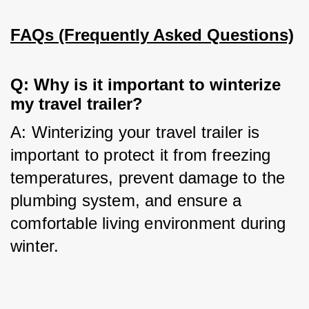
FAQs (Frequently Asked Questions)
Q: Why is it important to winterize 
my travel trailer?
A: Winterizing your travel trailer is 
important to protect it from freezing 
temperatures, prevent damage to the 
plumbing system, and ensure a 
comfortable living environment during 
winter.