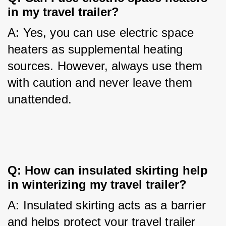
in my travel trailer?
A: Yes, you can use electric space 
heaters as supplemental heating 
sources. However, always use them 
with caution and never leave them 
unattended.
Q: How can insulated skirting help 
in winterizing my travel trailer?
A: Insulated skirting acts as a barrier 
and helps protect your travel trailer 