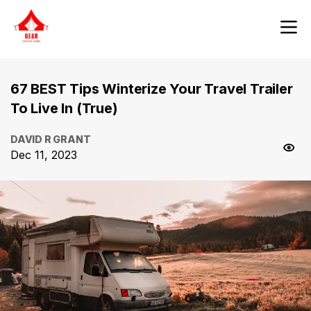
67 BEST Tips Winterize Your Travel Trailer
To Live In (True)
DAVID R GRANT
Dec 11, 2023