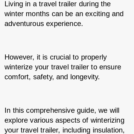
Living in a travel trailer during the 
winter months can be an exciting and 
adventurous experience. 
However, it is crucial to properly 
winterize your travel trailer to ensure 
comfort, safety, and longevity. 
In this comprehensive guide, we will 
explore various aspects of winterizing 
your travel trailer, including insulation, 