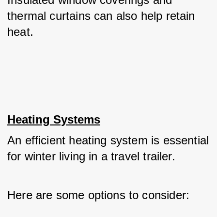
thermal curtains can also help retain 
heat.
Heating Systems
An efficient heating system is essential 
for winter living in a travel trailer. 
Here are some options to consider: