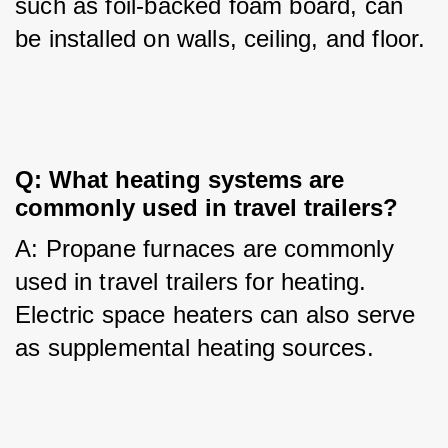
such as foil-backed foam board, can 
be installed on walls, ceiling, and floor.
Q: What heating systems are 
commonly used in travel trailers?
A: Propane furnaces are commonly 
used in travel trailers for heating. 
Electric space heaters can also serve 
as supplemental heating sources.