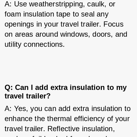
A: Use weatherstripping, caulk, or 
foam insulation tape to seal any 
openings in your travel trailer. Focus 
on areas around windows, doors, and 
utility connections.
Q: Can I add extra insulation to my 
travel trailer?
A: Yes, you can add extra insulation to 
enhance the thermal efficiency of your 
travel trailer. Reflective insulation, 