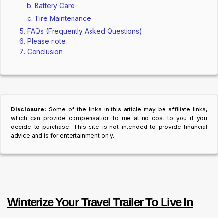
Battery Care
Tire Maintenance
FAQs (Frequently Asked Questions)
Please note
Conclusion
Disclosure:
Some of the links in this article may be affiliate links,
which can provide compensation to me at no cost to you if you
decide to purchase. This site is not intended to provide financial
advice and is for entertainment only.
Winterize Your Travel Trailer To Live In