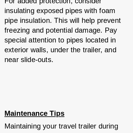
For added protection, consider 
insulating exposed pipes with foam 
pipe insulation. This will help prevent 
freezing and potential damage. Pay 
special attention to pipes located in 
exterior walls, under the trailer, and 
near slide-outs.
Maintenance Tips
Maintaining your travel trailer during 