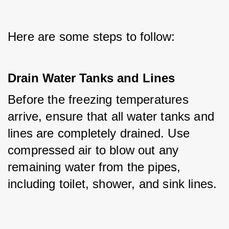
Here are some steps to follow:
Drain Water Tanks and Lines
Before the freezing temperatures 
arrive, ensure that all water tanks and 
lines are completely drained. Use 
compressed air to blow out any 
remaining water from the pipes, 
including toilet, shower, and sink lines.