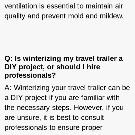
ventilation is essential to maintain air 
quality and prevent mold and mildew.
Q: Is winterizing my travel trailer a 
DIY project, or should I hire 
professionals?
A: Winterizing your travel trailer can be 
a DIY project if you are familiar with 
the necessary steps. However, if you 
are unsure, it is best to consult 
professionals to ensure proper 