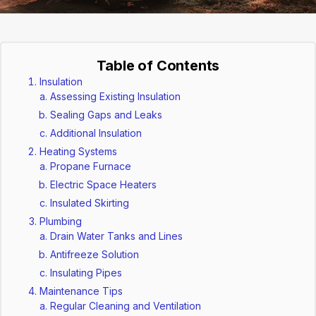
Table of Contents
Insulation
Assessing Existing Insulation
Sealing Gaps and Leaks
Additional Insulation
Heating Systems
Propane Furnace
Electric Space Heaters
Insulated Skirting
Plumbing
Drain Water Tanks and Lines
Antifreeze Solution
Insulating Pipes
Maintenance Tips
Regular Cleaning and Ventilation