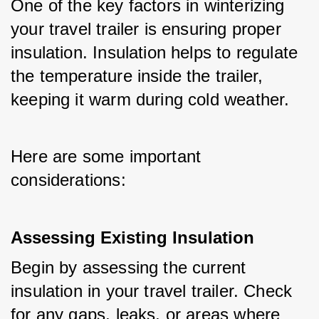
One of the key factors in winterizing 
your travel trailer is ensuring proper 
insulation. Insulation helps to regulate 
the temperature inside the trailer, 
keeping it warm during cold weather. 
Here are some important 
considerations:
Assessing Existing Insulation
Begin by assessing the current 
insulation in your travel trailer. Check 
for any gaps, leaks, or areas where 