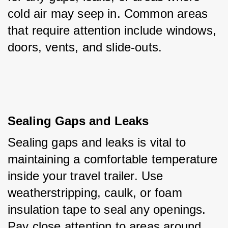
cold air may seep in. Common areas 
that require attention include windows, 
doors, vents, and slide-outs.
Sealing Gaps and Leaks
Sealing gaps and leaks is vital to 
maintaining a comfortable temperature 
inside your travel trailer. Use 
weatherstripping, caulk, or foam 
insulation tape to seal any openings. 
Pay close attention to areas around 