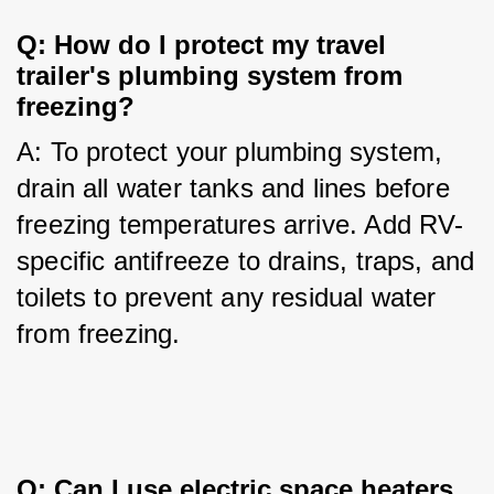
Q: How do I protect my travel 
trailer's plumbing system from 
freezing?
A: To protect your plumbing system, 
drain all water tanks and lines before 
freezing temperatures arrive. Add RV-
specific antifreeze to drains, traps, and 
toilets to prevent any residual water 
from freezing.
Q: Can I use electric space heaters 