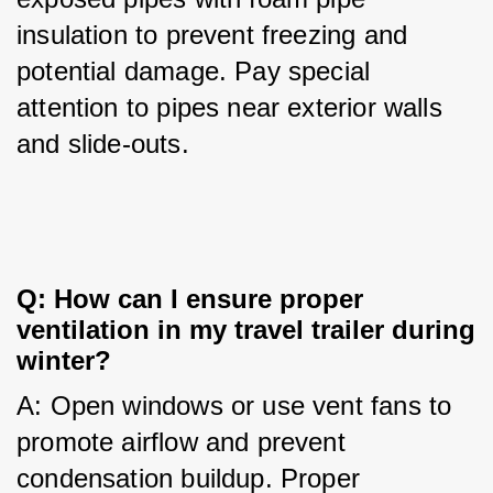
insulation to prevent freezing and 
potential damage. Pay special 
attention to pipes near exterior walls 
and slide-outs.
Q: How can I ensure proper 
ventilation in my travel trailer during 
winter?
A: Open windows or use vent fans to 
promote airflow and prevent 
condensation buildup. Proper 