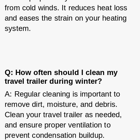
from cold winds. It reduces heat loss 
and eases the strain on your heating 
system.
Q: How often should I clean my 
travel trailer during winter?
A: Regular cleaning is important to 
remove dirt, moisture, and debris. 
Clean your travel trailer as needed, 
and ensure proper ventilation to 
prevent condensation buildup.