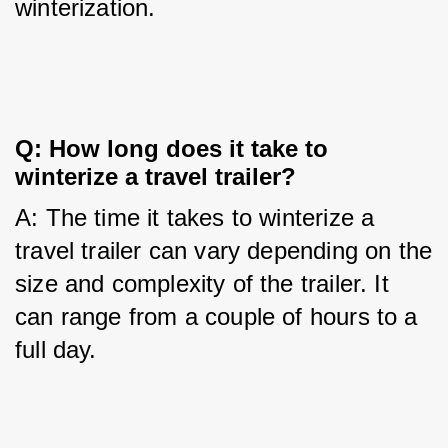
winterization.
Q: How long does it take to 
winterize a travel trailer?
A: The time it takes to winterize a 
travel trailer can vary depending on the 
size and complexity of the trailer. It 
can range from a couple of hours to a 
full day.