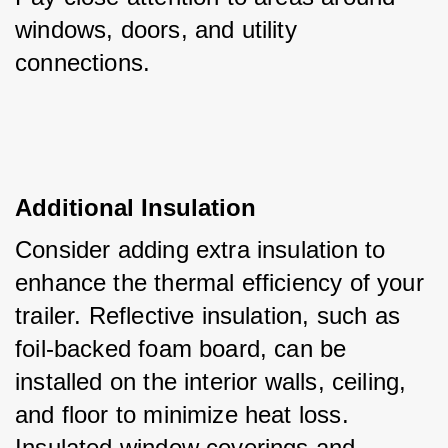
windows, doors, and utility 
connections.
Additional Insulation
Consider adding extra insulation to 
enhance the thermal efficiency of your 
trailer. Reflective insulation, such as 
foil-backed foam board, can be 
installed on the interior walls, ceiling, 
and floor to minimize heat loss. 
Insulated window coverings and 