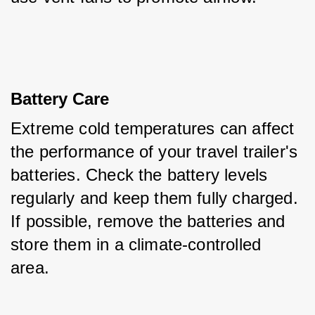
Battery Care
Extreme cold temperatures can affect 
the performance of your travel trailer's 
batteries. Check the battery levels 
regularly and keep them fully charged. 
If possible, remove the batteries and 
store them in a climate-controlled 
area.