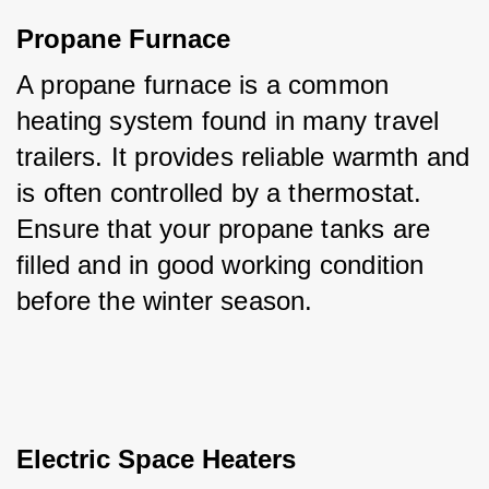
Propane Furnace
A propane furnace is a common 
heating system found in many travel 
trailers. It provides reliable warmth and 
is often controlled by a thermostat. 
Ensure that your propane tanks are 
filled and in good working condition 
before the winter season.
Electric Space Heaters