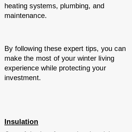
heating systems, plumbing, and 
maintenance. 
By following these expert tips, you can 
make the most of your winter living 
experience while protecting your 
investment.
Insulation