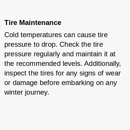
Tire Maintenance
Cold temperatures can cause tire 
pressure to drop. Check the tire 
pressure regularly and maintain it at 
the recommended levels. Additionally, 
inspect the tires for any signs of wear 
or damage before embarking on any 
winter journey.