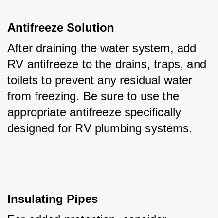
Antifreeze Solution
After draining the water system, add 
RV antifreeze to the drains, traps, and 
toilets to prevent any residual water 
from freezing. Be sure to use the 
appropriate antifreeze specifically 
designed for RV plumbing systems.
Insulating Pipes