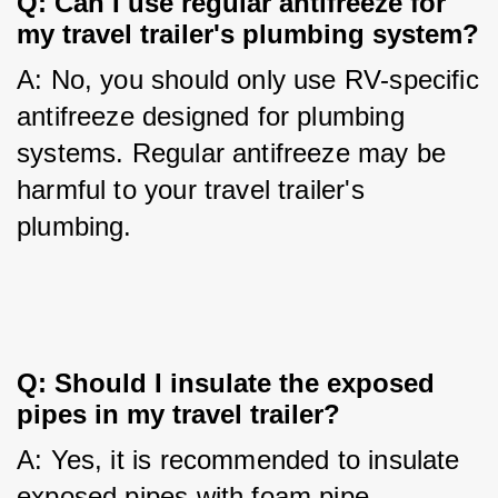
Q: Can I use regular antifreeze for 
my travel trailer's plumbing system?
A: No, you should only use RV-specific 
antifreeze designed for plumbing 
systems. Regular antifreeze may be 
harmful to your travel trailer's 
plumbing.
Q: Should I insulate the exposed 
pipes in my travel trailer?
A: Yes, it is recommended to insulate 
exposed pipes with foam pipe 