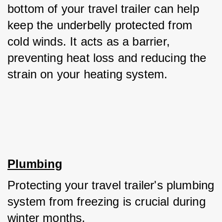
bottom of your travel trailer can help 
keep the underbelly protected from 
cold winds. It acts as a barrier, 
preventing heat loss and reducing the 
strain on your heating system.
Plumbing
Protecting your travel trailer's plumbing 
system from freezing is crucial during 
winter months. 