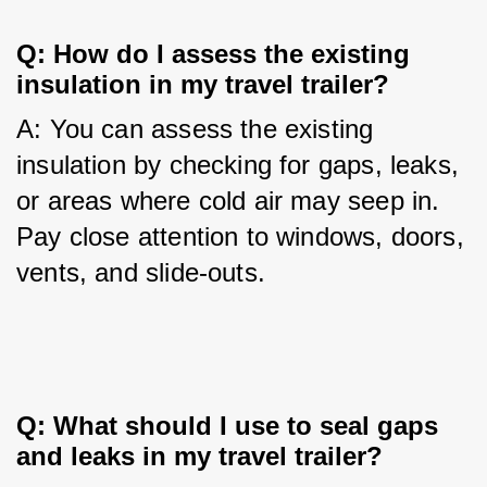
Q: How do I assess the existing 
insulation in my travel trailer?
A: You can assess the existing 
insulation by checking for gaps, leaks, 
or areas where cold air may seep in. 
Pay close attention to windows, doors, 
vents, and slide-outs.
Q: What should I use to seal gaps 
and leaks in my travel trailer?