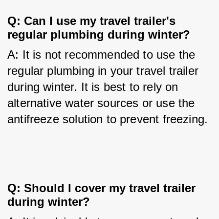
Q: Can I use my travel trailer's 
regular plumbing during winter?
A: It is not recommended to use the 
regular plumbing in your travel trailer 
during winter. It is best to rely on 
alternative water sources or use the 
antifreeze solution to prevent freezing.
Q: Should I cover my travel trailer 
during winter?