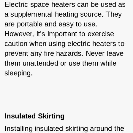
Electric space heaters can be used as 
a supplemental heating source. They 
are portable and easy to use. 
However, it's important to exercise 
caution when using electric heaters to 
prevent any fire hazards. Never leave 
them unattended or use them while 
sleeping.
Insulated Skirting
Installing insulated skirting around the 