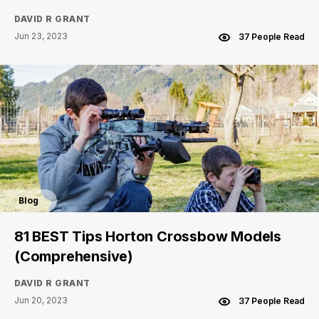
DAVID R GRANT
Jun 23, 2023
37 People Read
Blog
81 BEST Tips Horton Crossbow Models
(Comprehensive)
DAVID R GRANT
Jun 20, 2023
37 People Read