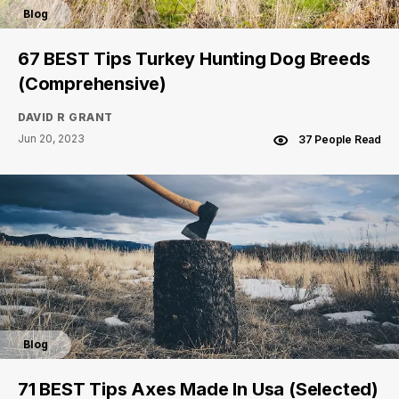
Blog
67 BEST Tips Turkey Hunting Dog Breeds
(Comprehensive)
DAVID R GRANT
Jun 20, 2023
37 People Read
Blog
71 BEST Tips Axes Made In Usa (Selected)