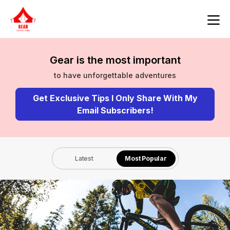
Gear is the most important
to have unforgettable adventures
Get Exclusive Tips I Only Share With My
Email Subscribers!
Latest
Most Popular