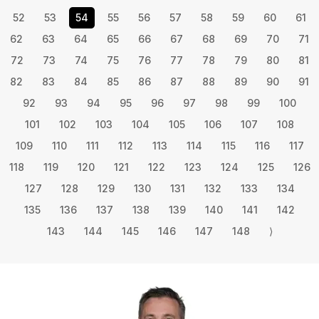
52
53
54
55
56
57
58
59
60
61
62
63
64
65
66
67
68
69
70
71
72
73
74
75
76
77
78
79
80
81
82
83
84
85
86
87
88
89
90
91
92
93
94
95
96
97
98
99
100
101
102
103
104
105
106
107
108
109
110
111
112
113
114
115
116
117
118
119
120
121
122
123
124
125
126
127
128
129
130
131
132
133
134
135
136
137
138
139
140
141
142
143
144
145
146
147
148
⟩