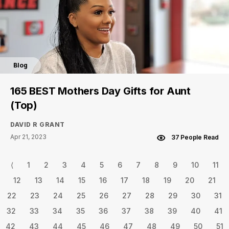
Blog
165 BEST Mothers Day Gifts for Aunt
(Top)
DAVID R GRANT
Apr 21, 2023
37 People Read
⟨
1
2
3
4
5
6
7
8
9
10
11
12
13
14
15
16
17
18
19
20
21
22
23
24
25
26
27
28
29
30
31
32
33
34
35
36
37
38
39
40
41
42
43
44
45
46
47
48
49
50
51