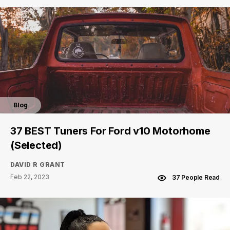
Blog
37 BEST Tuners For Ford v10 Motorhome
(Selected)
DAVID R GRANT
Feb 22, 2023
37 People Read