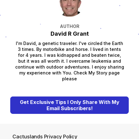
AUTHOR
David R Grant
I'm David, a genetic traveler. I've circled the Earth
3 times. By motorbike and horse. I lived in tents
for 4 years. I was kidnapped and beaten twice,
but it was all worth it. I overcame leukemia and
continue with outdoor adventures. I enjoy sharing
my experience with You. Check My Story page
please
Get Exclusive Tips I Only Share With My
Email Subscribers!
Cactuslands Privacy Policy