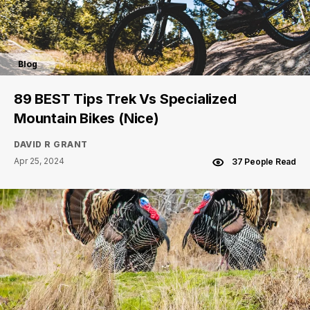
Blog
89 BEST Tips Trek Vs Specialized
Mountain Bikes (Nice)
DAVID R GRANT
Apr 25, 2024
37 People Read