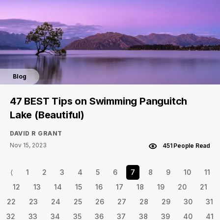
Blog
47 BEST Tips on Swimming Panguitch
Lake (Beautiful)
DAVID R GRANT
Nov 15, 2023
451 People Read
⟨
1
2
3
4
5
6
7
8
9
10
11
12
13
14
15
16
17
18
19
20
21
22
23
24
25
26
27
28
29
30
31
32
33
34
35
36
37
38
39
40
41