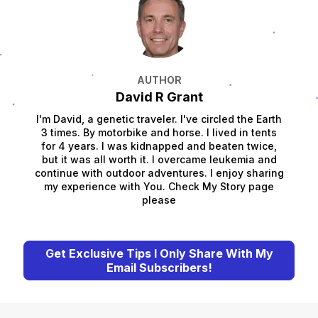
AUTHOR
David R Grant
I'm David, a genetic traveler. I've circled the Earth
3 times. By motorbike and horse. I lived in tents
for 4 years. I was kidnapped and beaten twice,
but it was all worth it. I overcame leukemia and
continue with outdoor adventures. I enjoy sharing
my experience with You. Check My Story page
please
Get Exclusive Tips I Only Share With My
Email Subscribers!