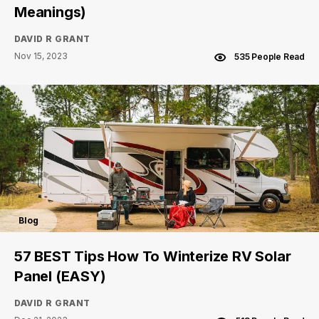
Meanings)
DAVID R GRANT
Nov 15, 2023
535 People Read
Blog
57 BEST Tips How To Winterize RV Solar
Panel (EASY)
DAVID R GRANT