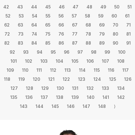
42
43
44
45
46
47
48
49
50
51
52
53
54
55
56
57
58
59
60
61
62
63
64
65
66
67
68
69
70
71
72
73
74
75
76
77
78
79
80
81
82
83
84
85
86
87
88
89
90
91
92
93
94
95
96
97
98
99
100
101
102
103
104
105
106
107
108
109
110
111
112
113
114
115
116
117
118
119
120
121
122
123
124
125
126
127
128
129
130
131
132
133
134
135
136
137
138
139
140
141
142
143
144
145
146
147
148
⟩