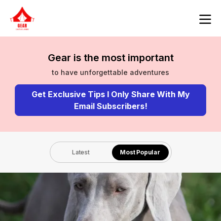
Gear is the most important
to have unforgettable adventures
Get Exclusive Tips I Only Share With My
Email Subscribers!
Latest
Most Popular