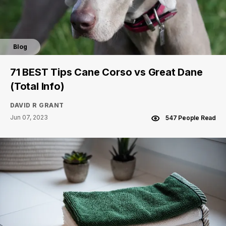
Blog
71 BEST Tips Cane Corso vs Great Dane
(Total Info)
DAVID R GRANT
Jun 07, 2023
547 People Read