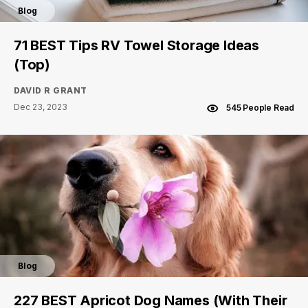
Blog
71 BEST Tips RV Towel Storage Ideas
(Top)
DAVID R GRANT
Dec 23, 2023
545 People Read
Blog
227 BEST Apricot Dog Names (With Their