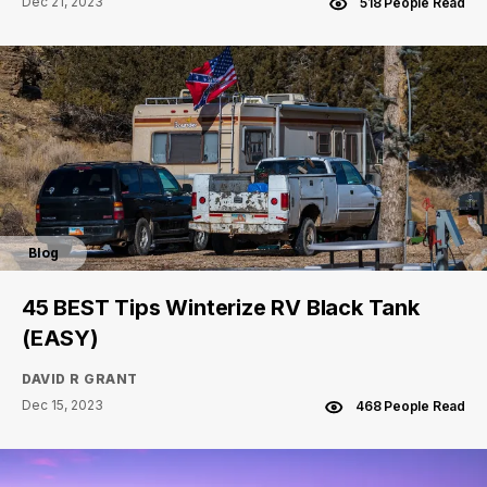
Dec 21, 2023
518 People Read
Blog
45 BEST Tips Winterize RV Black Tank
(EASY)
DAVID R GRANT
Dec 15, 2023
468 People Read