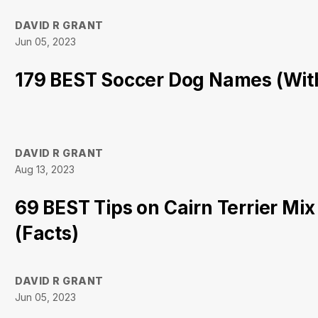
DAVID R GRANT
Jun 05, 2023
179 BEST Soccer Dog Names (Wit
DAVID R GRANT
Aug 13, 2023
69 BEST Tips on Cairn Terrier Mix
(Facts)
DAVID R GRANT
Jun 05, 2023