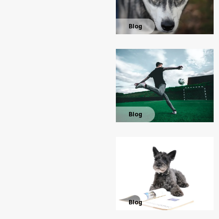
Blog
Blog
Blog