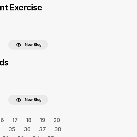
nt Exercise
New Blog
eds
New Blog
16
17
18
19
20
35
36
37
38