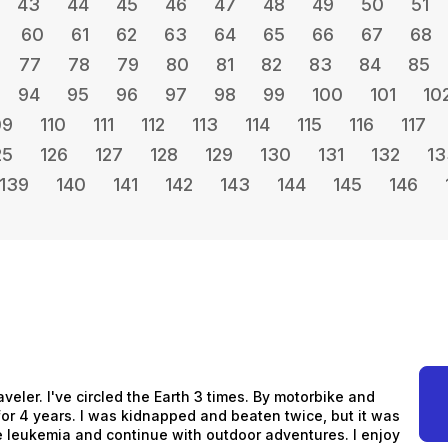
43
44
45
46
47
48
49
50
51
60
61
62
63
64
65
66
67
68
77
78
79
80
81
82
83
84
85
94
95
96
97
98
99
100
101
10
09
110
111
112
113
114
115
116
117
25
126
127
128
129
130
131
132
13
139
140
141
142
143
144
145
146
aveler. I've circled the Earth 3 times. By motorbike and
s for 4 years. I was kidnapped and beaten twice, but it was
me leukemia and continue with outdoor adventures. I enjoy