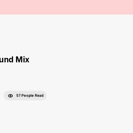
ound Mix
57 People Read