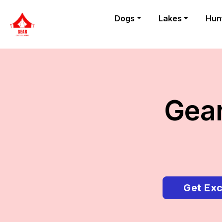
Dogs
Lakes
Hun
Gear
Get Exc