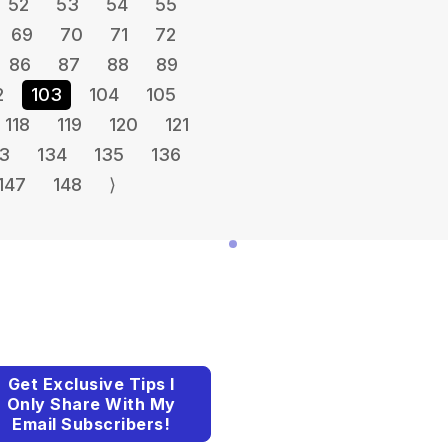
52
53
54
55
69
70
71
72
86
87
88
89
2
103
104
105
118
119
120
121
3
134
135
136
147
148
⟩
Get Exclusive Tips I
Only Share With My
Email Subscribers!