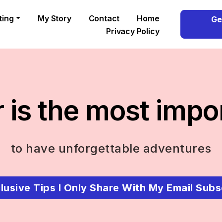
ting
My Story
Contact
Home
Ge
Privacy Policy
 is the most impo
to have unforgettable adventures
lusive Tips I Only Share With My Email Subs