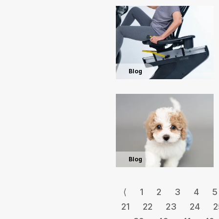
Blog
Blog
⟨
1
2
3
4
5
21
22
23
24
2