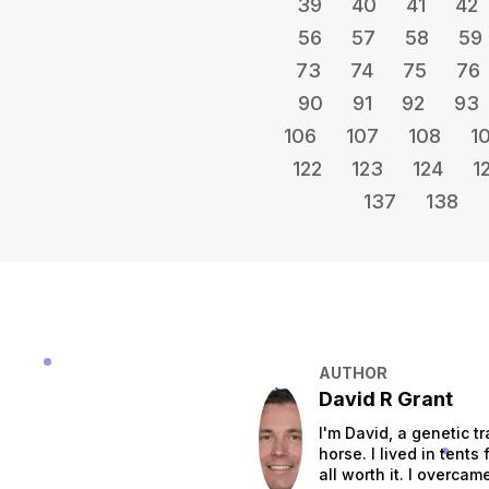
39
40
41
42
56
57
58
59
73
74
75
76
90
91
92
93
106
107
108
1
122
123
124
1
137
138
AUTHOR
David R Grant
I'm David, a genetic tr
horse. I lived in tent
all worth it. I overca