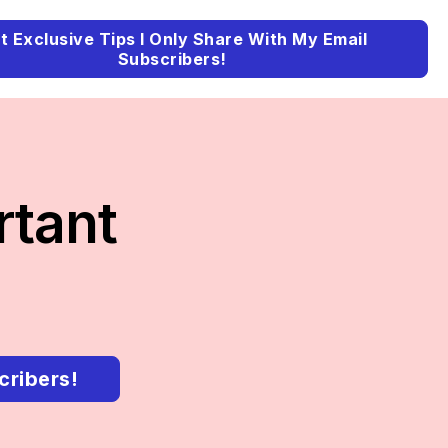
t Exclusive Tips I Only Share With My Email
Subscribers!
rtant
cribers!