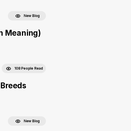
New Blog
h Meaning)
108 People Read
 Breeds
New Blog