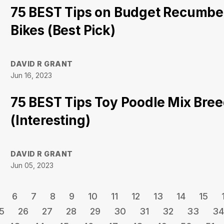
75 BEST Tips on Budget Recumbe
Bikes (Best Pick)
DAVID R GRANT
Jun 16, 2023
75 BEST Tips Toy Poodle Mix Bre
(Interesting)
DAVID R GRANT
Jun 05, 2023
6
7
8
9
10
11
12
13
14
15
5
26
27
28
29
30
31
32
33
34