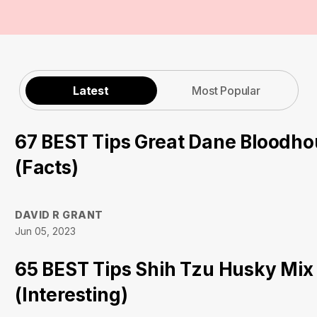
Latest
Most Popular
67 BEST Tips Great Dane Bloodh
(Facts)
DAVID R GRANT
Jun 05, 2023
65 BEST Tips Shih Tzu Husky Mix
(Interesting)