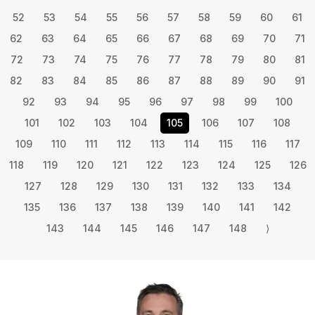
52
53
54
55
56
57
58
59
60
61
62
63
64
65
66
67
68
69
70
71
72
73
74
75
76
77
78
79
80
81
82
83
84
85
86
87
88
89
90
91
92
93
94
95
96
97
98
99
100
101
102
103
104
105
106
107
108
109
110
111
112
113
114
115
116
117
118
119
120
121
122
123
124
125
126
127
128
129
130
131
132
133
134
135
136
137
138
139
140
141
142
143
144
145
146
147
148
⟩