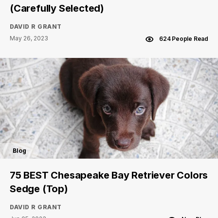
(Carefully Selected)
DAVID R GRANT
May 26, 2023
624 People Read
Blog
75 BEST Chesapeake Bay Retriever Colors
Sedge (Top)
DAVID R GRANT