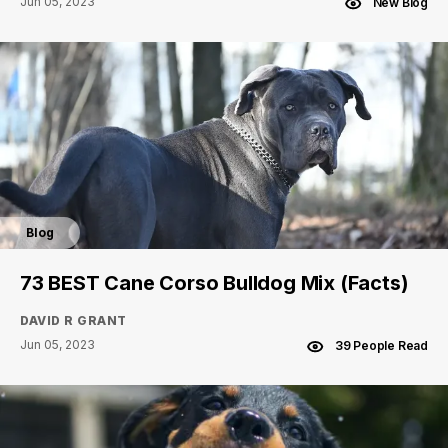
Jun 05, 2023
New Blog
Blog
73 BEST Cane Corso Bulldog Mix (Facts)
DAVID R GRANT
Jun 05, 2023
39 People Read