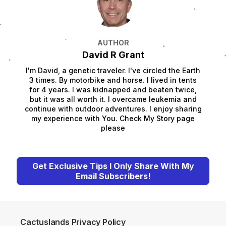
AUTHOR
David R Grant
I'm David, a genetic traveler. I've circled the Earth
3 times. By motorbike and horse. I lived in tents
for 4 years. I was kidnapped and beaten twice,
but it was all worth it. I overcame leukemia and
continue with outdoor adventures. I enjoy sharing
my experience with You. Check My Story page
please
Get Exclusive Tips I Only Share With My
Email Subscribers!
Cactuslands Privacy Policy