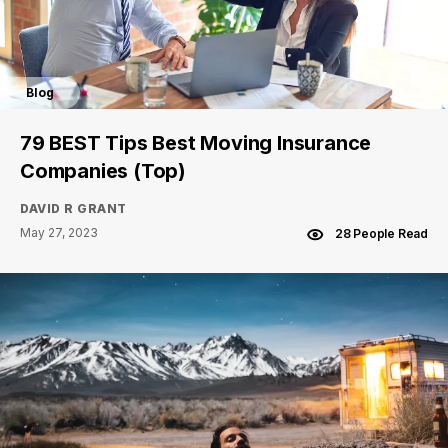
Blog
79 BEST Tips Best Moving Insurance
Companies (Top)
DAVID R GRANT
May 27, 2023
28 People Read