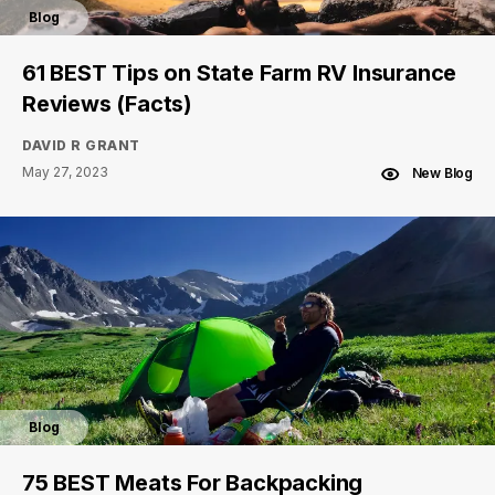
Blog
61 BEST Tips on State Farm RV Insurance
Reviews (Facts)
DAVID R GRANT
May 27, 2023
New Blog
Blog
75 BEST Meats For Backpacking