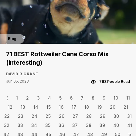
Blog
71 BEST Rottweiler Cane Corso Mix
(Interesting)
DAVID R GRANT
Jun 05, 2023
768 People Read
⟨
1
2
3
4
5
6
7
8
9
10
11
12
13
14
15
16
17
18
19
20
21
22
23
24
25
26
27
28
29
30
31
32
33
34
35
36
37
38
39
40
41
42
43
44
45
46
47
48
49
50
51