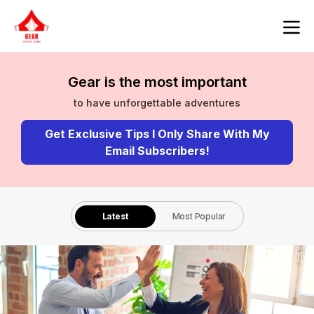
Gear is the most important
to have unforgettable adventures
Get Exclusive Tips I Only Share With My
Email Subscribers!
Latest
Most Popular