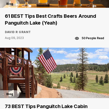
Blog
61 BEST Tips Best Crafts Beers Around
Panguitch Lake (Yeah)
DAVID R GRANT
Aug 09, 2023
50 People Read
Blog
73 BEST Tips Panguitch Lake Cabin