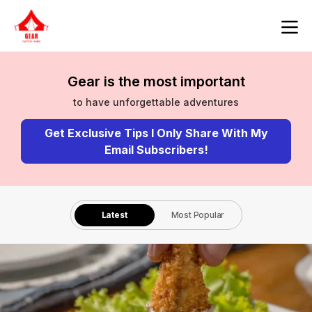
Gear is the most important
to have unforgettable adventures
Get Exclusive Tips I Only Share With My
Email Subscribers!
Latest
Most Popular