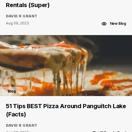
Rentals (Super)
DAVID R GRANT
Aug 09, 2023
New Blog
Blog
51 Tips BEST Pizza Around Panguitch Lake
(Facts)
DAVID R GRANT