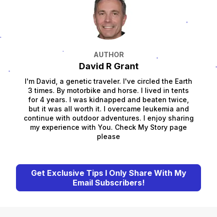
AUTHOR
David R Grant
I'm David, a genetic traveler. I've circled the Earth
3 times. By motorbike and horse. I lived in tents
for 4 years. I was kidnapped and beaten twice,
but it was all worth it. I overcame leukemia and
continue with outdoor adventures. I enjoy sharing
my experience with You. Check My Story page
please
Get Exclusive Tips I Only Share With My
Email Subscribers!