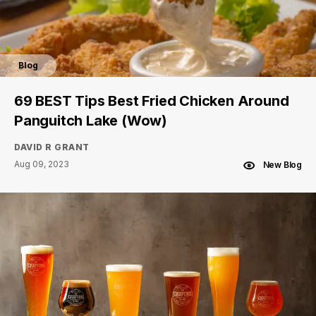
Blog
69 BEST Tips Best Fried Chicken Around
Panguitch Lake (Wow)
DAVID R GRANT
Aug 09, 2023
New Blog