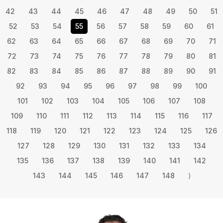
42
43
44
45
46
47
48
49
50
51
52
53
54
55
56
57
58
59
60
61
62
63
64
65
66
67
68
69
70
71
72
73
74
75
76
77
78
79
80
81
82
83
84
85
86
87
88
89
90
91
92
93
94
95
96
97
98
99
100
101
102
103
104
105
106
107
108
109
110
111
112
113
114
115
116
117
118
119
120
121
122
123
124
125
126
127
128
129
130
131
132
133
134
135
136
137
138
139
140
141
142
143
144
145
146
147
148
⟩