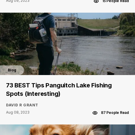
Aug 09, 2023
15 People Read
Blog
73 BEST Tips Panguitch Lake Fishing
Spots (Interesting)
DAVID R GRANT
Aug 08, 2023
87 People Read