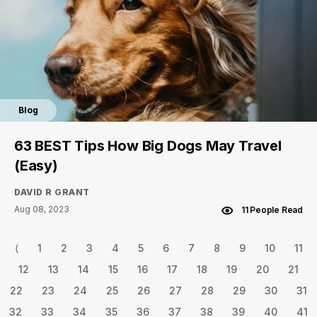
Blog
63 BEST Tips How Big Dogs May Travel
(Easy)
DAVID R GRANT
Aug 08, 2023
11 People Read
⟨
1
2
3
4
5
6
7
8
9
10
11
12
13
14
15
16
17
18
19
20
21
22
23
24
25
26
27
28
29
30
31
32
33
34
35
36
37
38
39
40
41