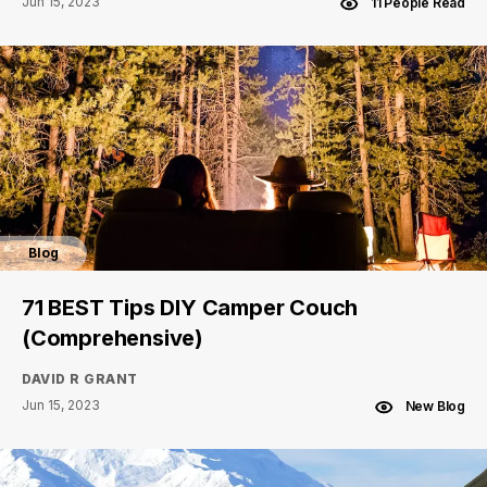
Jun 15, 2023
11 People Read
Blog
71 BEST Tips DIY Camper Couch
(Comprehensive)
DAVID R GRANT
Jun 15, 2023
New Blog