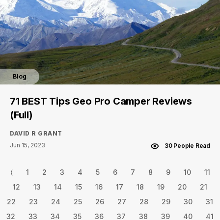
Blog
71 BEST Tips Geo Pro Camper Reviews
(Full)
DAVID R GRANT
Jun 15, 2023
30 People Read
⟨
1
2
3
4
5
6
7
8
9
10
11
12
13
14
15
16
17
18
19
20
21
22
23
24
25
26
27
28
29
30
31
32
33
34
35
36
37
38
39
40
41