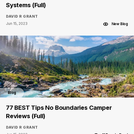
Systems (Full)
DAVID R GRANT
Jun 15, 2023
New Blog
Blog
77 BEST Tips No Boundaries Camper
Reviews (Full)
DAVID R GRANT