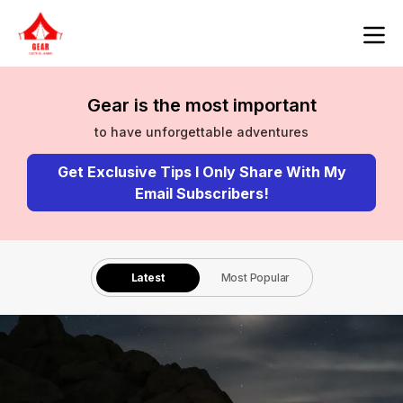
Gear is the most important
to have unforgettable adventures
Get Exclusive Tips I Only Share With My
Email Subscribers!
Latest
Most Popular