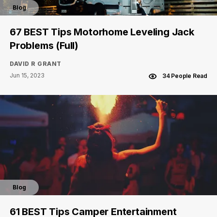
Blog
67 BEST Tips Motorhome Leveling Jack
Problems (Full)
DAVID R GRANT
Jun 15, 2023
34 People Read
Blog
61 BEST Tips Camper Entertainment