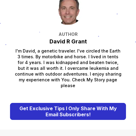
AUTHOR
David R Grant
I'm David, a genetic traveler. I've circled the Earth
3 times. By motorbike and horse. I lived in tents
for 4 years. I was kidnapped and beaten twice,
but it was all worth it. I overcame leukemia and
continue with outdoor adventures. I enjoy sharing
my experience with You. Check My Story page
please
Get Exclusive Tips I Only Share With My
Email Subscribers!