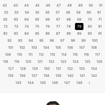
42
43
44
45
46
47
48
49
50
51
52
53
54
55
56
57
58
59
60
61
62
63
64
65
66
67
68
69
70
71
72
73
74
75
76
77
78
79
80
81
82
83
84
85
86
87
88
89
90
91
92
93
94
95
96
97
98
99
100
101
102
103
104
105
106
107
108
109
110
111
112
113
114
115
116
117
118
119
120
121
122
123
124
125
126
127
128
129
130
131
132
133
134
135
136
137
138
139
140
141
142
143
144
145
146
147
148
⟩