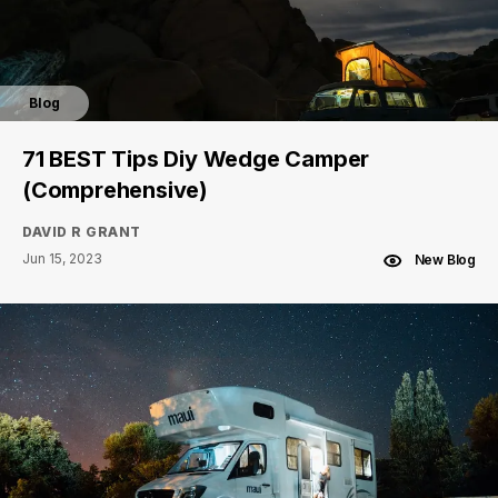
Blog
71 BEST Tips Diy Wedge Camper
(Comprehensive)
DAVID R GRANT
Jun 15, 2023
New Blog