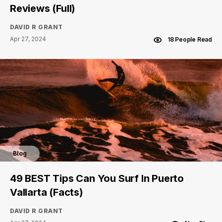
Reviews (Full)
DAVID R GRANT
Apr 27, 2024
18 People Read
Blog
49 BEST Tips Can You Surf In Puerto
Vallarta (Facts)
DAVID R GRANT