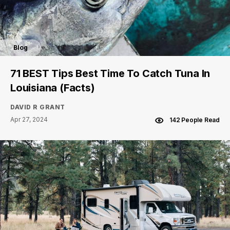
Blog
71 BEST Tips Best Time To Catch Tuna In
Louisiana (Facts)
DAVID R GRANT
Apr 27, 2024
142 People Read