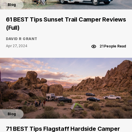
Blog
61 BEST Tips Sunset Trail Camper Reviews
(Full)
DAVID R GRANT
Apr 27, 2024
21 People Read
Blog
71 BEST Tips Flagstaff Hardside Camper