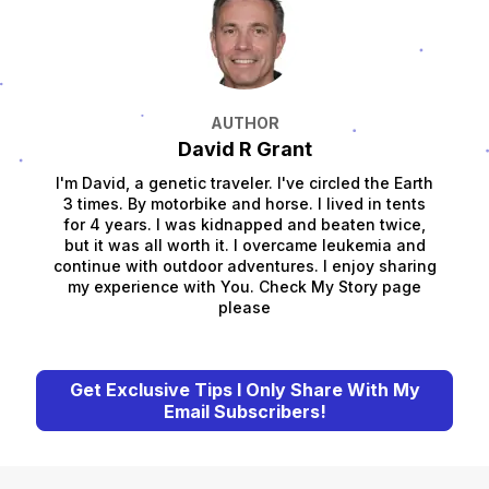
AUTHOR
David R Grant
I'm David, a genetic traveler. I've circled the Earth
3 times. By motorbike and horse. I lived in tents
for 4 years. I was kidnapped and beaten twice,
but it was all worth it. I overcame leukemia and
continue with outdoor adventures. I enjoy sharing
my experience with You. Check My Story page
please
Get Exclusive Tips I Only Share With My
Email Subscribers!