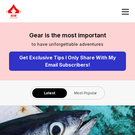
Gear is the most important
to have unforgettable adventures
Get Exclusive Tips I Only Share With My
Email Subscribers!
Latest
Most Popular