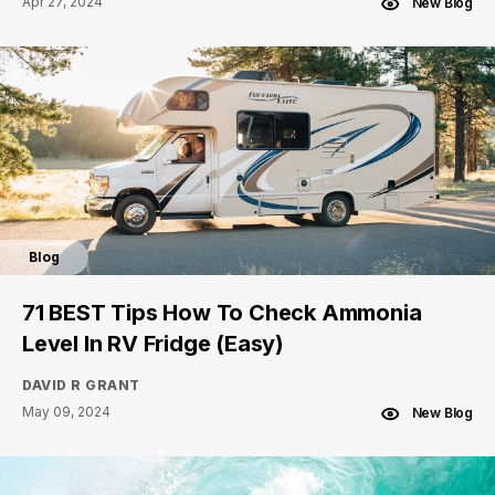
Apr 27, 2024
New Blog
Blog
71 BEST Tips How To Check Ammonia
Level In RV Fridge (Easy)
DAVID R GRANT
May 09, 2024
New Blog