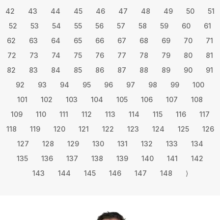
42
43
44
45
46
47
48
49
50
51
52
53
54
55
56
57
58
59
60
61
62
63
64
65
66
67
68
69
70
71
72
73
74
75
76
77
78
79
80
81
82
83
84
85
86
87
88
89
90
91
92
93
94
95
96
97
98
99
100
101
102
103
104
105
106
107
108
109
110
111
112
113
114
115
116
117
118
119
120
121
122
123
124
125
126
127
128
129
130
131
132
133
134
135
136
137
138
139
140
141
142
143
144
145
146
147
148
⟩