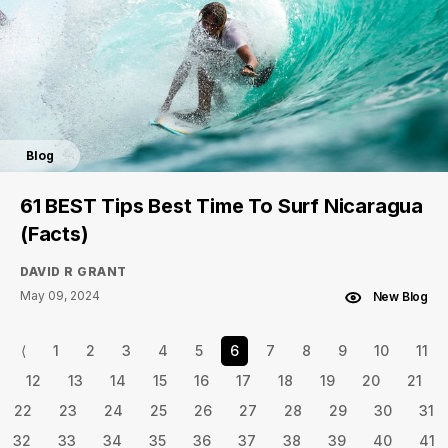
Blog
61 BEST Tips Best Time To Surf Nicaragua
(Facts)
DAVID R GRANT
May 09, 2024
New Blog
⟨
1
2
3
4
5
6
7
8
9
10
11
12
13
14
15
16
17
18
19
20
21
22
23
24
25
26
27
28
29
30
31
32
33
34
35
36
37
38
39
40
41