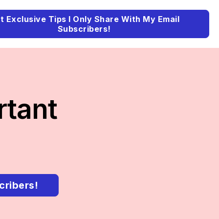
t Exclusive Tips I Only Share With My Email
Subscribers!
rtant
cribers!