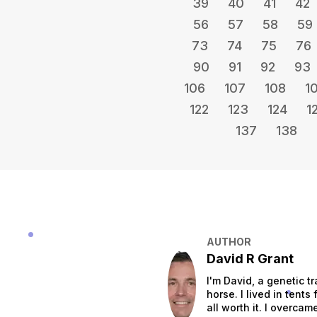
39
40
41
42
56
57
58
59
73
74
75
76
90
91
92
93
106
107
108
1
122
123
124
1
137
138
AUTHOR
David R Grant
I'm David, a genetic tr
horse. I lived in tent
all worth it. I overca