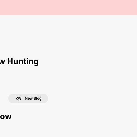
ow Hunting
New Blog
bow