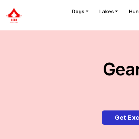
Dogs
Lakes
Hun
Gear
Get Exc