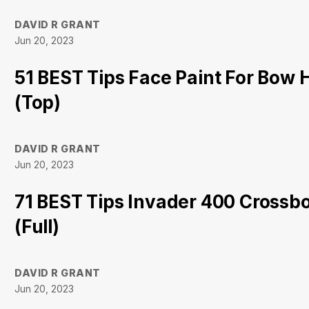
DAVID R GRANT
Jun 20, 2023
51 BEST Tips Face Paint For Bow 
(Top)
DAVID R GRANT
Jun 20, 2023
71 BEST Tips Invader 400 Cross
(Full)
DAVID R GRANT
Jun 20, 2023