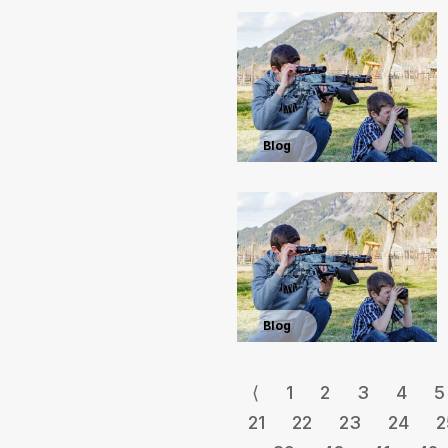
Blog
Blog
⟨
1
2
3
4
5
21
22
23
24
2