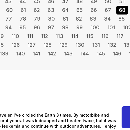
43
44
45
46
47
48
49
50
51
60
61
62
63
64
65
66
67
68
77
78
79
80
81
82
83
84
85
94
95
96
97
98
99
100
101
10
09
110
111
112
113
114
115
116
117
25
126
127
128
129
130
131
132
13
139
140
141
142
143
144
145
146
aveler. I've circled the Earth 3 times. By motorbike and
s for 4 years. I was kidnapped and beaten twice, but it was
me leukemia and continue with outdoor adventures. I enjoy