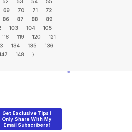
52
53
54
55
69
70
71
72
86
87
88
89
2
103
104
105
118
119
120
121
3
134
135
136
147
148
⟩
Get Exclusive Tips I
Only Share With My
Email Subscribers!