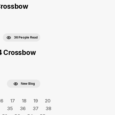
 Crossbow
36 People Read
x4 Crossbow
New Blog
16
17
18
19
20
35
36
37
38