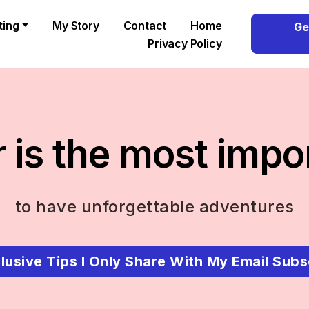
ting
My Story
Contact
Home
Ge
Privacy Policy
 is the most impo
to have unforgettable adventures
lusive Tips I Only Share With My Email Subs