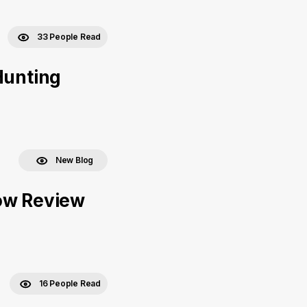
33 People Read
Hunting
New Blog
bow Review
16 People Read