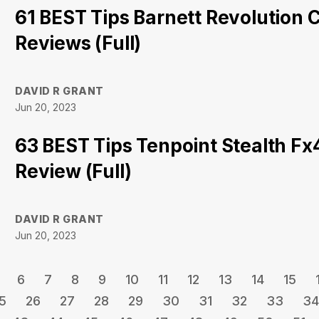
61 BEST Tips Barnett Revolution
Reviews (Full)
DAVID R GRANT
Jun 20, 2023
63 BEST Tips Tenpoint Stealth F
Review (Full)
DAVID R GRANT
Jun 20, 2023
6
7
8
9
10
11
12
13
14
15
5
26
27
28
29
30
31
32
33
34