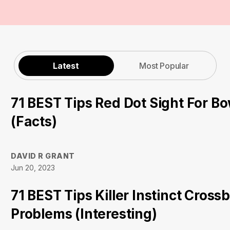
Latest
Most Popular
71 BEST Tips Red Dot Sight For B
(Facts)
DAVID R GRANT
Jun 20, 2023
71 BEST Tips Killer Instinct Cross
Problems (Interesting)