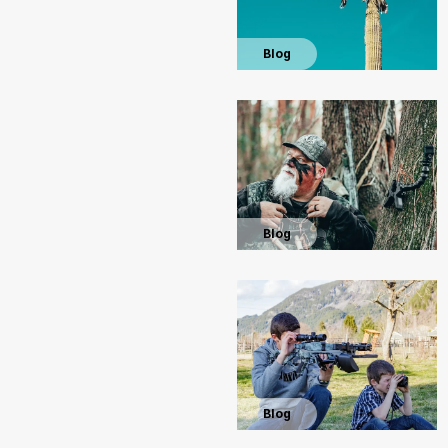
Blog
Blog
Blog